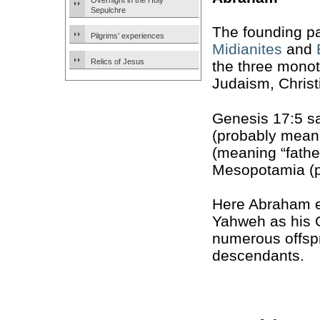
Overnight in the Holy
Sepulchre
The founding pa
Pilgrims’ experiences
Midianites
and
Relics of Jesus
the three monot
Judaism, Christ
Genesis 17:5 s
(probably meani
(meaning “fathe
Mesopotamia (p
Here Abraham e
Yahweh as his G
numerous offspr
descendants.