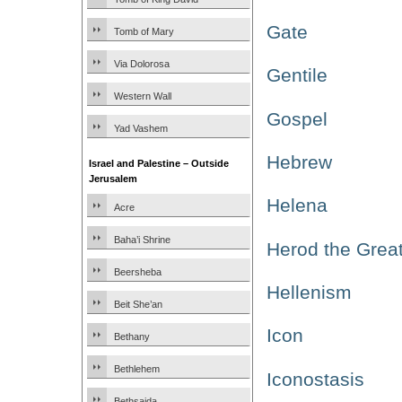
Gate
Tomb of Mary
Via Dolorosa
Gentile
Western Wall
Gospel
Yad Vashem
Hebrew
Israel and Palestine – Outside
Jerusalem
Helena
Acre
Baha’i Shrine
Herod the Grea
Beersheba
Hellenism
Beit She’an
Icon
Bethany
Bethlehem
Iconostasis
Bethsaida