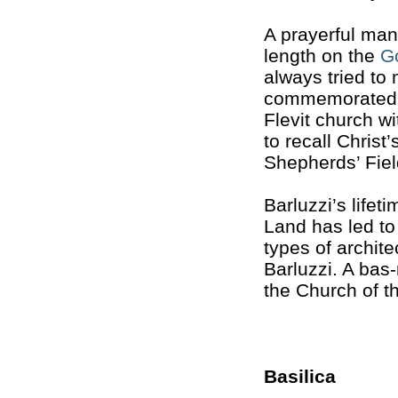
A prayerful man
length on the
G
always tried to
commemorated.
Flevit church wi
to recall Chris
Shepherds’ Fiel
Barluzzi’s lifet
Land has led to
types of archit
Barluzzi. A bas-r
the Church of t
Basilica