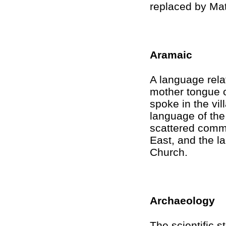
replaced by Mat
Aramaic
A language rela
mother tongue o
spoke in the vi
language of th
scattered commu
East, and the l
Church.
Archaeology
The scientific s