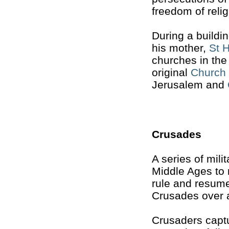
freedom of relig
During a build
his mother,
St 
churches in the
original
Church 
Jerusalem and
Crusades
A series of mil
Middle Ages to 
rule and resume
Crusades over a
Crusaders capt