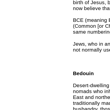
birth of Jesus, 
now believe th
BCE (meaning B
(Common [or Chr
same numberin
Jews, who in a
not normally u
Bedouin
Desert-dwelling
nomads who inh
East and northe
traditionally ma
husbandry, tho