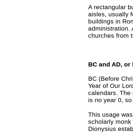
A rectangular b
aisles, usually
buildings in Ro
administration. 
churches from t
BC and AD, or
BC (Before Chri
Year of Our Lor
calendars. The r
is no year 0, s
This usage was 
scholarly monk 
Dionysius estab