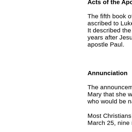
Acts of the Ap
The fifth book o
ascribed to Luk
It described th
years after Jes
apostle Paul.
Annunciation
The announcemen
Mary that she 
who would be 
Most Christians
March 25, nine