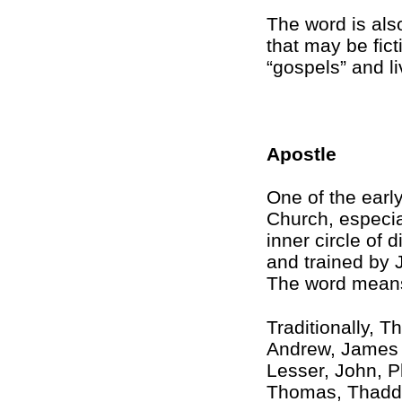
The word is also
that may be fic
“gospels” and li
Apostle
One of the early
Church, especia
inner circle of
and trained by 
The word means
Traditionally, T
Andrew, James 
Lesser, John, P
Thomas, Thadde