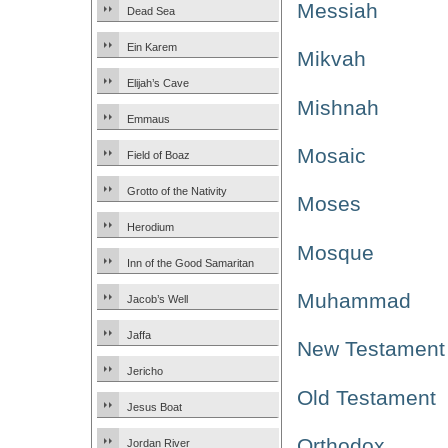
Messiah
Dead Sea
Ein Karem
Mikvah
Elijah’s Cave
Mishnah
Emmaus
Mosaic
Field of Boaz
Grotto of the Nativity
Moses
Herodium
Mosque
Inn of the Good Samaritan
Muhammad
Jacob’s Well
Jaffa
New Testament
Jericho
Old Testament
Jesus Boat
Orthodox
Jordan River