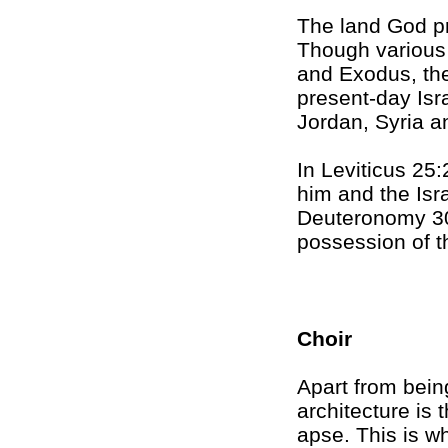
The land God p
Though various 
and Exodus, th
present-day Isr
Jordan, Syria a
In Leviticus 25:
him and the Isra
Deuteronomy 30:
possession of t
Choir
Apart from being
architecture is
apse. This is wh