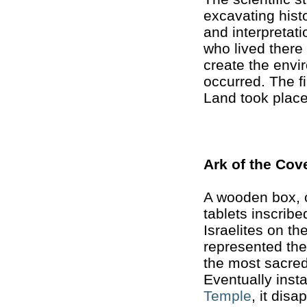
excavating histo
and interpretati
who lived there 
create the envi
occurred. The f
Land took place
Ark of the Cov
A wooden box, c
tablets inscrib
Israelites on th
represented th
the most sacred
Eventually inst
Temple
, it dis