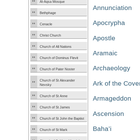
Al-Aqsa Mosque
Annunciation
Bethphage
Apocrypha
Cenacle
Christ Church
Apostle
Church of All Nations
Aramaic
Church of Dominus Flevit
Archaeology
Church of Pater Noster
Church of St Alexander
Ark of the Cove
Nevsky
Church of St Anne
Armageddon
Church of St James
Ascension
Church of St John the Baptist
Baha’i
Church of St Mark