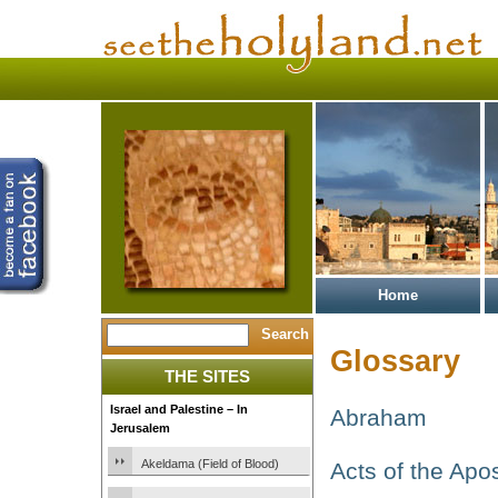
Home
Glossary
THE SITES
Israel and Palestine – In
Abraham
Jerusalem
Akeldama (Field of Blood)
Acts of the Apo