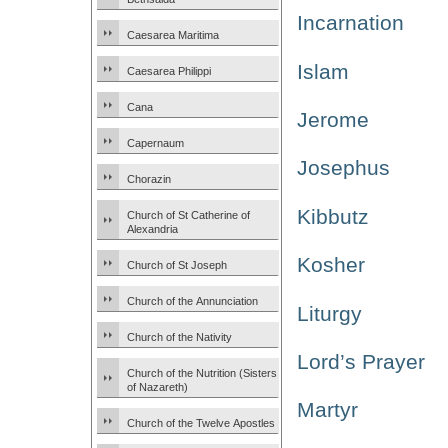
Incarnation
Caesarea Maritima
Islam
Caesarea Philippi
Cana
Jerome
Capernaum
Josephus
Chorazin
Kibbutz
Church of St Catherine of
Alexandria
Kosher
Church of St Joseph
Church of the Annunciation
Liturgy
Church of the Nativity
Lord’s Prayer
Church of the Nutrition (Sisters
of Nazareth)
Martyr
Church of the Twelve Apostles