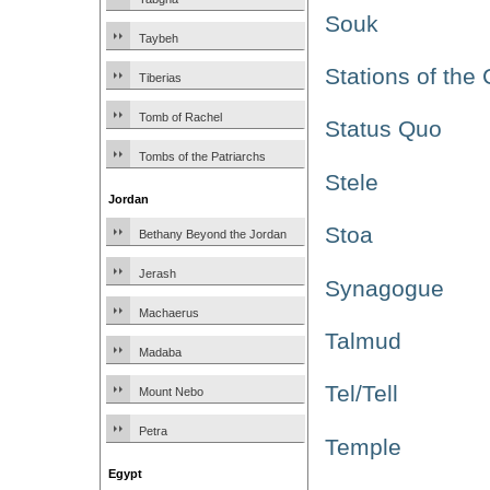
Souk
Taybeh
Stations of the
Tiberias
Tomb of Rachel
Status Quo
Tombs of the Patriarchs
Stele
Jordan
Stoa
Bethany Beyond the Jordan
Jerash
Synagogue
Machaerus
Talmud
Madaba
Tel/Tell
Mount Nebo
Petra
Temple
Egypt