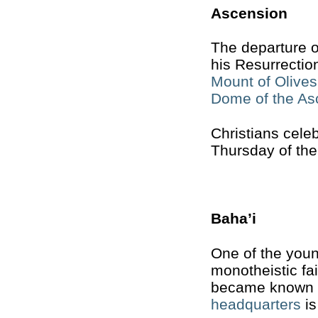
Ascension
The departure o
his Resurrection
Mount of Olives
Dome of the As
Christians cele
Thursday of the
Baha’i
One of the young
monotheistic fa
became known as
headquarters
is