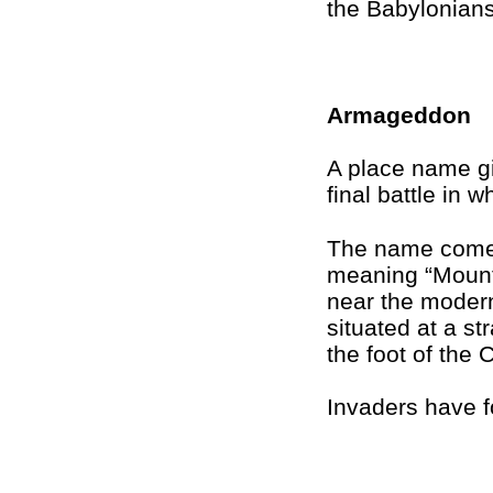
the Babylonians
Armageddon
A place name gi
final battle in w
The name come
meaning “Mount
near the modern
situated at a st
the foot of the
Invaders have f