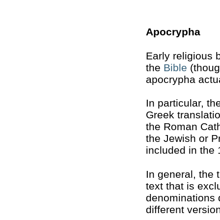
Apocrypha
Early religious
the
Bible
(though
apocrypha actua
In particular, t
Greek translati
the Roman Catho
the Jewish or Pr
included in the
In general, the 
text that is exc
denominations di
different versio