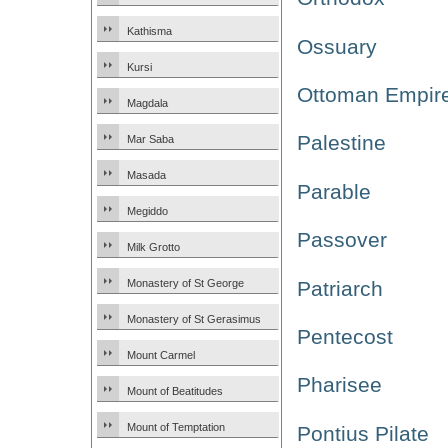
Kathisma
Ossuary
Kursi
Ottoman Empir
Magdala
Palestine
Mar Saba
Masada
Parable
Megiddo
Passover
Milk Grotto
Patriarch
Monastery of St George
Monastery of St Gerasimus
Pentecost
Mount Carmel
Pharisee
Mount of Beatitudes
Mount of Temptation
Pontius Pilate