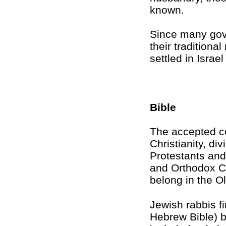
known.
Since many gov
their tradition
settled in Israe
Bible
The accepted co
Christianity, di
Protestants an
and Orthodox Ch
belong in the O
Jewish rabbis fi
Hebrew Bible) b