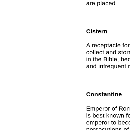
are placed.
Cistern
A receptacle for
collect and sto
in the Bible, be
and infrequent r
Constantine
Emperor of Rom
is best known f
emperor to bec
persecutions of