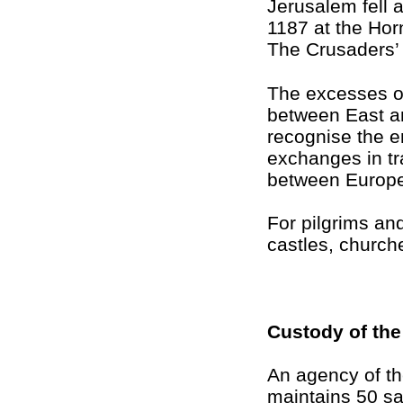
Jerusalem fell a
1187 at the Hor
The Crusaders’ 
The excesses o
between East an
recognise the 
exchanges in tr
between Europe
For pilgrims and
castles, churche
Custody of the
An agency of th
maintains 50 sac