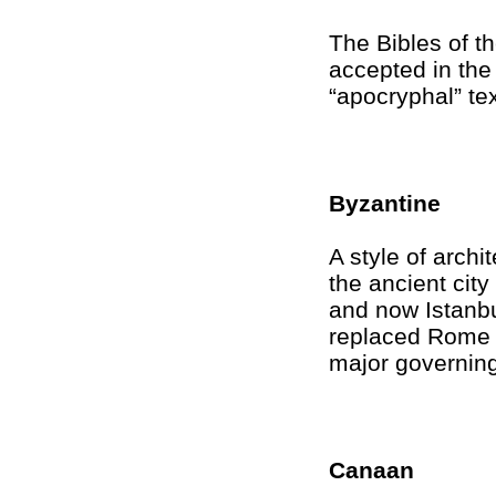
The Bibles of t
accepted in the
“apocryphal” tex
Byzantine
A style of archi
the ancient cit
and now Istanbu
replaced Rome 
major governing
Canaan