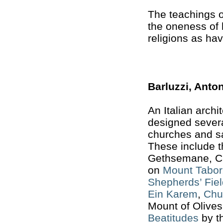
The teachings o
the oneness of 
religions as hav
Barluzzi, Anto
An Italian arch
designed severa
churches and sa
These include 
Gethsemane, Ch
on
Mount Tabor
Shepherds’ Fiel
Ein Karem
,
Chu
Mount of Olive
Beatitudes
by th