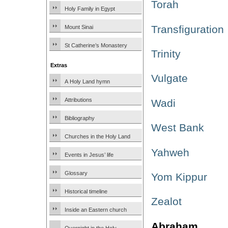
Torah
Holy Family in Egypt
Transfiguration
Mount Sinai
St Catherine’s Monastery
Trinity
Extras
Vulgate
A Holy Land hymn
Attributions
Wadi
Bibliography
West Bank
Churches in the Holy Land
Yahweh
Events in Jesus’ life
Glossary
Yom Kippur
Historical timeline
Zealot
Inside an Eastern church
Abraham