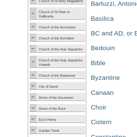
Church of St Mary Magdalene
Barluzzi, Anton
Church of St Peter in
Gallicantu
Basilica
Church of the Ascension
BC and AD, or
Church of the Dormition
Bedouin
Church of the Holy Sepulchre
Church of the Holy Sepulchre
Bible
chapels
Church of the Redeemer
Byzantine
City of David
Canaan
Dome of the Ascension
Choir
Dome of the Rock
Ecce Homo
Cistern
Garden Tomb
Constantine