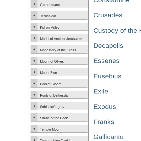
Gethsemane
Crusades
Jerusalem
Kidron Valley
Custody of the
Model of Ancient Jerusalem
Decapolis
Monastery of the Cross
Essenes
Mount of Olives
Mount Zion
Eusebius
Pool of Siloam
Exile
Pools of Bethesda
Exodus
Schindler’s grave
Shrine of the Book
Franks
Temple Mount
Gallicantu
Tomb of King David