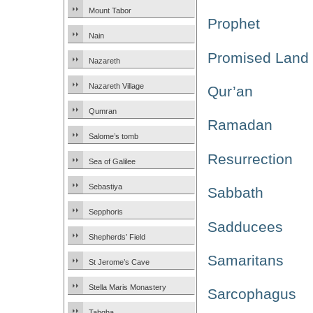
Mount Tabor
Prophet
Nain
Promised Land
Nazareth
Nazareth Village
Qur’an
Qumran
Ramadan
Salome’s tomb
Resurrection
Sea of Galilee
Sebastiya
Sabbath
Sepphoris
Sadducees
Shepherds’ Field
Samaritans
St Jerome’s Cave
Stella Maris Monastery
Sarcophagus
Tabgha