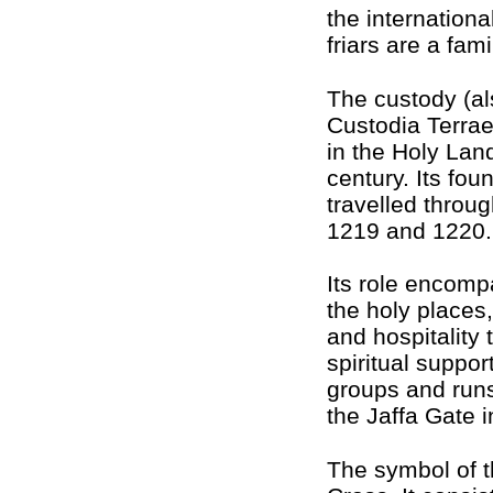
the internationa
friars are a fami
The custody (al
Custodia Terra
in the Holy Land
century. Its fou
travelled throug
1219 and 1220.
Its role encomp
the holy places,
and hospitality
spiritual suppor
groups and runs
the Jaffa Gate 
The symbol of t