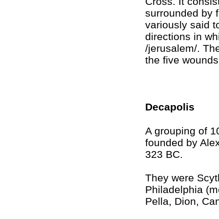
Cross. It consis
surrounded by f
variously said t
directions in w
/jerusalem/. Th
the five wounds 
Decapolis
A grouping of 10
founded by Ale
323 BC.
They were Scyth
Philadelphia (
Pella, Dion, C