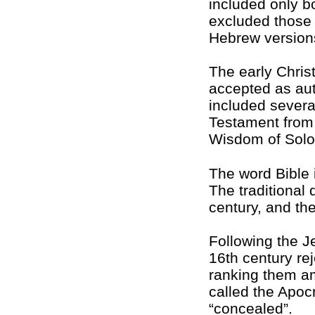
included only b
excluded those o
Hebrew version
The early Christ
accepted as auth
included severa
Testament from 
Wisdom of Sol
The word Bible i
The traditional
century, and th
Following the Je
16th century re
ranking them am
called the Apoc
“concealed”.