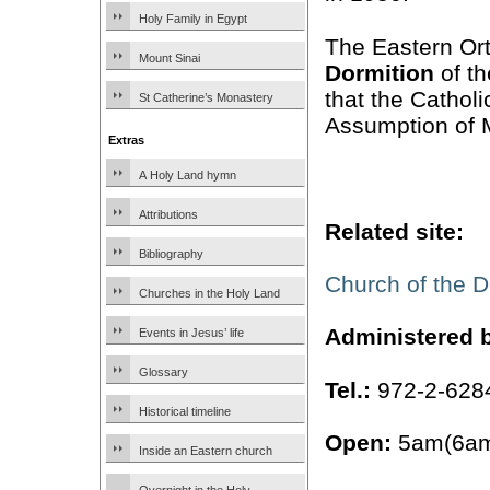
Holy Family in Egypt
The Eastern Ort
Mount Sinai
Dormition
of th
that the Catholi
St Catherine’s Monastery
Assumption of 
Extras
A Holy Land hymn
Attributions
Related site:
Bibliography
Church of the D
Churches in the Holy Land
Administered 
Events in Jesus’ life
Glossary
Tel.:
972-2-628
Historical timeline
Open:
5am(6am
Inside an Eastern church