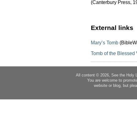
(Canterbury Press, 1
External links
Mary’s Tomb
(BibleW
Tomb of the Blessed 
All content © 2026, See the Holy 
You are welcome to promote
website or blog, but plea