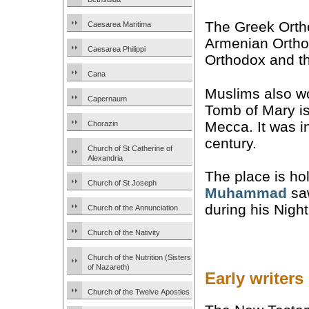
The Greek Ort
Caesarea Maritima
Armenian Ortho
Caesarea Philippi
Orthodox and th
Cana
Muslims also wor
Capernaum
Tomb of Mary i
Mecca. It was in
Chorazin
century.
Church of St Catherine of
Alexandria
The place is ho
Church of St Joseph
Muhammad
saw
during his Nigh
Church of the Annunciation
Church of the Nativity
Church of the Nutrition (Sisters
of Nazareth)
Early writers
Church of the Twelve Apostles