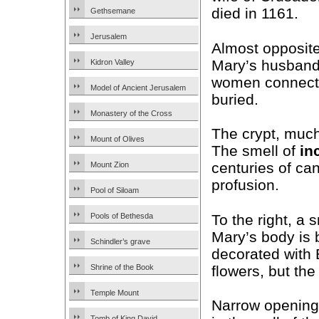
died in 1161.
Gethsemane
Jerusalem
Almost opposite
Mary’s husban
Kidron Valley
women connecte
Model of Ancient Jerusalem
buried.
Monastery of the Cross
The crypt, much 
Mount of Olives
The smell of
in
centuries of ca
Mount Zion
profusion.
Pool of Siloam
To the right, a 
Pools of Bethesda
Mary’s body is b
Schindler’s grave
decorated with 
flowers, but the 
Shrine of the Book
Temple Mount
Narrow opening
Tomb of King David