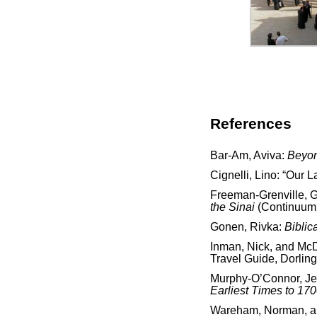
References
Bar-Am, Aviva:
Beyon
Cignelli, Lino: “Our 
Freeman-Grenville, G.
the Sinai
(Continuum 
Gonen, Rivka:
Biblic
Inman, Nick, and McD
Travel Guide, Dorling
Murphy-O’Connor, J
Earliest Times to 17
Wareham, Norman, and