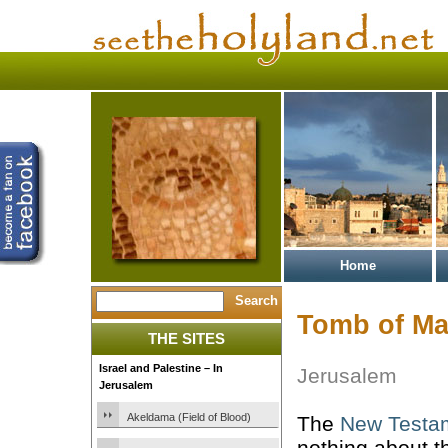
Home
Tomb of Ma
THE SITES
Israel and Palestine – In
Jerusalem
Jerusalem
Akeldama (Field of Blood)
The
New Testa
nothing about 