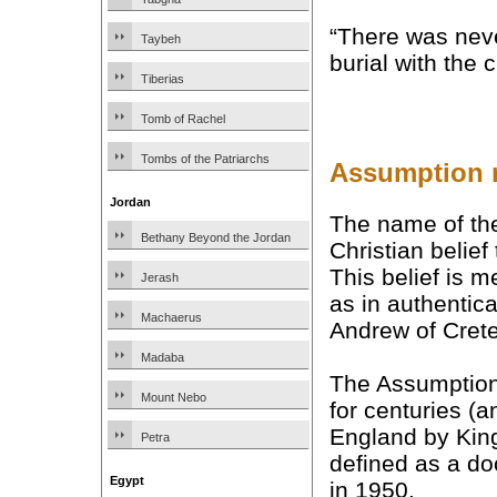
“There was nev
Taybeh
burial with the 
Tiberias
Tomb of Rachel
Tombs of the Patriarchs
Assumption m
Jordan
The name of the
Bethany Beyond the Jordan
Christian belie
This belief is 
Jerash
as in authentic
Machaerus
Andrew of Cret
Madaba
The Assumption
Mount Nebo
for centuries (a
England by King 
Petra
defined as a do
Egypt
in 1950.