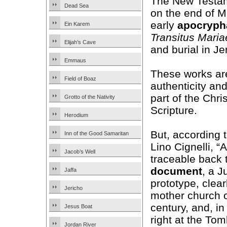
The New Testam
Dead Sea
on the end of Ma
early
apocryph
Ein Karem
Transitus Maria
Elijah’s Cave
and burial in J
Emmaus
These works are
Field of Boaz
authenticity an
part of the Chri
Grotto of the Nativity
Scripture.
Herodium
But, according t
Inn of the Good Samaritan
Lino Cignelli, “
Jacob’s Well
traceable back t
document
, a J
Jaffa
prototype, clear
Jericho
mother church 
century, and, in
Jesus Boat
right at the Tom
Jordan River