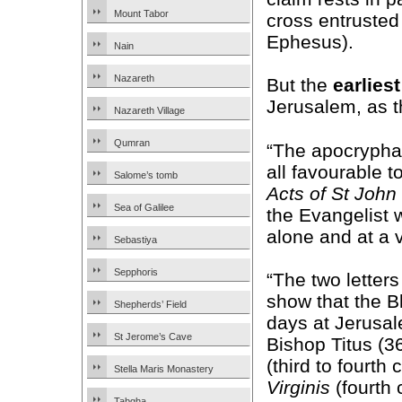
Mount Tabor
cross entrusted
Ephesus).
Nain
Nazareth
But the
earliest
Jerusalem, as 
Nazareth Village
Qumran
“The apocryphal
all favourable t
Salome’s tomb
Acts of St John
Sea of Galilee
the Evangelist
alone and at a 
Sebastiya
Sepphoris
“The two letter
show that the B
Shepherds’ Field
days at Jerusal
St Jerome’s Cave
Bishop Titus (3
(third to fourth
Stella Maris Monastery
Virginis
(fourth 
Tabgha