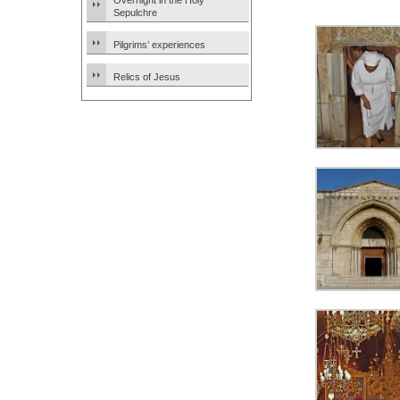
Overnight in the Holy
Sepulchre
Pilgrims’ experiences
Relics of Jesus