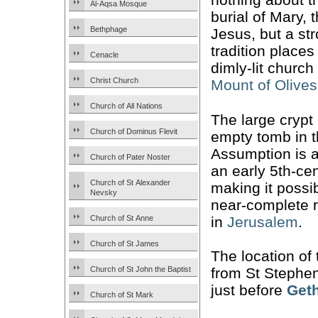
Al-Aqsa Mosque
burial of Mary, 
Bethphage
Jesus, but a st
tradition places
Cenacle
dimly-lit church 
Christ Church
Mount of Olives
Church of All Nations
The large crypt
Church of Dominus Flevit
empty tomb in t
Assumption is a
Church of Pater Noster
an early 5th-ce
Church of St Alexander
making it possi
Nevsky
near-complete r
in
Jerusalem
.
Church of St Anne
Church of St James
The location of
Church of St John the Baptist
from St Stephen
just before
Get
Church of St Mark