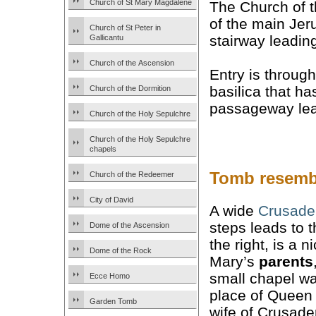
Church of St Mary Magdalene
The Church of t
of the main Jer
Church of St Peter in
stairway leadi
Gallicantu
Church of the Ascension
Entry is throug
basilica that ha
Church of the Dormition
passageway lea
Church of the Holy Sepulchre
Church of the Holy Sepulchre
chapels
Tomb resemb
Church of the Redeemer
City of David
A wide
Crusade
steps leads to 
Dome of the Ascension
the right, is a 
Dome of the Rock
Mary’s
parents
small chapel was
Ecce Homo
place of Queen
Garden Tomb
wife of Crusade