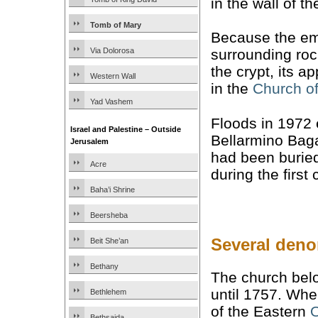
in the wall of t
Tomb of Mary
Because the e
Via Dolorosa
surrounding roc
the crypt, its 
Western Wall
in the
Church of
Yad Vashem
Floods in 1972 
Israel and Palestine – Outside
Bellarmino Baga
Jerusalem
had been buried
Acre
during the first 
Baha’i Shrine
Beersheba
Several deno
Beit She’an
Bethany
The church bel
until 1757. Whe
Bethlehem
of the Eastern
O
Bethsaida