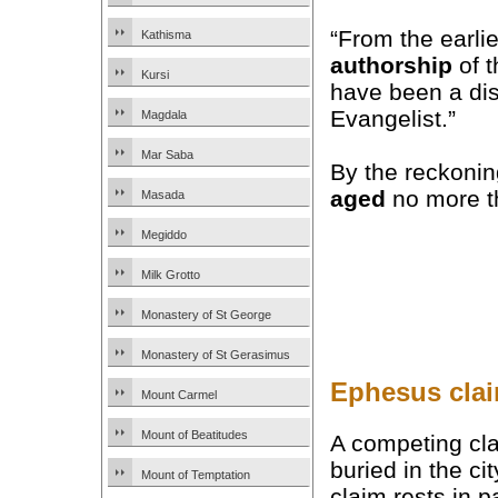
“From the earlie
Kathisma
authorship
of t
Kursi
have been a dis
Evangelist.”
Magdala
Mar Saba
By the reckonin
aged
no more th
Masada
Megiddo
Milk Grotto
Monastery of St George
Monastery of St Gerasimus
Ephesus clai
Mount Carmel
Mount of Beatitudes
A competing cla
buried in the ci
Mount of Temptation
claim rests in p