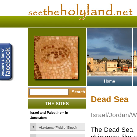
Home
Dead Sea
THE SITES
Israel and Palestine – In
Israel/Jordan/
Jerusalem
Akeldama (Field of Blood)
The Dead Sea,
shimmers like 