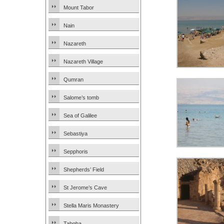
Mount Tabor
Nain
Nazareth
Nazareth Village
Qumran
Salome’s tomb
Sea of Galilee
Sebastiya
Sepphoris
Shepherds’ Field
St Jerome’s Cave
Stella Maris Monastery
Tabgha