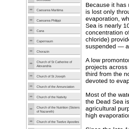
Because it has 
is lost only thr
Caesarea Maritima
evaporation, wh
Caesarea Philippi
Sea is nearly 1
concentration 
Cana
chloride) provi
Capernaum
suspended — as 
Chorazin
A low promonto
Church of St Catherine of
projects across
Alexandria
third from the n
Church of St Joseph
devoted to evap
Church of the Annunciation
Most of the wat
Church of the Nativity
the Dead Sea i
agricultural pur
Church of the Nutrition (Sisters
of Nazareth)
high evaporatio
Church of the Twelve Apostles