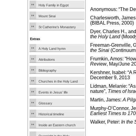
Holy Family in Egypt
Anonymous: “The De
Mount Sinai
Charlesworth, James
(BIBAL Press, 2000)
St Catherine’s Monastery
Dyer, Charles H., an
the Holy Land
(Moody
Extras
Freeman-Grenville, G.
A Holy Land hymn
the Sinai
(Continuum 
Frumkin, Amos: “How 
Attributions
Review
, May/June 2
Bibliography
Kershner, Isabel: “A
December 9, 2013
Churches in the Holy Land
Lidman, Melanie: “As 
nature”,
Times of Isra
Events in Jesus’ life
Martin, James:
A Pilg
Glossary
Murphy-O’Connor, J
Earliest Times to 17
Historical timeline
Walker, Peter:
In the 
Inside an Eastern church