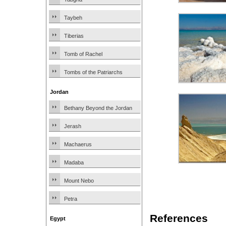
Taybeh
Tiberias
Tomb of Rachel
Tombs of the Patriarchs
Jordan
Bethany Beyond the Jordan
Jerash
Machaerus
Madaba
Mount Nebo
Petra
References
Egypt