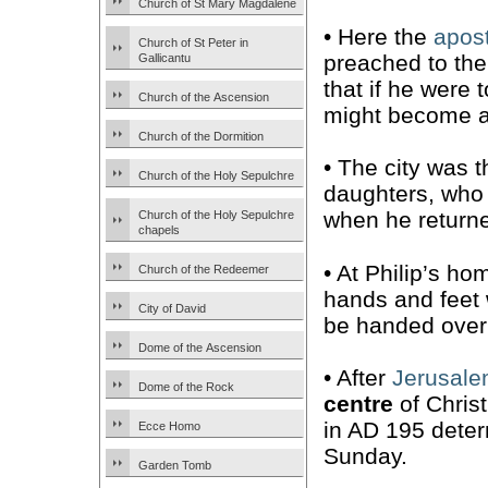
Church of St Mary Magdalene
• Here the
apost
Church of St Peter in
preached to the
Gallicantu
that if he were 
Church of the Ascension
might become a 
Church of the Dormition
• The city was 
Church of the Holy Sepulchre
daughters, wh
when he returne
Church of the Holy Sepulchre
chapels
• At Philip’s ho
Church of the Redeemer
hands and feet w
City of David
be handed over
Dome of the Ascension
• After
Jerusal
Dome of the Rock
centre
of Christ
in AD 195 deter
Ecce Homo
Sunday.
Garden Tomb