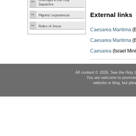
Overnight in the Holy
Sepulchre
External links
Pilgrims’ experiences
Relics of Jesus
Caesarea Maritima
(B
Caesarea Maritima
(B
Caesarea
(Israel Mini
All content © 2026, See the Holy 
You are welcome to promote
website or blog, but plea