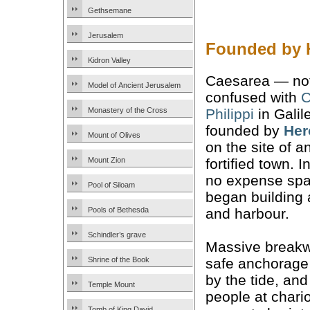
Gethsemane
Jerusalem
Founded by H
Kidron Valley
Caesarea — not
Model of Ancient Jerusalem
confused with
C
Philippi
in Galil
Monastery of the Cross
founded by
Her
Mount of Olives
on the site of a
fortified town. 
Mount Zion
no expense spa
Pool of Siloam
began building 
and harbour.
Pools of Bethesda
Schindler’s grave
Massive breakw
safe anchorage
Shrine of the Book
by the tide, an
Temple Mount
people at chario
Tomb of King David