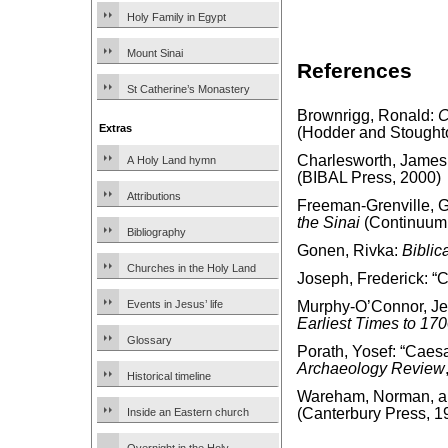
Holy Family in Egypt
Mount Sinai
References
St Catherine’s Monastery
Brownrigg, Ronald:
C
Extras
(Hodder and Stought
Charlesworth, James
A Holy Land hymn
(BIBAL Press, 2000)
Attributions
Freeman-Grenville, G.
the Sinai
(Continuum 
Bibliography
Gonen, Rivka:
Biblic
Churches in the Holy Land
Joseph, Frederick: “
Events in Jesus’ life
Murphy-O’Connor, J
Earliest Times to 17
Glossary
Porath, Yosef: “Caes
Archaeology Review
Historical timeline
Wareham, Norman, and
(Canterbury Press, 1
Inside an Eastern church