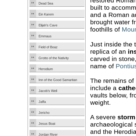
restored Roma
Dead Sea
built to accom
and a Roman aq
Ein Karem
brought water f
Elijah’s Cave
foothills of
Moun
Emmaus
Just inside the 
Field of Boaz
replica of an
in
carved in stone
Grotto of the Nativity
name of
Pontius
Herodium
The remains of
Inn of the Good Samaritan
include a
cathe
Jacob’s Well
vaults below, fr
weight.
Jaffa
Jericho
A severe
storm
archaeological s
Jesus Boat
and the Herodia
Jordan River