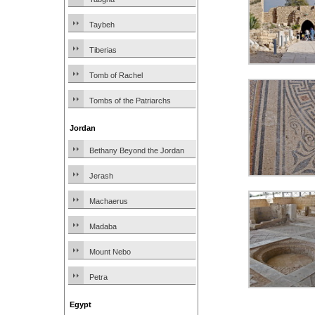
Taybeh
Tiberias
Tomb of Rachel
Tombs of the Patriarchs
Jordan
Bethany Beyond the Jordan
Jerash
Machaerus
Madaba
Mount Nebo
Petra
Egypt