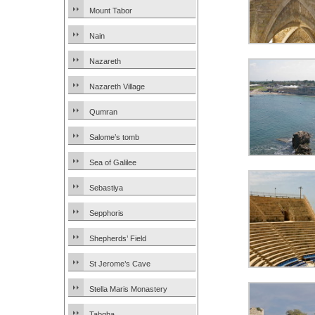
Mount Tabor
Nain
Nazareth
Nazareth Village
Qumran
Salome’s tomb
Sea of Galilee
Sebastiya
Sepphoris
Shepherds’ Field
St Jerome’s Cave
Stella Maris Monastery
Tabgha