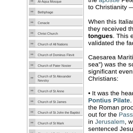
Al-Aqsa Mosque
to Christianity
Bethphage
When this Itali
Cenacle
they received th
Christ Church
tongues
. This 
validated the fa
Church of All Nations
Church of Dominus Flevit
Caesarea Mariti
sea”) was the s
Church of Pater Noster
significant even
Church of St Alexander
Christians:
Nevsky
Church of St Anne
• It was the hea
Pontius Pilate
Church of St James
the Roman proc
Church of St John the Baptist
out for the
Pass
in
Jerusalem
, 
Church of St Mark
sentenced Jesu