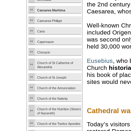
the 2nd century
Caesarea, whose
Caesarea Maritima
Caesarea Philippi
Well-known Chri
included Orige
Cana
was second only 
Capernaum
held 30,000 wor
Chorazin
Eusebius
, who 
Church of St Catherine of
Church
histori
Alexandria
his book of pl
Church of St Joseph
sites would nev
Church of the Annunciation
Church of the Nativity
Cathedral wa
Church of the Nutrition (Sisters
of Nazareth)
Today’s visitor
Church of the Twelve Apostles