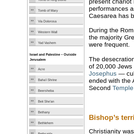
present chariot
performances an
Tomb of Mary
Caesarea has b
Via Dolorosa
During the Rom
Western Wall
the majority Gr
Yad Vashem
were frequent.
Israel and Palestine – Outside
The desecratio
Jerusalem
of 20,000 Jews 
Acre
Josephus
— cul
ended with the 
Baha’i Shrine
Second
Temple
Beersheba
Beit She’an
Bethany
Bishop’s ter
Bethlehem
Christianity wa
Bethsaida