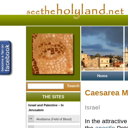
Home
Caesarea M
THE SITES
Israel and Palestine – In
Israel
Jerusalem
Akeldama (Field of Blood)
In the attracti
the
apostle
Pete