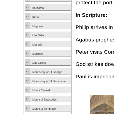
protect the por
Kathisma
In Scripture:
Kursi
Philip arrives i
Magdala
Mar Saba
Agabus prophesi
Masada
Peter visits Cor
Megiddo
God strikes dow
Milk Grotto
Monastery of St George
Paul is impris
Monastery of St Gerasimus
Mount Carmel
Mount of Beatitudes
Mount of Temptation