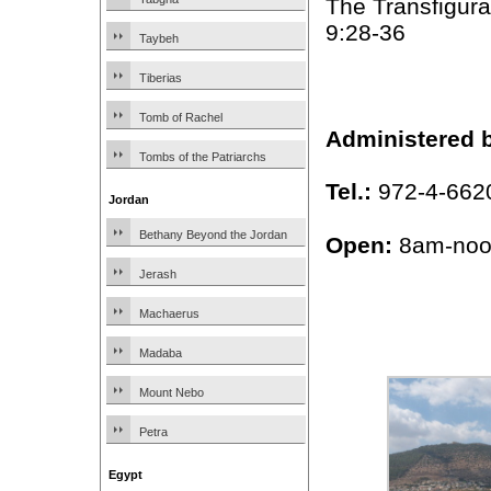
The Transfigura
9:28-36
Taybeh
Tiberias
Tomb of Rachel
Administered 
Tombs of the Patriarchs
Tel.:
972-4-662
Jordan
Bethany Beyond the Jordan
Open:
8am-noo
Jerash
Machaerus
Madaba
Mount Nebo
Petra
Egypt