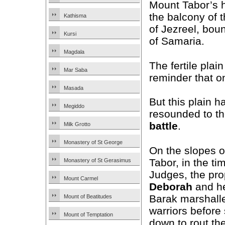
Mount Tabor’s h
the balcony of t
Kathisma
of Jezreel, bo
Kursi
of Samaria.
Magdala
The fertile plain
Mar Saba
reminder that o
Masada
But this plain h
Megiddo
resounded to th
battle
.
Milk Grotto
Monastery of St George
On the slopes 
Tabor, in the ti
Monastery of St Gerasimus
Judges, the pr
Mount Carmel
Deborah
and he
Barak marshalle
Mount of Beatitudes
warriors before
Mount of Temptation
down to rout th