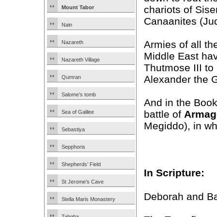
chariots of Sise
Mount Tabor
Canaanites (Ju
Nain
Armies of all th
Nazareth
Middle East hav
Nazareth Village
Thutmose III to
Alexander the 
Qumran
Salome’s tomb
And in the Book
battle of
Armag
Sea of Galilee
Megiddo), in whi
Sebastiya
Sepphoris
Shepherds’ Field
In Scripture:
St Jerome’s Cave
Deborah and Ba
Stella Maris Monastery
Tabgha