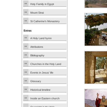
Holy Family in Egypt
Mount Sinai
St Catherine’s Monastery
Extras
A Holy Land hymn
Attributions
Bibliography
Churches in the Holy Land
Events in Jesus’ life
Glossary
Historical timeline
Inside an Eastern church