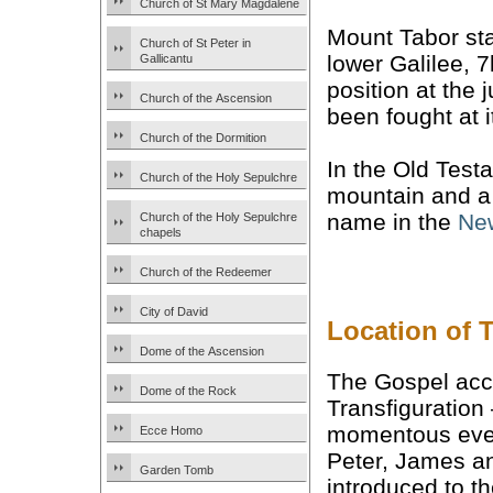
Church of St Mary Magdalene
Mount Tabor st
Church of St Peter in
lower Galilee, 
Gallicantu
position at the 
Church of the Ascension
been fought at i
Church of the Dormition
In the Old Test
Church of the Holy Sepulchre
mountain and a
name in the
Ne
Church of the Holy Sepulchre
chapels
Church of the Redeemer
City of David
Location of 
Dome of the Ascension
The Gospel acc
Dome of the Rock
Transfiguration
momentous even
Ecce Homo
Peter, James a
Garden Tomb
introduced to th