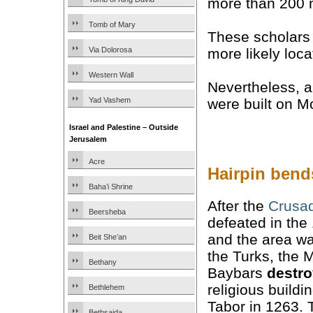
more than 200 
Tomb of Mary
These scholars
more likely loca
Via Dolorosa
Western Wall
Nevertheless, 
Yad Vashem
were built on M
Israel and Palestine – Outside
Jerusalem
Acre
Hairpin bends
Baha’i Shrine
After the
Crusa
Beersheba
defeated in the
and the area wa
Beit She’an
the Turks, the 
Bethany
Baybars
destr
religious build
Bethlehem
Tabor in 1263.
Bethsaida