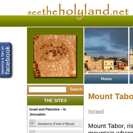
Home
Mount Tabo
THE SITES
Israel and Palestine – In
Israel
Jerusalem
Akeldama (Field of Blood)
Mount Tabor, ris
mountain where 