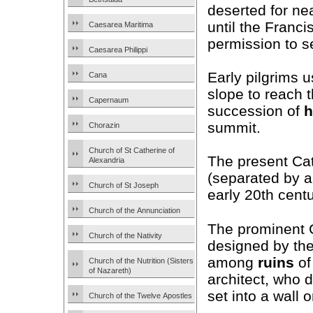
deserted for ne
until the Franc
Caesarea Maritima
permission to se
Caesarea Philippi
Early pilgrims u
Cana
slope to reach 
Capernaum
succession of
h
summit.
Chorazin
Church of St Catherine of
The present Ca
Alexandria
(separated by a
Church of St Joseph
early 20th centu
Church of the Annunciation
The prominent C
Church of the Nativity
designed by the 
among
ruins
of
Church of the Nutrition (Sisters
of Nazareth)
architect, who 
set into a wall 
Church of the Twelve Apostles