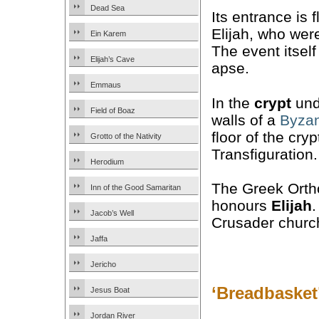
Dead Sea
Its entrance is
Elijah, who wer
Ein Karem
The event itself
Elijah’s Cave
apse.
Emmaus
In the
crypt
unde
Field of Boaz
walls of a
Byzan
floor of the cry
Grotto of the Nativity
Transfiguration.
Herodium
The Greek Ortho
Inn of the Good Samaritan
honours
Elijah
.
Jacob’s Well
Crusader churc
Jaffa
Jericho
‘Breadbasket’
Jesus Boat
Jordan River