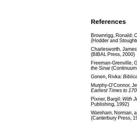
References
Brownrigg, Ronald:
C
(Hodder and Stought
Charlesworth, James
(BIBAL Press, 2000)
Freeman-Grenville, G.
the Sinai
(Continuum 
Gonen, Rivka:
Biblic
Murphy-O’Connor, J
Earliest Times to 17
Pixner, Bargil:
With J
Publishing, 1992)
Wareham, Norman, and
(Canterbury Press, 1