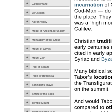
incarnation
of 
Gethsemane
God-Man — do n
Jerusalem
the place. They 
was a “high mou
Kidron Valley
Galilee.
Model of Ancient Jerusalem
Christian
tradit
Monastery of the Cross
early centuries
Mount of Olives
cited in early 
Syriac and
Byza
Mount Zion
Pool of Siloam
Many biblical s
Tabor’s
locatio
Pools of Bethesda
the Transfigura
Schindler’s grave
on the summit.
Shrine of the Book
And would Tabor
Temple Mount
compared to
ot
Tomb of King David