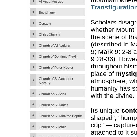
Al-Aqsa Mosque
Transfiguratio
Bethphage
Scholars disag
Cenacle
whether Mount 
Christ Church
the scene of th
(described in M
Church of All Nations
9; Mark 9: 2-8 
Church of Dominus Flevit
9:28-36). Howev
throughout hist
Church of Pater Noster
place of
mysti
Church of St Alexander
atmosphere, w
Nevsky
humanity has s
with the divine.
Church of St Anne
Church of St James
Its unique
cont
Church of St John the Baptist
shaped”, “hump
cup” — captured
Church of St Mark
attached to it s