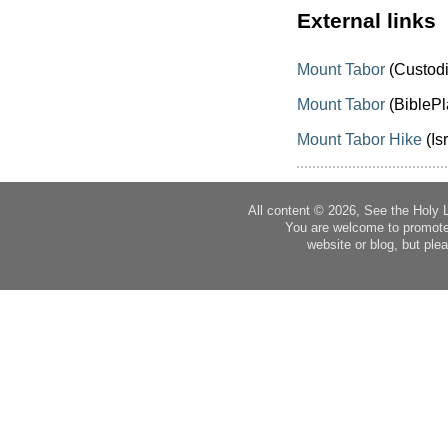
External links
Mount Tabor
(Custodi
Mount Tabor
(BiblePl
Mount Tabor Hike
(Is
All content © 2026, See the Holy 
You are welcome to promote
website or blog, but plea