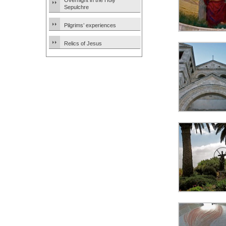
Overnight in the Holy
Sepulchre
Pilgrims’ experiences
Relics of Jesus