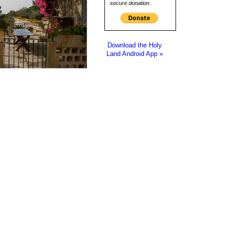
secure donation.
Download the Holy
Land Android App »