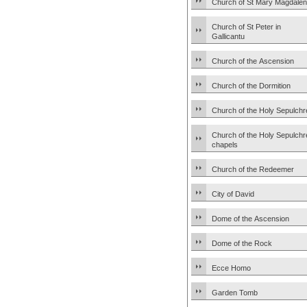
Church of St Mary Magdale
Church of St Peter in
Gallicantu
Church of the Ascension
Church of the Dormition
Church of the Holy Sepulchr
Church of the Holy Sepulchr
chapels
Church of the Redeemer
City of David
Dome of the Ascension
Dome of the Rock
Ecce Homo
Garden Tomb