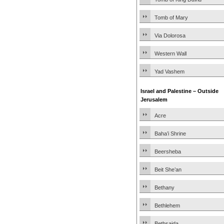
Tomb of Mary
Via Dolorosa
Western Wall
Yad Vashem
Israel and Palestine – Outside
Jerusalem
Acre
Baha’i Shrine
Beersheba
Beit She’an
Bethany
Bethlehem
Bethsaida