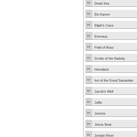
Dead Sea
Ein Karem
Elijah’s Cave
Emmaus
Field of Boaz
Grotto of the Nativity
Herodium
Inn of the Good Samaritan
Jacob’s Well
Jaffa
Jericho
Jesus Boat
Jordan River