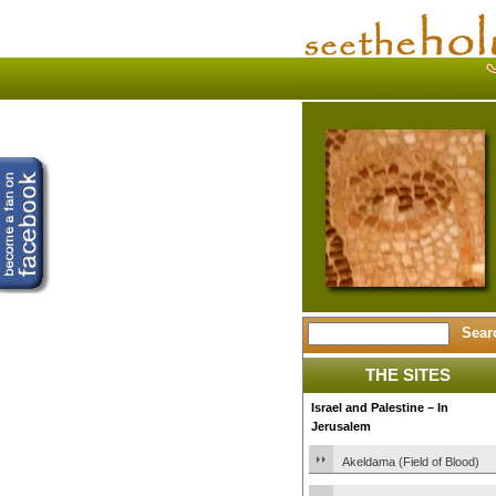
THE SITES
Israel and Palestine – In
Jerusalem
Akeldama (Field of Blood)