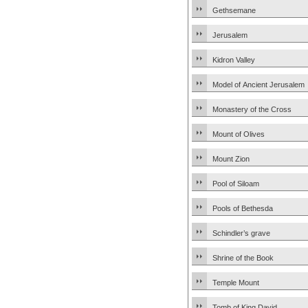
Gethsemane
Jerusalem
Kidron Valley
Model of Ancient Jerusalem
Monastery of the Cross
Mount of Olives
Mount Zion
Pool of Siloam
Pools of Bethesda
Schindler’s grave
Shrine of the Book
Temple Mount
Tomb of King David