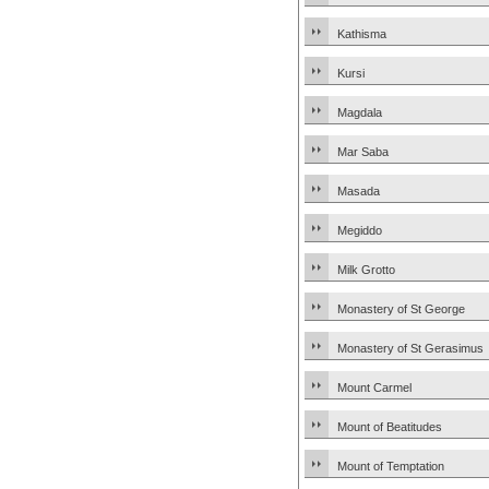
Kathisma
Kursi
Magdala
Mar Saba
Masada
Megiddo
Milk Grotto
Monastery of St George
Monastery of St Gerasimus
Mount Carmel
Mount of Beatitudes
Mount of Temptation