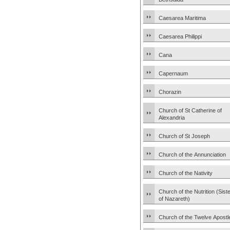
Caesarea Maritima
Caesarea Philippi
Cana
Capernaum
Chorazin
Church of St Catherine of
Alexandria
Church of St Joseph
Church of the Annunciation
Church of the Nativity
Church of the Nutrition (Sist
of Nazareth)
Church of the Twelve Apostl