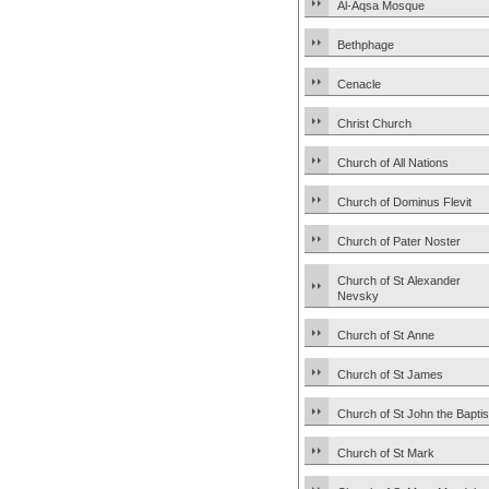
Al-Aqsa Mosque
Bethphage
Cenacle
Christ Church
Church of All Nations
Church of Dominus Flevit
Church of Pater Noster
Church of St Alexander
Nevsky
Church of St Anne
Church of St James
Church of St John the Baptis
Church of St Mark