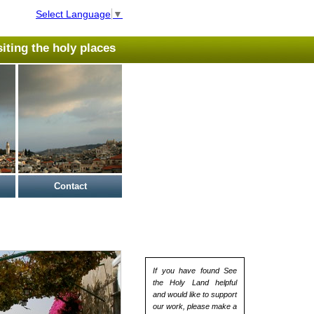
Select Language
▼
isiting the holy places
Contact
If you have found See
the Holy Land helpful
and would like to support
our work, please make a