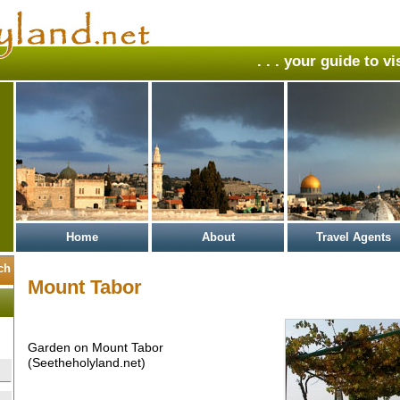
. . . your guide to v
Home
About
Travel Agents
Mount Tabor
Garden on Mount Tabor
(Seetheholyland.net)