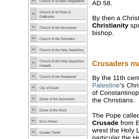
Church of St Mary Magdalene
AD 58.
Church of St Peter in
By then a Chris
Gallicantu
Christianity
spr
Church of the Ascension
bishop.
Church of the Dormition
Church of the Holy Sepulchre
Church of the Holy Sepulchre
Crusaders ma
chapels
By the 11th cen
Church of the Redeemer
Palestine
’s Chr
City of David
of Constantinop
the Christians.
Dome of the Ascension
Dome of the Rock
The Pope called
Crusade
from E
Ecce Homo
wrest the Holy 
Garden Tomb
particular the H