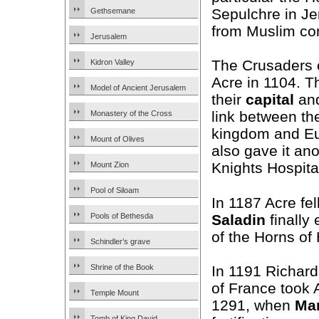
Sepulchre in J
Gethsemane
from Muslim con
Jerusalem
The Crusaders 
Kidron Valley
Acre in 1104. T
Model of Ancient Jerusalem
their
capital
and
link between the
Monastery of the Cross
kingdom and E
Mount of Olives
also gave it an
Knights Hospita
Mount Zion
Pool of Siloam
In 1187 Acre fel
Saladin
finally
Pools of Bethesda
of the Horns of 
Schindler’s grave
In 1191 Richard
Shrine of the Book
of France took 
Temple Mount
1291, when
Ma
Tomb of King David