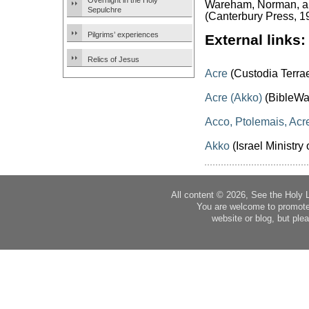
Overnight in the Holy
Wareham, Norman, and
Sepulchre
(Canterbury Press, 1
Pilgrims’ experiences
External links:
Relics of Jesus
Acre
(Custodia Terra
Acre (Akko)
(BibleWa
Acco, Ptolemais, Acr
Akko
(Israel Ministry 
All content © 2026, See the Holy 
You are welcome to promote
website or blog, but plea