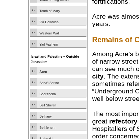
fortifications.
Tomb of Mary
Acre was almost 
Via Dolorosa
years.
Western Wall
Remains of C
Yad Vashem
Among Acre’s b
Israel and Palestine – Outside
of narrow street
Jerusalem
can see much o
Acre
city
. The exten
sometimes refer
Baha’i Shrine
“Underground Ci
Beersheba
well below stree
Beit She’an
The most import
Bethany
great
refectory
Hospitallers of 
Bethlehem
order concerned
Bethsaida