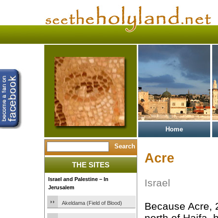
Home
Acre
THE SITES
Israel and Palestine – In
Israel
Jerusalem
Akeldama (Field of Blood)
Because Acre, 
north of Haifa, 