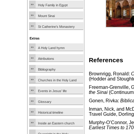
Holy Family in Egypt
Mount Sinai
St Catherine’s Monastery
Extras
A Holy Land hymn
References
Attributions
Bibliography
Brownrigg, Ronald:
C
(Hodder and Stought
Churches in the Holy Land
Freeman-Grenville, G.
Events in Jesus’ life
the Sinai
(Continuum 
Gonen, Rivka:
Biblic
Glossary
Inman, Nick, and McD
Historical timeline
Travel Guide, Dorling
Murphy-O’Connor, J
Inside an Eastern church
Earliest Times to 17