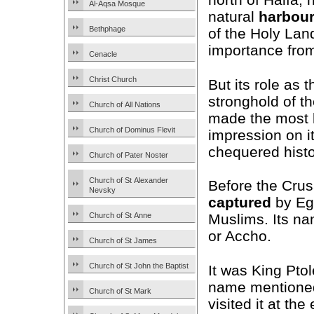
Al-Aqsa Mosque
natural
harbou
Bethphage
of the Holy Land
importance from
Cenacle
Christ Church
But its role as 
stronghold of t
Church of All Nations
made the most 
Church of Dominus Flevit
impression on i
chequered histo
Church of Pater Noster
Church of St Alexander
Before the Crus
Nevsky
captured
by Eg
Church of St Anne
Muslims. Its n
or Accho.
Church of St James
Church of St John the Baptist
It was King Pto
name mentioned
Church of St Mark
visited it at th