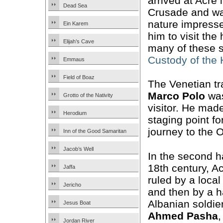
arrived at Acre 
Dead Sea
Crusade and wa
nature impresse
Ein Karem
him to visit the
Elijah’s Cave
many of these s
Custody of the
Emmaus
Field of Boaz
The Venetian tr
Marco Polo
was
Grotto of the Nativity
visitor. He mad
Herodium
staging point fo
journey to the O
Inn of the Good Samaritan
Jacob’s Well
In the second ha
18th century, 
Jaffa
ruled by a local
Jericho
and then by a h
Albanian soldier
Jesus Boat
Ahmed Pasha
Jordan River