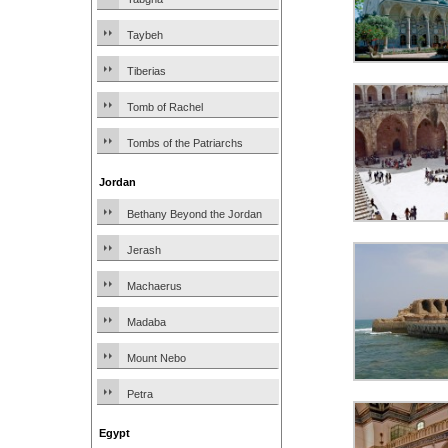
Taybeh
Tiberias
Tomb of Rachel
Tombs of the Patriarchs
Jordan
Bethany Beyond the Jordan
Jerash
Machaerus
Madaba
Mount Nebo
Petra
Egypt