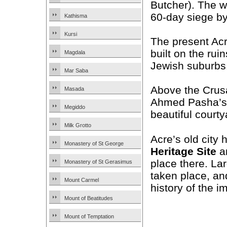
Butcher). The wa
60-day siege b
Kathisma
Kursi
The present Acr
built on the rui
Magdala
Jewish suburbs
Mar Saba
Above the Crus
Masada
Ahmed Pasha’
Megiddo
beautiful courty
Milk Grotto
Acre’s old cit
Monastery of St George
Heritage Site
an
place there. La
Monastery of St Gerasimus
taken place, an
Mount Carmel
history of the i
Mount of Beatitudes
Mount of Temptation