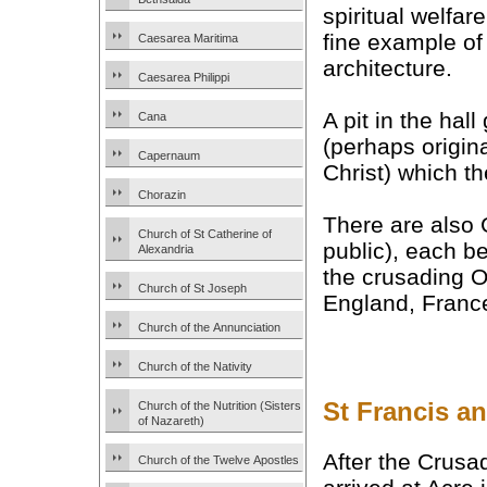
spiritual welfare
fine example of
Caesarea Maritima
architecture.
Caesarea Philippi
A pit in the hal
Cana
(perhaps origina
Capernaum
Christ) which t
Chorazin
There are also
Church of St Catherine of
public), each b
Alexandria
the crusading O
Church of St Joseph
England, Franc
Church of the Annunciation
Church of the Nativity
St Francis a
Church of the Nutrition (Sisters
of Nazareth)
After the Crus
Church of the Twelve Apostles