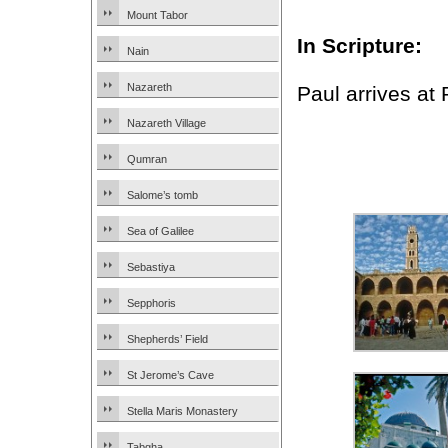
Mount Tabor
In Scripture:
Nain
Nazareth
Paul arrives at
Nazareth Village
Qumran
Salome’s tomb
Sea of Galilee
Sebastiya
Sepphoris
Shepherds’ Field
St Jerome’s Cave
Stella Maris Monastery
Tabgha