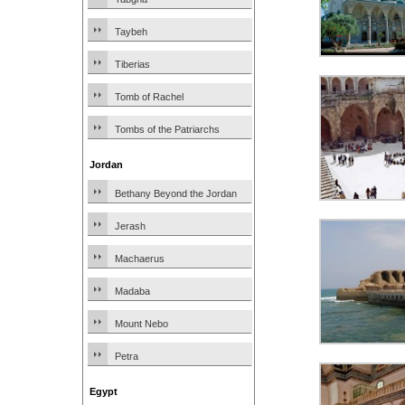
Taybeh
Tiberias
Tomb of Rachel
Tombs of the Patriarchs
Jordan
Bethany Beyond the Jordan
Jerash
Machaerus
Madaba
Mount Nebo
Petra
Egypt