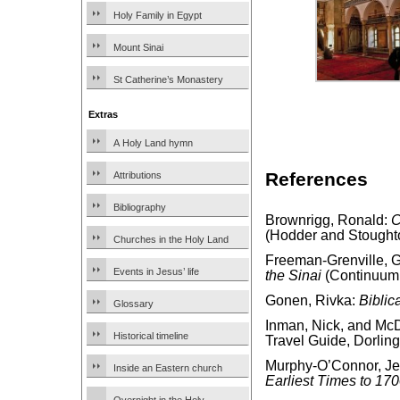
Holy Family in Egypt
Mount Sinai
St Catherine’s Monastery
Extras
A Holy Land hymn
References
Attributions
Bibliography
Brownrigg, Ronald:
C
(Hodder and Stought
Churches in the Holy Land
Freeman-Grenville, G.
Events in Jesus’ life
the Sinai
(Continuum 
Gonen, Rivka:
Biblic
Glossary
Inman, Nick, and McD
Historical timeline
Travel Guide, Dorling
Murphy-O’Connor, J
Inside an Eastern church
Earliest Times to 17