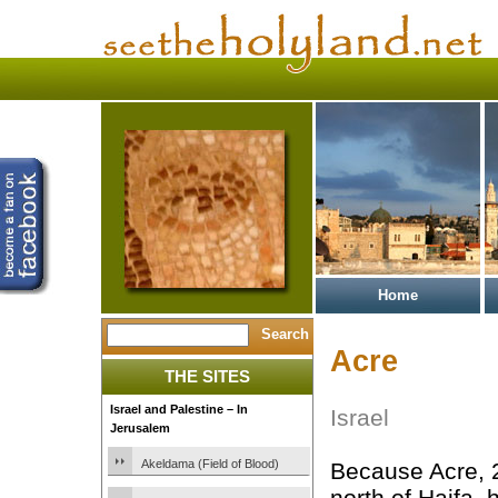
Home
Acre
THE SITES
Israel and Palestine – In
Israel
Jerusalem
Akeldama (Field of Blood)
Because Acre, 
north of Haifa, 