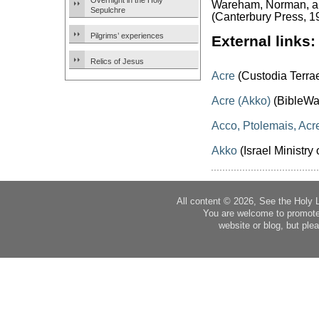
Overnight in the Holy
Wareham, Norman, and
Sepulchre
(Canterbury Press, 1
Pilgrims’ experiences
External links:
Relics of Jesus
Acre
(Custodia Terra
Acre (Akko)
(BibleWa
Acco, Ptolemais, Acr
Akko
(Israel Ministry 
All content © 2026, See the Holy 
You are welcome to promote
website or blog, but plea