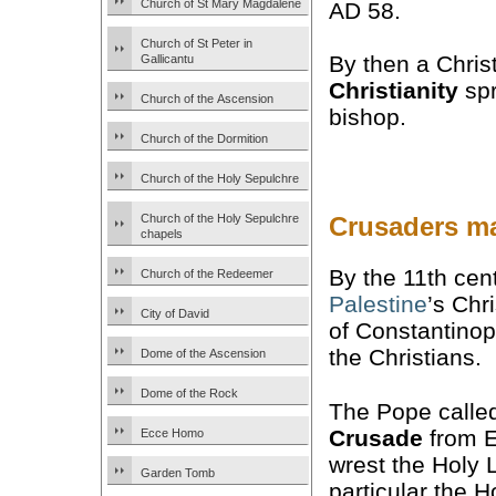
Church of St Mary Magdalene
AD 58.
Church of St Peter in
By then a Chris
Gallicantu
Christianity
spr
Church of the Ascension
bishop.
Church of the Dormition
Church of the Holy Sepulchre
Church of the Holy Sepulchre
Crusaders ma
chapels
By the 11th cen
Church of the Redeemer
Palestine
’s Chr
City of David
of Constantinop
the Christians.
Dome of the Ascension
Dome of the Rock
The Pope called
Crusade
from E
Ecce Homo
wrest the Holy 
Garden Tomb
particular the H