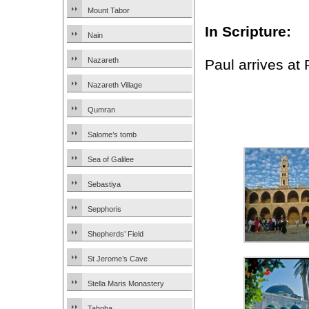
Mount Tabor
In Scripture:
Nain
Nazareth
Paul arrives at
Nazareth Village
Qumran
Salome’s tomb
Sea of Galilee
Sebastiya
Sepphoris
Shepherds’ Field
St Jerome’s Cave
Stella Maris Monastery
Tabgha