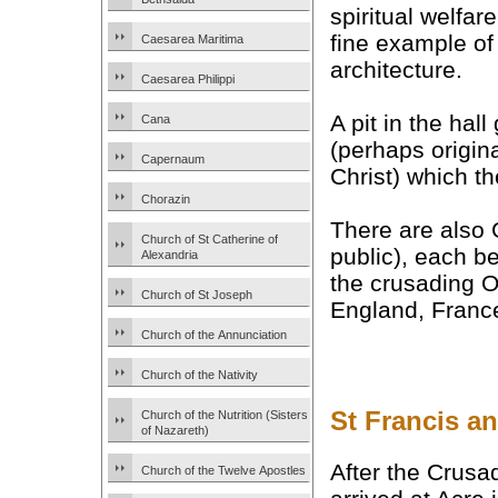
spiritual welfare
fine example of
Caesarea Maritima
architecture.
Caesarea Philippi
A pit in the hal
Cana
(perhaps origina
Capernaum
Christ) which t
Chorazin
There are also
Church of St Catherine of
public), each b
Alexandria
the crusading O
Church of St Joseph
England, Franc
Church of the Annunciation
Church of the Nativity
St Francis a
Church of the Nutrition (Sisters
of Nazareth)
After the Crus
Church of the Twelve Apostles