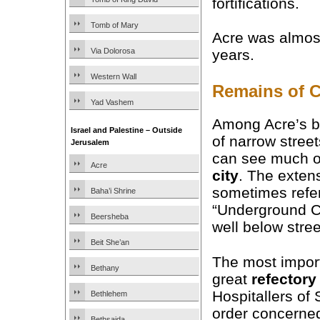
fortifications.
Tomb of Mary
Acre was almost 
Via Dolorosa
years.
Western Wall
Remains of C
Yad Vashem
Among Acre’s b
Israel and Palestine – Outside
of narrow street
Jerusalem
can see much o
Acre
city
. The exten
sometimes refer
Baha’i Shrine
“Underground Ci
Beersheba
well below stree
Beit She’an
The most import
Bethany
great
refectory
Hospitallers of 
Bethlehem
order concerned
Bethsaida