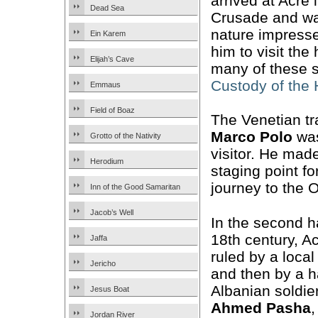
arrived at Acre 
Dead Sea
Crusade and wa
nature impresse
Ein Karem
him to visit the
Elijah’s Cave
many of these s
Custody of the
Emmaus
Field of Boaz
The Venetian tr
Marco Polo
was
Grotto of the Nativity
visitor. He mad
Herodium
staging point fo
journey to the O
Inn of the Good Samaritan
Jacob’s Well
In the second ha
18th century, 
Jaffa
ruled by a local
Jericho
and then by a h
Albanian soldier
Jesus Boat
Ahmed Pasha
Jordan River