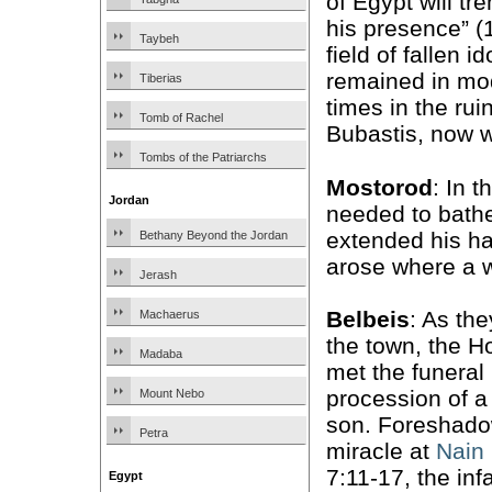
of Egypt will tr
his presence” (1
Taybeh
field of fallen id
remained in mo
Tiberias
times in the rui
Tomb of Rachel
Bubastis, now w
Tombs of the Patriarchs
Mostorod
: In t
Jordan
needed to bathe
extended his ha
Bethany Beyond the Jordan
arose where a w
Jerash
Belbeis
: As th
Machaerus
the town, the H
Madaba
met the funeral
procession of a
Mount Nebo
son. Foreshado
Petra
miracle at
Nain
7:11-17, the inf
Egypt