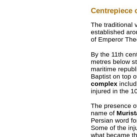
Centrepiece 
The traditional 
established ar
of Emperor Theo
By the 11th cen
metres below st
maritime republi
Baptist on top o
complex
includ
injured in the 
The presence of
name of
Murist
Persian word for
Some of the inj
what became the