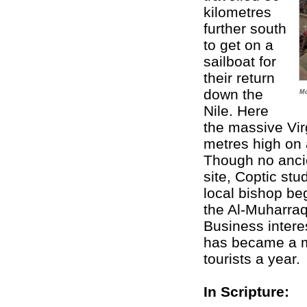
kilometres
further south
to get on a
sailboat for
their return
down the
Mo
Nile. Here
the massive Vi
metres high on 
Though no anci
site, Coptic stu
local bishop be
the Al-Muharraq
Business intere
has became a ma
tourists a year.
In Scripture: