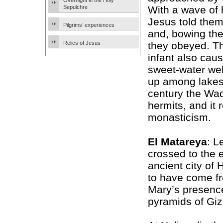
Overnight in the Holy
Sepulchre
With a wave of 
Jesus told them
Pilgrims’ experiences
and, bowing the
Relics of Jesus
they obeyed. T
infant also cau
sweet-water wel
up among lakes 
century the Wad
hermits, and it
monasticism.
El Matareya
: L
crossed to the 
ancient city of
to have come fr
Mary’s presenc
pyramids of Giza