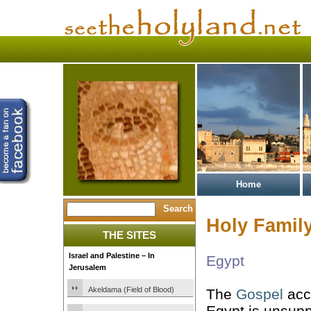
Home
Holy Family
THE SITES
Israel and Palestine – In
Egypt
Jerusalem
Akeldama (Field of Blood)
The
Gospel
acco
Egypt is unsup