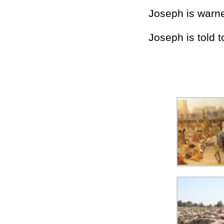
Joseph is warne
Joseph is told t