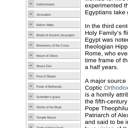
experimented th
Gethsemane
Egyptians take g
Jerusalem
In the third cen
Kidron Valley
Holy Family’s fl
Model of Ancient Jerusalem
Egypt was note
theologian Hipp
Monastery of the Cross
Rome, who eve
Mount of Olives
time frame of t
a half years.
Mount Zion
Pool of Siloam
A major source 
Coptic
Orthodo
Pools of Bethesda
is a homily attr
Schindler’s grave
the fifth-centur
Pope Theophilu
Shrine of the Book
Patriarch of Ale
Temple Mount
and said to be 
Tomb of King David