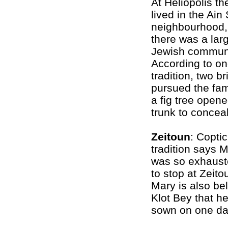
At Heliopolis th
lived in the Ai
neighbourhood,
there was a lar
Jewish communi
According to o
tradition, two b
pursued the fam
a fig tree opene
trunk to concea
Zeitoun
: Coptic
tradition says 
was so exhauste
to stop at Zeito
Mary is also be
Klot Bey that h
sown on one day