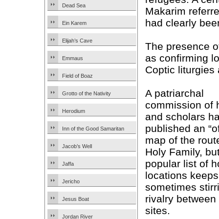
Dead Sea
Makarim referred
had clearly bee
Ein Karem
Elijah’s Cave
The presence o
as confirming lo
Emmaus
Coptic liturgies 
Field of Boaz
A patriarchal
Grotto of the Nativity
commission of 
Herodium
and scholars h
published an “of
Inn of the Good Samaritan
map of the route
Jacob’s Well
Holy Family, bu
popular list of h
Jaffa
locations keeps
Jericho
sometimes stirr
rivalry between
Jesus Boat
sites.
Jordan River