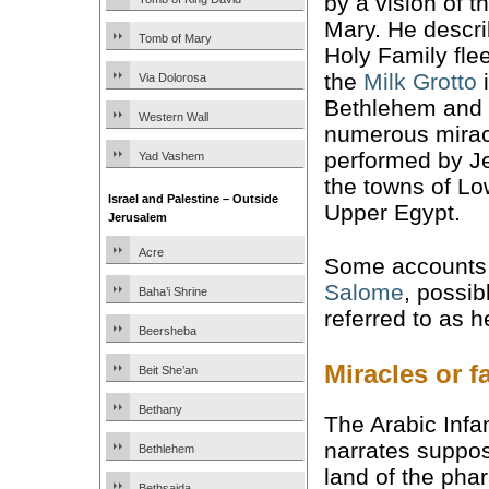
by a vision of t
Mary. He descri
Tomb of Mary
Holy Family fle
the
Milk Grotto
Via Dolorosa
Bethlehem and 
Western Wall
numerous mirac
performed by J
Yad Vashem
the towns of L
Israel and Palestine – Outside
Upper Egypt.
Jerusalem
Acre
Some accounts 
Salome
, possib
Baha’i Shrine
referred to as 
Beersheba
Miracles or f
Beit She’an
Bethany
The Arabic Infan
narrates suppose
Bethlehem
land of the pha
Bethsaida