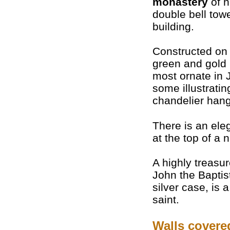
monastery
of n
double bell towe
building.
Constructed on 
green and gold
most ornate in 
some illustratin
chandelier hangs
There is an ele
at the top of a n
A highly treasu
John the Baptist
silver case, is a
saint.
Walls covere