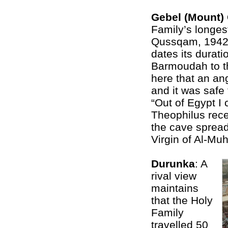
Gebel (Mount
Family’s longes
Qussqam, 1942 
dates its durati
Barmoudah to th
here that an an
and it was safe 
“Out of Egypt I 
Theophilus recei
the cave spread
Virgin of Al-Mu
Durunka
: A
rival view
maintains
that the Holy
Family
travelled 50