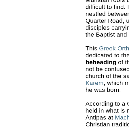
difficult to find. 
nestled between
Quarter Road, un
disciples carry
the Baptist and 
This
Greek Ort
dedicated to th
beheading
of t
not be confused
church of the 
Karem
, which 
he was born.
According to a 
held in what is
Antipas at
Mach
Christian tradi