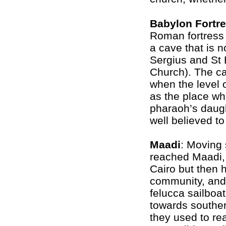
Babylon Fortr
Roman fortress i
a cave that is n
Sergius and St 
Church). The cav
when the level o
as the place w
pharaoh’s daugh
well believed t
Maadi
: Moving 
reached Maadi, 
Cairo but then 
community, and
felucca sailboat
towards souther
they used to reac