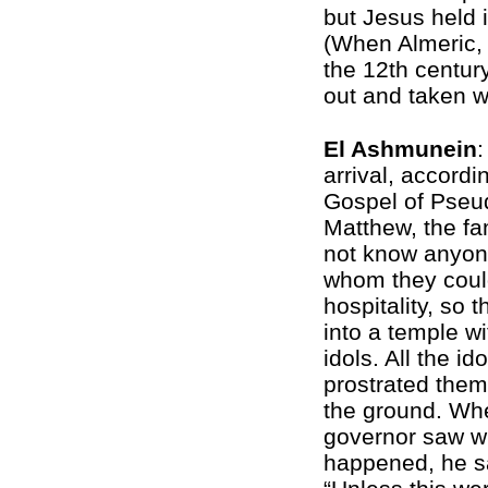
but Jesus held i
(When Almeric,
the 12th centur
out and taken w
El Ashmunein
:
arrival, accordi
Gospel of Pseu
Matthew, the fa
not know anyon
whom they coul
hospitality, so 
into a temple w
idols. All the ido
prostrated the
the ground. Wh
governor saw w
happened, he s