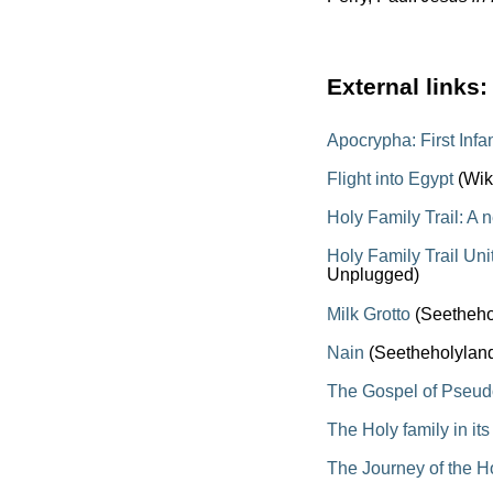
External links:
Apocrypha: First Inf
Flight into Egypt
(Wik
Holy Family Trail: A 
Holy Family Trail Un
Unplugged)
Milk Grotto
(Seetheho
Nain
(Seetheholylan
The Gospel of Pseu
The Holy family in it
The Journey of the H