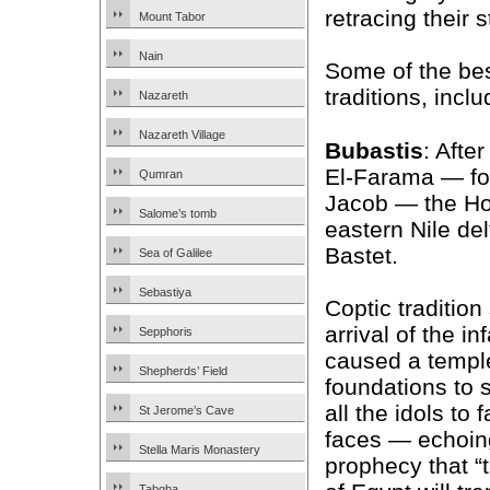
retracing their 
Mount Tabor
Nain
Some of the best
traditions, inclu
Nazareth
Nazareth Village
Bubastis
: Afte
El-Farama — fol
Qumran
Jacob — the Hol
Salome’s tomb
eastern Nile del
Bastet.
Sea of Galilee
Sebastiya
Coptic tradition
arrival of the i
Sepphoris
caused a templ
Shepherds’ Field
foundations to
all the idols to f
St Jerome’s Cave
faces — echoing
Stella Maris Monastery
prophecy that “t
Tabgha