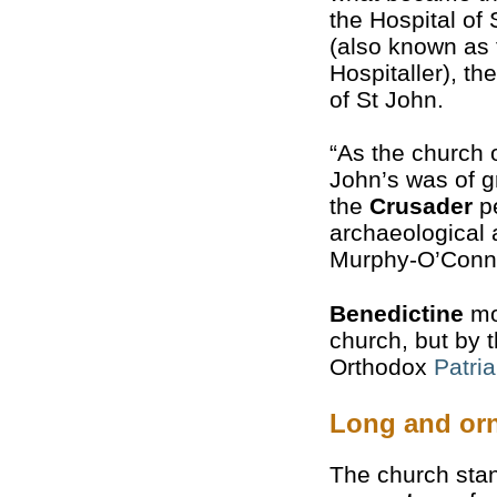
the Hospital of
(also known as 
Hospitaller), th
of St John.
“As the church o
John’s was of g
the
Crusader
pe
archaeological 
Murphy-O’Conn
Benedictine
mo
church, but by 
Orthodox
Patri
Long and orn
The church stan