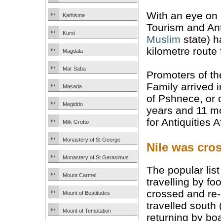
With an eye on b
Kathisma
Tourism and Ant
Kursi
Muslim
state) h
kilometre route 
Magdala
Mar Saba
Promoters of th
Family arrived 
Masada
of Pshnece, or o
Megiddo
years and 11 mo
for Antiquities 
Milk Grotto
Monastery of St George
Nile was cro
Monastery of St Gerasimus
The popular lis
Mount Carmel
travelling by f
crossed and re-c
Mount of Beatitudes
travelled south
Mount of Temptation
returning by bo