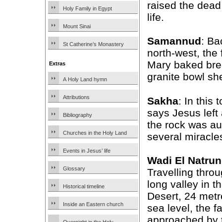
raised the dead
Holy Family in Egypt
life.
Mount Sinai
Samannud
: Ba
St Catherine’s Monastery
north-west, the
Mary baked bre
Extras
granite bowl sh
A Holy Land hymn
Attributions
Sakha
: In this
says Jesus left
Bibliography
the rock was au
Churches in the Holy Land
several miracles
Events in Jesus’ life
Wadi El Natrun
Glossary
Travelling throu
long valley in 
Historical timeline
Desert, 24 met
Inside an Eastern church
sea level, the f
approached by t