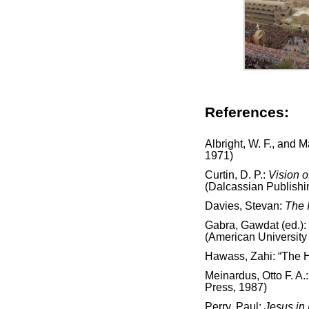
References:
Albright, W. F., and 
1971)
Curtin, D. P.:
Vision o
(Dalcassian Publish
Davies, Stevan:
The 
Gabra, Gawdat (ed.):
(American University 
Hawass, Zahi: “The H
Meinardus, Otto F. A.
Press, 1987)
Perry, Paul:
Jesus in