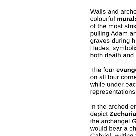
Walls and arche
colourful
mural
of the most str
pulling Adam an
graves during h
Hades, symbolis
both death and
The four
evange
on all four corne
while under eac
representations
In the arched e
depict
Zechari
the archangel G
would bear a ch
Gabriel, writing