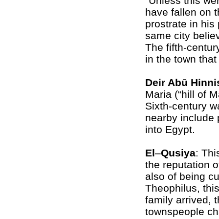
“Unless this we
have fallen on t
prostrate in his 
same city belie
The fifth-centur
in the town tha
Deir Abū Hinni
Maria (“hill of 
Sixth-century w
nearby include p
into Egypt.
El
–
Qusiya
: Th
the reputation o
also of being c
Theophilus, thi
family arrived, 
townspeople ch