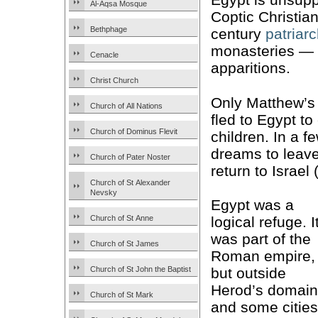
Al-Aqsa Mosque
Coptic Christians
Bethphage
century
patriar
monasteries — 
Cenacle
apparitions.
Christ Church
Only Matthew’s
Church of All Nations
fled to Egypt t
Church of Dominus Flevit
children. In a 
dreams to leav
Church of Pater Noster
return to Israel 
Church of St Alexander
Nevsky
Egypt was a
Church of St Anne
logical refuge. I
was part of the
Church of St James
Roman empire,
Church of St John the Baptist
but outside
Herod’s domain
Church of St Mark
and some cities