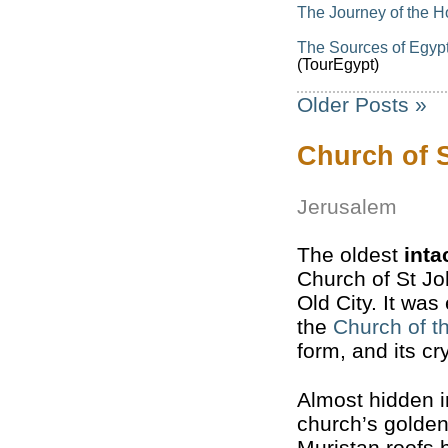
The Journey of the H
The Sources of Egypt’
(TourEgypt)
Older Posts »
Church of S
Jerusalem
The oldest
inta
Church of St Jo
Old City. It wa
the
Church of t
form, and its cr
Almost hidden in
church’s golde
Muristan roofs b