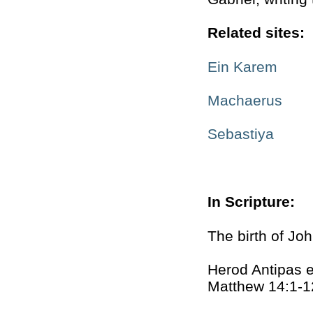
Related sites:
Ein Karem
Machaerus
Sebastiya
In Scripture:
The birth of Jo
Herod Antipas e
Matthew 14:1-1