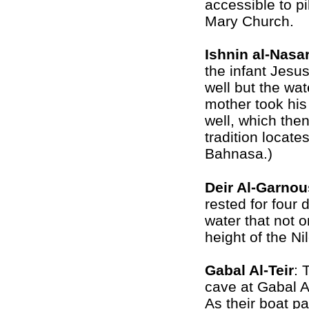
accessible to pi
Mary Church.
Ishnin al-Nasa
the infant Jesus
well but the wat
mother took his 
well, which then
tradition locate
Bahnasa.)
Deir Al-Garnou
rested for four 
water that not o
height of the Ni
Gabal Al-Teir
: 
cave at
Gabal Al
As their boat pa