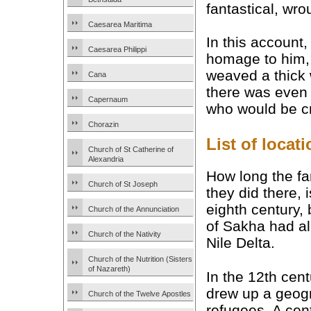
fantastical, wro
Caesarea Maritima
In this account,
Caesarea Philippi
homage to him, 
weaved a thick 
Cana
there was even 
Capernaum
who would be cr
Chorazin
List of loca
Church of St Catherine of
Alexandria
How long the fa
Church of St Joseph
they did there, 
eighth century, 
Church of the Annunciation
of Sakha had al
Church of the Nativity
Nile Delta.
Church of the Nutrition (Sisters
of Nazareth)
In the 12th cen
drew up a geogra
Church of the Twelve Apostles
refugees. A cent