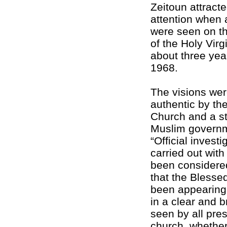
Zeitoun attracte
attention when 
were seen on th
of the Holy Virg
about three year
1968.
The visions we
authentic by th
Church and a s
Muslim governm
“Official invest
carried out with 
been considere
that the Blesse
been appearing
in a clear and 
seen by all pres
church, whether