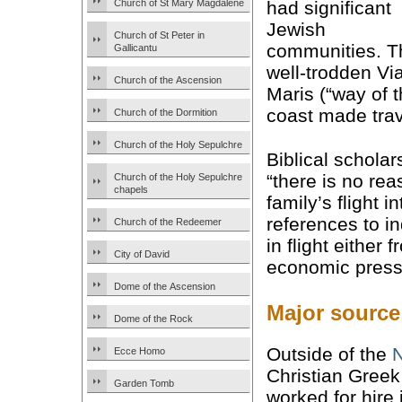
Church of St Mary Magdalene
had significant
Jewish
Church of St Peter in
communities. T
Gallicantu
well-trodden Vi
Church of the Ascension
Maris (“way of 
coast made trav
Church of the Dormition
Church of the Holy Sepulchre
Biblical scholar
“there is no rea
Church of the Holy Sepulchre
chapels
family’s flight 
references to in
Church of the Redeemer
in flight either
City of David
economic press
Dome of the Ascension
Major source
Dome of the Rock
Outside of the
Ecce Homo
Christian Greek
Garden Tomb
worked for hire