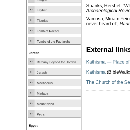
Shanks, Hershel: “W
Archaeological Revi
Taybeh
Vamosh, Miriam Feinb
Tiberias
never heard of”,
Haar
Tomb of Rachel
Tombs of the Patriarchs
External link
Jordan
Kathisma — Place of
Bethany Beyond the Jordan
Kathisma
(BibleWalk
Jerash
The Church of the Se
Machaerus
Madaba
Mount Nebo
Petra
Egypt