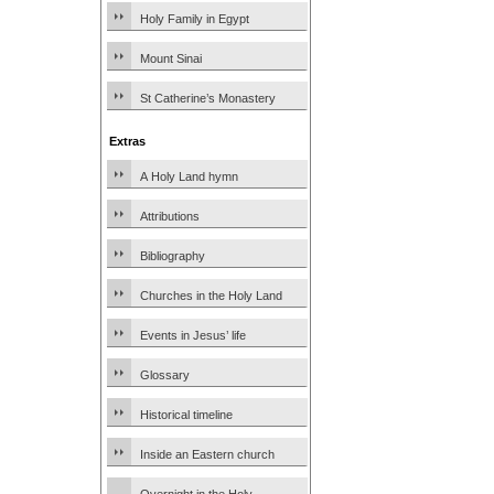
Holy Family in Egypt
Mount Sinai
St Catherine’s Monastery
Extras
A Holy Land hymn
Attributions
Bibliography
Churches in the Holy Land
Events in Jesus’ life
Glossary
Historical timeline
Inside an Eastern church