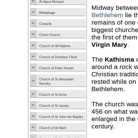
Al-Aqsa Mosque
Midway betwe
Bethphage
Bethlehem
lie t
remains of one 
Cenacle
biggest church
Christ Church
the first of the
Virgin Mary
.
Church of All Nations
Church of Dominus Flevit
The
Kathisma
c
around a rock w
Church of Pater Noster
Christian tradit
Church of St Alexander
rested while on
Nevsky
Bethlehem.
Church of St Anne
The church was 
Church of St James
456 on what wa
Church of St John the Baptist
enlarged in the
century.
Church of St Mark