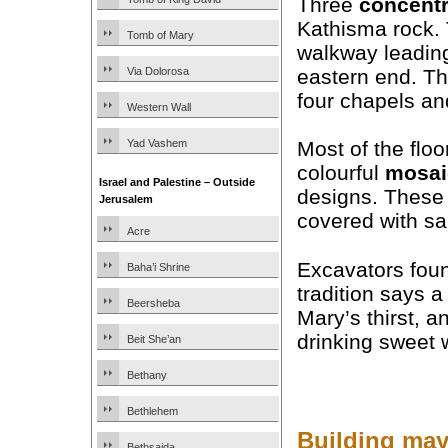
Three
concentr
Kathisma rock. 
Tomb of Mary
walkway leading
eastern end. T
Via Dolorosa
four chapels an
Western Wall
Yad Vashem
Most of the flo
colourful
mosai
Israel and Palestine – Outside
designs. These 
Jerusalem
covered with sa
Acre
Excavators foun
Baha’i Shrine
tradition says 
Beersheba
Mary’s thirst, a
drinking sweet w
Beit She’an
Bethany
Bethlehem
Building may
Bethsaida