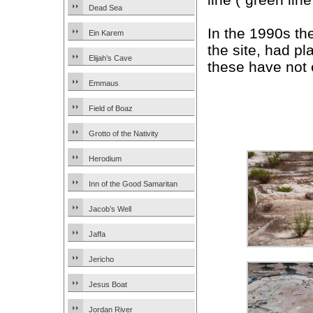
Dead Sea
In the 1990s t
Ein Karem
the site, had p
Elijah’s Cave
these have not 
Emmaus
Field of Boaz
Grotto of the Nativity
Herodium
Inn of the Good Samaritan
Jacob’s Well
Jaffa
Jericho
Jesus Boat
Jordan River