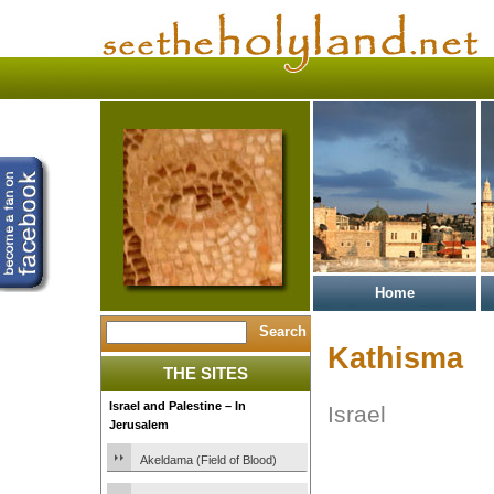
Home
Kathisma
THE SITES
Israel and Palestine – In
Israel
Jerusalem
Akeldama (Field of Blood)