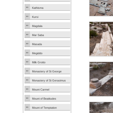
Kathisma
Kursi
Magdala
Mar Saba
Masada
Megiddo
Milk Grotto
Monastery of St George
Monastery of St Gerasimus
Mount Carmel
Mount of Beatitudes
Mount of Temptation