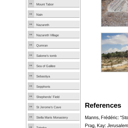
Mount Tabor
Nain
Nazareth
Nazareth Village
Qumran
Salome’s tomb
Sea of Galilee
Sebastiya
Sepphoris
Shepherds’ Field
References
St Jerome’s Cave
Manns, Frédéric: “St
Stella Maris Monastery
Prag, Kay:
Jerusalem
Tabgha