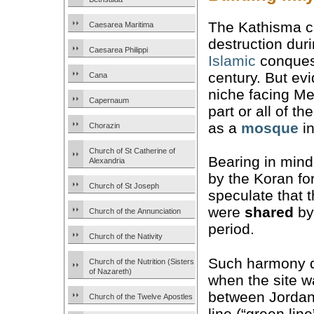
The Kathisma 
Caesarea Maritima
destruction dur
Caesarea Philippi
Islamic
conquest
century. But ev
Cana
niche facing Me
Capernaum
part or all of t
as a
mosque
in
Chorazin
Church of St Catherine of
Bearing in mind
Alexandria
by the Koran fo
Church of St Joseph
speculate that 
were
shared
by
Church of the Annunciation
period.
Church of the Nativity
Such harmony di
Church of the Nutrition (Sisters
of Nazareth)
when the site w
between Jordan
Church of the Twelve Apostles
line (“green lin