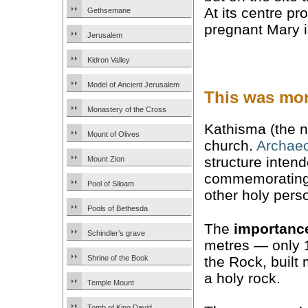
At its centre p
Gethsemane
pregnant Mary i
Jerusalem
Kidron Valley
Model of Ancient Jerusalem
This was mor
Monastery of the Cross
Kathisma (the n
Mount of Olives
church.
Archaeo
structure intend
Mount Zion
commemorating a
Pool of Siloam
other holy pers
Pools of Bethesda
The
importanc
Schindler’s grave
metres — only 
the Rock, built
Shrine of the Book
a holy rock.
Temple Mount
Tomb of King David