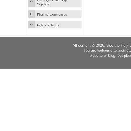
Overnight in the Holy
Sepulchre
Pilgrims’ experiences
Relics of Jesus
All content © 2026, See the Holy 
You are welcome to promote
website or blog, but plea