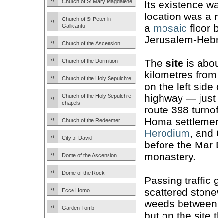
Church of St Mary Magdalene
Its existence 
location was a 
Church of St Peter in
a
mosaic
floor 
Gallicantu
Jerusalem-Hebr
Church of the Ascension
The
site
is abou
Church of the Dormition
kilometres from
Church of the Holy Sepulchre
on the left side 
highway — just 
Church of the Holy Sepulchre
chapels
route 398 turnof
Homa settleme
Church of the Redeemer
Herodium
, and
City of David
before the Mar 
monastery.
Dome of the Ascension
Dome of the Rock
Passing traffic
scattered ston
Ecce Homo
weeds between t
Garden Tomb
but on the site 