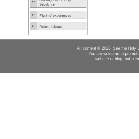
Overnight in the Holy
Sepulchre
Pilgrims’ experiences
Relics of Jesus
All content © 2026, See the Holy 
You are welcome to promote
website or blog, but plea