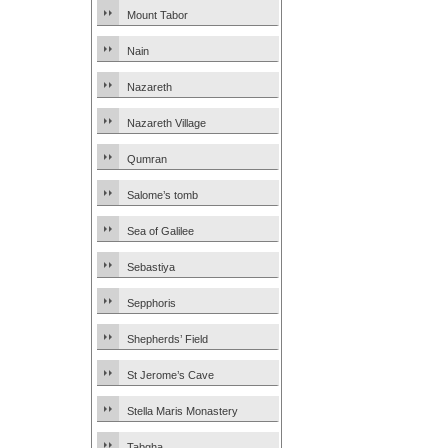
Mount Tabor
Nain
Nazareth
Nazareth Village
Qumran
Salome’s tomb
Sea of Galilee
Sebastiya
Sepphoris
Shepherds’ Field
St Jerome’s Cave
Stella Maris Monastery
Tabgha