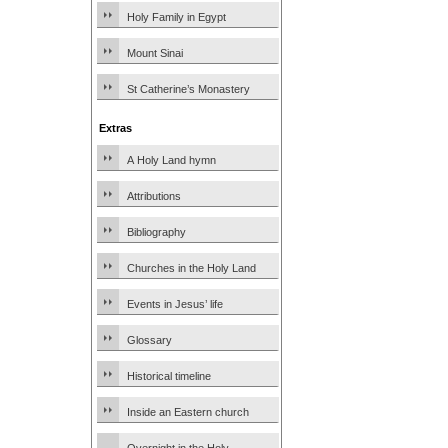
Holy Family in Egypt
Mount Sinai
St Catherine’s Monastery
Extras
A Holy Land hymn
Attributions
Bibliography
Churches in the Holy Land
Events in Jesus’ life
Glossary
Historical timeline
Inside an Eastern church