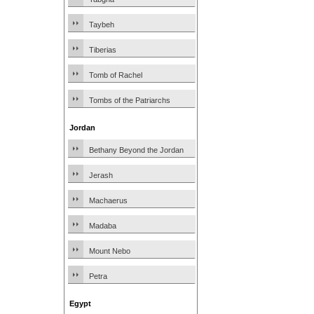
Taybeh
Tiberias
Tomb of Rachel
Tombs of the Patriarchs
Jordan
Bethany Beyond the Jordan
Jerash
Machaerus
Madaba
Mount Nebo
Petra
Egypt