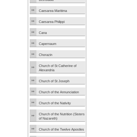
Caesarea Maritima
Caesarea Philippi
Cana
Capernaum
Chorazin
Church of St Catherine of
Alexandria
Church of St Joseph
Church of the Annunciation
Church of the Nativity
Church of the Nutrition (Sisters
of Nazareth)
Church of the Twelve Apostles