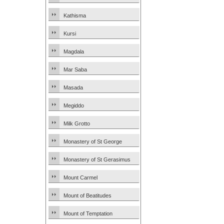
Kathisma
Kursi
Magdala
Mar Saba
Masada
Megiddo
Milk Grotto
Monastery of St George
Monastery of St Gerasimus
Mount Carmel
Mount of Beatitudes
Mount of Temptation