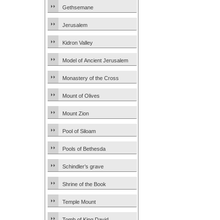
Gethsemane
Jerusalem
Kidron Valley
Model of Ancient Jerusalem
Monastery of the Cross
Mount of Olives
Mount Zion
Pool of Siloam
Pools of Bethesda
Schindler’s grave
Shrine of the Book
Temple Mount
Tomb of King David