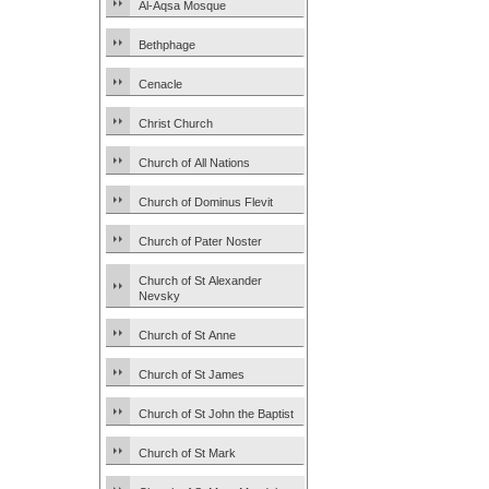
Al-Aqsa Mosque
Bethphage
Cenacle
Christ Church
Church of All Nations
Church of Dominus Flevit
Church of Pater Noster
Church of St Alexander
Nevsky
Church of St Anne
Church of St James
Church of St John the Baptist
Church of St Mark