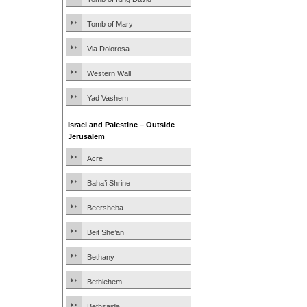
Tomb of Mary
Via Dolorosa
Western Wall
Yad Vashem
Israel and Palestine – Outside
Jerusalem
Acre
Baha’i Shrine
Beersheba
Beit She’an
Bethany
Bethlehem
Bethsaida