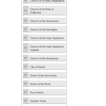
Church of St Mary Magdalene
Church of St Peter in
Gallicantu
Church of the Ascension
Church of the Dormition
Church of the Holy Sepulchre
Church of the Holy Sepulchre
chapels
Church of the Redeemer
City of David
Dome of the Ascension
Dome of the Rock
Ecce Homo
Garden Tomb