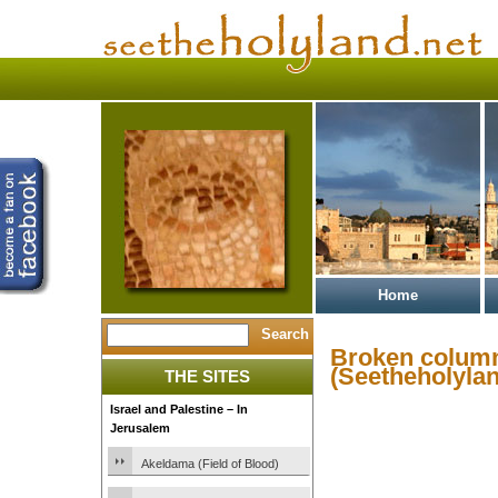
Home
Broken colum
(Seetheholylan
THE SITES
Israel and Palestine – In
Jerusalem
Akeldama (Field of Blood)