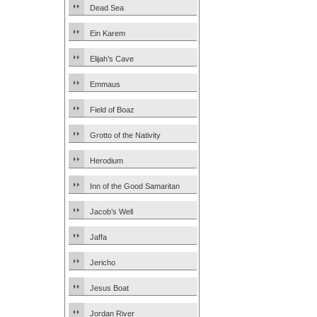
Dead Sea
Ein Karem
Elijah’s Cave
Emmaus
Field of Boaz
Grotto of the Nativity
Herodium
Inn of the Good Samaritan
Jacob’s Well
Jaffa
Jericho
Jesus Boat
Jordan River