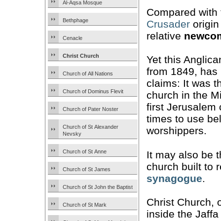
Al-Aqsa Mosque
Compared with 
Bethphage
Crusader
origin
relative
newco
Cenacle
Christ Church
Yet this Anglica
from 1849, has
Church of All Nations
claims: It was t
Church of Dominus Flevit
church in the M
first Jerusalem
Church of Pater Noster
times to use bel
Church of St Alexander
worshippers.
Nevsky
Church of St Anne
It may also be t
church built to
Church of St James
synagogue
.
Church of St John the Baptist
Christ Church, 
Church of St Mark
inside the Jaffa