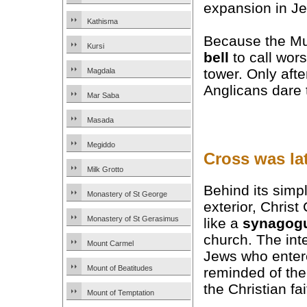
expansion in J
Kathisma
Because the Mus
Kursi
bell
to call wors
tower. Only aft
Magdala
Anglicans dare t
Mar Saba
Masada
Megiddo
Cross was la
Milk Grotto
Behind its simp
Monastery of St George
exterior, Chris
Monastery of St Gerasimus
like a
synagog
church. The int
Mount Carmel
Jews who enter
Mount of Beatitudes
reminded of the
the Christian fai
Mount of Temptation