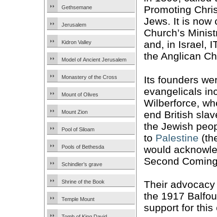
Promoting Chris
Gethsemane
Jews. It is now
Jerusalem
Church’s Minis
and, in Israel, I
Kidron Valley
the Anglican Ch
Model of Ancient Jerusalem
Its founders we
Monastery of the Cross
evangelicals in
Mount of Olives
Wilberforce, wh
end British slav
Mount Zion
the Jewish peo
Pool of Siloam
to
Palestine
(th
would acknowle
Pools of Bethesda
Second Coming 
Schindler’s grave
Their advocacy
Shrine of the Book
the 1917 Balfour
Temple Mount
support for this
Tomb of King David