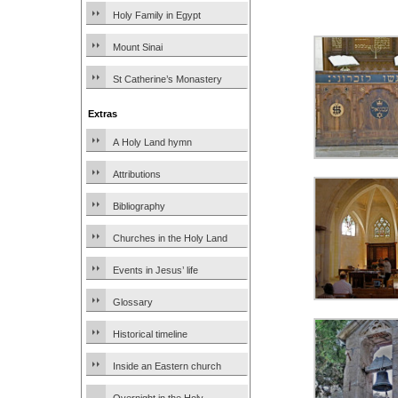
Holy Family in Egypt
Mount Sinai
St Catherine’s Monastery
Extras
A Holy Land hymn
Attributions
Bibliography
Churches in the Holy Land
Events in Jesus’ life
Glossary
Historical timeline
Inside an Eastern church