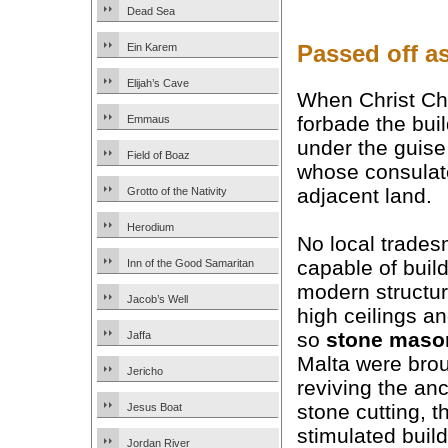
Dead Sea
Passed off a
Ein Karem
Elijah’s Cave
When Christ Ch
forbade the bui
Emmaus
under the guise
Field of Boaz
whose consulat
adjacent land.
Grotto of the Nativity
Herodium
No local trade
capable of buil
Inn of the Good Samaritan
modern structur
Jacob’s Well
high ceilings an
so
stone maso
Jaffa
Malta were brou
Jericho
reviving the anc
stone cutting, 
Jesus Boat
stimulated buil
Jordan River