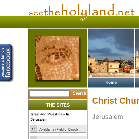
Home
Christ Chu
THE SITES
Israel and Palestine – In
Jerusalem
Jerusalem
Akeldama (Field of Blood)