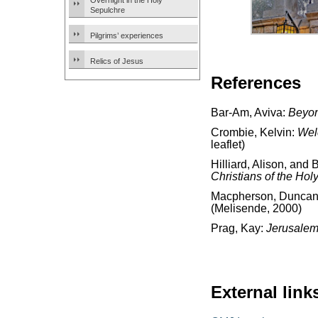
Overnight in the Holy
Sepulchre
Pilgrims’ experiences
Relics of Jesus
References
Bar-Am, Aviva:
Beyon
Crombie, Kelvin:
Wel
leaflet)
Hilliard, Alison, and 
Christians of the Hol
Macpherson, Dunca
(Melisende, 2000)
Prag, Kay:
Jerusalem
External link