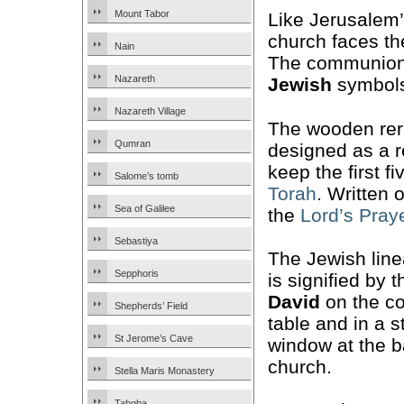
Mount Tabor
Like Jerusalem
church faces t
Nain
The communion 
Nazareth
Jewish
symbols
Nazareth Village
The wooden rer
Qumran
designed as a 
keep the first 
Salome’s tomb
Torah
. Written
Sea of Galilee
the
Lord’s Pray
Sebastiya
The Jewish lin
Sepphoris
is signified by 
David
on the c
Shepherds’ Field
table and in a s
St Jerome’s Cave
window at the b
church.
Stella Maris Monastery
Tabgha