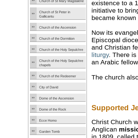
Church of St Mary Magdalene
existence to a 
initiative to bri
Church of St Peter in
became known a
Gallicantu
Church of the Ascension
Now its evangel
Episcopal dioc
Church of the Dormition
and Christian 
Church of the Holy Sepulchre
liturgy
. There i
an Arabic fellow
Church of the Holy Sepulchre
chapels
The church als
Church of the Redeemer
City of David
Dome of the Ascension
Supported J
Dome of the Rock
Christ Church w
Ecce Homo
Anglican
missi
Garden Tomb
in 1809, called