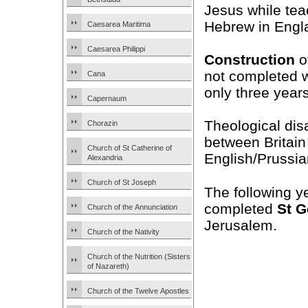
Jesus while tea
Hebrew in Engl
Caesarea Maritima
Caesarea Philippi
Construction
of
not completed w
Cana
only three years
Capernaum
Theological di
Chorazin
between Britain
Church of St Catherine of
English/Prussia
Alexandria
Church of St Joseph
The following y
completed
St G
Church of the Annunciation
Jerusalem.
Church of the Nativity
Church of the Nutrition (Sisters
of Nazareth)
Church of the Twelve Apostles