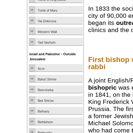
In 1833 the soc
Tomb of Mary
city of 90,000 
Via Dolorosa
began its
outre
clinics and the 
Western Wall
Yad Vashem
Israel and Palestine – Outside
First bishop
Jerusalem
rabbi
Acre
A joint English/
Baha’i Shrine
bishopric
was e
Beersheba
in 1841, on the i
King Frederick 
Beit She’an
Prussia. The fi
Bethany
a former Jewish
Michael Solomo
Bethlehem
who had come t
Bethsaida