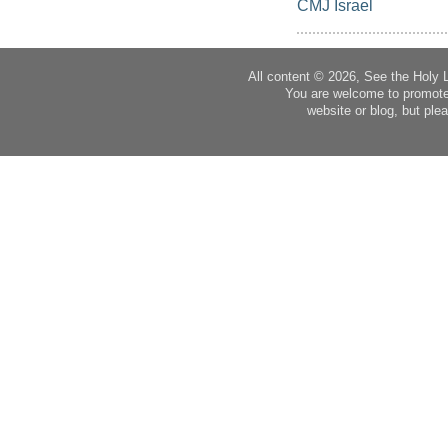
CMJ Israel
All content © 2026, See the Holy 
You are welcome to promote
website or blog, but plea