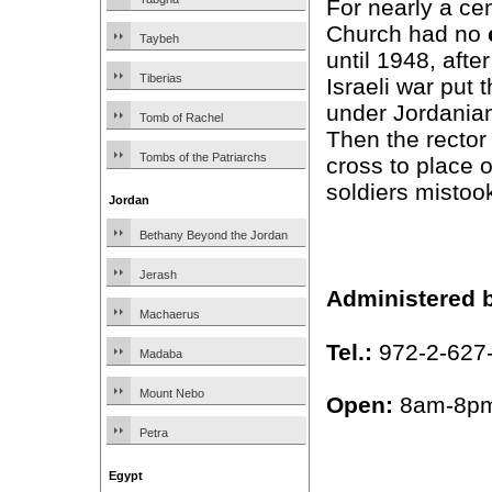
For nearly a cen
Church had no
Taybeh
until 1948, afte
Tiberias
Israeli war put 
under Jordanian
Tomb of Rachel
Then the rector
Tombs of the Patriarchs
cross to place 
soldiers mistoo
Jordan
Bethany Beyond the Jordan
Jerash
Administered 
Machaerus
Tel.:
972-2-627
Madaba
Mount Nebo
Open:
8am-8pm
Petra
Egypt