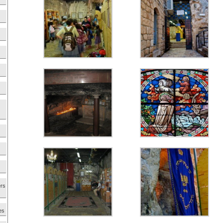
ers
es