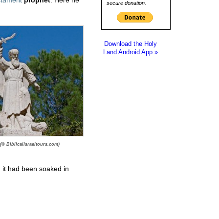
secure donation.
Download the Holy
Land Android App »
 (© Biblicalisraeltours.com)
 it had been soaked in