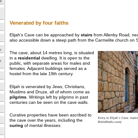
ne
Venerated by four faiths
Elijah’s Cave can be approached by
stairs
from Allenby Road, near 
also accessible down a steep path from the Carmelite church on S
e
The cave, about 14 metres long, is situated
in a
residential
dwelling. It is open to the
e
public, with separate areas for males and
females. Adjacent buildings served as a
hostel from the late 19th century.
Elijah is venerated by Jews, Christians,
Muslims and Druze, all of whom come as
pilgrims
. Writings left by pilgrims in past
centuries can be seen on the cave walls.
Curative properties have been ascribed to
Entry to Elijah’s Cave, males 
the cave over the years, including the
BibleWalks.com)
curing
of mental illnesses.