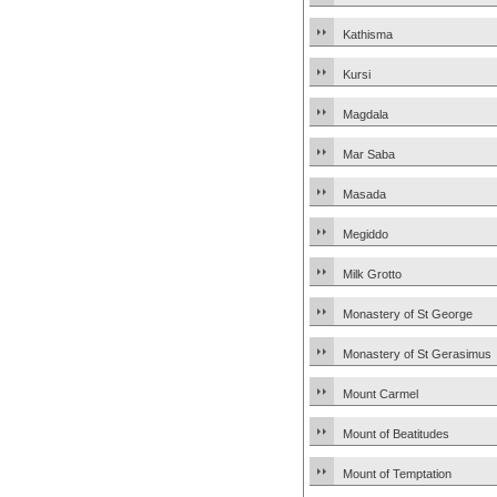
Kathisma
Kursi
Magdala
Mar Saba
Masada
Megiddo
Milk Grotto
Monastery of St George
Monastery of St Gerasimus
Mount Carmel
Mount of Beatitudes
Mount of Temptation