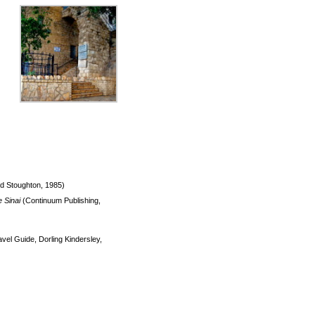
d Stoughton, 1985)
e Sinai
(Continuum Publishing,
el Guide, Dorling Kindersley,