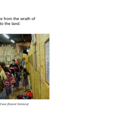
re from the wrath of
to the land.
 Cave (Daniel Ventura)