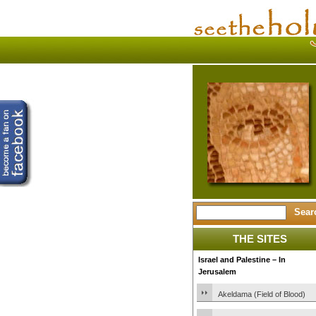
THE SITES
Israel and Palestine – In
Jerusalem
Akeldama (Field of Blood)