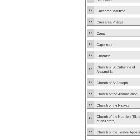
Caesarea Maritima
Caesarea Philippi
Cana
Capernaum
Chorazin
Church of St Catherine of
Alexandria
Church of St Joseph
Church of the Annunciation
Church of the Nativity
Church of the Nutrition (Sist
of Nazareth)
Church of the Twelve Apostl