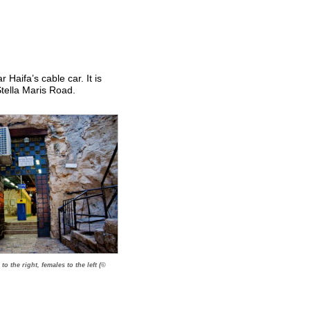
Haifa’s cable car. It is
tella Maris Road.
to the right, females to the left (©