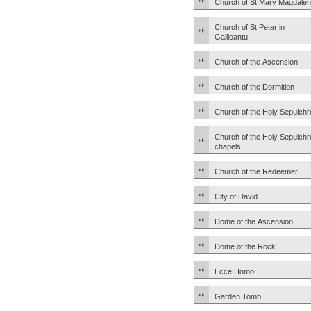
Church of St Mary Magdale
Church of St Peter in
Gallicantu
Church of the Ascension
Church of the Dormition
Church of the Holy Sepulchr
Church of the Holy Sepulchr
chapels
Church of the Redeemer
City of David
Dome of the Ascension
Dome of the Rock
Ecce Homo
Garden Tomb