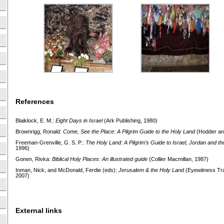
References
Blaiklock, E. M.:
Eight Days in Israel
(Ark Publishing, 1980)
Brownrigg, Ronald:
Come, See the Place: A Pilgrim Guide to
the Holy Land
(Hodder an
Freeman-Grenville, G. S. P.:
The Holy Land: A Pilgrim’s Guide to
Israel, Jordan and th
1996)
Gonen, Rivka:
Biblical Holy Places: An illustrated guide
(Collier Macmillan, 1987)
Inman, Nick, and McDonald, Ferdie (eds):
Jerusalem & the Holy Land
(Eyewitness Trav
2007)
External links