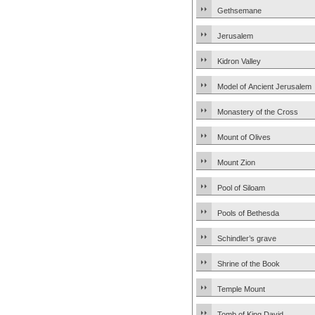
Gethsemane
Jerusalem
Kidron Valley
Model of Ancient Jerusalem
Monastery of the Cross
Mount of Olives
Mount Zion
Pool of Siloam
Pools of Bethesda
Schindler’s grave
Shrine of the Book
Temple Mount
Tomb of King David