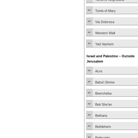
Tomb of Mary
Via Dolorosa
Western Wall
Yad Vashem
Israel and Palestine – Outside
Jerusalem
Acre
Baha’i Shrine
Beersheba
Beit She’an
Bethany
Bethlehem
Bethsaida