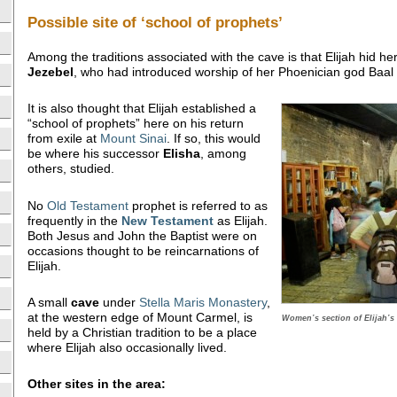
Possible site of ‘school of prophets’
Among the traditions associated with the cave is that Elijah hid he
Jezebel
, who had introduced worship of her Phoenician god Baal 
It is also thought that Elijah established a
“school of prophets” here on his return
from exile at
Mount Sinai
. If so, this would
be where his successor
Elisha
, among
others, studied.
No
Old Testament
prophet is referred to as
frequently in the
New Testament
as Elijah.
Both Jesus and John the Baptist were on
occasions thought to be reincarnations of
Elijah.
A small
cave
under
Stella Maris Monastery
,
at the western edge of Mount Carmel, is
Women’s section of Elijah’s
held by a Christian tradition to be a place
where Elijah also occasionally lived.
Other sites in the area: