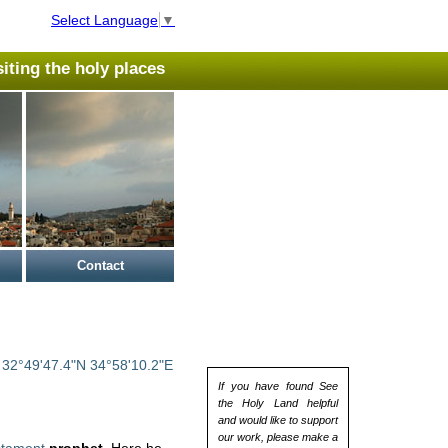
Select Language
▼
isiting the holy places
Contact
:
32°49'47.4"N 34°58'10.2"E
If you have found See
the Holy Land helpful
and would like to support
our work, please make a
stament
prophet
. Here he