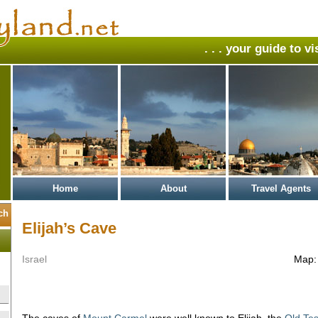
. . . your guide to v
Home
About
Travel Agents
Elijah’s Cave
Israel
Map
The caves of
Mount Carmel
were well known to Elijah, the
Old Te