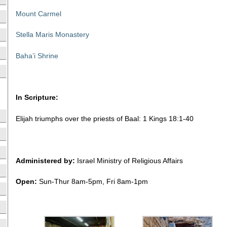
Mount Carmel
Stella Maris Monastery
Baha’i Shrine
In Scripture:
Elijah triumphs over the priests of Baal: 1 Kings 18:1-40
Administered by:
Israel Ministry of Religious Affairs
Open:
Sun-Thur 8am-5pm, Fri 8am-1pm