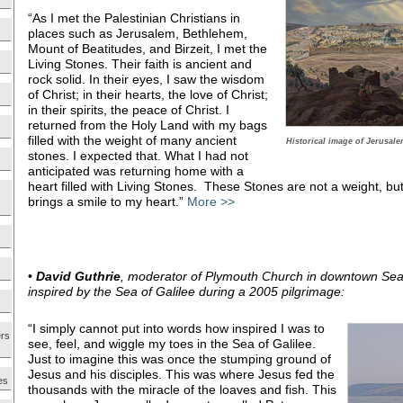
“As I met the Palestinian Christians in
places such as Jerusalem, Bethlehem,
Mount of Beatitudes, and Birzeit, I met the
Living Stones. Their faith is ancient and
rock solid. In their eyes, I saw the wisdom
of Christ; in their hearts, the love of Christ;
in their spirits, the peace of Christ. I
returned from the Holy Land with my bags
filled with the weight of many ancient
Historical image of Jerusalem
stones. I expected that. What I had not
anticipated was returning home with a
heart filled with Living Stones. These Stones are not a weight, but a
brings a smile to my heart.”
More >>
•
David Guthrie
, moderator of Plymouth Church in downtown Seat
inspired by the Sea of Galilee during a 2005 pilgrimage:
“I simply cannot put into words how inspired I was to
ers
see, feel, and wiggle my toes in the Sea of Galilee.
Just to imagine this was once the stumping ground of
Jesus and his disciples. This was where Jesus fed the
es
thousands with the miracle of the loaves and fish. This