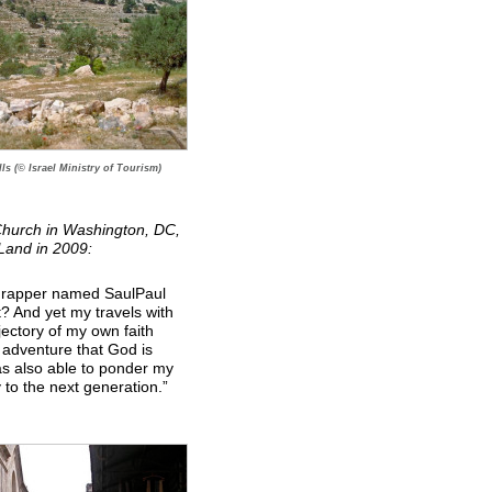
ls (© Israel Ministry of Tourism)
 Church in Washington, DC,
 Land in 2009:
 a rapper named SaulPaul
t? And yet my travels with
jectory of my own faith
e adventure that God is
as also able to ponder my
 to the next generation.”