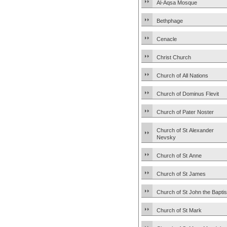
Al-Aqsa Mosque
Bethphage
Cenacle
Christ Church
Church of All Nations
Church of Dominus Flevit
Church of Pater Noster
Church of St Alexander
Nevsky
Church of St Anne
Church of St James
Church of St John the Baptis
Church of St Mark