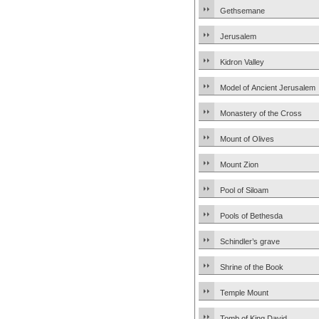
Gethsemane
Jerusalem
Kidron Valley
Model of Ancient Jerusalem
Monastery of the Cross
Mount of Olives
Mount Zion
Pool of Siloam
Pools of Bethesda
Schindler’s grave
Shrine of the Book
Temple Mount
Tomb of King David