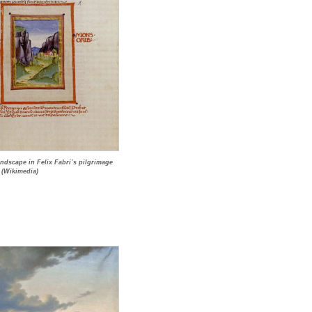
andscape in Felix Fabri’s pilgrimage
 (Wikimedia)