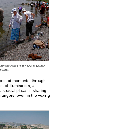
ing their toes in the Sea of Galilee
nd.net)
expected moments: through
t of illumination, a
a special place, in sharing
rangers, even in the vexing