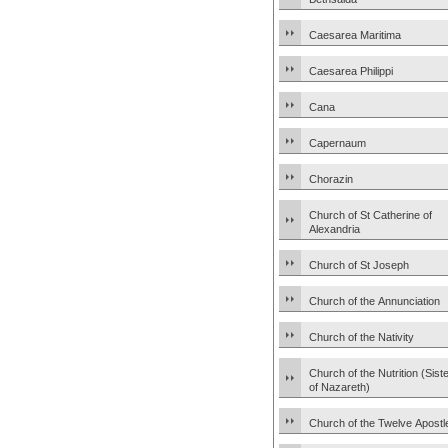
Caesarea Maritima
Caesarea Philippi
Cana
Capernaum
Chorazin
Church of St Catherine of
Alexandria
Church of St Joseph
Church of the Annunciation
Church of the Nativity
Church of the Nutrition (Sist
of Nazareth)
Church of the Twelve Apostl