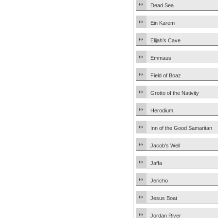
Dead Sea
Ein Karem
Elijah’s Cave
Emmaus
Field of Boaz
Grotto of the Nativity
Herodium
Inn of the Good Samaritan
Jacob’s Well
Jaffa
Jericho
Jesus Boat
Jordan River