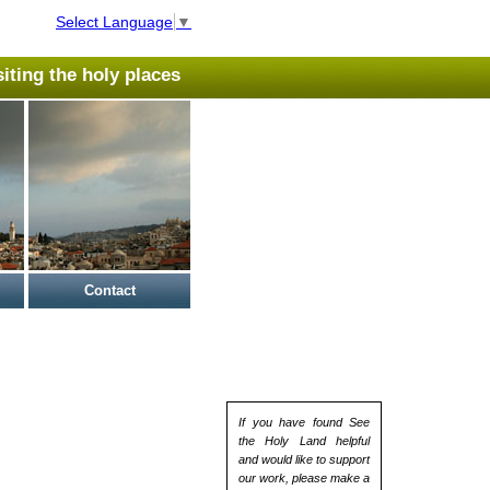
Select Language
▼
isiting the holy places
Contact
If you have found See
the Holy Land helpful
and would like to support
our work, please make a