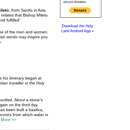
secure donation.
ileto
, from Sardis in Asia
relates that Bishop Mileto
d fulfilled”.
Download the Holy
Land Android App »
me of the men and women,
eir words may inspire you
e.
 his itinerary began at
tian traveller in the Holy
rucified. About a stone’s
gain on the third day.
s been built a basilica,
ervoirs from which water is
”
More >>