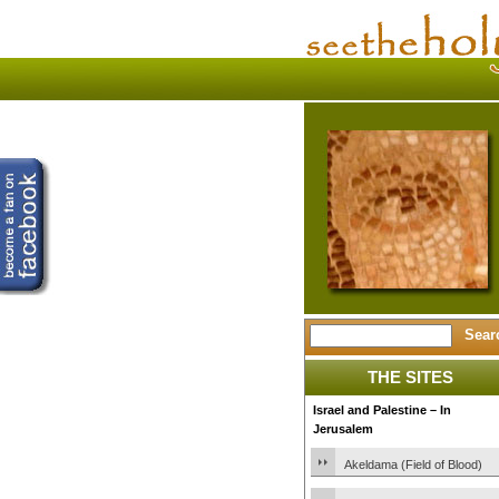
THE SITES
Israel and Palestine – In
Jerusalem
Akeldama (Field of Blood)