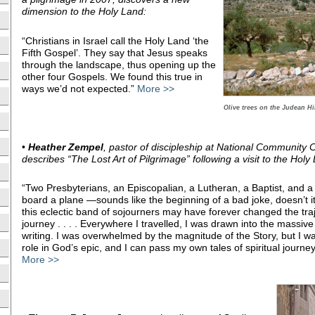
dimension to the Holy Land:
“Christians in Israel call the Holy Land ‘the
Fifth Gospel’. They say that Jesus speaks
through the landscape, thus opening up the
other four Gospels. We found this true in
ways we’d not expected.”
More >>
Olive trees on the Judean Hil
•
Heather Zempel
, pastor of discipleship at National Community
describes “The Lost Art of Pilgrimage” following a visit to the Holy
“Two Presbyterians, an Episcopalian, a Lutheran, a Baptist, and
board a plane —sounds like the beginning of a bad joke, doesn’t i
this eclectic band of sojourners may have forever changed the tra
journey . . . . Everywhere I travelled, I was drawn into the massiv
writing. I was overwhelmed by the magnitude of the Story, but I w
role in God’s epic, and I can pass my own tales of spiritual journey
More >>