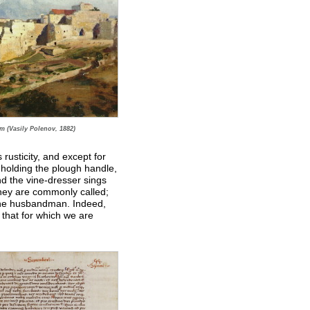
m (Vasily Polenov, 1882)
s rusticity, and except for
 holding the plough handle,
and the vine-dresser sings
they are commonly called;
 the husbandman. Indeed,
 that for which we are