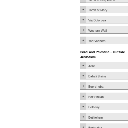
Tomb of Mary
Via Dolorosa
Western Wall
Yad Vashem
Israel and Palestine – Outside
Jerusalem
Acre
Baha’i Shrine
Beersheba
Beit She’an
Bethany
Bethlehem
Bethsaida