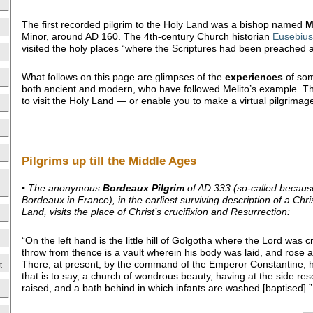
The first recorded pilgrim to the Holy Land was a bishop named
M
Minor, around AD 160. The 4th-century Church historian
Eusebius
visited the holy places “where the Scriptures had been preached an
What follows on this page are glimpses of the
experiences
of so
both ancient and modern, who have followed Melito’s example. Th
to visit the Holy Land — or enable you to make a virtual pilgrimag
Pilgrims up till the Middle Ages
•
The anonymous
Bordeaux Pilgrim
of AD 333 (so-called because
Bordeaux in France), in the earliest surviving description of a Chris
Land, visits the place of Christ’s crucifixion and Resurrection:
“On the left hand is the little hill of Golgotha where the Lord was c
throw from thence is a vault wherein his body was laid, and rose a
There, at present, by the command of the Emperor Constantine, ha
t
that is to say, a church of wondrous beauty, having at the side res
raised, and a bath behind in which infants are washed [baptised].