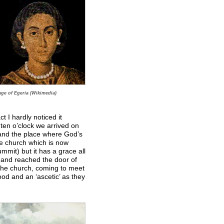
age of Egeria (Wikimedia)
t I hardly noticed it
ten o’clock we arrived on
and the place where God’s
e church which is now
summit) but it has a grace all
p and reached the door of
 the church, coming to meet
od and an ‘ascetic’ as they