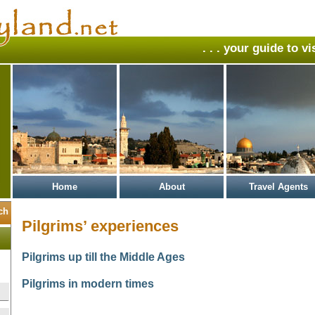
. . . your guide to v
Home
About
Travel Agents
Pilgrims’ experiences
Pilgrims up till the Middle Ages
Pilgrims in modern times