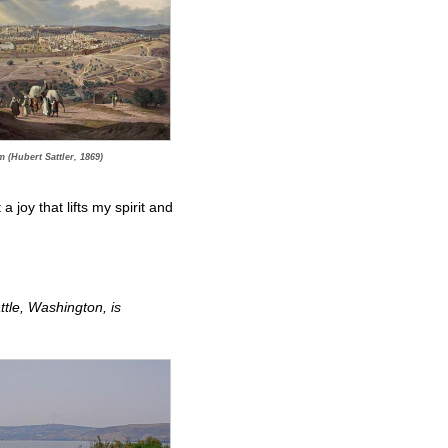
 (Hubert Sattler, 1869)
 joy that lifts my spirit and
tle, Washington, is