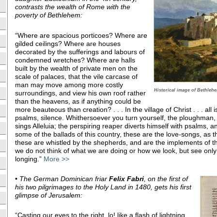
contrasts the wealth of Rome with the
poverty of Bethlehem:
“Where are spacious porticoes? Where are
gilded ceilings? Where are houses
decorated by the sufferings and labours of
condemned wretches? Where are halls
built by the wealth of private men on the
scale of palaces, that the vile carcase of
man may move among more costly
Historical image of Bethlehe
surroundings, and view his own roof rather
than the heavens, as if anything could be
more beauteous than creation? . . . In the village of Christ . . . all i
psalms, silence. Whithersoever you turn yourself, the ploughman,
sings Alleluia; the perspiring reaper diverts himself with psalms, 
some of the ballads of this country, these are the love-songs, as 
these are whistled by the shepherds, and are the implements of
we do not think of what we are doing or how we look, but see only
longing.”
More >>
•
The German Dominican friar
Felix Fabri
, on the first of
his two pilgrimages to the Holy Land in 1480, gets his first
glimpse of Jerusalem:
“Casting our eyes to the right, lo! like a flash of lightning