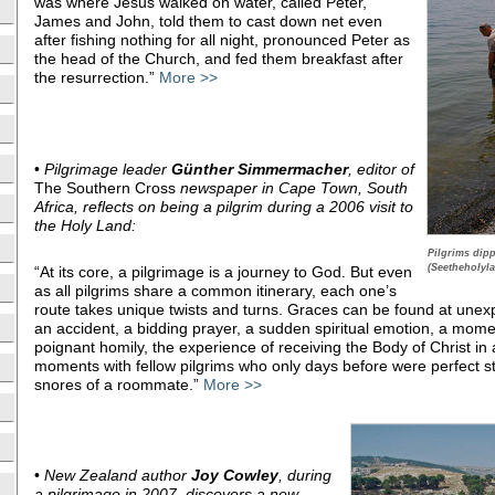
was where Jesus walked on water, called Peter,
James and John, told them to cast down net even
after fishing nothing for all night, pronounced Peter as
the head of the Church, and fed them breakfast after
the resurrection.”
More >>
•
Pilgrimage leader
Günther Simmermacher
, editor of
The Southern Cross
newspaper in Cape Town, South
Africa, reflects on being a pilgrim during a 2006 visit to
the Holy Land:
Pilgrims dipp
(Seetheholyla
“At its core, a pilgrimage is a journey to God. But even
as all pilgrims share a common itinerary, each one’s
route takes unique twists and turns. Graces can be found at un
an accident, a bidding prayer, a sudden spiritual emotion, a momen
poignant homily, the experience of receiving the Body of Christ in 
moments with fellow pilgrims who only days before were perfect st
snores of a roommate.”
More >>
•
New Zealand author
Joy Cowley
, during
a pilgrimage in 2007, discovers a new