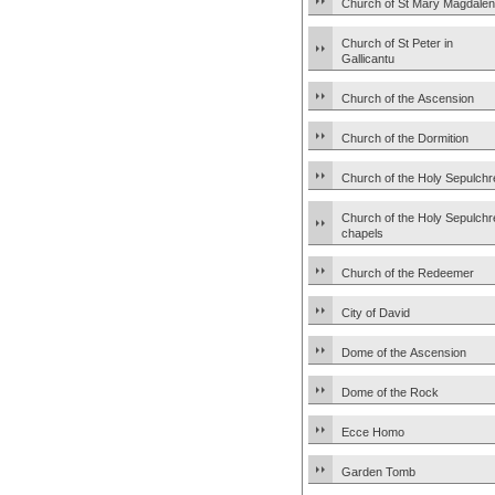
Church of St Mary Magdale
Church of St Peter in
Gallicantu
Church of the Ascension
Church of the Dormition
Church of the Holy Sepulchr
Church of the Holy Sepulchr
chapels
Church of the Redeemer
City of David
Dome of the Ascension
Dome of the Rock
Ecce Homo
Garden Tomb