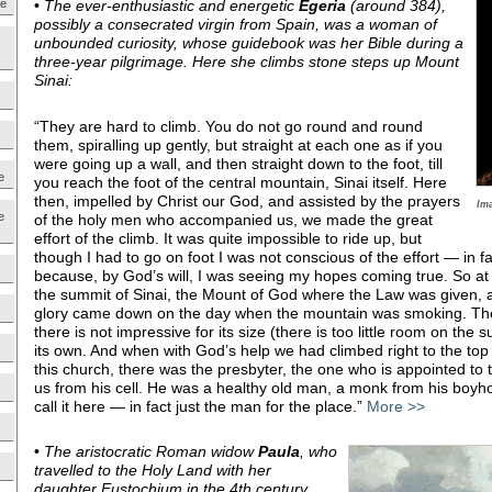
ne
•
The ever-enthusiastic and energetic
Egeria
(around 384),
possibly a consecrated virgin from Spain, was a woman of
unbounded curiosity, whose guidebook was her Bible during a
three-year pilgrimage. Here she climbs stone steps up Mount
Sinai:
“They are hard to climb. You do not go round and round
them, spiralling up gently, but straight at each one as if you
were going up a wall, and then straight down to the foot, till
e
you reach the foot of the central mountain, Sinai itself. Here
then, impelled by Christ our God, and assisted by the prayers
Im
e
of the holy men who accompanied us, we made the great
effort of the climb. It was quite impossible to ride up, but
though I had to go on foot I was not conscious of the effort — in fac
because, by God’s will, I was seeing my hopes coming true. So at 
the summit of Sinai, the Mount of God where the Law was given, 
glory came down on the day when the mountain was smoking. Th
there is not impressive for its size (there is too little room on the 
its own. And when with God’s help we had climbed right to the to
this church, there was the presbyter, the one who is appointed to
us from his cell. He was a healthy old man, a monk from his boyho
call it here — in fact just the man for the place.”
More >>
•
The aristocratic Roman widow
Paula
, who
travelled to the Holy Land with her
daughter Eustochium in the 4th century,