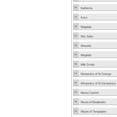
Kathisma
Kursi
Magdala
Mar Saba
Masada
Megiddo
Milk Grotto
Monastery of St George
Monastery of St Gerasimus
Mount Carmel
Mount of Beatitudes
Mount of Temptation