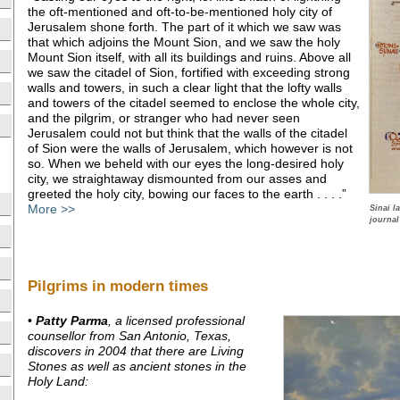
the oft-mentioned and oft-to-be-mentioned holy city of
Jerusalem shone forth. The part of it which we saw was
that which adjoins the Mount Sion, and we saw the holy
Mount Sion itself, with all its buildings and ruins. Above all
we saw the citadel of Sion, fortified with exceeding strong
walls and towers, in such a clear light that the lofty walls
and towers of the citadel seemed to enclose the whole city,
and the pilgrim, or stranger who had never seen
Jerusalem could not but think that the walls of the citadel
of Sion were the walls of Jerusalem, which however is not
so. When we beheld with our eyes the long-desired holy
city, we straightaway dismounted from our asses and
greeted the holy city, bowing our faces to the earth . . . .”
More >>
Sinai l
journal
Pilgrims in modern times
•
Patty Parma
, a licensed professional
counsellor from San Antonio, Texas,
discovers in 2004 that there are Living
Stones as well as ancient stones in the
Holy Land: