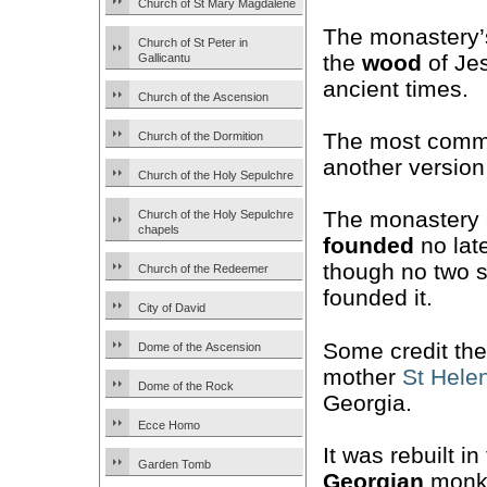
Church of St Mary Magdalene
The monastery’s
Church of St Peter in
the
wood
of Jes
Gallicantu
ancient times.
Church of the Ascension
The most comm
Church of the Dormition
another version
Church of the Holy Sepulchre
The monastery 
Church of the Holy Sepulchre
chapels
founded
no late
though no two 
Church of the Redeemer
founded it.
City of David
Some credit th
Dome of the Ascension
mother
St Hele
Dome of the Rock
Georgia.
Ecce Homo
It was rebuilt i
Garden Tomb
Georgian
monk 