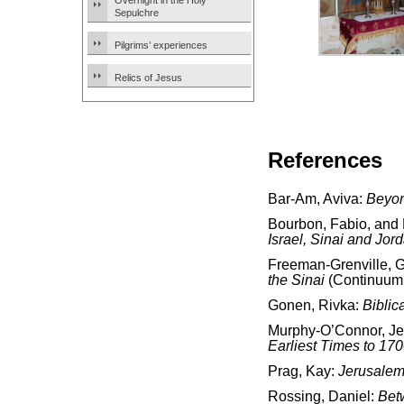
Overnight in the Holy
Sepulchre
Pilgrims’ experiences
Relics of Jesus
References
Bar-Am, Aviva:
Beyon
Bourbon, Fabio, and
Israel, Sinai and Jor
Freeman-Grenville, G.
the Sinai
(Continuum 
Gonen, Rivka:
Biblic
Murphy-O’Connor, J
Earliest Times to 17
Prag, Kay:
Jerusalem
Rossing, Daniel:
Bet