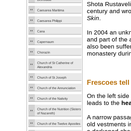
Shota Rustaveli
century and wr
Caesarea Maritima
Skin
.
Caesarea Philippi
In 2004 an un
Cana
and part of the
Capernaum
also been suffe
monastery duri
Chorazin
Church of St Catherine of
Alexandria
Church of St Joseph
Frescoes tell 
Church of the Annunciation
On the left side
Church of the Nativity
leads to the
hea
Church of the Nutrition (Sisters
of Nazareth)
A narrow passa
old vestments i
Church of the Twelve Apostles