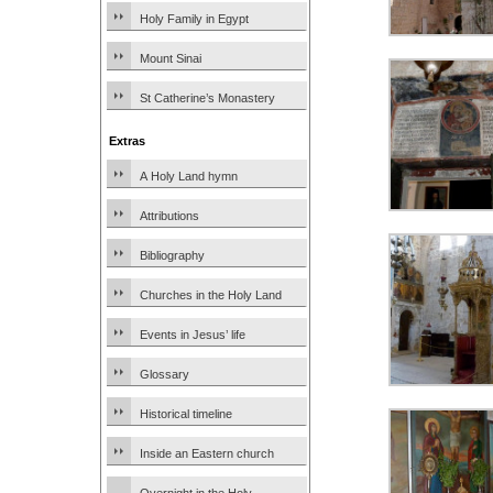
Holy Family in Egypt
Mount Sinai
St Catherine’s Monastery
Extras
A Holy Land hymn
Attributions
Bibliography
Churches in the Holy Land
Events in Jesus’ life
Glossary
Historical timeline
Inside an Eastern church