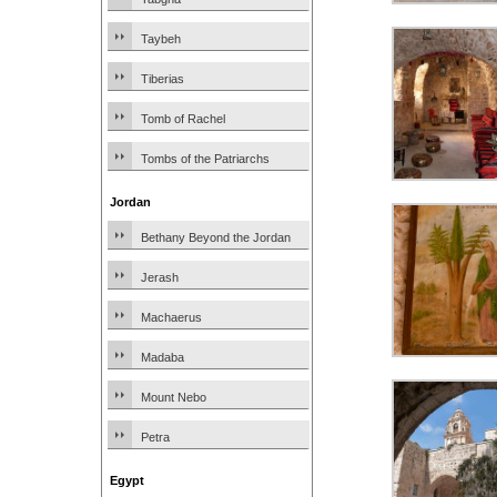
Taybeh
Tiberias
Tomb of Rachel
Tombs of the Patriarchs
Jordan
Bethany Beyond the Jordan
Jerash
Machaerus
Madaba
Mount Nebo
Petra
Egypt