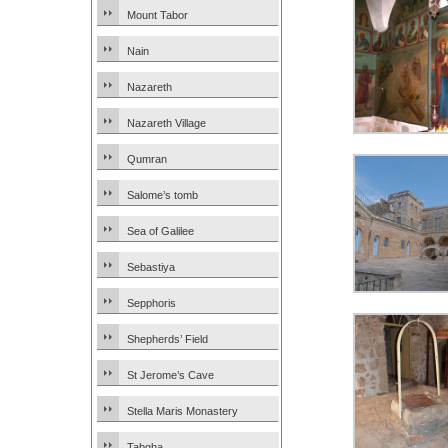
Mount Tabor
Nain
Nazareth
Nazareth Village
Qumran
Salome’s tomb
Sea of Galilee
Sebastiya
Sepphoris
Shepherds’ Field
St Jerome’s Cave
Stella Maris Monastery
Tabgha