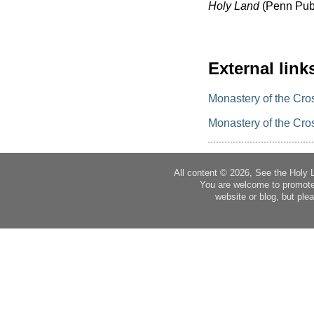
Holy Land
(Penn Publ
External link
Monastery of the Cro
Monastery of the Cro
All content © 2026, See the Holy 
You are welcome to promote
website or blog, but plea