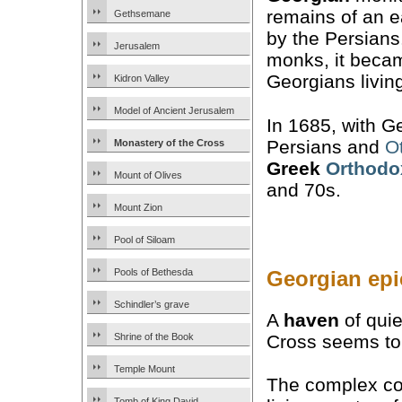
remains of an e
Gethsemane
by the Persians
Jerusalem
monks, it became
Georgians livin
Kidron Valley
Model of Ancient Jerusalem
In 1685, with G
Persians and
O
Monastery of the Cross
Greek
Orthodo
Mount of Olives
and 70s.
Mount Zion
Pool of Siloam
Georgian epi
Pools of Bethesda
Schindler’s grave
A
haven
of quie
Cross seems to 
Shrine of the Book
Temple Mount
The complex co
Tomb of King David