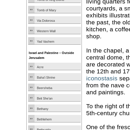
living quarters 
courtyards, a 
Tomb of Mary
exhibits illustra
Via Dolorosa
the past, the ol
kitchen, a coffe
Western Wall
shop.
Yad Vashem
In the chapel, 
Israel and Palestine – Outside
central dome, th
Jerusalem
are decorated 
Acre
the 12th and 17
iconostasis
sepa
Baha’i Shrine
from the nave 
Beersheba
and paintings.
Beit She’an
To the right of t
Bethany
5th-century chu
Bethlehem
One of the fre
Bethsaida