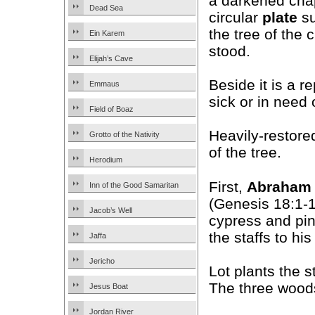
a darkened chap
Dead Sea
circular
plate
su
the tree of the
Ein Karem
stood.
Elijah’s Cave
Beside it is a r
Emmaus
sick or in need 
Field of Boaz
Heavily-restore
Grotto of the Nativity
of the tree.
Herodium
First,
Abraham
Inn of the Good Samaritan
(Genesis 18:1-1
Jacob’s Well
cypress and pin
the staffs to hi
Jaffa
Jericho
Lot plants the 
The three woods
Jesus Boat
Jordan River