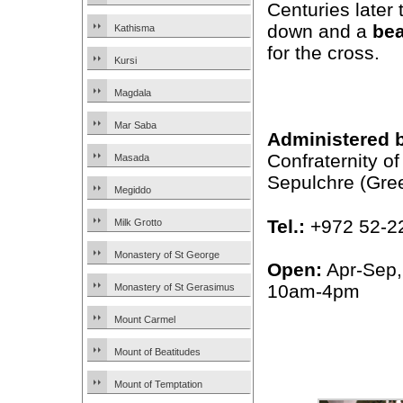
Centuries later 
down and a
be
Kathisma
for the cross.
Kursi
Magdala
Mar Saba
Administered 
Confraternity of
Masada
Sepulchre (Gre
Megiddo
Tel.:
+972 52-2
Milk Grotto
Monastery of St George
Open:
Apr-Sep,
10am-4pm
Monastery of St Gerasimus
Mount Carmel
Mount of Beatitudes
Mount of Temptation