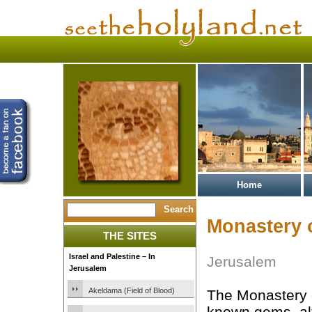
Home
Monastery 
THE SITES
Israel and Palestine – In
Jerusalem
Jerusalem
Akeldama (Field of Blood)
The Monastery o
known gems, alt