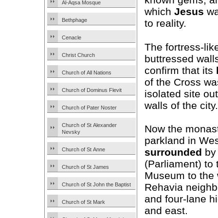
Al-Aqsa Mosque
which
Jesus
wa
Bethphage
to reality.
Cenacle
The fortress-li
Christ Church
buttressed wall
confirm that its
Church of All Nations
of the Cross was
Church of Dominus Flevit
isolated site ou
walls of the city.
Church of Pater Noster
Church of St Alexander
Now the monast
Nevsky
parkland in We
Church of St Anne
surrounded
by 
(Parliament) to 
Church of St James
Museum to the 
Church of St John the Baptist
Rehavia neighbo
and four-lane h
Church of St Mark
and east.