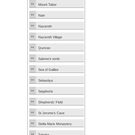
Mount Tabor
Nain
Nazareth
Nazareth Village
Qumran
Salome’s tomb
Sea of Galilee
Sebastiya
Sepphoris
Shepherds’ Field
St Jerome’s Cave
Stella Maris Monastery
Tabgha