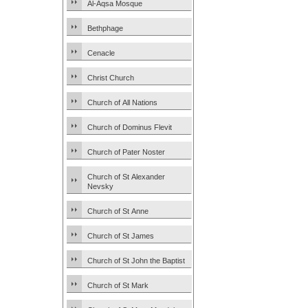
Al-Aqsa Mosque
Bethphage
Cenacle
Christ Church
Church of All Nations
Church of Dominus Flevit
Church of Pater Noster
Church of St Alexander
Nevsky
Church of St Anne
Church of St James
Church of St John the Baptist
Church of St Mark