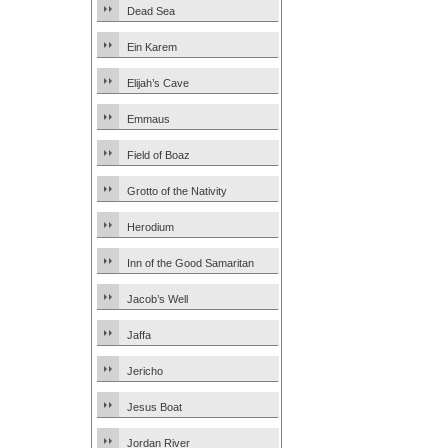
Dead Sea
Ein Karem
Elijah’s Cave
Emmaus
Field of Boaz
Grotto of the Nativity
Herodium
Inn of the Good Samaritan
Jacob’s Well
Jaffa
Jericho
Jesus Boat
Jordan River