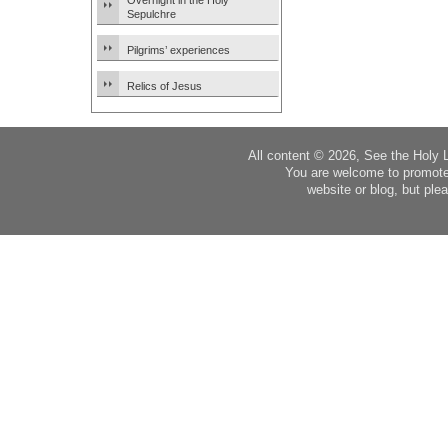
Overnight in the Holy
Sepulchre
Pilgrims’ experiences
Relics of Jesus
All content © 2026, See the Holy 
You are welcome to promote
website or blog, but plea