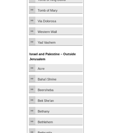
Tomb of Mary
Via Dolorosa
Western Wall
Yad Vashem
Israel and Palestine – Outside
Jerusalem
Acre
Baha’i Shrine
Beersheba
Beit She’an
Bethany
Bethlehem
Bethsaida