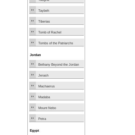
Taybeh
Tiberias
Tomb of Rachel
Tombs of the Patriarchs
Jordan
Bethany Beyond the Jordan
Jerash
Machaerus
Madaba
Mount Nebo
Petra
Egypt