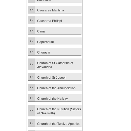
Caesarea Maritima
Caesarea Philippi
Cana
Capernaum
Chorazin
Church of St Catherine of
Alexandria
Church of St Joseph
Church of the Annunciation
Church of the Nativity
Church of the Nutrition (Sisters
of Nazareth)
Church of the Twelve Apostles