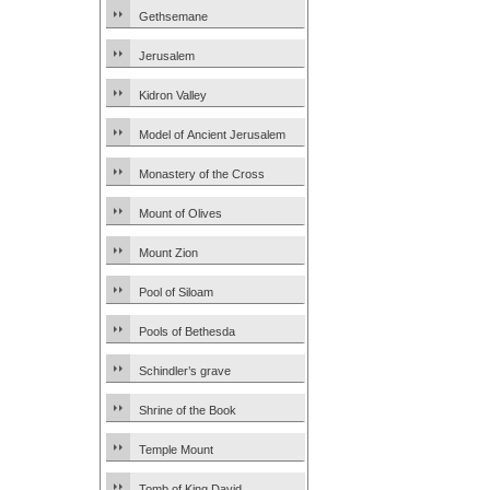
Gethsemane
Jerusalem
Kidron Valley
Model of Ancient Jerusalem
Monastery of the Cross
Mount of Olives
Mount Zion
Pool of Siloam
Pools of Bethesda
Schindler’s grave
Shrine of the Book
Temple Mount
Tomb of King David