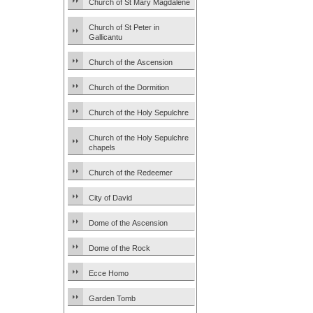
Church of St Mary Magdalene
Church of St Peter in
Gallicantu
Church of the Ascension
Church of the Dormition
Church of the Holy Sepulchre
Church of the Holy Sepulchre
chapels
Church of the Redeemer
City of David
Dome of the Ascension
Dome of the Rock
Ecce Homo
Garden Tomb