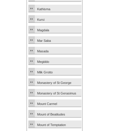
Kathisma
Kursi
Magdala
Mar Saba
Masada
Megiddo
Milk Grotto
Monastery of St George
Monastery of St Gerasimus
Mount Carmel
Mount of Beatitudes
Mount of Temptation