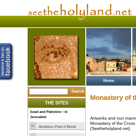
Home
Monastery of 
THE SITES
Israel and Palestine – In
Jerusalem
Artworks and nun mann
Monastery of the Cross
Akeldama (Field of Blood)
(Seetheholyland.net)