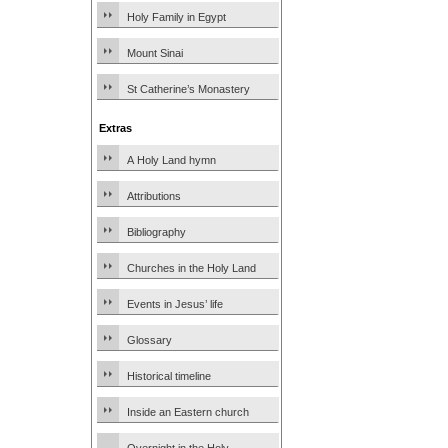
Holy Family in Egypt
Mount Sinai
St Catherine’s Monastery
Extras
A Holy Land hymn
Attributions
Bibliography
Churches in the Holy Land
Events in Jesus’ life
Glossary
Historical timeline
Inside an Eastern church