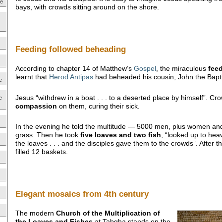
ne
bays, with crowds sitting around on the shore.
Feeding followed beheading
According to chapter 14 of Matthew’s
Gospel
, the miraculous
fee
learnt that
Herod Antipas
had beheaded his cousin, John the Bapti
e
Jesus “withdrew in a boat . . . to a deserted place by himself”. C
e
compassion
on them, curing their sick.
In the evening he told the multitude — 5000 men, plus women and 
grass. Then he took
five loaves and two fish
, “looked up to he
the loaves . . . and the disciples gave them to the crowds”. After t
filled 12 baskets.
Elegant mosaics from 4th century
The modern
Church of the Multiplication of
the Loaves and Fishes
at Tabgha stands on the