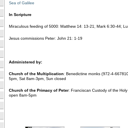
Sea of Galilee
In Scripture
Miraculous feeding of 5000: Matthew 14: 13-21; Mark 6:30-44; Lu
Jesus commissions Peter: John 21: 1-19
Administered by:
Church of the Multiplication
: Benedictine monks (972-4-66781
5pm, Sat 8am-3pm, Sun closed
Church of the Primacy of Peter
: Franciscan Custody of the Hol
open 8am-5pm