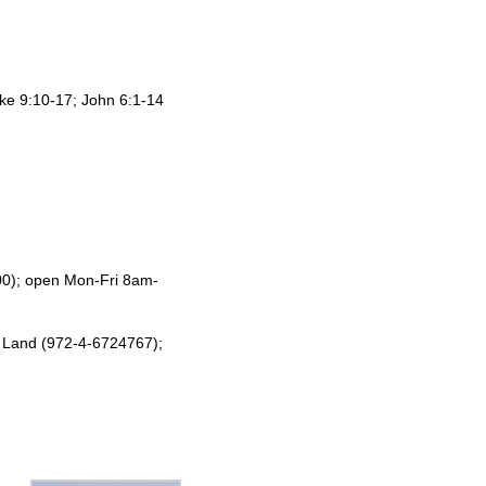
ke 9:10-17; John 6:1-14
00); open Mon-Fri 8am-
y Land (972-4-6724767);