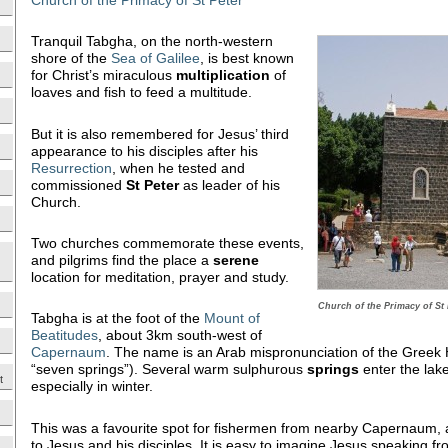
Tranquil Tabgha, on the north-western
shore of the
Sea of Galilee
, is best known
for Christ’s miraculous
multiplication
of
loaves and fish to feed a multitude.
But it is also remembered for Jesus’ third
appearance to his disciples after his
Resurrection
, when he tested and
commissioned
St Peter
as leader of his
Church.
Two churches commemorate these events,
and pilgrims find the place a
serene
location for meditation, prayer and study.
Church of the Primacy of St 
Tabgha is at the foot of the
Mount of
Beatitudes
, about 3km south-west of
Capernaum
. The name is an Arab mispronunciation of the Gree
“seven springs”). Several warm sulphurous
springs
enter the lake
t
especially in winter.
This was a favourite spot for fishermen from nearby Capernaum, a
to Jesus and his disciples. It is easy to imagine Jesus speaking f