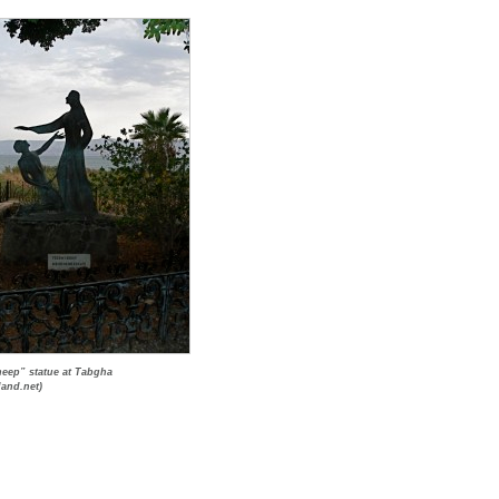
eep” statue at Tabgha
land.net)