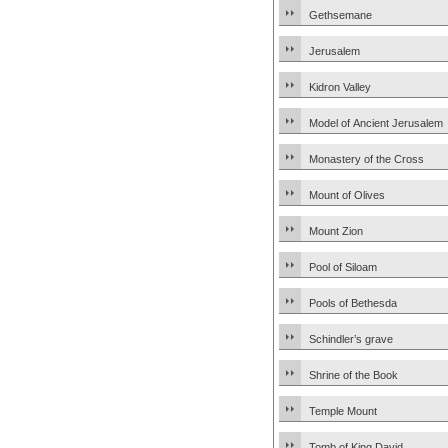
Gethsemane
Jerusalem
Kidron Valley
Model of Ancient Jerusalem
Monastery of the Cross
Mount of Olives
Mount Zion
Pool of Siloam
Pools of Bethesda
Schindler’s grave
Shrine of the Book
Temple Mount
Tomb of King David