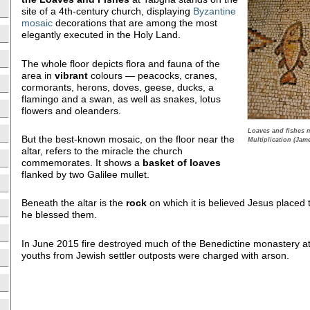
site of a 4th-century church, displaying
Byzantine
mosaic
decorations that are among the most
elegantly executed in the Holy Land.
The whole floor depicts flora and fauna of the
area in
vibrant
colours — peacocks, cranes,
cormorants, herons, doves, geese, ducks, a
flamingo and a swan, as well as snakes, lotus
flowers and oleanders.
Loaves and fishes 
But the best-known mosaic, on the floor near the
Multiplication (Jam
altar, refers to the miracle the church
commemorates. It shows a
basket of loaves
flanked by two Galilee mullet.
Beneath the altar is the
rock
on which it is believed Jesus placed
he blessed them.
In June 2015 fire destroyed much of the Benedictine monastery a
youths from Jewish settler outposts were charged with arson.