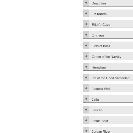
Dead Sea
Ein Karem
Elijah’s Cave
Emmaus
Field of Boaz
Grotto of the Nativity
Herodium
Inn of the Good Samaritan
Jacob’s Well
Jaffa
Jericho
Jesus Boat
Jordan River