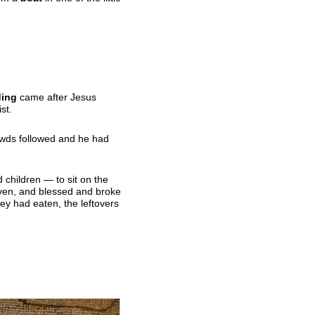
ding
came after Jesus
st.
rowds followed and he had
children — to sit on the
aven, and blessed and broke
hey had eaten, the leftovers