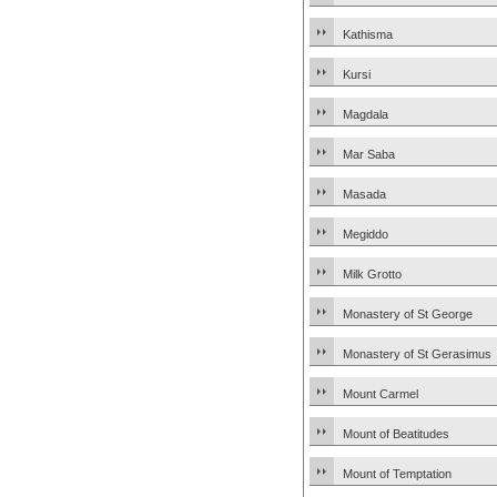
Kathisma
Kursi
Magdala
Mar Saba
Masada
Megiddo
Milk Grotto
Monastery of St George
Monastery of St Gerasimus
Mount Carmel
Mount of Beatitudes
Mount of Temptation