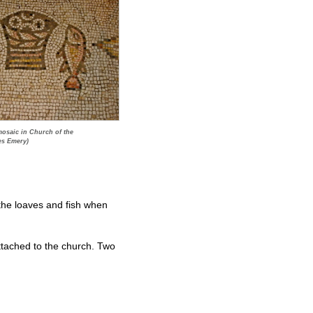
mosaic in Church of the
es Emery)
 the loaves and fish when
ttached to the church. Two