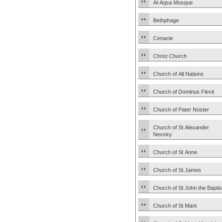
Al-Aqsa Mosque
Bethphage
Cenacle
Christ Church
Church of All Nations
Church of Dominus Flevit
Church of Pater Noster
Church of St Alexander
Nevsky
Church of St Anne
Church of St James
Church of St John the Baptis
Church of St Mark