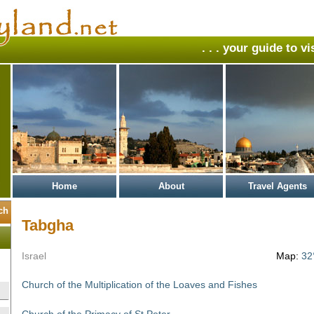
. . . your guide to v
Home
About
Travel Agents
Tabgha
Israel
Map:
32
Church of the Multiplication of the Loaves and Fishes
Church of the Primacy of St Peter