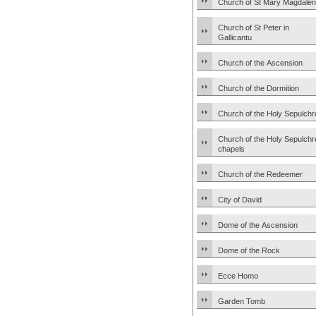
Church of St Mary Magdale
Church of St Peter in
Gallicantu
Church of the Ascension
Church of the Dormition
Church of the Holy Sepulchr
Church of the Holy Sepulchr
chapels
Church of the Redeemer
City of David
Dome of the Ascension
Dome of the Rock
Ecce Homo
Garden Tomb