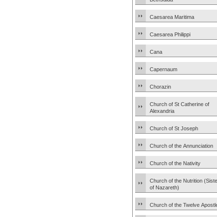
Caesarea Maritima
Caesarea Philippi
Cana
Capernaum
Chorazin
Church of St Catherine of
Alexandria
Church of St Joseph
Church of the Annunciation
Church of the Nativity
Church of the Nutrition (Sist
of Nazareth)
Church of the Twelve Apostl