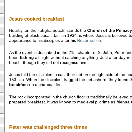
Jesus cooked breakfast
Nearby, on the Tabgha beach, stands the
Church of the Primacy 
building of black basalt, built in 1934, is where Jesus is believed 
appearance to his disciples after his
Resurrection
.
As the event is described in the 21st chapter of St John, Peter and
been
fishing
all night without catching anything. Just after daybr
beach, though they did not recognise him.
Jesus told the disciples to cast their net on the right side of the bo
153 fish. When the disciples dragged the net ashore, they found
breakfast
on a charcoal fire.
The rock incorporated in the church floor is traditionally believed
prepared breakfast. It was known to medieval pilgrims as
Mensa C
Peter was challenged three times