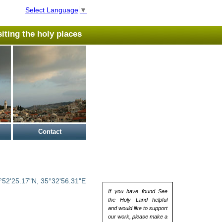
Select Language
▼
isiting the holy places
Contact
°52'25.17"N, 35°32'56.31"E
If you have found See
the Holy Land helpful
and would like to support
our work, please make a