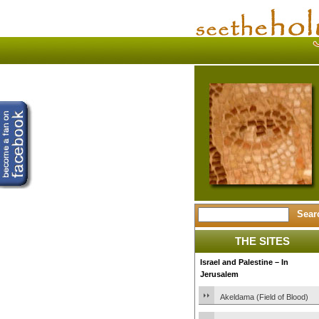
THE SITES
Israel and Palestine – In
Jerusalem
Akeldama (Field of Blood)