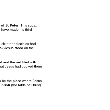
of St Peter
. This squat
to have made his third
 six other disciples had
eak Jesus stood on the
at and the net filled with
 that Jesus had cooked them
 to be the place where Jesus
hristi
(the table of Christ).