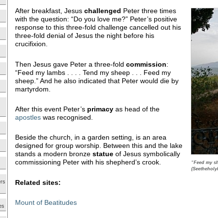
After breakfast, Jesus
challenged
Peter three times
with the question: “Do you love me?” Peter’s positive
response to this three-fold challenge cancelled out his
three-fold denial of Jesus the night before his
crucifixion.
Then Jesus gave Peter a three-fold
commission
:
“Feed my lambs . . . . Tend my sheep . . . Feed my
sheep.” And he also indicated that Peter would die by
martyrdom.
After this event Peter’s
primacy
as head of the
apostles
was recognised.
Beside the church, in a garden setting, is an area
designed for group worship. Between this and the lake
stands a modern bronze
statue
of Jesus symbolically
commissioning Peter with his shepherd’s crook.
“Feed my sh
(Seetheholy
Related sites:
ers
Mount of Beatitudes
es