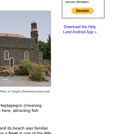
secure donation.
Download the Holy
Land Android App »
Peter at Tabgha (Seetheholyland.net)
k Heptapegon (meaning
 here, attracting fish
nd its beach was familiar
rom a
boat
in one of the little