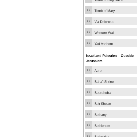
Tomb of Mary
Via Dolorosa
Western Wall
Yad Vashem
Israel and Palestine – Outside
Jerusalem
Acre
Baha’i Shrine
Beersheba
Beit She’an
Bethany
Bethlehem
Bethsaida