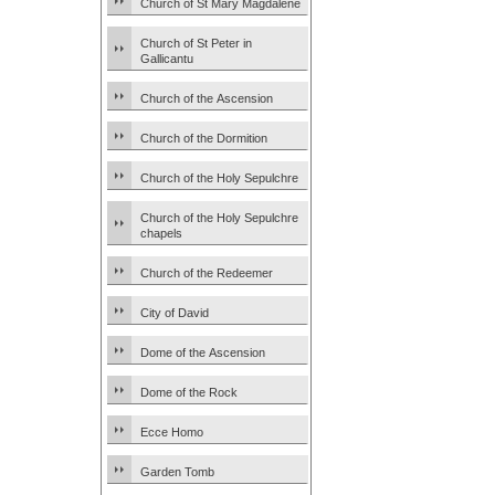
Church of St Mary Magdalene
Church of St Peter in
Gallicantu
Church of the Ascension
Church of the Dormition
Church of the Holy Sepulchre
Church of the Holy Sepulchre
chapels
Church of the Redeemer
City of David
Dome of the Ascension
Dome of the Rock
Ecce Homo
Garden Tomb