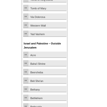
Tomb of Mary
Via Dolorosa
Western Wall
Yad Vashem
Israel and Palestine – Outside
Jerusalem
Acre
Baha’i Shrine
Beersheba
Beit She’an
Bethany
Bethlehem
Bethsaida