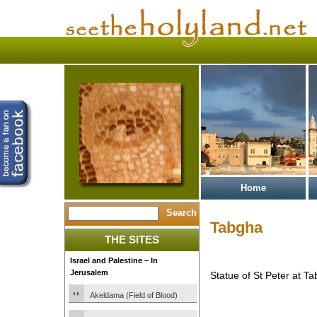
Home
Tabgha
THE SITES
Israel and Palestine – In
Jerusalem
Statue of St Peter at Ta
Akeldama (Field of Blood)