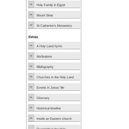
Holy Family in Egypt
Mount Sinai
St Catherine’s Monastery
Extras
A Holy Land hymn
Attributions
Bibliography
Churches in the Holy Land
Events in Jesus’ life
Glossary
Historical timeline
Inside an Eastern church