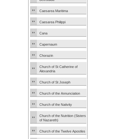
Caesarea Maritima
Caesarea Philippi
Cana
Capernaum
Chorazin
Church of St Catherine of
Alexandria
Church of St Joseph
Church of the Annunciation
Church of the Nativity
Church of the Nutrition (Sisters
of Nazareth)
Church of the Twelve Apostles