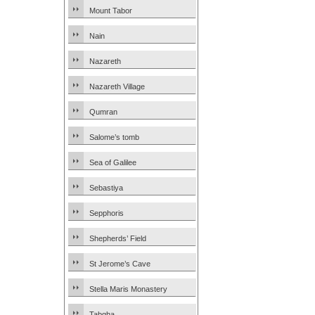
Mount Tabor
Nain
Nazareth
Nazareth Village
Qumran
Salome’s tomb
Sea of Galilee
Sebastiya
Sepphoris
Shepherds’ Field
St Jerome’s Cave
Stella Maris Monastery
Tabgha