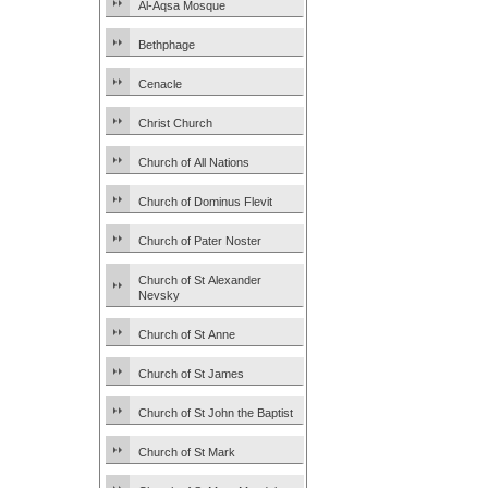
Al-Aqsa Mosque
Bethphage
Cenacle
Christ Church
Church of All Nations
Church of Dominus Flevit
Church of Pater Noster
Church of St Alexander
Nevsky
Church of St Anne
Church of St James
Church of St John the Baptist
Church of St Mark