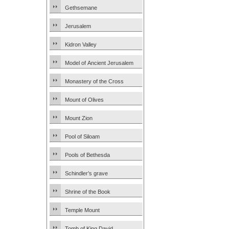
Gethsemane
Jerusalem
Kidron Valley
Model of Ancient Jerusalem
Monastery of the Cross
Mount of Olives
Mount Zion
Pool of Siloam
Pools of Bethesda
Schindler’s grave
Shrine of the Book
Temple Mount
Tomb of King David