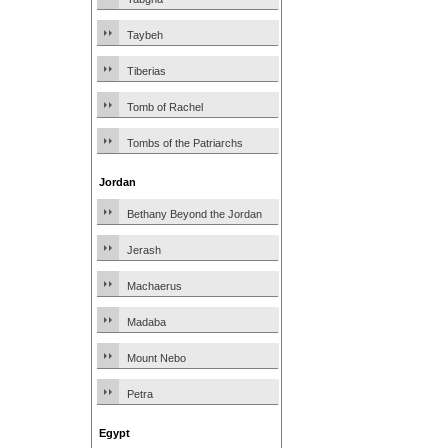
Taybeh
Tiberias
Tomb of Rachel
Tombs of the Patriarchs
Jordan
Bethany Beyond the Jordan
Jerash
Machaerus
Madaba
Mount Nebo
Petra
Egypt