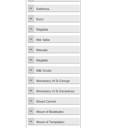
Kathisma
Kursi
Magdala
Mar Saba
Masada
Megiddo
Milk Grotto
Monastery of St George
Monastery of St Gerasimus
Mount Carmel
Mount of Beatitudes
Mount of Temptation