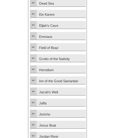
Dead Sea
Ein Karem
Elijah’s Cave
Emmaus
Field of Boaz
Grotto of the Nativity
Herodium
Inn of the Good Samaritan
Jacob’s Well
Jaffa
Jericho
Jesus Boat
Jordan River