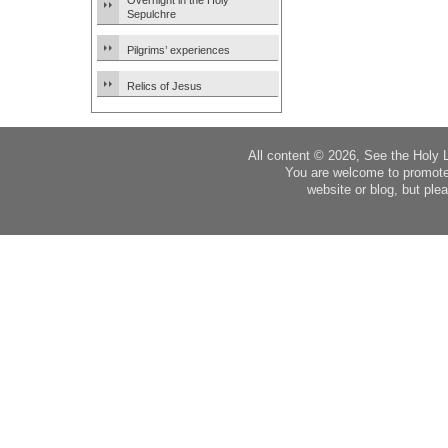
Overnight in the Holy
Sepulchre
Pilgrims’ experiences
Relics of Jesus
All content © 2026, See the Holy 
You are welcome to promote
website or blog, but plea