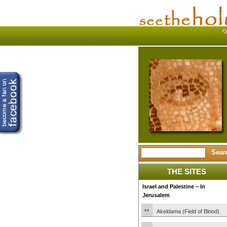
THE SITES
Israel and Palestine – In
Jerusalem
Akeldama (Field of Blood)