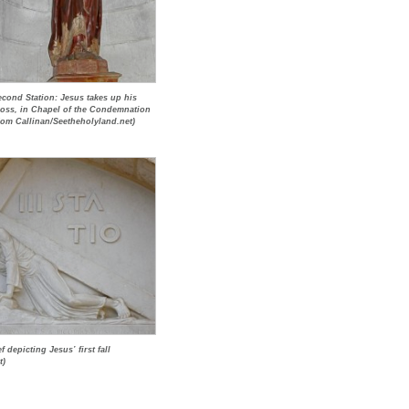
econd Station: Jesus takes up his
ross, in Chapel of the Condemnation
Tom Callinan/Seetheholyland.net)
f depicting Jesus’ first fall
t)