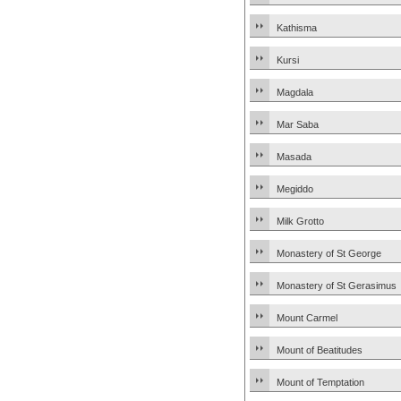
Kathisma
Kursi
Magdala
Mar Saba
Masada
Megiddo
Milk Grotto
Monastery of St George
Monastery of St Gerasimus
Mount Carmel
Mount of Beatitudes
Mount of Temptation