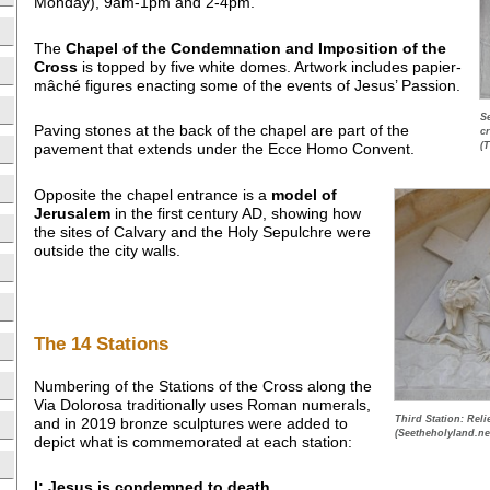
Monday), 9am-1pm and 2-4pm.
The
Chapel of the Condemnation and Imposition of the
Cross
is topped by five white domes. Artwork includes papier-
mâché figures enacting some of the events of Jesus’ Passion.
S
Paving stones at the back of the chapel are part of the
c
(
pavement that extends under the Ecce Homo Convent.
Opposite the chapel entrance is a
model of
Jerusalem
in the first century AD, showing how
the sites of Calvary and the Holy Sepulchre were
outside the city walls.
The 14 Stations
Numbering of the Stations of the Cross along the
Via Dolorosa traditionally uses Roman numerals,
Third Station: Relie
and in 2019 bronze sculptures were added to
(Seetheholyland.ne
depict what is commemorated at each station:
I: Jesus is condemned to death