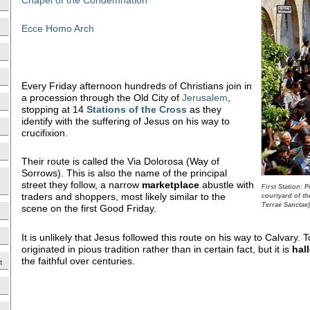
Ecce Homo Arch
Every Friday afternoon hundreds of Christians join in
a procession through the Old City of
Jerusalem
,
stopping at 14
Stations of the Cross
as they
identify with the suffering of Jesus on his way to
crucifixion.
Their route is called the Via Dolorosa (Way of
Sorrows). This is also the name of the principal
street they follow, a narrow
marketplace
abustle with
First Station: 
traders and shoppers, most likely similar to the
courtyard of t
Terrae Sanctae)
scene on the first Good Friday.
It is unlikely that Jesus followed this route on his way to Calvary.
originated in pious tradition rather than in certain fact, but it is
hal
the faithful over centuries.
t