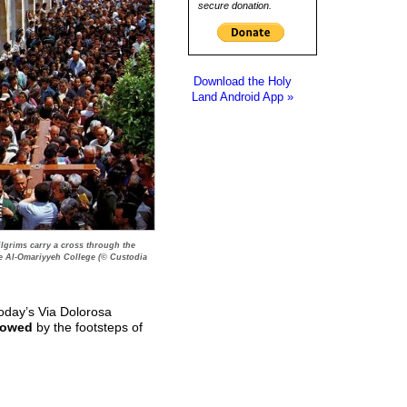
secure donation.
Download the Holy
Land Android App »
Pilgrims carry a cross through the
he Al-Omariyyeh College (© Custodia
 Today’s Via Dolorosa
lowed
by the footsteps of