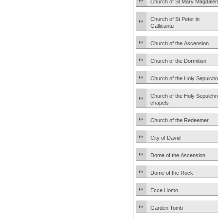
Church of St Mary Magdale
Church of St Peter in
Gallicantu
Church of the Ascension
Church of the Dormition
Church of the Holy Sepulchr
Church of the Holy Sepulchr
chapels
Church of the Redeemer
City of David
Dome of the Ascension
Dome of the Rock
Ecce Homo
Garden Tomb