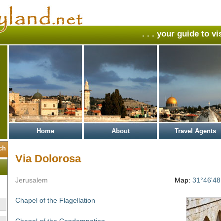
. . . your guide to v
Home
About
Travel Agents
Via Dolorosa
Jerusalem
Map:
31°46'48
Chapel of the Flagellation
Chapel of the Condemnation