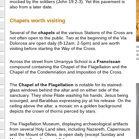
mocked by the soldiers (John 19:2-3). Yet this pavement is
also from a later date.
Chapels worth visiting
Several of the
chapels
at the various Stations of the Cross are
not often open to the public. Two at the beginning of the Via
Dolorosa are open daily (8-12am, 2-5pm) and are worth
S
visiting before starting the Way of the Cross.
i
S
S
Across the street from Umariyya School is a
Franciscan
compound containing the Chapel of the Flagellation and the
Chapel of the Condemnation and Imposition of the Cross.
The
Chapel of the Flagellation
is notable for its stained-
glass windows behind the altar and on either side of the
sanctuary. They show Pilate washing his hands; Jesus being
scourged; and Barabbas expressing joy at his release. On the
ceiling above the altar, a mosaic on a golden background
depicts the crown of thorns pierced by stars.
The Flagellation Museum, displaying archaeological artifacts
from several Holy Land sites, including Nazareth, Capernaum
and the Mount of Olives, is open daily (except Sunday and