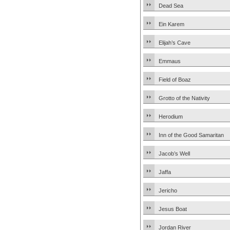
Dead Sea
Ein Karem
Elijah’s Cave
Emmaus
Field of Boaz
Grotto of the Nativity
Herodium
Inn of the Good Samaritan
Jacob’s Well
Jaffa
Jericho
Jesus Boat
Jordan River