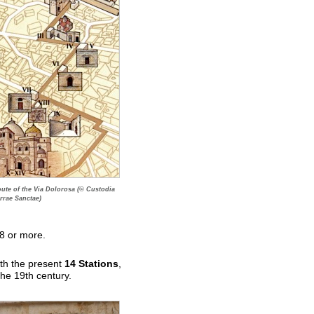
ute of the Via Dolorosa (© Custodia
rrae Sanctae)
18 or more.
ith the present
14 Stations
,
the 19th century.