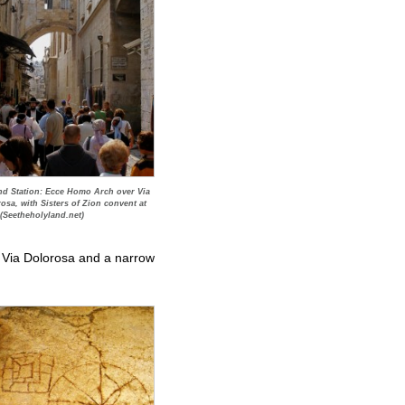
d Station: Ecce Homo Arch over Via
osa, with Sisters of Zion convent at
 (Seetheholyland.net)
he Via Dolorosa and a narrow