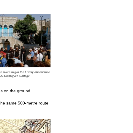
can friars begin the Friday observance
e Al-Omariyyeh College
ves on the ground.
ow the same 500-metre route