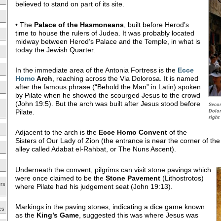
believed to stand on part of its site.
• The
Palace of the Hasmoneans
, built before Herod’s
time to house the rulers of Judea. It was probably located
midway between Herod’s Palace and the Temple, in what is
today the Jewish Quarter.
In the immediate area of the Antonia Fortress is the
Ecce
Homo
Arch
, reaching across the Via Dolorosa. It is named
after the famous phrase (“Behold the Man” in Latin) spoken
by Pilate when he showed the scourged Jesus to the crowd
(John 19:5). But the arch was built after Jesus stood before
Secon
Pilate.
Dolor
right
Adjacent to the arch is the
Ecce Homo
Convent
of the
Sisters of Our Lady of Zion (the entrance is near the corner of t
alley called Adabat el-Rahbat, or The Nuns Ascent).
Underneath the convent, pilgrims can visit stone pavings which
were once claimed to be the
Stone
Pavement
(Lithostrotos)
ers
where Pilate had his judgement seat (John 19:13).
Markings in the paving stones, indicating a dice game known
es
as the
King’s Game
, suggested this was where Jesus was