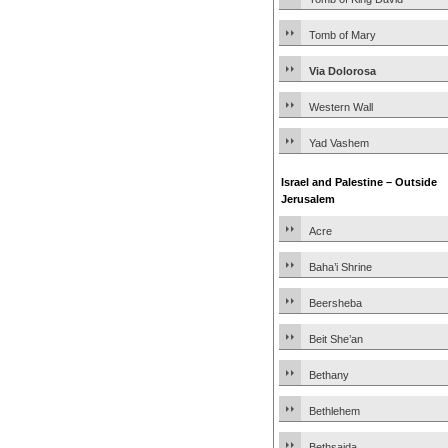
Tomb of Mary
Via Dolorosa
Western Wall
Yad Vashem
Israel and Palestine – Outside
Jerusalem
Acre
Baha’i Shrine
Beersheba
Beit She’an
Bethany
Bethlehem
Bethsaida