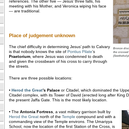
references. The other five — Jesus’ three falls, his
meeting with his Mother, and Veronica wiping his face
— are traditional.
Place of judgement unknown
The chief difficulty in determining Jesus’ path to Calvary
Bronze disc
is that nobody knows the site of
Pontius Pilate
’s
the crossed
Praetorium
, where Jesus was condemned to death
(Seetheholy
and given the crossbeam of his cross to carry through
the streets.
There are three possible locations:
•
Herod the Great
’s Palace
or Citadel, which dominated the Upper
Citadel complex, with its Tower of David (erected long after King Da
the present Jaffa Gate. This is the most likely location.
• The
Antonia Fortress
, a vast military garrison built by
Herod the Great
north of the
Temple
compound and with a
commanding view of the Temple environs. The Umariyya
School, now the location of the first Station of the Cross, is