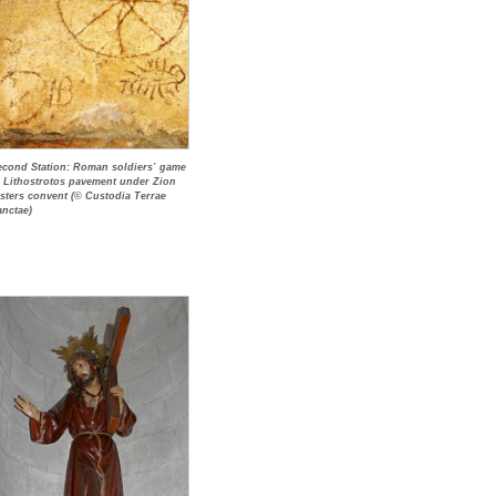
econd Station: Roman soldiers’ game
n Lithostrotos pavement under Zion
isters convent (© Custodia Terrae
anctae)