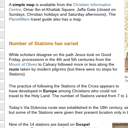
A
simple map
is available from the
Christian Information
Centre
, Omar Ibn el-Khattab Square, Jaffa Gate (closed on
Sundays, Christian holidays and Saturday afternoons). The
PlanetWare
travel guide also has a map.
Number of Stations has varied
While scholars disagree on the path Jesus took on Good
Friday, processions in the 4th and 5th centuries from the
Mount of Olives
to Calvary followed more or less along the
route
taken by modern pilgrims (but there were no stops for
Stations).
Ro
Te
The practice of following the Stations of the Cross appears to
have developed in
Europe
among Christians who could not
travel to the Holy Land. The number of Stations varied from 7 to 
Today’s Via Dolorosa route was established in the 18th century, w
but some of the Stations were given their present location only in 
Nine of the 14 stations are based on
Gospel