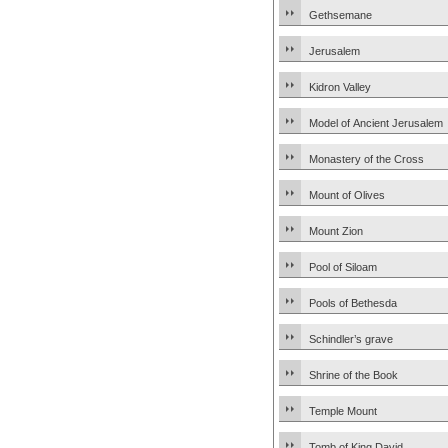
Gethsemane
Jerusalem
Kidron Valley
Model of Ancient Jerusalem
Monastery of the Cross
Mount of Olives
Mount Zion
Pool of Siloam
Pools of Bethesda
Schindler’s grave
Shrine of the Book
Temple Mount
Tomb of King David