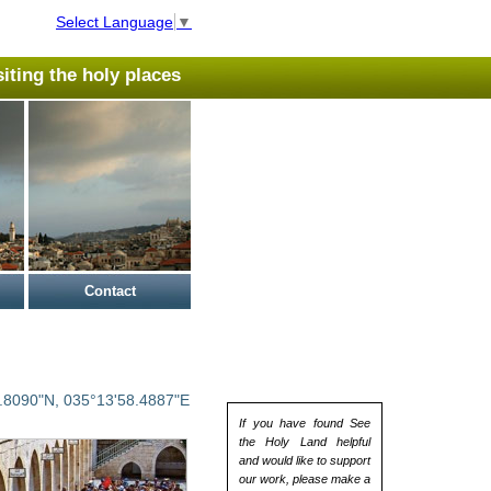
Select Language
▼
isiting the holy places
Contact
.8090"N, 035°13'58.4887"E
If you have found See
the Holy Land helpful
and would like to support
our work, please make a