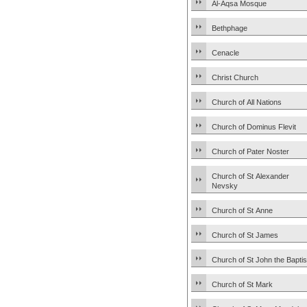
Al-Aqsa Mosque
Bethphage
Cenacle
Christ Church
Church of All Nations
Church of Dominus Flevit
Church of Pater Noster
Church of St Alexander
Nevsky
Church of St Anne
Church of St James
Church of St John the Baptis
Church of St Mark