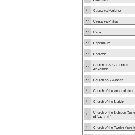
Caesarea Maritima
Caesarea Philippi
Cana
Capernaum
Chorazin
Church of St Catherine of
Alexandria
Church of St Joseph
Church of the Annunciation
Church of the Nativity
Church of the Nutrition (Sist
of Nazareth)
Church of the Twelve Apostl