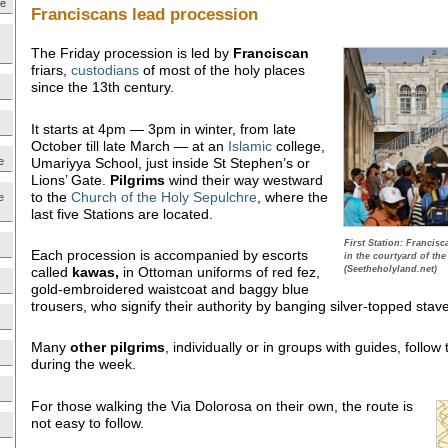
ne
Franciscans lead procession
The Friday procession is led by
Franciscan
friars,
custodians
of most of the holy places
since the 13th century.
It starts at 4pm — 3pm in winter, from late
October till late March — at an
Islamic
college,
Umariyya School, just inside St Stephen’s or
e
Lions’ Gate.
Pilgrims
wind their way westward
to the
Church of the Holy Sepulchre
, where the
e
last five Stations are located.
First Station: Francis
Each procession is accompanied by escorts
in the courtyard of th
called
kawas,
in Ottoman uniforms of red fez,
(Seetheholyland.net)
gold-embroidered waistcoat and baggy blue
trousers, who signify their authority by banging silver-topped sta
Many
other pilgrims
, individually or in groups with guides, foll
during the week.
For those walking the Via Dolorosa on their own, the route is
not easy to follow.