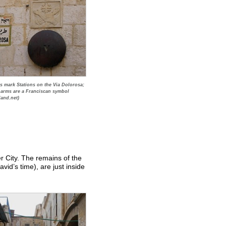
s mark Stations on the Via Dolorosa;
 arms are a Franciscan symbol
land.net)
 City. The remains of the
vid’s time), are just inside