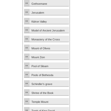
Gethsemane
Jerusalem
Kidron Valley
Model of Ancient Jerusalem
Monastery of the Cross
Mount of Olives
Mount Zion
Pool of Siloam
Pools of Bethesda
Schindler’s grave
Shrine of the Book
Temple Mount
Tomb of King David