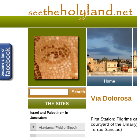
Home
Via Dolorosa
THE SITES
Israel and Palestine – In
Jerusalem
First Station: Pilgrims 
courtyard of the Umari
Akeldama (Field of Blood)
Terrae Sanctae)