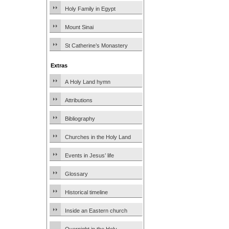
Holy Family in Egypt
Mount Sinai
St Catherine’s Monastery
Extras
A Holy Land hymn
Attributions
Bibliography
Churches in the Holy Land
Events in Jesus’ life
Glossary
Historical timeline
Inside an Eastern church