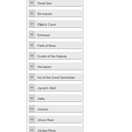
Dead Sea
Ein Karem
Elijah’s Cave
Emmaus
Field of Boaz
Grotto of the Nativity
Herodium
Inn of the Good Samaritan
Jacob’s Well
Jaffa
Jericho
Jesus Boat
Jordan River