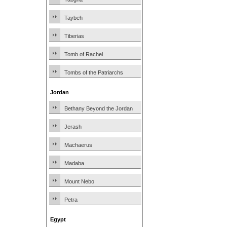
Taybeh
Tiberias
Tomb of Rachel
Tombs of the Patriarchs
Jordan
Bethany Beyond the Jordan
Jerash
Machaerus
Madaba
Mount Nebo
Petra
Egypt