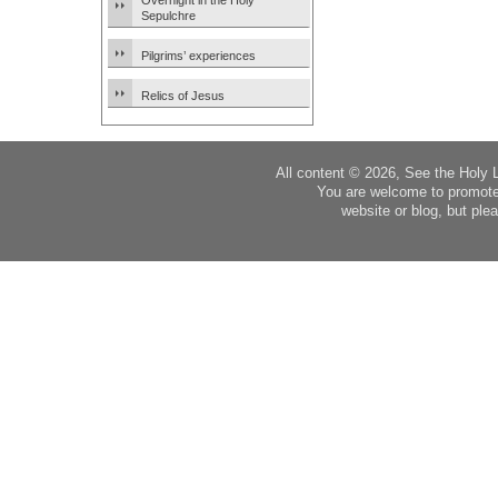
Overnight in the Holy
Sepulchre
Pilgrims’ experiences
Relics of Jesus
All content © 2026, See the Holy 
You are welcome to promote
website or blog, but plea