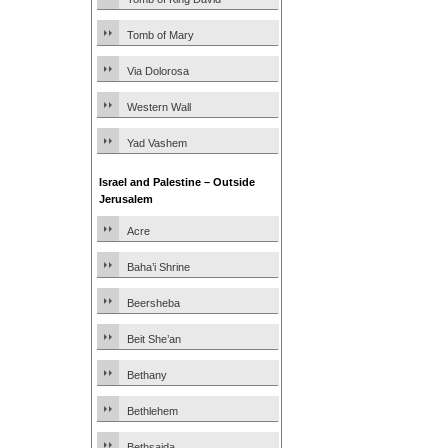
Tomb of Mary
Via Dolorosa
Western Wall
Yad Vashem
Israel and Palestine – Outside
Jerusalem
Acre
Baha’i Shrine
Beersheba
Beit She’an
Bethany
Bethlehem
Bethsaida