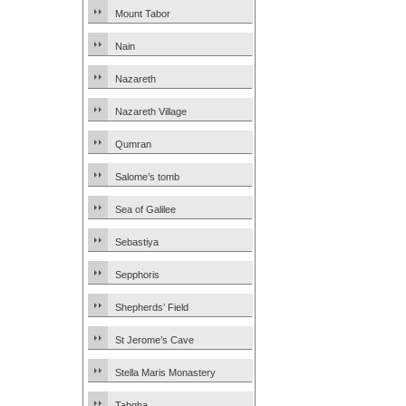
Mount Tabor
Nain
Nazareth
Nazareth Village
Qumran
Salome’s tomb
Sea of Galilee
Sebastiya
Sepphoris
Shepherds’ Field
St Jerome’s Cave
Stella Maris Monastery
Tabgha