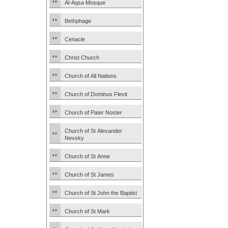
Al-Aqsa Mosque
Bethphage
Cenacle
Christ Church
Church of All Nations
Church of Dominus Flevit
Church of Pater Noster
Church of St Alexander
Nevsky
Church of St Anne
Church of St James
Church of St John the Baptist
Church of St Mark