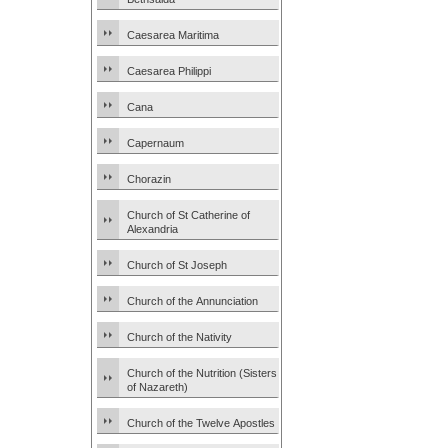
Caesarea Maritima
Caesarea Philippi
Cana
Capernaum
Chorazin
Church of St Catherine of
Alexandria
Church of St Joseph
Church of the Annunciation
Church of the Nativity
Church of the Nutrition (Sisters
of Nazareth)
Church of the Twelve Apostles