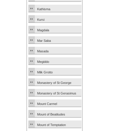
Kathisma
Kursi
Magdala
Mar Saba
Masada
Megiddo
Milk Grotto
Monastery of St George
Monastery of St Gerasimus
Mount Carmel
Mount of Beatitudes
Mount of Temptation