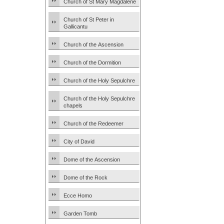
Church of St Mary Magdalene
Church of St Peter in
Gallicantu
Church of the Ascension
Church of the Dormition
Church of the Holy Sepulchre
Church of the Holy Sepulchre
chapels
Church of the Redeemer
City of David
Dome of the Ascension
Dome of the Rock
Ecce Homo
Garden Tomb