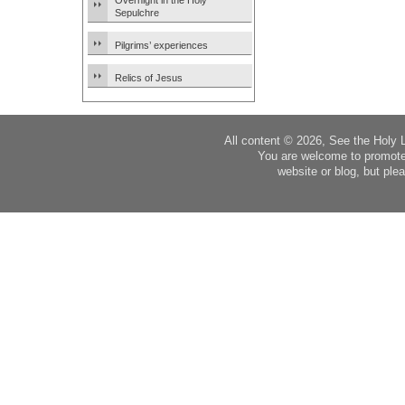
Overnight in the Holy
Sepulchre
Pilgrims’ experiences
Relics of Jesus
All content © 2026, See the Holy 
You are welcome to promote
website or blog, but plea