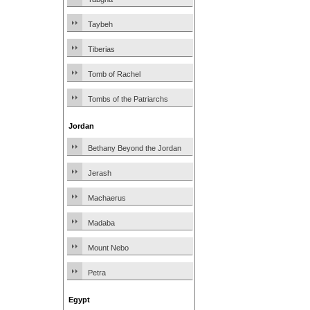
Taybeh
Tiberias
Tomb of Rachel
Tombs of the Patriarchs
Jordan
Bethany Beyond the Jordan
Jerash
Machaerus
Madaba
Mount Nebo
Petra
Egypt