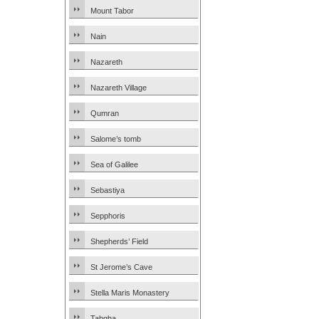
Mount Tabor
Nain
Nazareth
Nazareth Village
Qumran
Salome’s tomb
Sea of Galilee
Sebastiya
Sepphoris
Shepherds’ Field
St Jerome’s Cave
Stella Maris Monastery
Tabgha