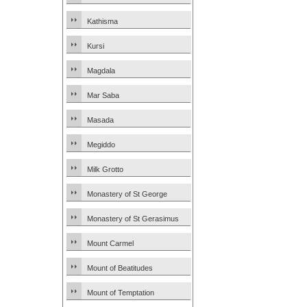
Kathisma
Kursi
Magdala
Mar Saba
Masada
Megiddo
Milk Grotto
Monastery of St George
Monastery of St Gerasimus
Mount Carmel
Mount of Beatitudes
Mount of Temptation