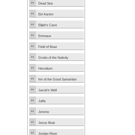
Dead Sea
Ein Karem
Elijah’s Cave
Emmaus
Field of Boaz
Grotto of the Nativity
Herodium
Inn of the Good Samaritan
Jacob’s Well
Jaffa
Jericho
Jesus Boat
Jordan River