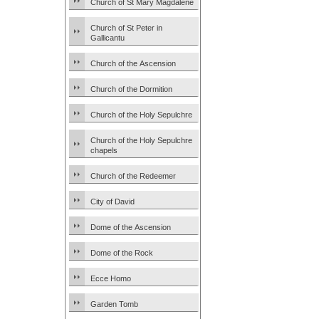
Church of St Mary Magdalene
Church of St Peter in
Gallicantu
Church of the Ascension
Church of the Dormition
Church of the Holy Sepulchre
Church of the Holy Sepulchre
chapels
Church of the Redeemer
City of David
Dome of the Ascension
Dome of the Rock
Ecce Homo
Garden Tomb