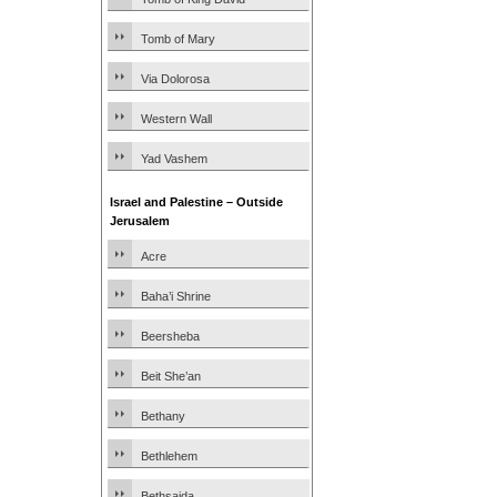
Tomb of Mary
Via Dolorosa
Western Wall
Yad Vashem
Israel and Palestine – Outside
Jerusalem
Acre
Baha’i Shrine
Beersheba
Beit She’an
Bethany
Bethlehem
Bethsaida