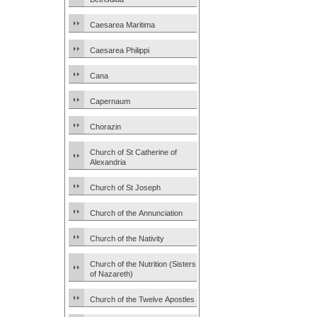
Caesarea Maritima
Caesarea Philippi
Cana
Capernaum
Chorazin
Church of St Catherine of
Alexandria
Church of St Joseph
Church of the Annunciation
Church of the Nativity
Church of the Nutrition (Sisters
of Nazareth)
Church of the Twelve Apostles