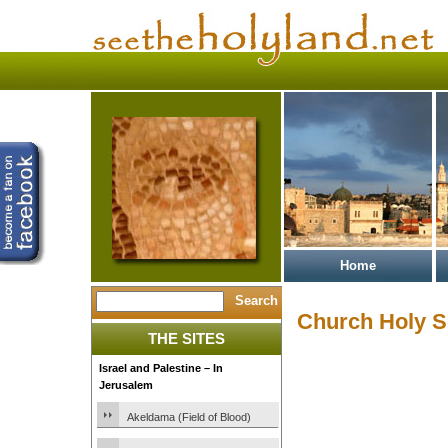
Home
Church Holy S
THE SITES
Israel and Palestine – In
Jerusalem
Akeldama (Field of Blood)