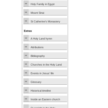
Holy Family in Egypt
Mount Sinai
St Catherine’s Monastery
Extras
A Holy Land hymn
Attributions
Bibliography
Churches in the Holy Land
Events in Jesus’ life
Glossary
Historical timeline
Inside an Eastern church