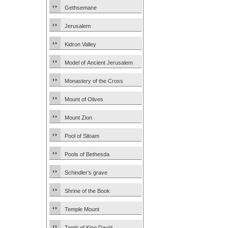
Gethsemane
Jerusalem
Kidron Valley
Model of Ancient Jerusalem
Monastery of the Cross
Mount of Olives
Mount Zion
Pool of Siloam
Pools of Bethesda
Schindler’s grave
Shrine of the Book
Temple Mount
Tomb of King David