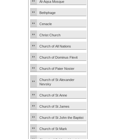
Al-Aqsa Mosque
Bethphage
Cenacle
Christ Church
Church of All Nations
Church of Dominus Flevit
Church of Pater Noster
Church of St Alexander
Nevsky
Church of St Anne
Church of St James
Church of St John the Baptist
Church of St Mark