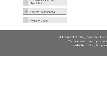
Overnight in the Holy
Sepulchre
Pilgrims’ experiences
Relics of Jesus
All content © 2026, See the Holy 
You are welcome to promote
website or blog, but plea