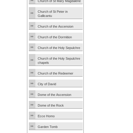
Church of St Mary Magdalene
Church of St Peter in
Gallicantu
Church of the Ascension
Church of the Dormition
Church of the Holy Sepulchre
Church of the Holy Sepulchre
chapels
Church of the Redeemer
City of David
Dome of the Ascension
Dome of the Rock
Ecce Homo
Garden Tomb