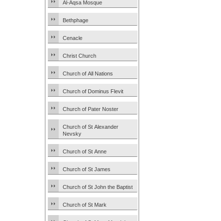
Al-Aqsa Mosque
Bethphage
Cenacle
Christ Church
Church of All Nations
Church of Dominus Flevit
Church of Pater Noster
Church of St Alexander
Nevsky
Church of St Anne
Church of St James
Church of St John the Baptist
Church of St Mark