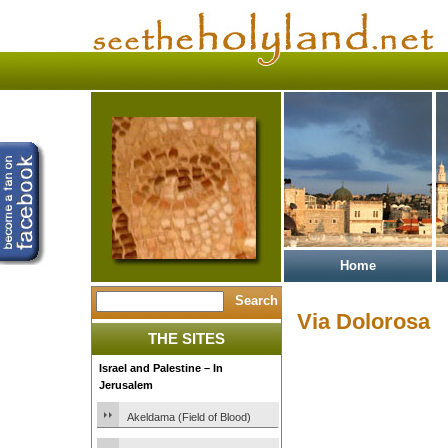
Home
Via Dolorosa
THE SITES
Israel and Palestine – In
Jerusalem
Akeldama (Field of Blood)