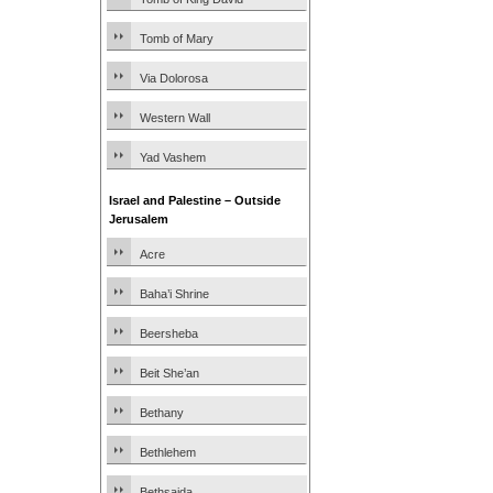
Tomb of Mary
Via Dolorosa
Western Wall
Yad Vashem
Israel and Palestine – Outside
Jerusalem
Acre
Baha’i Shrine
Beersheba
Beit She’an
Bethany
Bethlehem
Bethsaida