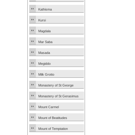
Kathisma
Kursi
Magdala
Mar Saba
Masada
Megiddo
Milk Grotto
Monastery of St George
Monastery of St Gerasimus
Mount Carmel
Mount of Beatitudes
Mount of Temptation