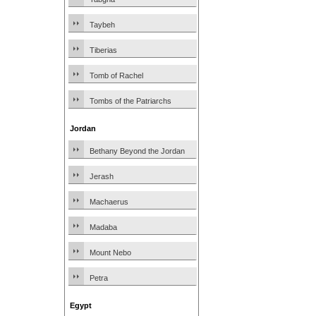
Taybeh
Tiberias
Tomb of Rachel
Tombs of the Patriarchs
Jordan
Bethany Beyond the Jordan
Jerash
Machaerus
Madaba
Mount Nebo
Petra
Egypt