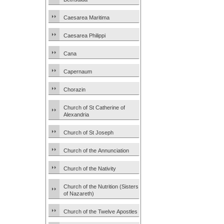
Caesarea Maritima
Caesarea Philippi
Cana
Capernaum
Chorazin
Church of St Catherine of
Alexandria
Church of St Joseph
Church of the Annunciation
Church of the Nativity
Church of the Nutrition (Sisters
of Nazareth)
Church of the Twelve Apostles