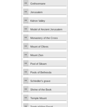
Gethsemane
Jerusalem
Kidron Valley
Model of Ancient Jerusalem
Monastery of the Cross
Mount of Olives
Mount Zion
Pool of Siloam
Pools of Bethesda
Schindler’s grave
Shrine of the Book
Temple Mount
Tomb of King David