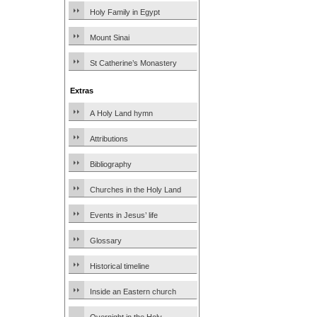
Holy Family in Egypt
Mount Sinai
St Catherine’s Monastery
Extras
A Holy Land hymn
Attributions
Bibliography
Churches in the Holy Land
Events in Jesus’ life
Glossary
Historical timeline
Inside an Eastern church