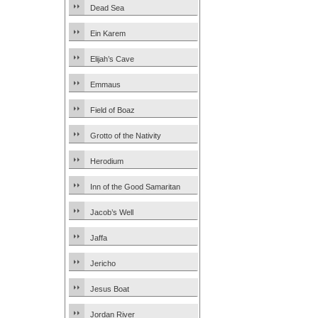
Dead Sea
Ein Karem
Elijah’s Cave
Emmaus
Field of Boaz
Grotto of the Nativity
Herodium
Inn of the Good Samaritan
Jacob’s Well
Jaffa
Jericho
Jesus Boat
Jordan River