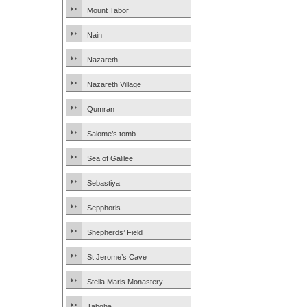
Mount Tabor
Nain
Nazareth
Nazareth Village
Qumran
Salome’s tomb
Sea of Galilee
Sebastiya
Sepphoris
Shepherds’ Field
St Jerome’s Cave
Stella Maris Monastery
Tabgha