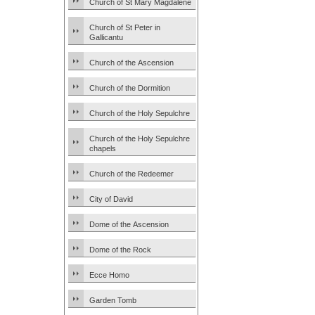
Church of St Mary Magdalene
Church of St Peter in
Gallicantu
Church of the Ascension
Church of the Dormition
Church of the Holy Sepulchre
Church of the Holy Sepulchre
chapels
Church of the Redeemer
City of David
Dome of the Ascension
Dome of the Rock
Ecce Homo
Garden Tomb