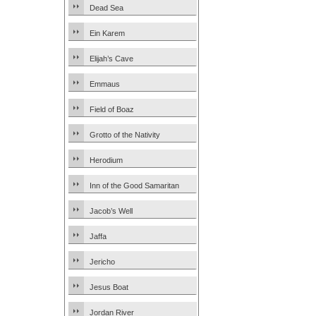
Dead Sea
Ein Karem
Elijah’s Cave
Emmaus
Field of Boaz
Grotto of the Nativity
Herodium
Inn of the Good Samaritan
Jacob’s Well
Jaffa
Jericho
Jesus Boat
Jordan River