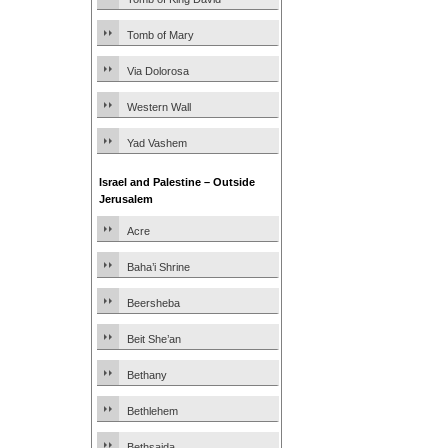
Tomb of Mary
Via Dolorosa
Western Wall
Yad Vashem
Israel and Palestine – Outside
Jerusalem
Acre
Baha’i Shrine
Beersheba
Beit She’an
Bethany
Bethlehem
Bethsaida