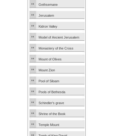
Gethsemane
Jerusalem
Kidron Valley
Model of Ancient Jerusalem
Monastery of the Cross
Mount of Olives
Mount Zion
Pool of Siloam
Pools of Bethesda
Schindler’s grave
Shrine of the Book
Temple Mount
Tomb of King David