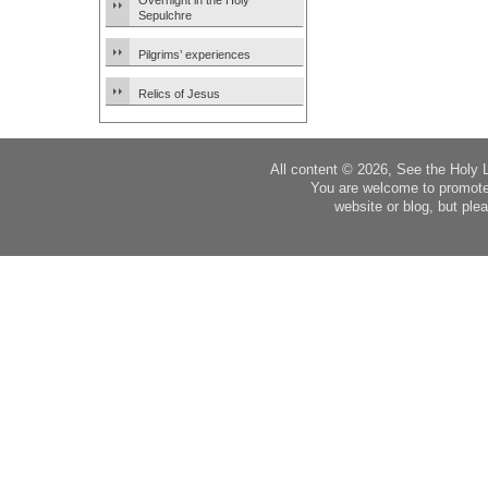
Overnight in the Holy
Sepulchre
Pilgrims’ experiences
Relics of Jesus
All content © 2026, See the Holy 
You are welcome to promote
website or blog, but plea