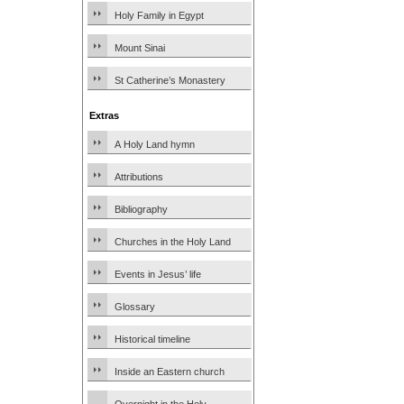
Holy Family in Egypt
Mount Sinai
St Catherine’s Monastery
Extras
A Holy Land hymn
Attributions
Bibliography
Churches in the Holy Land
Events in Jesus’ life
Glossary
Historical timeline
Inside an Eastern church