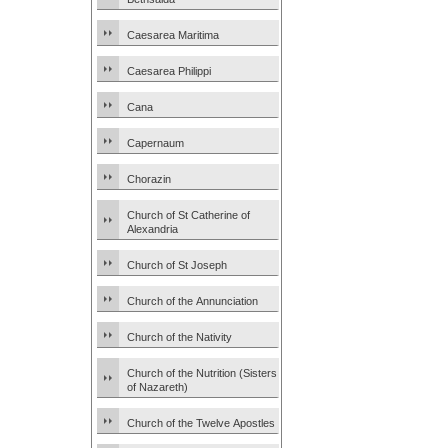
Caesarea Maritima
Caesarea Philippi
Cana
Capernaum
Chorazin
Church of St Catherine of
Alexandria
Church of St Joseph
Church of the Annunciation
Church of the Nativity
Church of the Nutrition (Sisters
of Nazareth)
Church of the Twelve Apostles