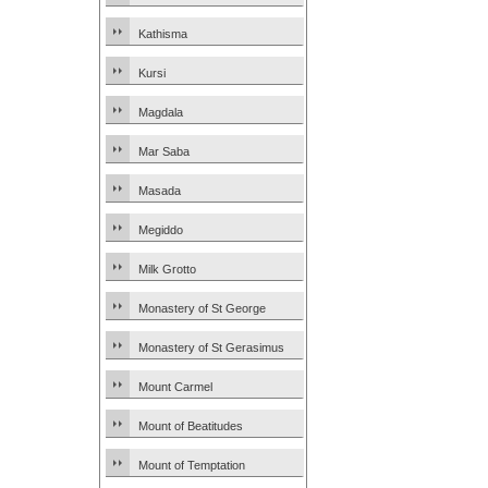
Kathisma
Kursi
Magdala
Mar Saba
Masada
Megiddo
Milk Grotto
Monastery of St George
Monastery of St Gerasimus
Mount Carmel
Mount of Beatitudes
Mount of Temptation