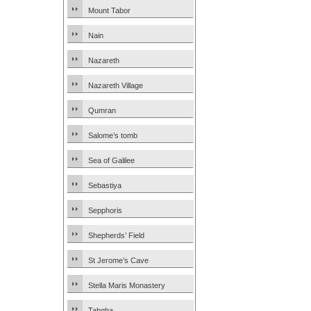
Mount Tabor
Nain
Nazareth
Nazareth Village
Qumran
Salome’s tomb
Sea of Galilee
Sebastiya
Sepphoris
Shepherds’ Field
St Jerome’s Cave
Stella Maris Monastery
Tabgha