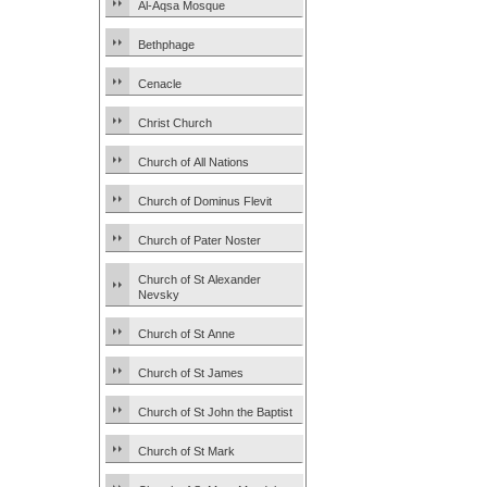
Al-Aqsa Mosque
Bethphage
Cenacle
Christ Church
Church of All Nations
Church of Dominus Flevit
Church of Pater Noster
Church of St Alexander
Nevsky
Church of St Anne
Church of St James
Church of St John the Baptist
Church of St Mark