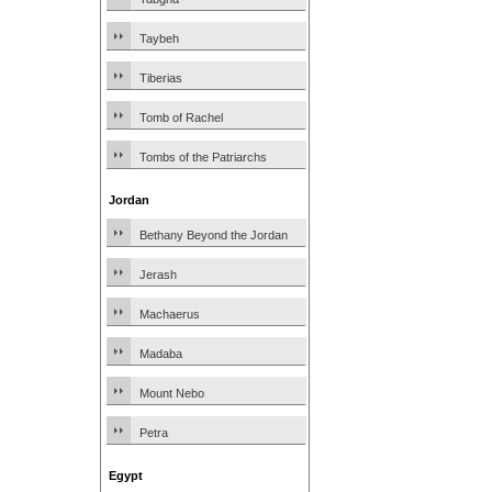
Taybeh
Tiberias
Tomb of Rachel
Tombs of the Patriarchs
Jordan
Bethany Beyond the Jordan
Jerash
Machaerus
Madaba
Mount Nebo
Petra
Egypt