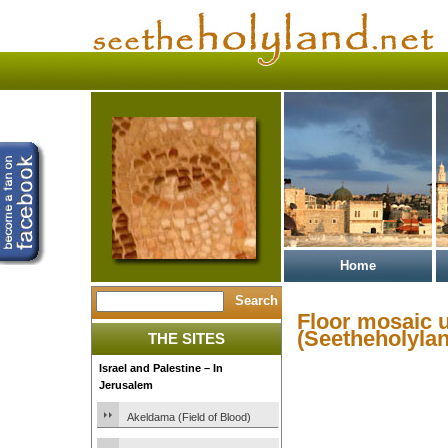
Home
Floor mosaic 
(Seetheholylan
THE SITES
Israel and Palestine – In
Jerusalem
Akeldama (Field of Blood)