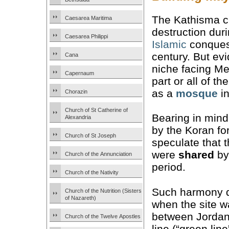
The Kathisma 
Caesarea Maritima
destruction dur
Caesarea Philippi
Islamic
conquest
century. But ev
Cana
niche facing Me
Capernaum
part or all of t
as a
mosque
in
Chorazin
Church of St Catherine of
Bearing in mind
Alexandria
by the Koran fo
Church of St Joseph
speculate that 
were
shared
by
Church of the Annunciation
period.
Church of the Nativity
Such harmony di
Church of the Nutrition (Sisters
of Nazareth)
when the site w
between Jordan
Church of the Twelve Apostles
line (“green lin