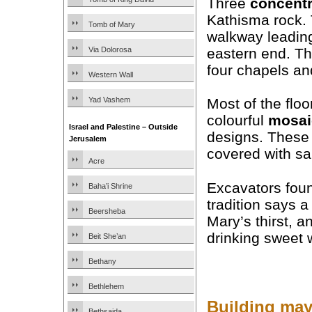
Three
concentr
Kathisma rock. 
Tomb of Mary
walkway leading
eastern end. T
Via Dolorosa
four chapels an
Western Wall
Yad Vashem
Most of the flo
colourful
mosai
Israel and Palestine – Outside
designs. These 
Jerusalem
covered with sa
Acre
Excavators foun
Baha’i Shrine
tradition says 
Beersheba
Mary’s thirst, a
drinking sweet w
Beit She’an
Bethany
Bethlehem
Building may
Bethsaida