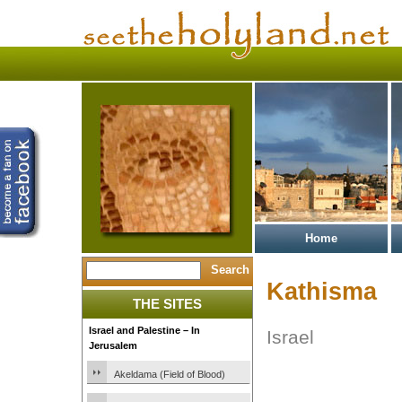
Home
Kathisma
THE SITES
Israel and Palestine – In
Israel
Jerusalem
Akeldama (Field of Blood)