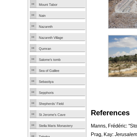
Mount Tabor
Nain
Nazareth
Nazareth Village
Qumran
Salome’s tomb
Sea of Galilee
Sebastiya
Sepphoris
Shepherds’ Field
References
St Jerome’s Cave
Manns, Frédéric: “St
Stella Maris Monastery
Prag, Kay:
Jerusalem
Tabgha