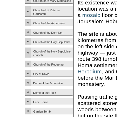
Church of St Mary Magdalene
Its existence 
location was a 
Church of St Peter in
a
mosaic
floor 
Gallicantu
Jerusalem-Hebr
Church of the Ascension
The
site
is abou
Church of the Dormition
kilometres from
Church of the Holy Sepulchre
on the left side 
highway — just 
Church of the Holy Sepulchre
chapels
route 398 turnof
Homa settleme
Church of the Redeemer
Herodium
, and
City of David
before the Mar 
monastery.
Dome of the Ascension
Dome of the Rock
Passing traffic
scattered ston
Ecce Homo
weeds between t
Garden Tomb
but on the site 