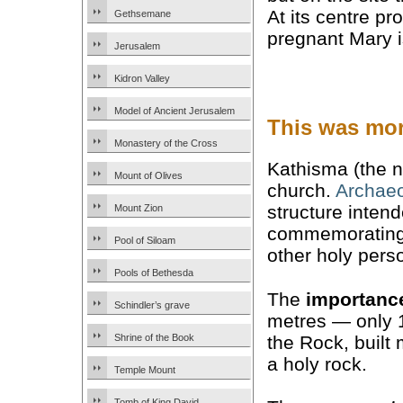
At its centre p
Gethsemane
pregnant Mary i
Jerusalem
Kidron Valley
Model of Ancient Jerusalem
This was mor
Monastery of the Cross
Kathisma (the n
Mount of Olives
church.
Archaeo
structure intend
Mount Zion
commemorating a
Pool of Siloam
other holy pers
Pools of Bethesda
The
importanc
Schindler’s grave
metres — only 
the Rock, built
Shrine of the Book
a holy rock.
Temple Mount
Tomb of King David