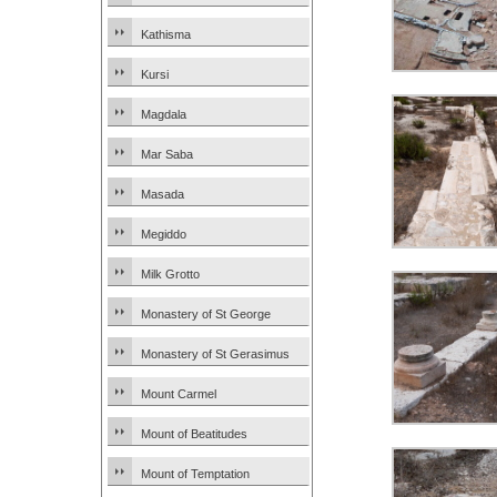
Kathisma
Kursi
Magdala
Mar Saba
Masada
Megiddo
Milk Grotto
Monastery of St George
Monastery of St Gerasimus
Mount Carmel
Mount of Beatitudes
Mount of Temptation