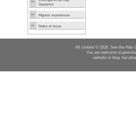
Overnight in the Holy
Sepulchre
Pilgrims’ experiences
Relics of Jesus
All content © 2026, See the Holy 
You are welcome to promote
website or blog, but plea