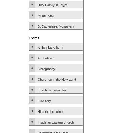
Holy Family in Egypt
Mount Sinai
St Catherine’s Monastery
Extras
A Holy Land hymn
Attributions
Bibliography
Churches in the Holy Land
Events in Jesus’ life
Glossary
Historical timeline
Inside an Eastern church