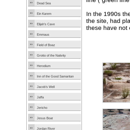
Dead Sea
In the 1990s t
Ein Karem
the site, had p
Elijah’s Cave
these have not 
Emmaus
Field of Boaz
Grotto of the Nativity
Herodium
Inn of the Good Samaritan
Jacob’s Well
Jaffa
Jericho
Jesus Boat
Jordan River