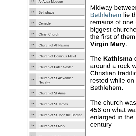
Al-Aqsa Mosque
Midway betwe
Bethphage
Bethlehem
lie t
remains of one 
Cenacle
biggest church
Christ Church
the first of the
Virgin Mary
.
Church of All Nations
Church of Dominus Flevit
The
Kathisma
c
around a rock w
Church of Pater Noster
Christian tradit
Church of St Alexander
rested while on
Nevsky
Bethlehem.
Church of St Anne
The church was 
Church of St James
456 on what wa
Church of St John the Baptist
enlarged in the
century.
Church of St Mark