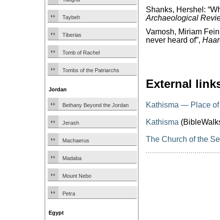
Shanks, Hershel: “W
Archaeological Revi
Taybeh
Vamosh, Miriam Feinb
Tiberias
never heard of”,
Haar
Tomb of Rachel
Tombs of the Patriarchs
External link
Jordan
Kathisma — Place of
Bethany Beyond the Jordan
Kathisma
(BibleWalk
Jerash
The Church of the Se
Machaerus
Madaba
Mount Nebo
Petra
Egypt