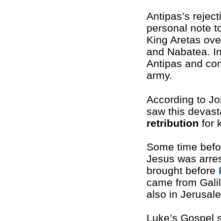
Antipas’s rejec
personal note t
King Aretas ove
and Nabatea. In
Antipas and com
army.
According to J
saw this devast
retribution
for k
Some time befor
Jesus was arre
brought before
came from Galil
also in Jerusale
Luke’s Gospel s