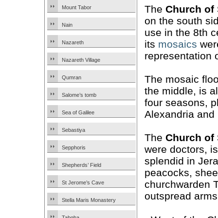
The
Church of
Mount Tabor
on the south sid
Nain
use in the 8th 
its
mosaics
were
Nazareth
representation
Nazareth Village
The mosaic floo
Qumran
the middle, is 
Salome’s tomb
four seasons, p
Alexandria and
Sea of Galilee
Sebastiya
The
Church of
were doctors, is
Sepphoris
splendid in Jer
Shepherds’ Field
peacocks, sheep
churchwarden Th
St Jerome’s Cave
outspread arms
Stella Maris Monastery
Tabgha