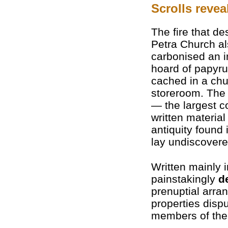
Scrolls reve
The fire that de
Petra Church a
carbonised an i
hoard of papyr
cached in a ch
storeroom. The 
— the largest co
written material
antiquity found
lay undiscovere
Written mainly 
painstakingly
d
prenuptial arra
properties dispu
members of the