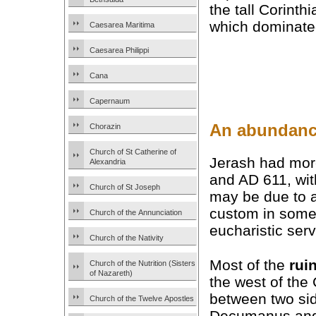
the tall Corinth
which dominated 
Caesarea Maritima
Caesarea Philippi
Cana
Capernaum
An abundanc
Chorazin
Church of St Catherine of
Jerash had more
Alexandria
and AD 611, wi
Church of St Joseph
may be due to a
custom in some
Church of the Annunciation
eucharistic serv
Church of the Nativity
Most of the
rui
Church of the Nutrition (Sisters
of Nazareth)
the west of th
between two sid
Church of the Twelve Apostles
Decumanus and