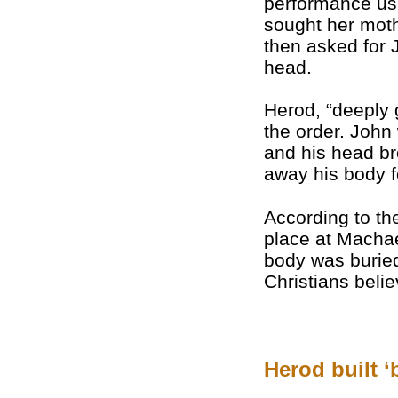
performance usu
sought her mot
then asked for 
head.
Herod, “deeply 
the order. Joh
and his head bro
away his body fo
According to th
place at Machae
body was burie
Christians beli
Herod built ‘