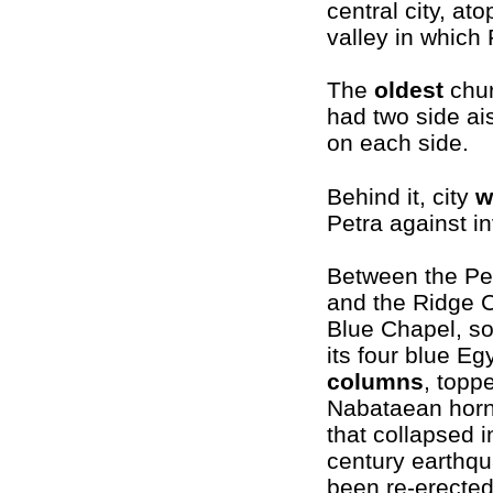
central city, at
valley in which 
The
oldest
churc
had two side ai
on each side.
Behind it, city
w
Petra against i
Between the Pe
and the Ridge C
Blue Chapel, s
its four blue Eg
columns
, topp
Nabataean horn
that collapsed i
century earthq
been re-erected