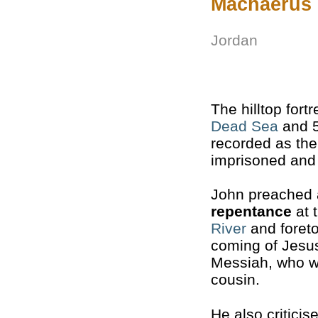
Machaerus
Jordan
The hilltop fort
Dead Sea
and 5
recorded as th
imprisoned and
John preached 
repentance
at 
River
and foreto
coming of Jesu
Messiah, who w
cousin.
He also critici