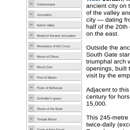
ancient city on 
Gethsemane
of the valley a
Jerusalem
city — dating fr
half of the 20t
Kidron Valley
on the east.
Model of Ancient Jerusalem
Outside the anci
Monastery of the Cross
South Gate sta
Mount of Olives
triumphal arch 
openings, built
Mount Zion
visit by the em
Pool of Siloam
Adjacent to this
Pools of Bethesda
century for hors
Schindler’s grave
15,000.
Shrine of the Book
This 245-metre 
Temple Mount
twice-daily (ex
Tomb of King David