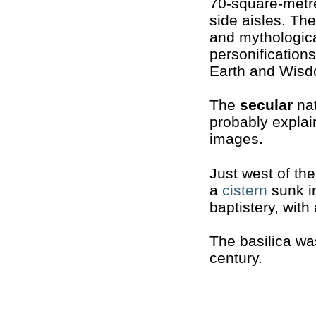
70-square-metre
side aisles. The
and mythologica
personification
Earth and Wisd
The
secular
nat
probably explai
images.
Just west of th
a
cistern
sunk in
baptistery, with
The basilica w
century.