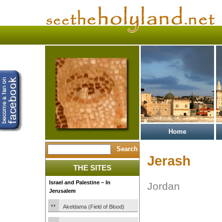
Home
Jerash
THE SITES
Israel and Palestine – In
Jordan
Jerusalem
Akeldama (Field of Blood)