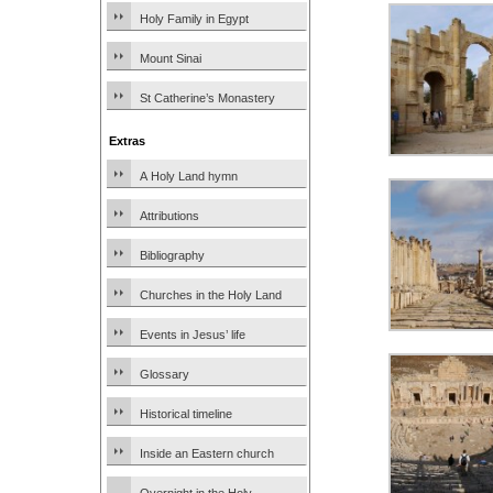
Holy Family in Egypt
Mount Sinai
St Catherine’s Monastery
Extras
A Holy Land hymn
Attributions
Bibliography
Churches in the Holy Land
Events in Jesus’ life
Glossary
Historical timeline
Inside an Eastern church