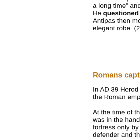
a long time” an
He
questioned
Antipas then mo
elegant robe. (2
Romans captu
In AD 39 Herod 
the Roman empe
At the time of 
was in the han
fortress only b
defender and thr