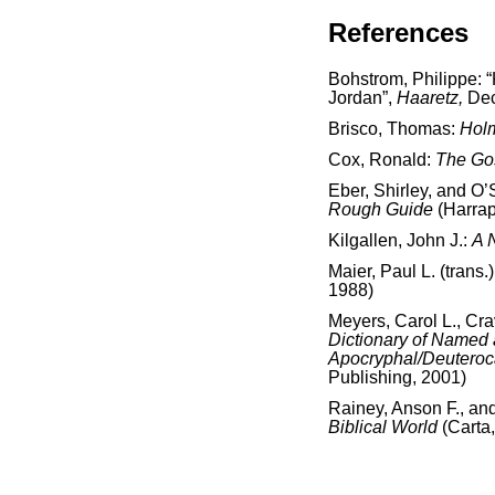
References
Bohstrom, Philippe:
Jordan”,
Haaretz,
Dec
Brisco, Thomas:
Holm
Cox, Ronald:
The Go
Eber, Shirley, and O’
Rough Guide
(Harra
Kilgallen, John J.:
A 
Maier, Paul L. (trans.
1988)
Meyers, Carol L., Cr
Dictionary of Named
Apocryphal/Deutero
Publishing, 2001)
Rainey, Anson F., an
Biblical World
(Carta