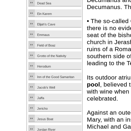
Dead Sea
Decumanus. The
Ein Karem
•
The so-called
Elijah’s Cave
there is no evid
seat of the bish
Emmaus
church in Jerash
Field of Boaz
ruins of a Roma
southern side o
Grotto of the Nativity
leading to the 
Herodium
Its outdoor atri
Inn of the Good Samaritan
pool
, believed 
Jacob’s Well
with wine when 
celebrated.
Jaffa
Jericho
Against an oute
Mary, with an i
Jesus Boat
Michael and Gab
Jordan River