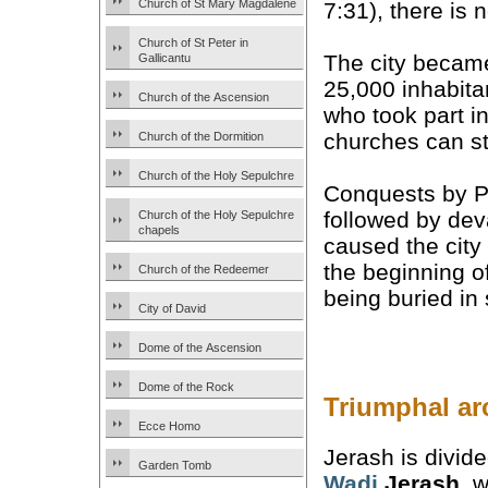
Church of St Mary Magdalene
7:31), there is
Church of St Peter in
The city beca
Gallicantu
25,000 inhabit
Church of the Ascension
who took part i
churches can st
Church of the Dormition
Church of the Holy Sepulchre
Conquests by Pe
followed by dev
Church of the Holy Sepulchre
chapels
caused the city
the beginning o
Church of the Redeemer
being buried in 
City of David
Dome of the Ascension
Dome of the Rock
Triumphal ar
Ecce Homo
Jerash is divid
Garden Tomb
Wadi
Jerash
, w