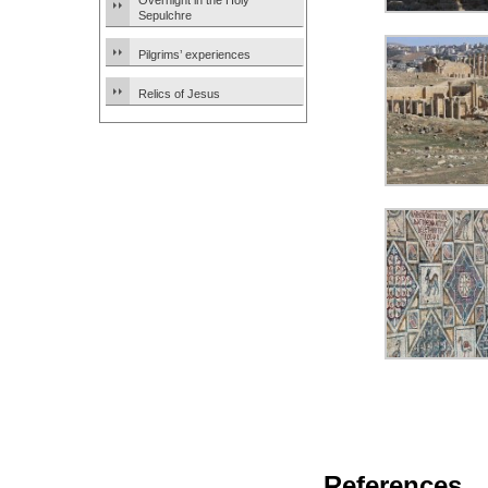
Overnight in the Holy
Sepulchre
Pilgrims’ experiences
Relics of Jesus
References