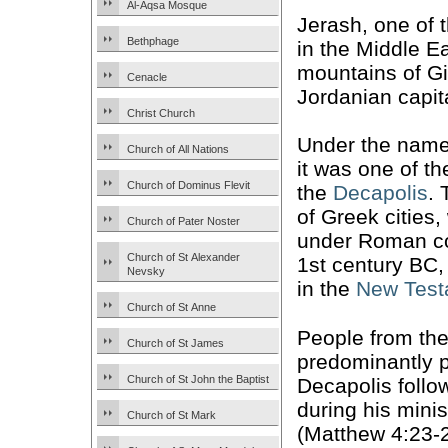
Al-Aqsa Mosque
Jerash, one of 
Bethphage
in the Middle Ea
mountains of Gi
Cenacle
Jordanian capi
Christ Church
Under the nam
Church of All Nations
it was one of th
Church of Dominus Flevit
the
Decapolis
. 
of Greek cities
Church of Pater Noster
under Roman con
Church of St Alexander
1st century BC,
Nevsky
in the
New Test
Church of St Anne
People from th
Church of St James
predominantly 
Church of St John the Baptist
Decapolis foll
during his minis
Church of St Mark
(Matthew 4:23-2