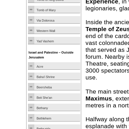
Experience
, i
legionaries, gla
Tomb of Mary
Via Dolorosa
Inside the ancie
Temple of Zeu
Western Wall
end of the card
Yad Vashem
vast colonnade
that served as 
Israel and Palestine – Outside
forum. Nearby i
Jerusalem
Theatre, seatin
Acre
3000 spectators 
use.
Baha’i Shrine
Beersheba
The main street
Maximus
, exte
Beit She’an
metres in a nort
Bethany
Halfway along t
Bethlehem
esplanade with 
Bethsaida