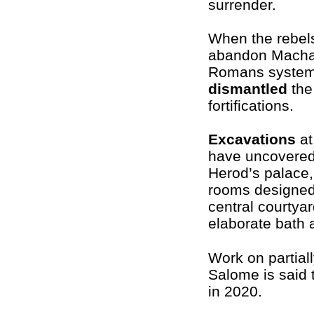
surrender.
When the rebel
abandon Macha
Romans systema
dismantled
the
fortifications.
Excavations
at
have uncovered
Herod’s palace,
rooms designed
central courtyar
elaborate bath 
Work on partial
Salome is said
in 2020.