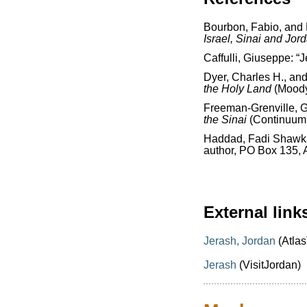
Bourbon, Fabio, and
Israel, Sinai and Jor
Caffulli, Giuseppe: “
Dyer, Charles H., an
the Holy Land
(Moody
Freeman-Grenville, G.
the Sinai
(Continuum 
Haddad, Fadi Shawk
author, PO Box 135,
External link
Jerash, Jordan
(Atlas
Jerash
(VisitJordan)