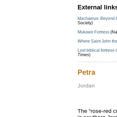
External link
Machaerus: Beyond th
Society)
Mukawir Fortress
(Na
Where Saint John th
Lost biblical fortres
Times
)
Petra
Jordan
The “rose-red ci