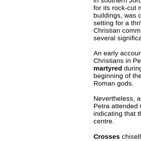
in southern Jor
for its rock-cu
buildings, was 
setting for a thr
Christian commu
several signific
An early account
Christians in Pe
martyred
during
beginning of the 
Roman gods.
Nevertheless, a
Petra attended
indicating that 
centre.
Crosses
chisel