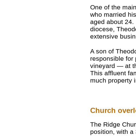
One of the main 
who married hi
aged about 24.
diocese, Theod
extensive busin
A son of Theodo
responsible for
vineyard — at th
This affluent f
much property i
Church overl
The Ridge Chur
position, with a