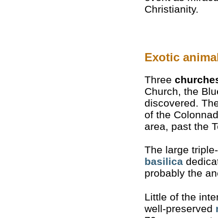
Christianity.
Exotic anima
Three
churche
Church, the Bl
discovered. The
of the Colonnad
area, past the 
The large triple
basilica
dedicat
probably the anc
Little of the int
well-preserved