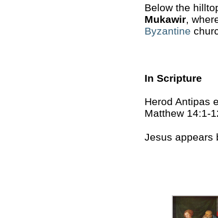
Below the hillto
Mukawir
, wher
Byzantine
church
In Scripture
Herod Antipas e
Matthew 14:1-1
Jesus appears 