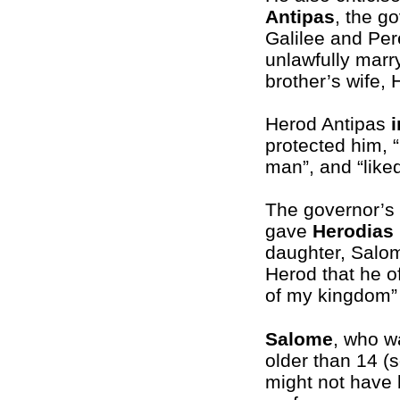
Antipas
, the g
Galilee and Per
unlawfully marry
brother’s wife,
Herod Antipas
protected him, 
man”, and “liked
The governor’s 
gave
Herodias
daughter, Salom
Herod that he o
of my kingdom” 
Salome
, who w
older than 14 (
might not have 