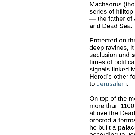
Machaerus (the
series of hilltop
— the father of
and Dead Sea.
Protected on th
deep ravines, it
seclusion and
s
times of politica
signals linked 
Herod’s other f
to
Jerusalem
.
On top of the m
more than 1100
above the Dead
erected a fortre
he built a
palac
according to J