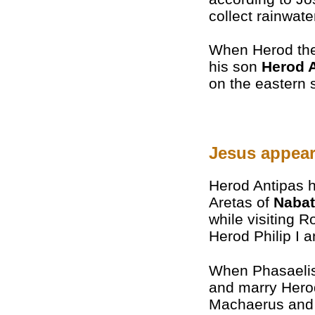
collect rainwate
When Herod the
his son
Herod 
on the eastern s
Jesus appear
Herod Antipas h
Aretas of
Naba
while visiting R
Herod Philip I a
When Phasaelis 
and marry Herod
Machaerus and f