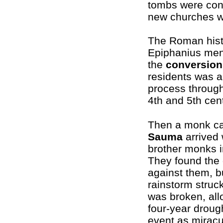
tombs were con
new churches wa
The Roman hist
Epiphanius men
the
conversion
residents was a
process through
4th and 5th cen
Then a monk c
Sauma
arrived 
brother monks 
They found the
against them, b
rainstorm struck
was broken, all
four-year drou
event as miracu