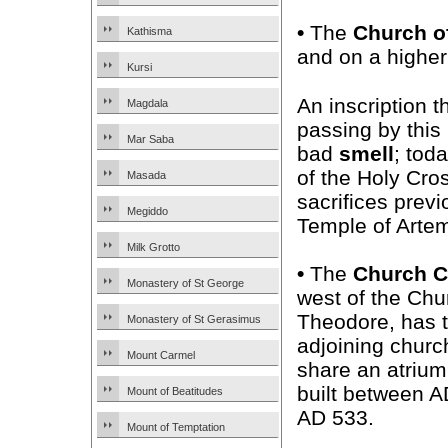
•
The
Church o
Kathisma
and on a higher 
Kursi
An inscription 
Magdala
passing by this
Mar Saba
bad
smell
; tod
of the Holy Cros
Masada
sacrifices previ
Megiddo
Temple of Artem
Milk Grotto
•
The
Church 
Monastery of St George
west of the Chu
Theodore, has 
Monastery of St Gerasimus
adjoining churc
Mount Carmel
share an atrium
built between 
Mount of Beatitudes
AD 533.
Mount of Temptation