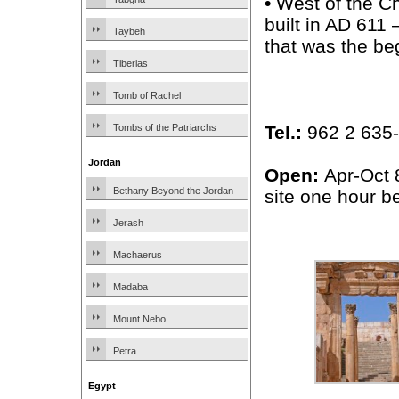
•
West of the C
built in AD 611
Taybeh
that was the be
Tiberias
Tomb of Rachel
Tel.:
962 2 635-1
Tombs of the Patriarchs
Jordan
Open:
Apr-Oct 
Bethany Beyond the Jordan
site one hour be
Jerash
Machaerus
Madaba
Mount Nebo
Petra
Egypt