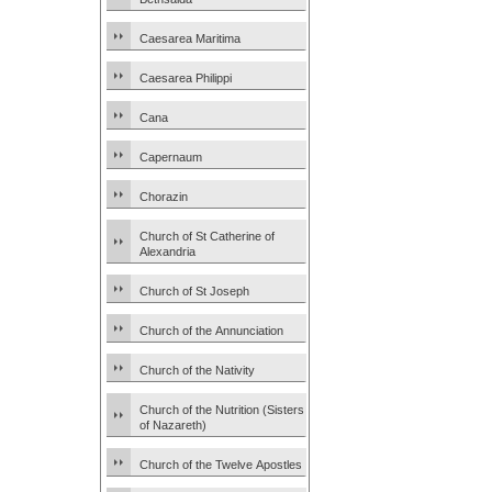
Caesarea Maritima
Caesarea Philippi
Cana
Capernaum
Chorazin
Church of St Catherine of
Alexandria
Church of St Joseph
Church of the Annunciation
Church of the Nativity
Church of the Nutrition (Sisters
of Nazareth)
Church of the Twelve Apostles