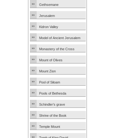
Gethsemane
Jerusalem
Kidron Valley
Model of Ancient Jerusalem
Monastery of the Cross
Mount of Olives
Mount Zion
Pool of Siloam
Pools of Bethesda
Schindler’s grave
Shrine of the Book
Temple Mount
Tomb of King David