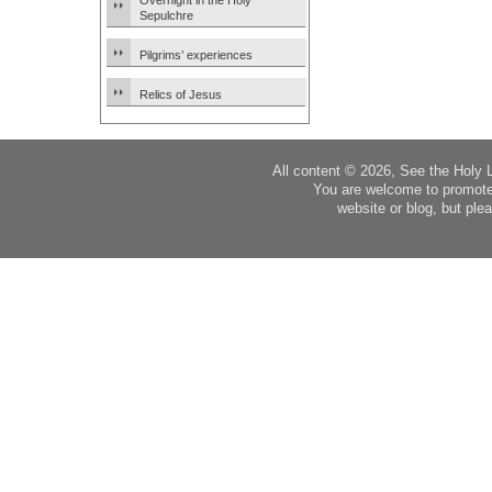
Overnight in the Holy
Sepulchre
Pilgrims’ experiences
Relics of Jesus
All content © 2026, See the Holy 
You are welcome to promote
website or blog, but plea