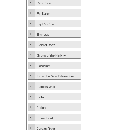
Dead Sea
Ein Karem
Elijah’s Cave
Emmaus
Field of Boaz
Grotto of the Nativity
Herodium
Inn of the Good Samaritan
Jacob’s Well
Jaffa
Jericho
Jesus Boat
Jordan River