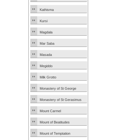
Kathisma
Kursi
Magdala
Mar Saba
Masada
Megiddo
Milk Grotto
Monastery of St George
Monastery of St Gerasimus
Mount Carmel
Mount of Beatitudes
Mount of Temptation