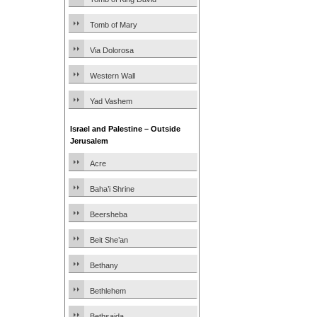
Tomb of Mary
Via Dolorosa
Western Wall
Yad Vashem
Israel and Palestine – Outside
Jerusalem
Acre
Baha’i Shrine
Beersheba
Beit She’an
Bethany
Bethlehem
Bethsaida