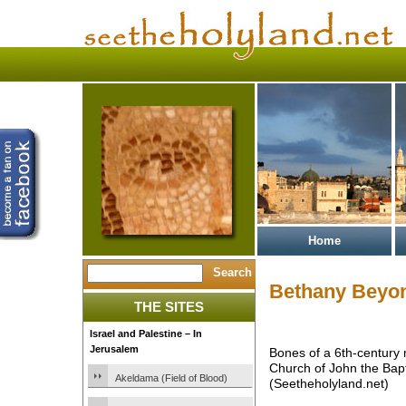
Home
Bethany Beyon
THE SITES
Israel and Palestine – In
Jerusalem
Bones of a 6th-century 
Church of John the Bapt
Akeldama (Field of Blood)
(Seetheholyland.net)