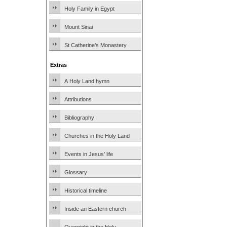
Holy Family in Egypt
Mount Sinai
St Catherine’s Monastery
Extras
A Holy Land hymn
Attributions
Bibliography
Churches in the Holy Land
Events in Jesus’ life
Glossary
Historical timeline
Inside an Eastern church