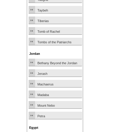
Taybeh
Tiberias
Tomb of Rachel
Tombs of the Patriarchs
Jordan
Bethany Beyond the Jordan
Jerash
Machaerus
Madaba
Mount Nebo
Petra
Egypt