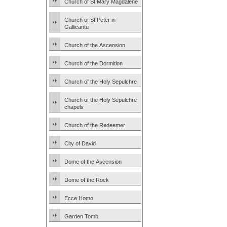
Church of St Mary Magdalene
Church of St Peter in
Gallicantu
Church of the Ascension
Church of the Dormition
Church of the Holy Sepulchre
Church of the Holy Sepulchre
chapels
Church of the Redeemer
City of David
Dome of the Ascension
Dome of the Rock
Ecce Homo
Garden Tomb