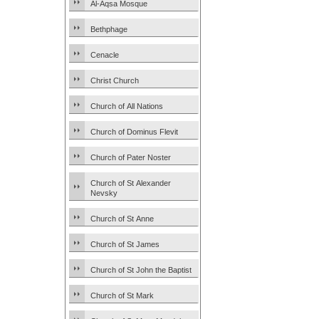
Al-Aqsa Mosque
Bethphage
Cenacle
Christ Church
Church of All Nations
Church of Dominus Flevit
Church of Pater Noster
Church of St Alexander
Nevsky
Church of St Anne
Church of St James
Church of St John the Baptist
Church of St Mark