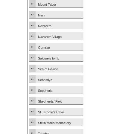
Mount Tabor
Nain
Nazareth
Nazareth Village
Qumran
Salome’s tomb
Sea of Galilee
Sebastiya
Sepphoris
Shepherds’ Field
St Jerome’s Cave
Stella Maris Monastery
Tabgha