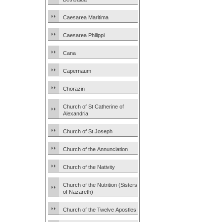
Caesarea Maritima
Caesarea Philippi
Cana
Capernaum
Chorazin
Church of St Catherine of
Alexandria
Church of St Joseph
Church of the Annunciation
Church of the Nativity
Church of the Nutrition (Sisters
of Nazareth)
Church of the Twelve Apostles