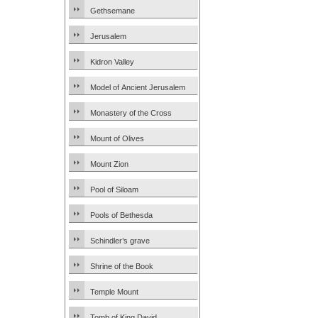
Gethsemane
Jerusalem
Kidron Valley
Model of Ancient Jerusalem
Monastery of the Cross
Mount of Olives
Mount Zion
Pool of Siloam
Pools of Bethesda
Schindler’s grave
Shrine of the Book
Temple Mount
Tomb of King David