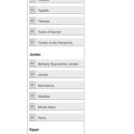
Taybeh
Tiberias
Tomb of Rachel
Tombs of the Patriarchs
Jordan
Bethany Beyond the Jordan
Jerash
Machaerus
Madaba
Mount Nebo
Petra
Egypt