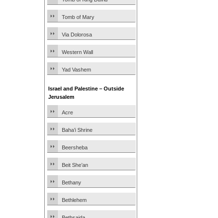
Tomb of Mary
Via Dolorosa
Western Wall
Yad Vashem
Israel and Palestine – Outside
Jerusalem
Acre
Baha’i Shrine
Beersheba
Beit She’an
Bethany
Bethlehem
Bethsaida