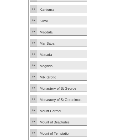
Kathisma
Kursi
Magdala
Mar Saba
Masada
Megiddo
Milk Grotto
Monastery of St George
Monastery of St Gerasimus
Mount Carmel
Mount of Beatitudes
Mount of Temptation