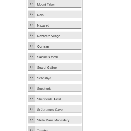
Mount Tabor
Nain
Nazareth
Nazareth Village
Qumran
Salome’s tomb
Sea of Galilee
Sebastiya
Sepphoris
Shepherds’ Field
St Jerome’s Cave
Stella Maris Monastery
Tabgha