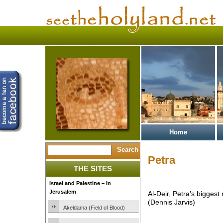
Home
Petra
THE SITES
Israel and Palestine – In
Jerusalem
Al-Deir, Petra’s bigges
(Dennis Jarvis)
Akeldama (Field of Blood)