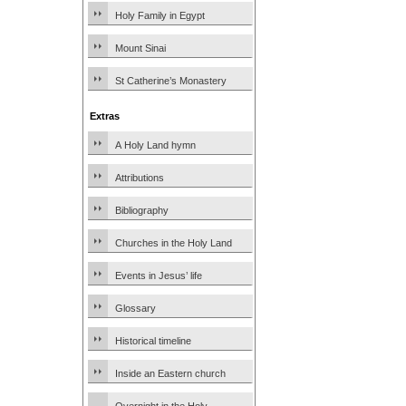
Holy Family in Egypt
Mount Sinai
St Catherine’s Monastery
Extras
A Holy Land hymn
Attributions
Bibliography
Churches in the Holy Land
Events in Jesus’ life
Glossary
Historical timeline
Inside an Eastern church