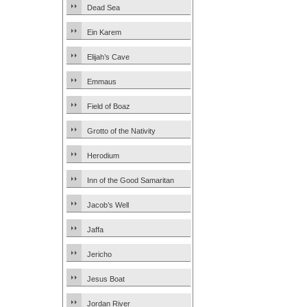
Dead Sea
Ein Karem
Elijah’s Cave
Emmaus
Field of Boaz
Grotto of the Nativity
Herodium
Inn of the Good Samaritan
Jacob’s Well
Jaffa
Jericho
Jesus Boat
Jordan River