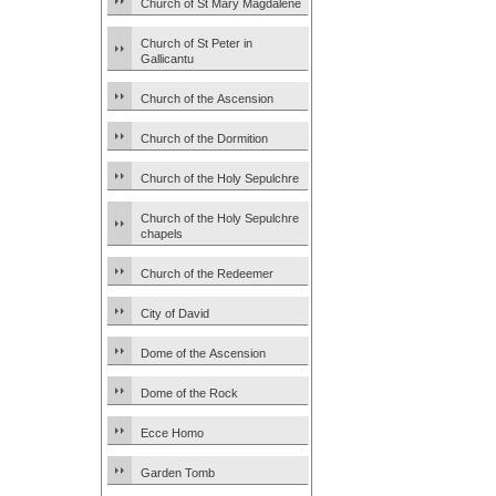
Church of St Mary Magdalene
Church of St Peter in
Gallicantu
Church of the Ascension
Church of the Dormition
Church of the Holy Sepulchre
Church of the Holy Sepulchre
chapels
Church of the Redeemer
City of David
Dome of the Ascension
Dome of the Rock
Ecce Homo
Garden Tomb