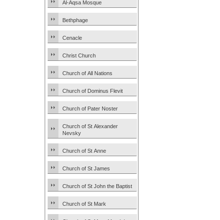
Al-Aqsa Mosque
Bethphage
Cenacle
Christ Church
Church of All Nations
Church of Dominus Flevit
Church of Pater Noster
Church of St Alexander
Nevsky
Church of St Anne
Church of St James
Church of St John the Baptist
Church of St Mark