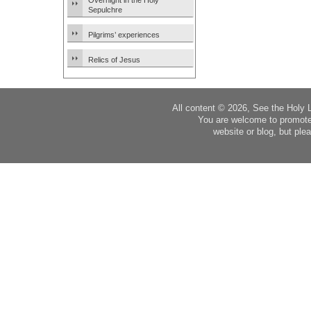
Overnight in the Holy
Sepulchre
Pilgrims’ experiences
Relics of Jesus
All content © 2026, See the Holy 
You are welcome to promote
website or blog, but plea