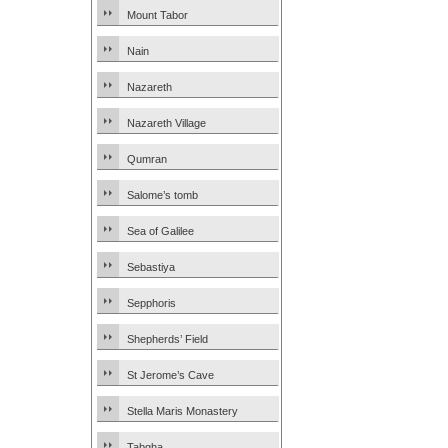
Mount Tabor
Nain
Nazareth
Nazareth Village
Qumran
Salome’s tomb
Sea of Galilee
Sebastiya
Sepphoris
Shepherds’ Field
St Jerome’s Cave
Stella Maris Monastery
Tabgha