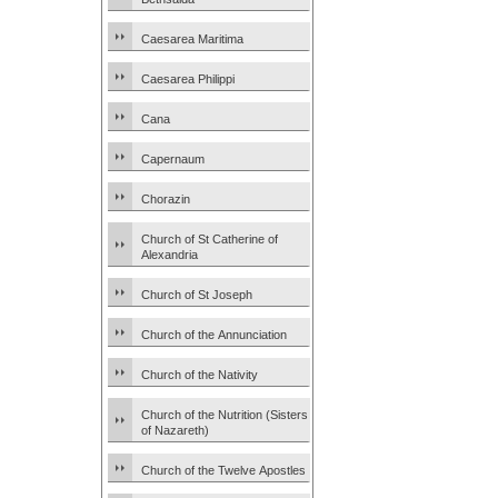
Caesarea Maritima
Caesarea Philippi
Cana
Capernaum
Chorazin
Church of St Catherine of
Alexandria
Church of St Joseph
Church of the Annunciation
Church of the Nativity
Church of the Nutrition (Sisters
of Nazareth)
Church of the Twelve Apostles