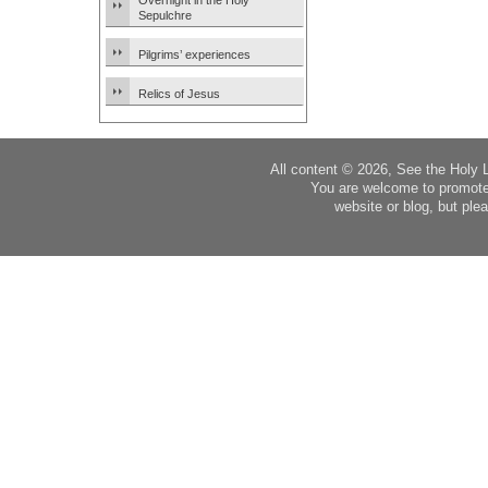
Overnight in the Holy
Sepulchre
Pilgrims’ experiences
Relics of Jesus
All content © 2026, See the Holy 
You are welcome to promote
website or blog, but plea