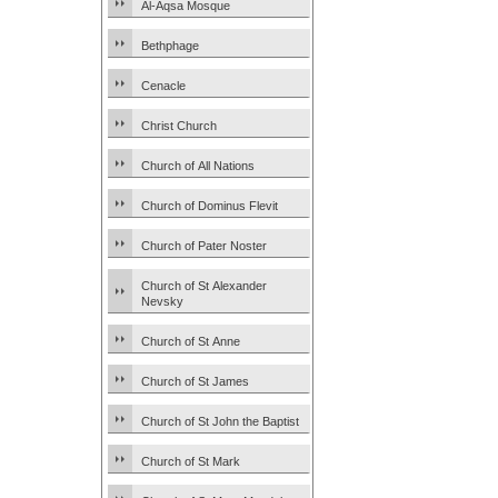
Al-Aqsa Mosque
Bethphage
Cenacle
Christ Church
Church of All Nations
Church of Dominus Flevit
Church of Pater Noster
Church of St Alexander
Nevsky
Church of St Anne
Church of St James
Church of St John the Baptist
Church of St Mark