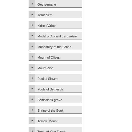
Gethsemane
Jerusalem
Kidron Valley
Model of Ancient Jerusalem
Monastery of the Cross
Mount of Olives
Mount Zion
Pool of Siloam
Pools of Bethesda
Schindler’s grave
Shrine of the Book
Temple Mount
Tomb of King David