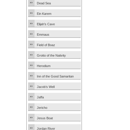
Dead Sea
Ein Karem
Elijah’s Cave
Emmaus
Field of Boaz
Grotto of the Nativity
Herodium
Inn of the Good Samaritan
Jacob’s Well
Jaffa
Jericho
Jesus Boat
Jordan River