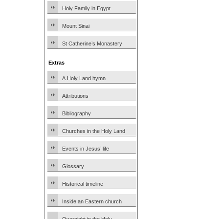
Holy Family in Egypt
Mount Sinai
St Catherine’s Monastery
Extras
A Holy Land hymn
Attributions
Bibliography
Churches in the Holy Land
Events in Jesus’ life
Glossary
Historical timeline
Inside an Eastern church