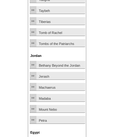
Taybeh
Tiberias
Tomb of Rachel
Tombs of the Patriarchs
Jordan
Bethany Beyond the Jordan
Jerash
Machaerus
Madaba
Mount Nebo
Petra
Egypt