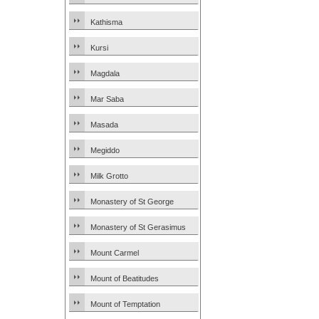
Kathisma
Kursi
Magdala
Mar Saba
Masada
Megiddo
Milk Grotto
Monastery of St George
Monastery of St Gerasimus
Mount Carmel
Mount of Beatitudes
Mount of Temptation