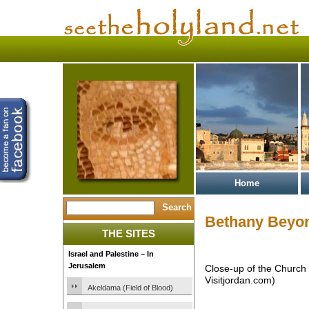
Home
Bethany Beyon
THE SITES
Israel and Palestine – In
Jerusalem
Close-up of the Church 
Visitjordan.com)
Akeldama (Field of Blood)