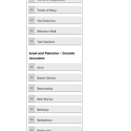
Tomb of Mary
Via Dolorosa
Western Wall
Yad Vashem
Israel and Palestine – Outside
Jerusalem
Acre
Baha’i Shrine
Beersheba
Beit She’an
Bethany
Bethlehem
Bethsaida