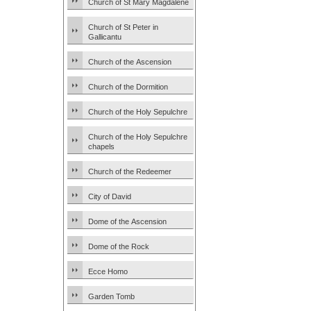
Church of St Mary Magdalene
Church of St Peter in
Gallicantu
Church of the Ascension
Church of the Dormition
Church of the Holy Sepulchre
Church of the Holy Sepulchre
chapels
Church of the Redeemer
City of David
Dome of the Ascension
Dome of the Rock
Ecce Homo
Garden Tomb