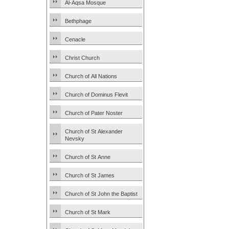
Al-Aqsa Mosque
Bethphage
Cenacle
Christ Church
Church of All Nations
Church of Dominus Flevit
Church of Pater Noster
Church of St Alexander
Nevsky
Church of St Anne
Church of St James
Church of St John the Baptist
Church of St Mark