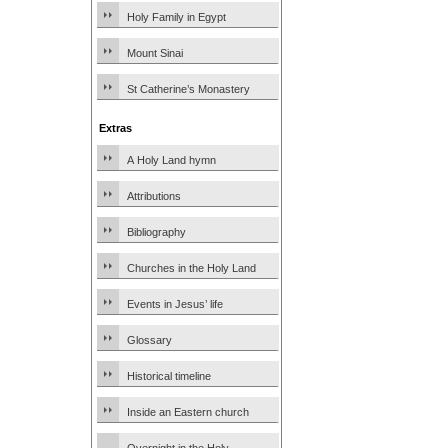
Holy Family in Egypt
Mount Sinai
St Catherine’s Monastery
Extras
A Holy Land hymn
Attributions
Bibliography
Churches in the Holy Land
Events in Jesus’ life
Glossary
Historical timeline
Inside an Eastern church