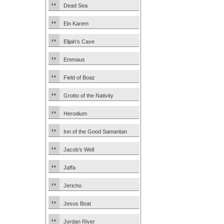
Dead Sea
Ein Karem
Elijah’s Cave
Emmaus
Field of Boaz
Grotto of the Nativity
Herodium
Inn of the Good Samaritan
Jacob’s Well
Jaffa
Jericho
Jesus Boat
Jordan River