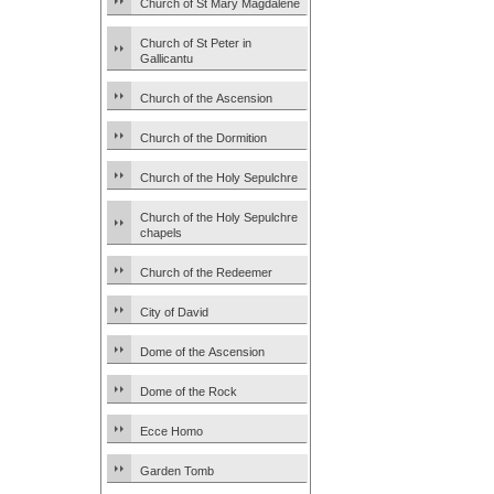
Church of St Mary Magdalene
Church of St Peter in
Gallicantu
Church of the Ascension
Church of the Dormition
Church of the Holy Sepulchre
Church of the Holy Sepulchre
chapels
Church of the Redeemer
City of David
Dome of the Ascension
Dome of the Rock
Ecce Homo
Garden Tomb