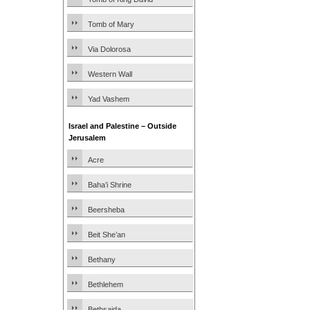
Tomb of Mary
Via Dolorosa
Western Wall
Yad Vashem
Israel and Palestine – Outside
Jerusalem
Acre
Baha’i Shrine
Beersheba
Beit She’an
Bethany
Bethlehem
Bethsaida