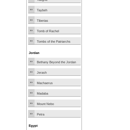
Taybeh
Tiberias
Tomb of Rachel
Tombs of the Patriarchs
Jordan
Bethany Beyond the Jordan
Jerash
Machaerus
Madaba
Mount Nebo
Petra
Egypt