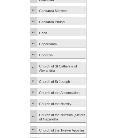
Caesarea Maritima
Caesarea Philippi
Cana
Capernaum
Chorazin
Church of St Catherine of
Alexandria
Church of St Joseph
Church of the Annunciation
Church of the Nativity
Church of the Nutrition (Sisters
of Nazareth)
Church of the Twelve Apostles