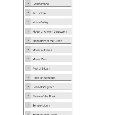
Gethsemane
Jerusalem
Kidron Valley
Model of Ancient Jerusalem
Monastery of the Cross
Mount of Olives
Mount Zion
Pool of Siloam
Pools of Bethesda
Schindler’s grave
Shrine of the Book
Temple Mount
Tomb of King David