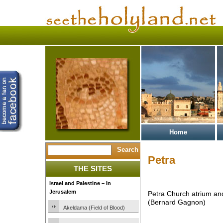
Home
Petra
THE SITES
Israel and Palestine – In
Jerusalem
Petra Church atrium and
(Bernard Gagnon)
Akeldama (Field of Blood)