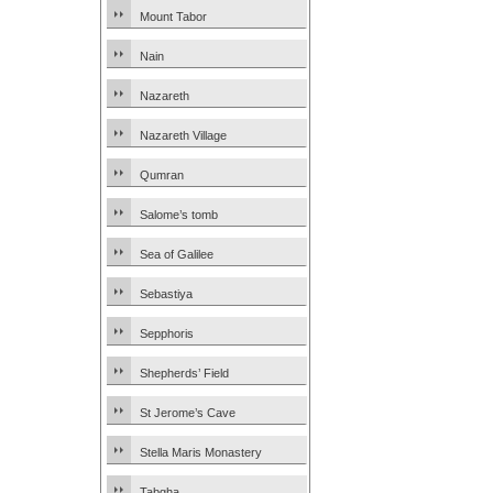
Mount Tabor
Nain
Nazareth
Nazareth Village
Qumran
Salome’s tomb
Sea of Galilee
Sebastiya
Sepphoris
Shepherds’ Field
St Jerome’s Cave
Stella Maris Monastery
Tabgha