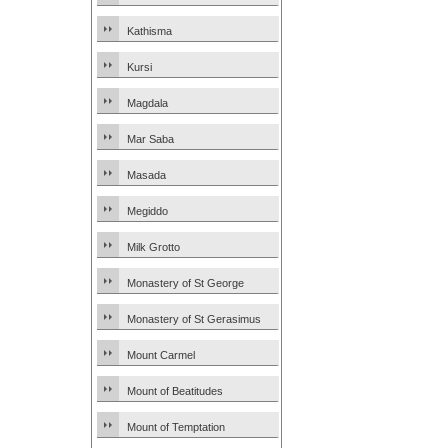
Kathisma
Kursi
Magdala
Mar Saba
Masada
Megiddo
Milk Grotto
Monastery of St George
Monastery of St Gerasimus
Mount Carmel
Mount of Beatitudes
Mount of Temptation