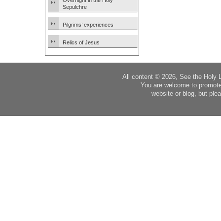
Overnight in the Holy
Sepulchre
Pilgrims’ experiences
Relics of Jesus
All content © 2026, See the Holy 
You are welcome to promote
website or blog, but plea