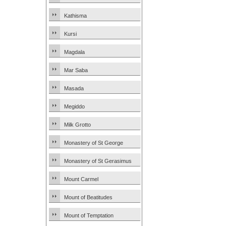
Kathisma
Kursi
Magdala
Mar Saba
Masada
Megiddo
Milk Grotto
Monastery of St George
Monastery of St Gerasimus
Mount Carmel
Mount of Beatitudes
Mount of Temptation