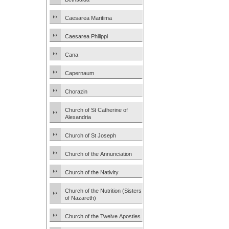
Caesarea Maritima
Caesarea Philippi
Cana
Capernaum
Chorazin
Church of St Catherine of
Alexandria
Church of St Joseph
Church of the Annunciation
Church of the Nativity
Church of the Nutrition (Sisters
of Nazareth)
Church of the Twelve Apostles