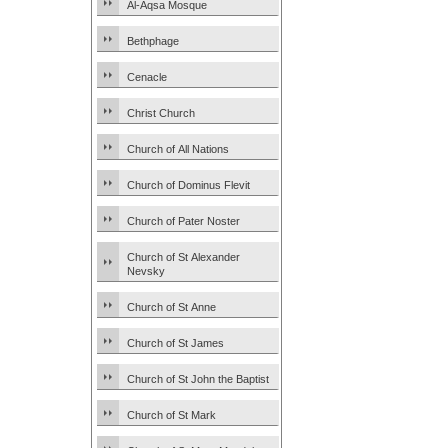
Al-Aqsa Mosque
Bethphage
Cenacle
Christ Church
Church of All Nations
Church of Dominus Flevit
Church of Pater Noster
Church of St Alexander
Nevsky
Church of St Anne
Church of St James
Church of St John the Baptist
Church of St Mark