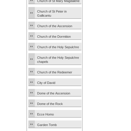
Church of St Mary Magdalene
Church of St Peter in
Gallicantu
Church of the Ascension
Church of the Dormition
Church of the Holy Sepulchre
Church of the Holy Sepulchre
chapels
Church of the Redeemer
City of David
Dome of the Ascension
Dome of the Rock
Ecce Homo
Garden Tomb