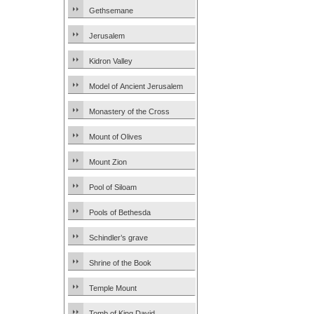
Gethsemane
Jerusalem
Kidron Valley
Model of Ancient Jerusalem
Monastery of the Cross
Mount of Olives
Mount Zion
Pool of Siloam
Pools of Bethesda
Schindler’s grave
Shrine of the Book
Temple Mount
Tomb of King David