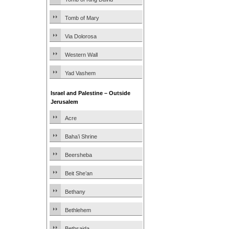
Tomb of Mary
Via Dolorosa
Western Wall
Yad Vashem
Israel and Palestine – Outside
Jerusalem
Acre
Baha’i Shrine
Beersheba
Beit She’an
Bethany
Bethlehem
Bethsaida