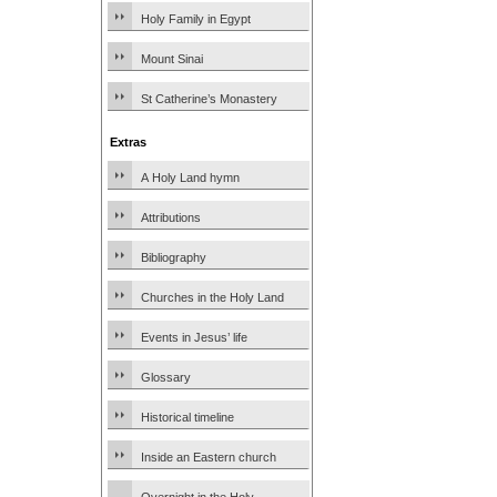
Holy Family in Egypt
Mount Sinai
St Catherine’s Monastery
Extras
A Holy Land hymn
Attributions
Bibliography
Churches in the Holy Land
Events in Jesus’ life
Glossary
Historical timeline
Inside an Eastern church