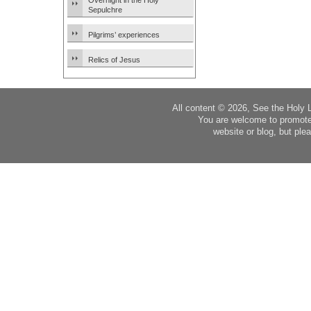
Overnight in the Holy
Sepulchre
Pilgrims’ experiences
Relics of Jesus
All content © 2026, See the Holy 
You are welcome to promote
website or blog, but plea