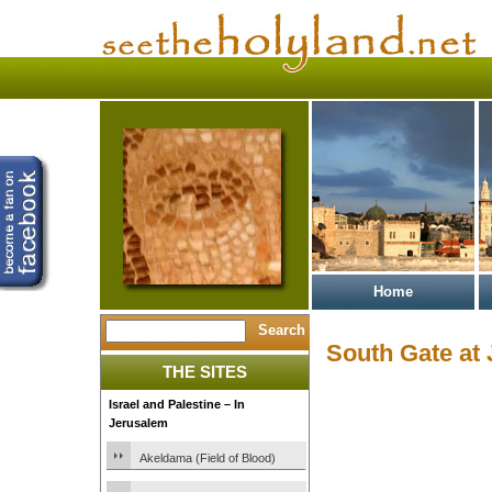
Home
South Gate at 
THE SITES
Israel and Palestine – In
Jerusalem
Akeldama (Field of Blood)