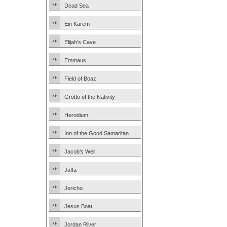
Dead Sea
Ein Karem
Elijah’s Cave
Emmaus
Field of Boaz
Grotto of the Nativity
Herodium
Inn of the Good Samaritan
Jacob’s Well
Jaffa
Jericho
Jesus Boat
Jordan River