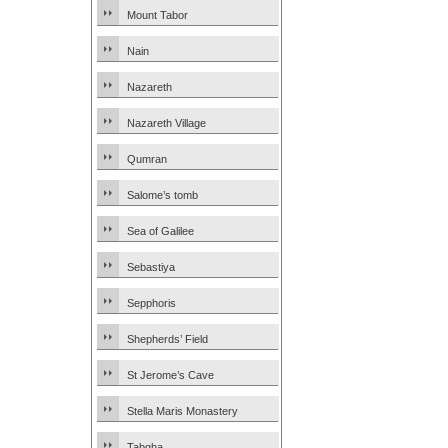
Mount Tabor
Nain
Nazareth
Nazareth Village
Qumran
Salome’s tomb
Sea of Galilee
Sebastiya
Sepphoris
Shepherds’ Field
St Jerome’s Cave
Stella Maris Monastery
Tabgha