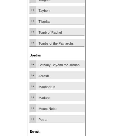
Taybeh
Tiberias
Tomb of Rachel
Tombs of the Patriarchs
Jordan
Bethany Beyond the Jordan
Jerash
Machaerus
Madaba
Mount Nebo
Petra
Egypt