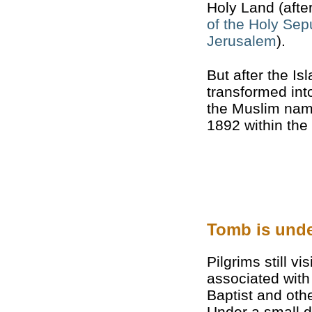
Holy Land (afte
of the Holy Sep
Jerusalem
).
But after the I
transformed int
the Muslim name
1892 within the r
Tomb is unde
Pilgrims still vi
associated with
Baptist and oth
Under a small