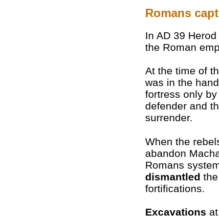
Romans captu
In AD 39 Herod 
the Roman empe
At the time of 
was in the han
fortress only b
defender and thr
surrender.
When the rebel
abandon Macha
Romans systema
dismantled
the
fortifications.
Excavations
at