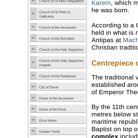
Church of St Mary Magdalene
Karem
, which 
he was born.
Church of St Peter in
Gallicantu
According to a 
Church of the Ascension
held in what is
Antipas at
Mach
Church of the Dormition
Christian tradi
Church of the Holy Sepulchre
Centrepiece 
Church of the Holy Sepulchre
chapels
The traditional 
Church of the Redeemer
established ar
City of David
of Emperor Theo
Dome of the Ascension
By the 11th cen
Dome of the Rock
metres below st
maritime republi
Ecce Homo
Baptist on top o
Garden Tomb
complex
includ