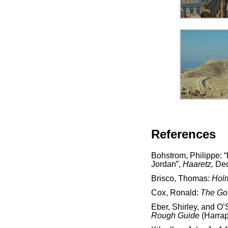
References
Bohstrom, Philippe:
Jordan”,
Haaretz,
Dec
Brisco, Thomas:
Holm
Cox, Ronald:
The Go
Eber, Shirley, and O’
Rough Guide
(Harra