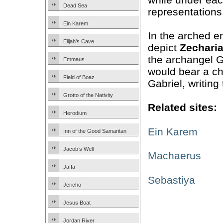
Dead Sea
representations
Ein Karem
In the arched e
Elijah’s Cave
depict
Zechari
the archangel G
Emmaus
would bear a ch
Field of Boaz
Gabriel, writing
Grotto of the Nativity
Related sites:
Herodium
Ein Karem
Inn of the Good Samaritan
Jacob’s Well
Machaerus
Jaffa
Sebastiya
Jericho
Jesus Boat
Jordan River