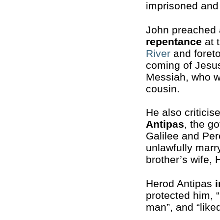
imprisoned and
John preached 
repentance
at 
River
and foreto
coming of Jesu
Messiah, who w
cousin.
He also critici
Antipas
, the g
Galilee and Per
unlawfully marry
brother’s wife,
Herod Antipas
protected him, 
man”, and “liked