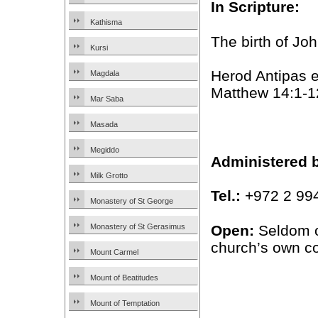
In Scripture:
Kathisma
The birth of Jo
Kursi
Herod Antipas e
Magdala
Matthew 14:1-1
Mar Saba
Masada
Megiddo
Administered 
Milk Grotto
Tel.:
+972 2 99
Monastery of St George
Open:
Seldom op
Monastery of St Gerasimus
church’s own c
Mount Carmel
Mount of Beatitudes
Mount of Temptation