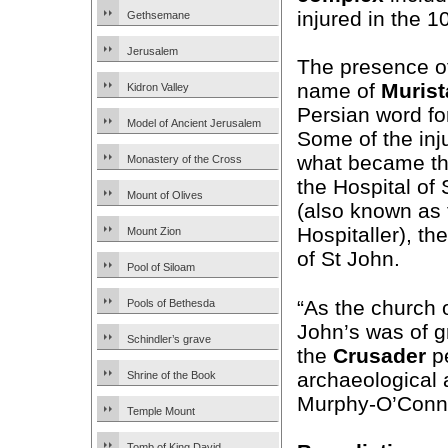
injured in the 
Gethsemane
Jerusalem
The presence of
name of
Murist
Kidron Valley
Persian word for
Model of Ancient Jerusalem
Some of the inj
what became the
Monastery of the Cross
the Hospital of
Mount of Olives
(also known as 
Hospitaller), th
Mount Zion
of St John.
Pool of Siloam
“As the church o
Pools of Bethesda
John’s was of g
Schindler’s grave
the
Crusader
pe
archaeological 
Shrine of the Book
Murphy-O’Conn
Temple Mount
Tomb of King David