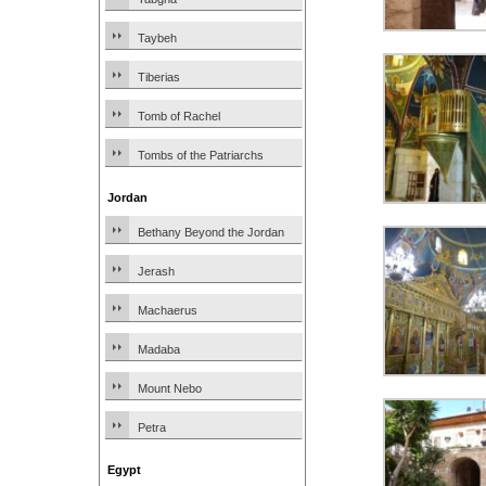
Taybeh
Tiberias
Tomb of Rachel
Tombs of the Patriarchs
Jordan
Bethany Beyond the Jordan
Jerash
Machaerus
Madaba
Mount Nebo
Petra
Egypt