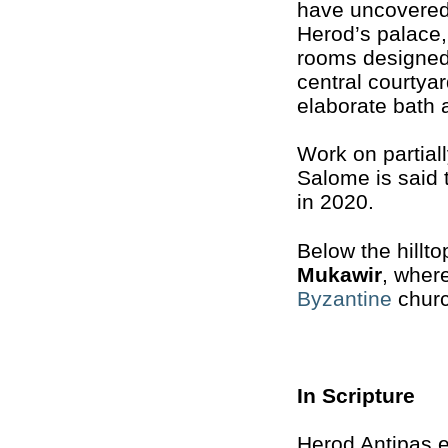
have uncovered
Herod’s palace,
rooms designed
central courtyar
elaborate bath 
Work on partial
Salome is said
in 2020.
Below the hillto
Mukawir
, wher
Byzantine
church
In Scripture
Herod Antipas e