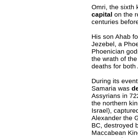
Omri, the sixth 
capital
on the r
centuries before
His son Ahab for
Jezebel, a Phoe
Phoenician gods
the wrath of th
deaths for both
During its eventf
Samaria was
d
Assyrians in 7
the northern ki
Israel), capture
Alexander the G
BC, destroyed b
Maccabean Kin