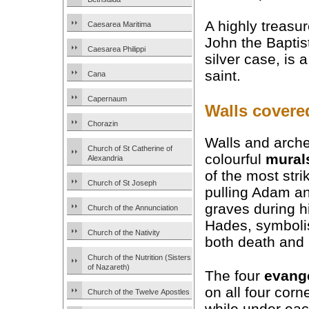
A highly treasu
Caesarea Maritima
John the Baptist
Caesarea Philippi
silver case, is a
saint.
Cana
Capernaum
Walls covere
Chorazin
Walls and arche
Church of St Catherine of
colourful
mural
Alexandria
of the most str
Church of St Joseph
pulling Adam an
graves during h
Church of the Annunciation
Hades, symbolis
Church of the Nativity
both death and
Church of the Nutrition (Sisters
of Nazareth)
The four
evange
on all four corne
Church of the Twelve Apostles
while under eac