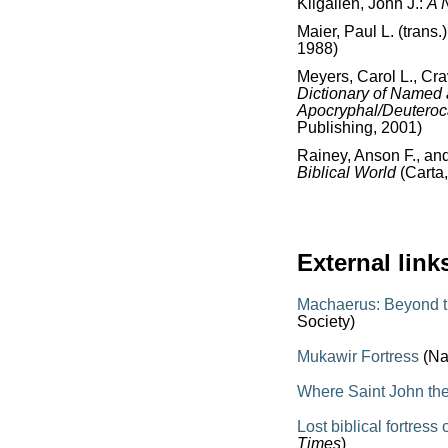
Kilgallen, John J.:
A 
Maier, Paul L. (trans.
1988)
Meyers, Carol L., Cr
Dictionary of Named
Apocryphal/Deutero
Publishing, 2001)
Rainey, Anson F., an
Biblical World
(Carta
External link
Machaerus: Beyond th
Society)
Mukawir Fortress
(Na
Where Saint John th
Lost biblical fortres
Times
)