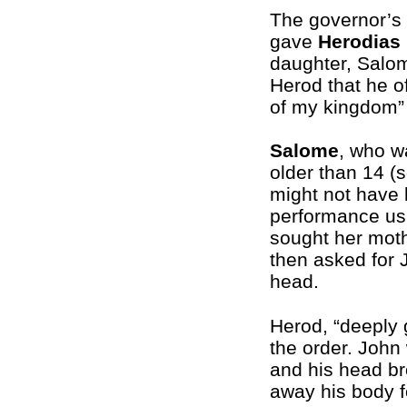
The governor’s 
gave
Herodias
daughter, Salom
Herod that he o
of my kingdom” 
Salome
, who w
older than 14 (
might not have 
performance usu
sought her mot
then asked for 
head.
Herod, “deeply 
the order. Joh
and his head bro
away his body fo