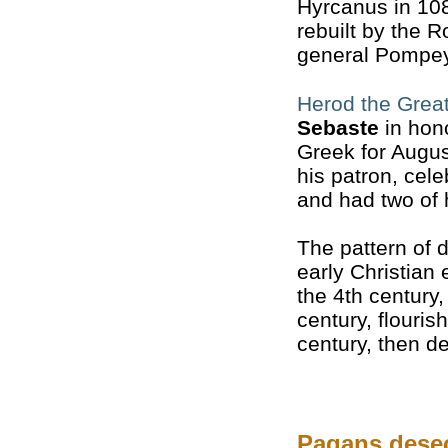
Hyrcanus in 10
rebuilt by the 
general Pompey
Herod the Grea
Sebaste
in hon
Greek for Augus
his patron, cele
and had two of 
The pattern of 
early Christian
the 4th century
century, flouris
century, then de
Pagans dese