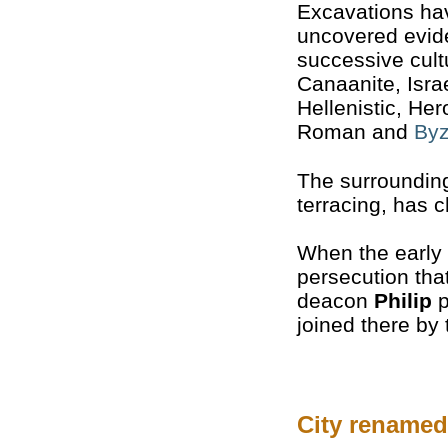
Excavations ha
uncovered evide
successive cult
Canaanite, Israe
Hellenistic, Her
Roman and
Byz
The surroundi
terracing, has c
When the early 
persecution tha
deacon
Philip
p
joined there by
City renamed