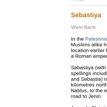
Sebastiya
West Bank
In the
Palestini
Muslims alike 
location earlie
a Roman emper
Sebastiya (with
spellings inclu
and Sebastia) i
kilometres nort
Nablus, to the e
road to Jenin.