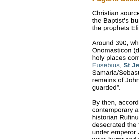
Christian sourc
the Baptist’s
bu
the prophets El
Around 390, whi
Onomasticon (di
holy places com
Eusebius
,
St J
Samaria/Sebast
remains of John
guarded”.
By then, accord
contemporary a
historian Rufin
desecrated the
under emperor J