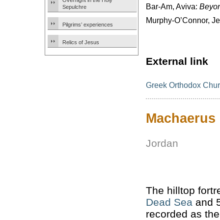
Overnight in the Holy
Bar-Am, Aviva:
Beyon
Sepulchre
Murphy-O’Connor, J
Pilgrims’ experiences
Relics of Jesus
External link
Greek Orthodox Churc
Machaerus
Jordan
The hilltop fort
Dead Sea
and 5
recorded as th