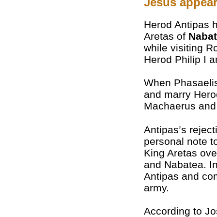
Jesus appear
Herod Antipas h
Aretas of
Naba
while visiting R
Herod Philip I a
When Phasaelis 
and marry Herod
Machaerus and f
Antipas’s rejec
personal note t
King Aretas ove
and Nabatea. In
Antipas and com
army.
According to J