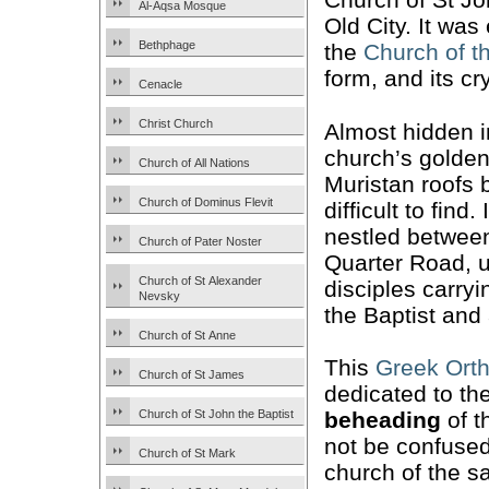
Al-Aqsa Mosque
Old City. It wa
Bethphage
the
Church of t
form, and its cr
Cenacle
Christ Church
Almost hidden in
church’s golde
Church of All Nations
Muristan roofs b
Church of Dominus Flevit
difficult to find. 
nestled between
Church of Pater Noster
Quarter Road, un
Church of St Alexander
disciples carry
Nevsky
the Baptist and 
Church of St Anne
This
Greek Ort
Church of St James
dedicated to th
Church of St John the Baptist
beheading
of t
not be confused
Church of St Mark
church of the 