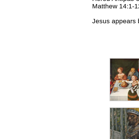
Matthew 14:1-1
Jesus appears 