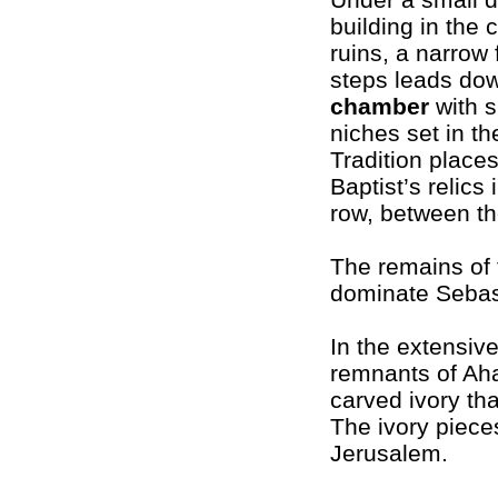
building in the 
ruins, a narrow f
steps leads do
chamber
with s
niches set in th
Tradition place
Baptist’s relics 
row, between th
The remains of 
dominate Sebast
In the extensive
remnants of Ah
carved ivory th
The ivory piece
Jerusalem.