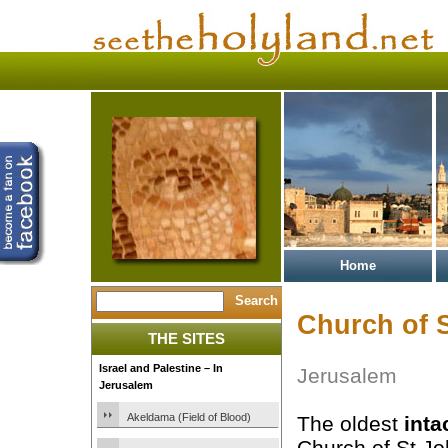
Home
Church of S
THE SITES
Israel and Palestine – In
Jerusalem
Jerusalem
Akeldama (Field of Blood)
The oldest
inta
Church of St Jo