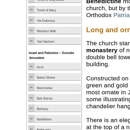
Benedictine
mo
church, but by 
Tomb of Mary
Orthodox
Patri
Via Dolorosa
Long and orn
Western Wall
Yad Vashem
The church stan
monastery
of n
Israel and Palestine – Outside
double bell towe
Jerusalem
building.
Acre
Constructed on 
Baha’i Shrine
green and gold
Beersheba
most ornate in 
some illustratin
Beit She’an
chandelier hangs
Bethany
There is an ele
Bethlehem
at the top of a n
Bethsaida