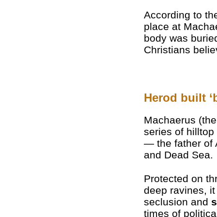
According to th
place at Machae
body was burie
Christians beli
Herod built ‘
Machaerus (the
series of hilltop
— the father of
and Dead Sea.
Protected on th
deep ravines, it
seclusion and
s
times of politica