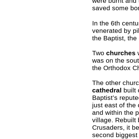
were burnt and
saved some bo
In the 6th cent
venerated by pi
the Baptist, the 
Two
churches
w
was on the sout
the Orthodox C
The other churc
cathedral
built 
Baptist’s reput
just east of the 
and within the 
village. Rebuilt
Crusaders, it b
second biggest 