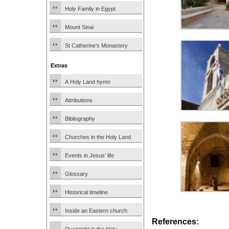
Holy Family in Egypt
Mount Sinai
St Catherine’s Monastery
Extras
A Holy Land hymn
Attributions
Bibliography
Churches in the Holy Land
Events in Jesus’ life
Glossary
Historical timeline
Inside an Eastern church
References: