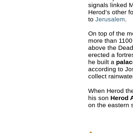
signals linked 
Herod’s other f
to
Jerusalem
.
On top of the m
more than 1100
above the Dead
erected a fortre
he built a
palac
according to J
collect rainwate
When Herod the
his son
Herod 
on the eastern s