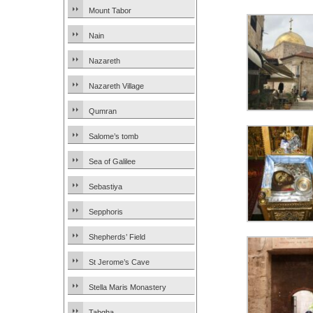
Mount Tabor
Nain
Nazareth
Nazareth Village
Qumran
Salome’s tomb
Sea of Galilee
Sebastiya
Sepphoris
Shepherds’ Field
St Jerome’s Cave
Stella Maris Monastery
Tabgha