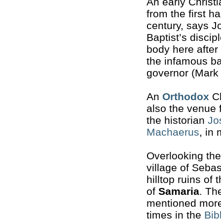
An early Christi
from the first ha
century, says J
Baptist’s discip
body here afte
the infamous ba
governor (Mark 
An
Orthodox
Ch
also the venue 
the historian
Jo
Machaerus
, in
Overlooking the
village of Sebas
hilltop ruins of 
of
Samaria
. The
mentioned more
times in the
Bib