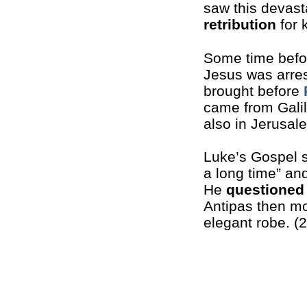
saw this devast
retribution
for k
Some time befor
Jesus was arre
brought before
came from Galil
also in Jerusale
Luke’s Gospel s
a long time” an
He
questioned
Antipas then mo
elegant robe. (2