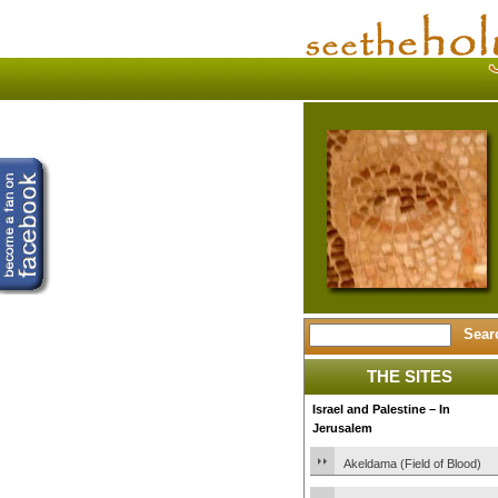
THE SITES
Israel and Palestine – In
Jerusalem
Akeldama (Field of Blood)