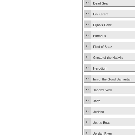
Dead Sea
Ein Karem
Elijah’s Cave
Emmaus
Field of Boaz
Grotto of the Nativity
Herodium
Inn of the Good Samaritan
Jacob’s Well
Jaffa
Jericho
Jesus Boat
Jordan River