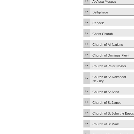
Al-Aqsa Mosque
Bethphage
Cenacle
Christ Church
Church of All Nations
Church of Dominus Flevit
Church of Pater Noster
Church of St Alexander
Nevsky
Church of St Anne
Church of St James
Church of St John the Baptis
Church of St Mark