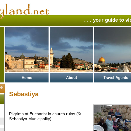
. . . your guide to v
Home
About
Travel Agents
Sebastiya
Pilgrims at Eucharist in church ruins (©
Sebastiya Municipality)