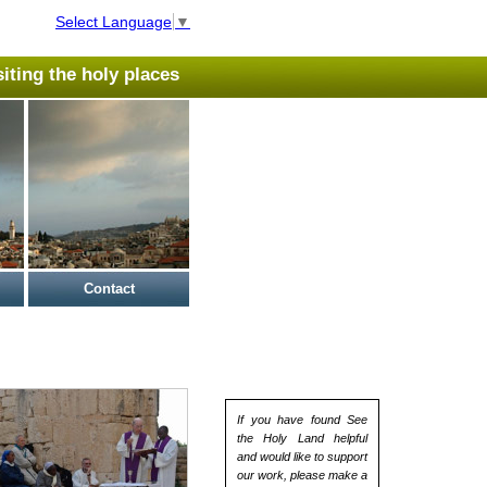
Select Language
▼
isiting the holy places
Contact
If you have found See
the Holy Land helpful
and would like to support
our work, please make a