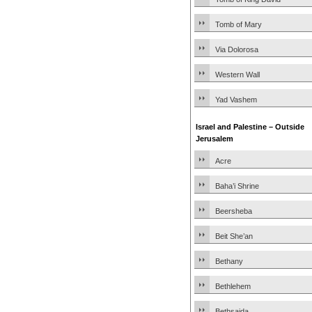
Tomb of Mary
Via Dolorosa
Western Wall
Yad Vashem
Israel and Palestine – Outside
Jerusalem
Acre
Baha’i Shrine
Beersheba
Beit She’an
Bethany
Bethlehem
Bethsaida