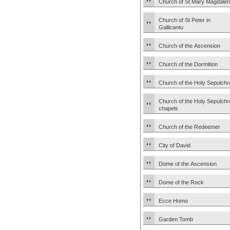
Church of St Mary Magdale
Church of St Peter in
Gallicantu
Church of the Ascension
Church of the Dormition
Church of the Holy Sepulchr
Church of the Holy Sepulchr
chapels
Church of the Redeemer
City of David
Dome of the Ascension
Dome of the Rock
Ecce Homo
Garden Tomb