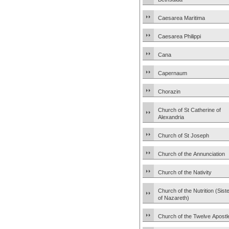
Caesarea Maritima
Caesarea Philippi
Cana
Capernaum
Chorazin
Church of St Catherine of
Alexandria
Church of St Joseph
Church of the Annunciation
Church of the Nativity
Church of the Nutrition (Sist
of Nazareth)
Church of the Twelve Apostl