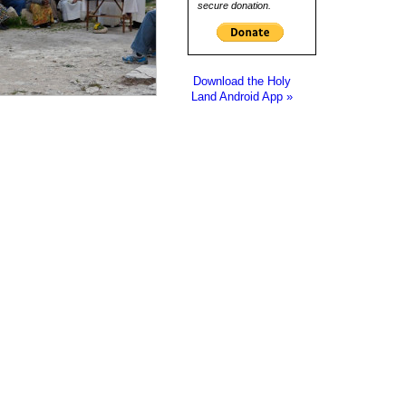
secure donation.
Download the Holy
Land Android App »