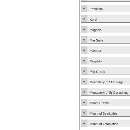
Kathisma
Kursi
Magdala
Mar Saba
Masada
Megiddo
Milk Grotto
Monastery of St George
Monastery of St Gerasimus
Mount Carmel
Mount of Beatitudes
Mount of Temptation