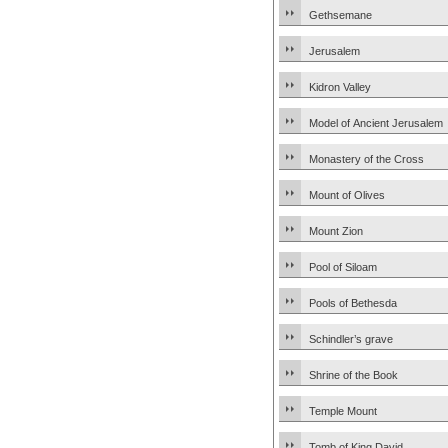
Gethsemane
Jerusalem
Kidron Valley
Model of Ancient Jerusalem
Monastery of the Cross
Mount of Olives
Mount Zion
Pool of Siloam
Pools of Bethesda
Schindler’s grave
Shrine of the Book
Temple Mount
Tomb of King David