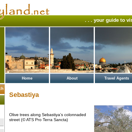
. . . your guide to v
Home
About
Travel Agents
Sebastiya
Olive trees along Sebastiya’s colonnaded
street (© ATS Pro Terra Sancta)