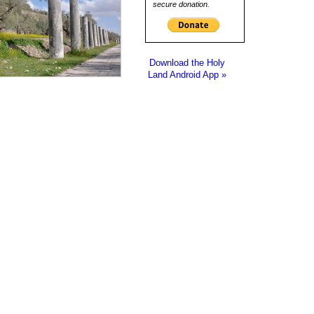
secure donation.
Download the Holy
Land Android App »