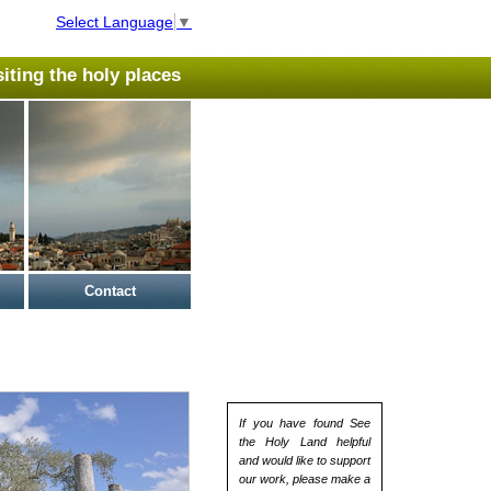
Select Language
▼
isiting the holy places
Contact
If you have found See
the Holy Land helpful
and would like to support
our work, please make a