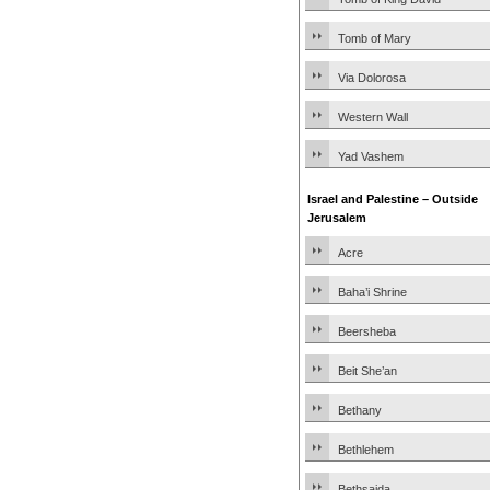
Tomb of Mary
Via Dolorosa
Western Wall
Yad Vashem
Israel and Palestine – Outside
Jerusalem
Acre
Baha’i Shrine
Beersheba
Beit She’an
Bethany
Bethlehem
Bethsaida