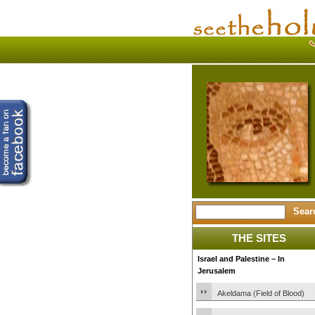
THE SITES
Israel and Palestine – In
Jerusalem
Akeldama (Field of Blood)