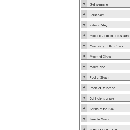
Gethsemane
Jerusalem
Kidron Valley
Model of Ancient Jerusalem
Monastery of the Cross
Mount of Olives
Mount Zion
Pool of Siloam
Pools of Bethesda
Schindler’s grave
Shrine of the Book
Temple Mount
Tomb of King David