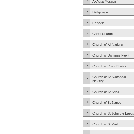
Al-Aqsa Mosque
Bethphage
Cenacle
Christ Church
Church of All Nations
Church of Dominus Flevit
Church of Pater Noster
Church of St Alexander
Nevsky
Church of St Anne
Church of St James
Church of St John the Baptis
Church of St Mark