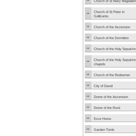
Church of St Mary Magdale
Church of St Peter in
Gallicantu
Church of the Ascension
Church of the Dormition
Church of the Holy Sepulchr
Church of the Holy Sepulchr
chapels
Church of the Redeemer
City of David
Dome of the Ascension
Dome of the Rock
Ecce Homo
Garden Tomb