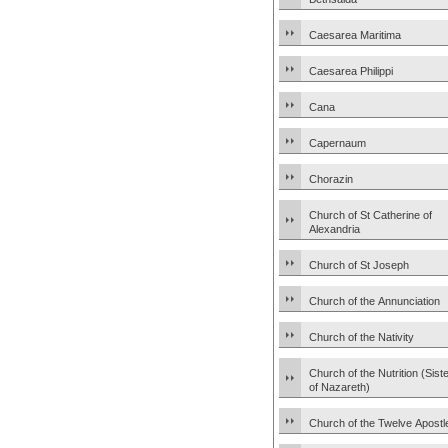
Caesarea Maritima
Caesarea Philippi
Cana
Capernaum
Chorazin
Church of St Catherine of
Alexandria
Church of St Joseph
Church of the Annunciation
Church of the Nativity
Church of the Nutrition (Sist
of Nazareth)
Church of the Twelve Apostl