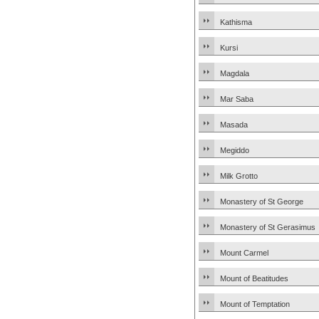
Kathisma
Kursi
Magdala
Mar Saba
Masada
Megiddo
Milk Grotto
Monastery of St George
Monastery of St Gerasimus
Mount Carmel
Mount of Beatitudes
Mount of Temptation