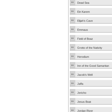
Dead Sea
Ein Karem
Elijah’s Cave
Emmaus
Field of Boaz
Grotto of the Nativity
Herodium
Inn of the Good Samaritan
Jacob’s Well
Jaffa
Jericho
Jesus Boat
Jordan River