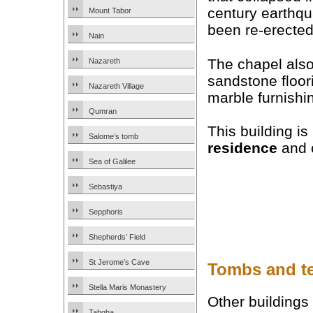
century earthq
Mount Tabor
been re-erected
Nain
The chapel als
Nazareth
sandstone floor
Nazareth Village
marble furnishi
Qumran
This building i
Salome’s tomb
residence
and c
Sea of Galilee
Sebastiya
Sepphoris
Shepherds’ Field
St Jerome’s Cave
Tombs and t
Stella Maris Monastery
Other buildings
Tabgha