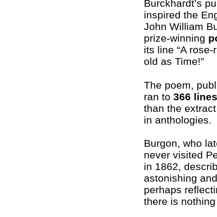
Burckhardt’s pu
inspired the En
John William Bu
prize-winning
p
its line “A rose-
old as Time!”
The poem, publ
ran to
366 line
than the extract
in anthologies.
Burgon, who la
never visited 
in 1862, describ
astonishing and 
perhaps reflecti
there is nothin