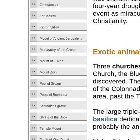
four-year drou
Gethsemane
event as miracu
Jerusalem
Christianity.
Kidron Valley
Model of Ancient Jerusalem
Exotic anima
Monastery of the Cross
Mount of Olives
Three
churche
Church, the Bl
Mount Zion
discovered. The
Pool of Siloam
of the Colonnad
area, past the 
Pools of Bethesda
Schindler’s grave
The large triple
basilica
dedicat
Shrine of the Book
probably the anc
Temple Mount
Tomb of King David