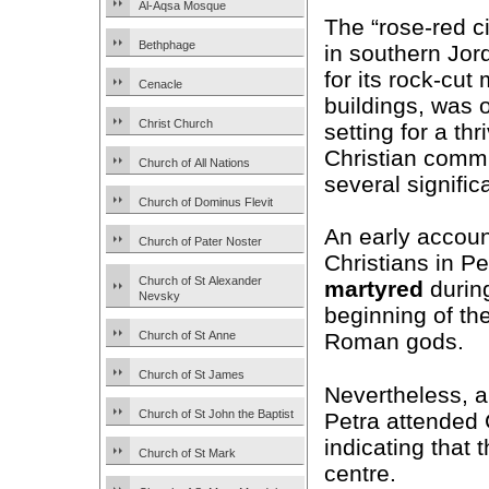
Al-Aqsa Mosque
The “rose-red ci
Bethphage
in southern Jor
for its rock-cu
Cenacle
buildings, was 
Christ Church
setting for a thr
Christian commu
Church of All Nations
several signific
Church of Dominus Flevit
An early account
Church of Pater Noster
Christians in Pe
Church of St Alexander
martyred
during
Nevsky
beginning of the 
Church of St Anne
Roman gods.
Church of St James
Nevertheless, a
Church of St John the Baptist
Petra attended
indicating that 
Church of St Mark
centre.