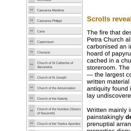
Caesarea Maritima
Scrolls reve
Caesarea Philippi
The fire that de
Cana
Petra Church a
Capernaum
carbonised an i
hoard of papyr
Chorazin
cached in a ch
Church of St Catherine of
storeroom. The 
Alexandria
— the largest co
Church of St Joseph
written material
antiquity found
Church of the Annunciation
lay undiscovere
Church of the Nativity
Written mainly 
Church of the Nutrition (Sisters
of Nazareth)
painstakingly
d
prenuptial arra
Church of the Twelve Apostles
properties dispu