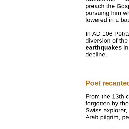
preach the Gosp
pursuing him w
lowered in a bas
In AD 106 Petr
diversion of th
earthquakes
in
decline.
Poet recante
From the 13th 
forgotten by th
Swiss explorer,
Arab pilgrim, p