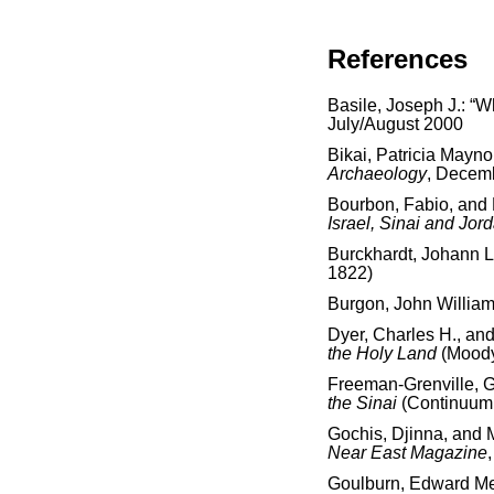
References
Basile, Joseph J.: “
July/August 2000
Bikai, Patricia Mayno
Archaeology
, Decem
Bourbon, Fabio, and
Israel, Sinai and Jor
Burckhardt, Johann 
1822)
Burgon, John Willia
Dyer, Charles H., an
the Holy Land
(Moody
Freeman-Grenville, G.
the Sinai
(Continuum 
Gochis, Djinna, and 
Near East Magazine
Goulburn, Edward Me