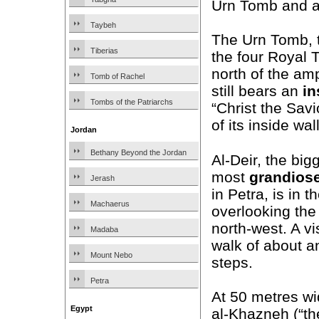
Urn Tomb and al
Taybeh
The Urn Tomb, th
Tiberias
the four Royal 
north of the am
Tomb of Rachel
still bears an
in
Tombs of the Patriarchs
“Christ the Sav
of its inside wal
Jordan
Bethany Beyond the Jordan
Al-Deir, the big
most
grandios
Jerash
in Petra, is in th
Machaerus
overlooking the 
north-west. A vi
Madaba
walk of about a
Mount Nebo
steps.
Petra
At 50 metres wi
Egypt
al-Khazneh (“t