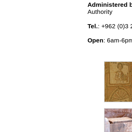
Administered 
Authority
Tel.
: +962 (0)3 
Open
: 6am-6pm