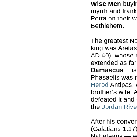
Wise Men
buyin
myrrh and frank
Petra on their w
Bethlehem.
The greatest N
king was Aretas
AD 40), whose 
extended as far
Damascus
. Hi
Phasaelis was m
Herod
Antipas, 
brother’s wife.
defeated it and 
the
Jordan Rive
After his conve
(Galatians 1:17)
Nabateans — wh