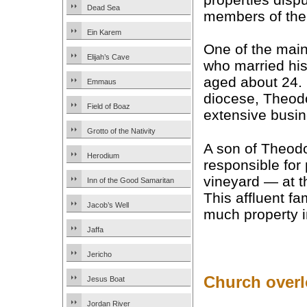
Dead Sea
members of the
Ein Karem
One of the main 
Elijah’s Cave
who married hi
aged about 24.
Emmaus
diocese, Theod
Field of Boaz
extensive busin
Grotto of the Nativity
A son of Theodo
Herodium
responsible for
vineyard — at th
Inn of the Good Samaritan
This affluent f
Jacob’s Well
much property i
Jaffa
Jericho
Church overl
Jesus Boat
Jordan River