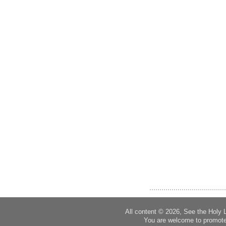
All content © 2026, See the Holy 
You are welcome to promote