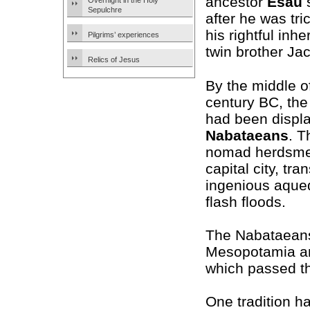
ancestor
Esau
s
Overnight in the Holy
Sepulchre
after he was tri
his rightful inhe
Pilgrims’ experiences
twin brother Ja
Relics of Jesus
By the middle o
century BC, th
had been displ
Nabataeans
. T
nomad herdsmen
capital city, tr
ingenious aqued
flash floods.
The Nabataeans
Mesopotamia and
which passed th
One tradition h