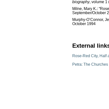
biography
, volume 1 
Milne, Mary K.: “Rose
September/October 
Murphy-O’Connor, Jer
October 1994
External link
Rose-Red City, Half 
Petra: The Churches