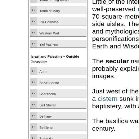
Little of the int
well-preserved
Tomb of Mary
70-square-metre
side aisles. The
Via Dolorosa
and mythologica
Western Wall
personification
Earth and Wisd
Yad Vashem
Israel and Palestine – Outside
The
secular
nat
Jerusalem
probably explai
Acre
images.
Baha’i Shrine
Just west of th
Beersheba
a
cistern
sunk in
baptistery, with
Beit She’an
Bethany
The basilica w
century.
Bethlehem
Bethsaida