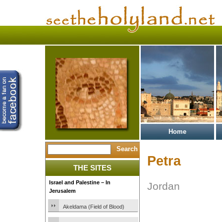
Home
Petra
THE SITES
Israel and Palestine – In
Jordan
Jerusalem
Akeldama (Field of Blood)