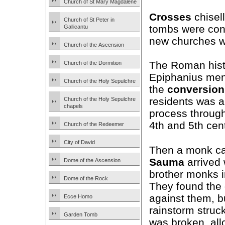
Church of St Mary Magdalene
Crosses
chisel
Church of St Peter in
tombs were con
Gallicantu
new churches wa
Church of the Ascension
The Roman hist
Church of the Dormition
Epiphanius men
Church of the Holy Sepulchre
the
conversion
residents was a
Church of the Holy Sepulchre
chapels
process through
4th and 5th cen
Church of the Redeemer
City of David
Then a monk c
Sauma
arrived 
Dome of the Ascension
brother monks 
Dome of the Rock
They found the
against them, b
Ecce Homo
rainstorm struck
Garden Tomb
was broken, all