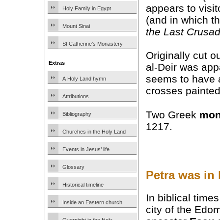
appears to visit
Holy Family in Egypt
(and in which t
Mount Sinai
the Last Crusa
St Catherine’s Monastery
Originally cut o
Extras
al-Deir was appa
seems to have 
A Holy Land hymn
crosses painted 
Attributions
Two Greek
mon
Bibliography
1217.
Churches in the Holy Land
Events in Jesus’ life
Glossary
Petra was in
Historical timeline
In biblical time
Inside an Eastern church
city of the Edo