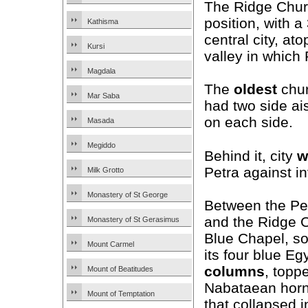
The Ridge Chur
position, with a
Kathisma
central city, at
Kursi
valley in which 
Magdala
The
oldest
churc
Mar Saba
had two side ai
on each side.
Masada
Megiddo
Behind it, city
w
Petra against i
Milk Grotto
Monastery of St George
Between the Pe
and the Ridge C
Monastery of St Gerasimus
Blue Chapel, s
Mount Carmel
its four blue Eg
columns
, topp
Mount of Beatitudes
Nabataean horn
Mount of Temptation
that collapsed i