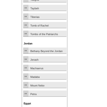
Taybeh
Tiberias
Tomb of Rachel
Tombs of the Patriarchs
Jordan
Bethany Beyond the Jordan
Jerash
Machaerus
Madaba
Mount Nebo
Petra
Egypt