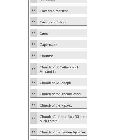
Caesarea Maritima
Caesarea Philippi
Cana
Capernaum
Chorazin
Church of St Catherine of
Alexandria
Church of St Joseph
Church of the Annunciation
Church of the Nativity
Church of the Nutrition (Sisters
of Nazareth)
Church of the Twelve Apostles