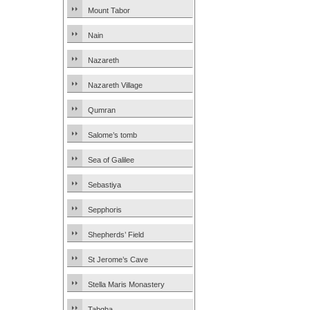
Mount Tabor
Nain
Nazareth
Nazareth Village
Qumran
Salome’s tomb
Sea of Galilee
Sebastiya
Sepphoris
Shepherds’ Field
St Jerome’s Cave
Stella Maris Monastery
Tabgha