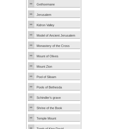
Gethsemane
Jerusalem
Kidron Valley
Model of Ancient Jerusalem
Monastery of the Cross
Mount of Olives
Mount Zion
Pool of Siloam
Pools of Bethesda
Schindler’s grave
Shrine of the Book
Temple Mount
Tomb of King David