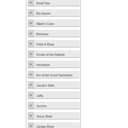
Dead Sea
Ein Karem
Elijah’s Cave
Emmaus
Field of Boaz
Grotto of the Nativity
Herodium
Inn of the Good Samaritan
Jacob’s Well
Jaffa
Jericho
Jesus Boat
Jordan River