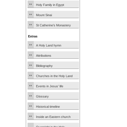
Holy Family in Egypt
Mount Sinai
St Catherine’s Monastery
Extras
A Holy Land hymn
Attributions
Bibliography
Churches in the Holy Land
Events in Jesus’ life
Glossary
Historical timeline
Inside an Eastern church