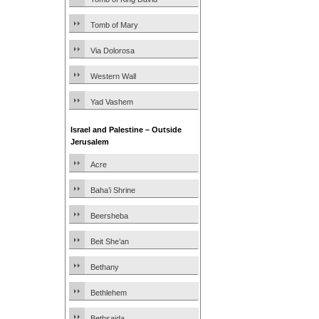
Tomb of Mary
Via Dolorosa
Western Wall
Yad Vashem
Israel and Palestine – Outside
Jerusalem
Acre
Baha’i Shrine
Beersheba
Beit She’an
Bethany
Bethlehem
Bethsaida