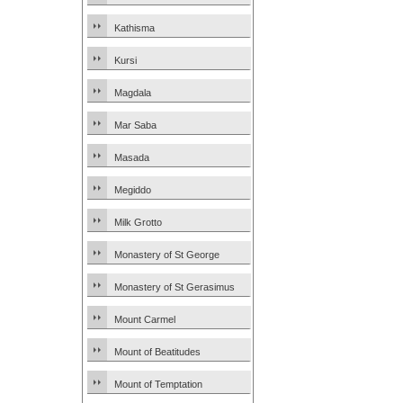
Kathisma
Kursi
Magdala
Mar Saba
Masada
Megiddo
Milk Grotto
Monastery of St George
Monastery of St Gerasimus
Mount Carmel
Mount of Beatitudes
Mount of Temptation