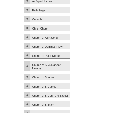
Al-Aqsa Mosque
Bethphage
Cenacle
Christ Church
Church of All Nations
Church of Dominus Flevit
Church of Pater Noster
Church of St Alexander
Nevsky
Church of St Anne
Church of St James
Church of St John the Baptist
Church of St Mark