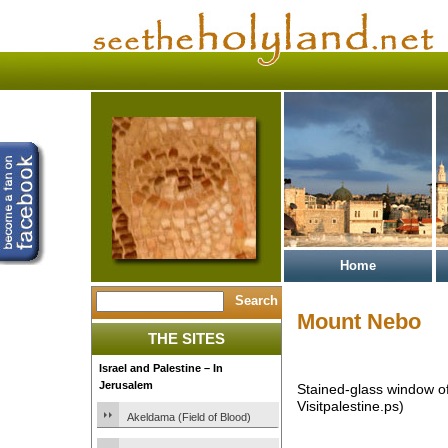
Home
Mount Nebo
THE SITES
Israel and Palestine – In
Jerusalem
Stained-glass window 
Visitpalestine.ps)
Akeldama (Field of Blood)