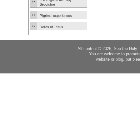
Overnight in the Holy
Sepulchre
Pilgrims’ experiences
Relics of Jesus
All content © 2026, See the Holy 
You are welcome to promote
website or blog, but plea