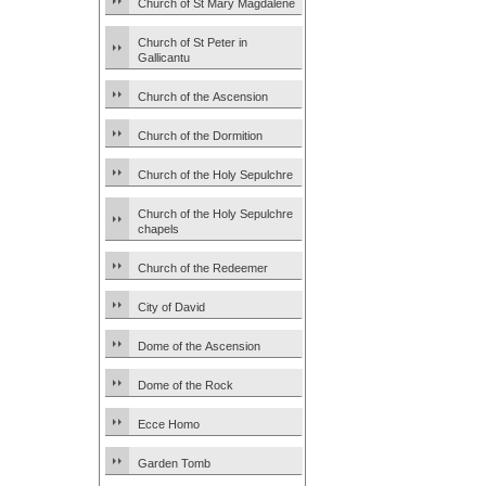
Church of St Mary Magdalene
Church of St Peter in
Gallicantu
Church of the Ascension
Church of the Dormition
Church of the Holy Sepulchre
Church of the Holy Sepulchre
chapels
Church of the Redeemer
City of David
Dome of the Ascension
Dome of the Rock
Ecce Homo
Garden Tomb