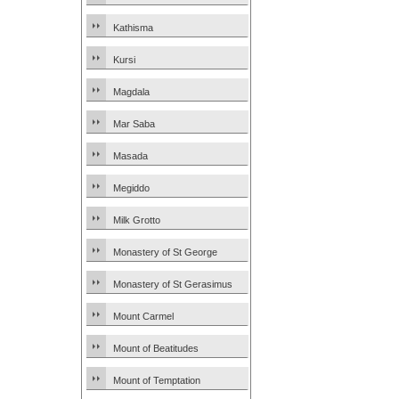
Kathisma
Kursi
Magdala
Mar Saba
Masada
Megiddo
Milk Grotto
Monastery of St George
Monastery of St Gerasimus
Mount Carmel
Mount of Beatitudes
Mount of Temptation