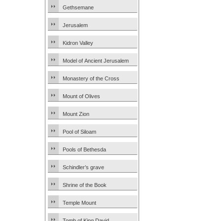
Gethsemane
Jerusalem
Kidron Valley
Model of Ancient Jerusalem
Monastery of the Cross
Mount of Olives
Mount Zion
Pool of Siloam
Pools of Bethesda
Schindler’s grave
Shrine of the Book
Temple Mount
Tomb of King David