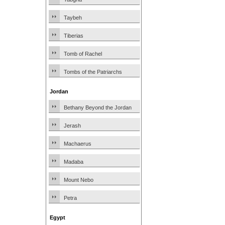
Taybeh
Tiberias
Tomb of Rachel
Tombs of the Patriarchs
Jordan
Bethany Beyond the Jordan
Jerash
Machaerus
Madaba
Mount Nebo
Petra
Egypt