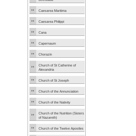
Caesarea Maritima
Caesarea Philippi
Cana
Capernaum
Chorazin
Church of St Catherine of
Alexandria
Church of St Joseph
Church of the Annunciation
Church of the Nativity
Church of the Nutrition (Sisters
of Nazareth)
Church of the Twelve Apostles