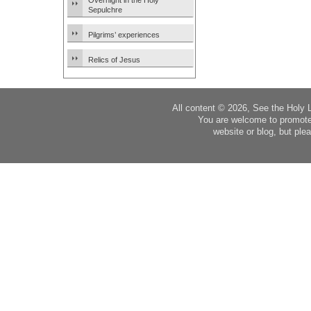
Overnight in the Holy
Sepulchre
Pilgrims’ experiences
Relics of Jesus
All content © 2026, See the Holy 
You are welcome to promote
website or blog, but plea