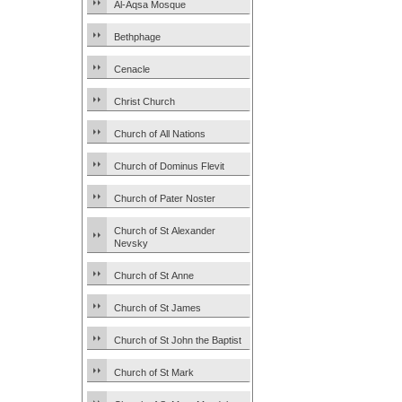
Al-Aqsa Mosque
Bethphage
Cenacle
Christ Church
Church of All Nations
Church of Dominus Flevit
Church of Pater Noster
Church of St Alexander
Nevsky
Church of St Anne
Church of St James
Church of St John the Baptist
Church of St Mark