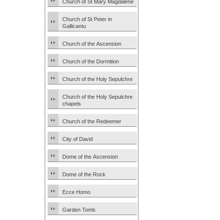
Church of St Mary Magdalene
Church of St Peter in
Gallicantu
Church of the Ascension
Church of the Dormition
Church of the Holy Sepulchre
Church of the Holy Sepulchre
chapels
Church of the Redeemer
City of David
Dome of the Ascension
Dome of the Rock
Ecce Homo
Garden Tomb