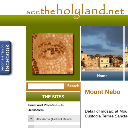
Home
Mount Nebo
THE SITES
Israel and Palestine – In
Jerusalem
Detail of mosaic at Mo
Custodia Terrae Sancta
Akeldama (Field of Blood)