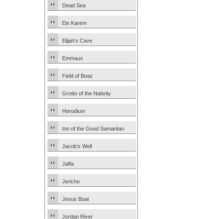
Dead Sea
Ein Karem
Elijah’s Cave
Emmaus
Field of Boaz
Grotto of the Nativity
Herodium
Inn of the Good Samaritan
Jacob’s Well
Jaffa
Jericho
Jesus Boat
Jordan River