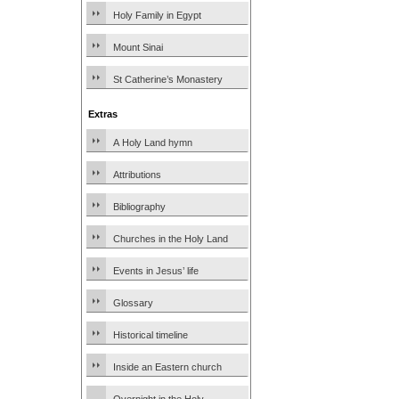
Holy Family in Egypt
Mount Sinai
St Catherine’s Monastery
Extras
A Holy Land hymn
Attributions
Bibliography
Churches in the Holy Land
Events in Jesus’ life
Glossary
Historical timeline
Inside an Eastern church