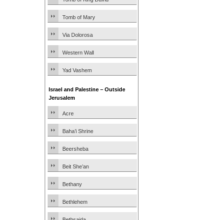
Tomb of Mary
Via Dolorosa
Western Wall
Yad Vashem
Israel and Palestine – Outside
Jerusalem
Acre
Baha’i Shrine
Beersheba
Beit She’an
Bethany
Bethlehem
Bethsaida