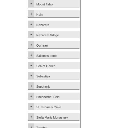
Mount Tabor
Nain
Nazareth
Nazareth Village
Qumran
Salome’s tomb
Sea of Galilee
Sebastiya
Sepphoris
Shepherds’ Field
St Jerome’s Cave
Stella Maris Monastery
Tabgha