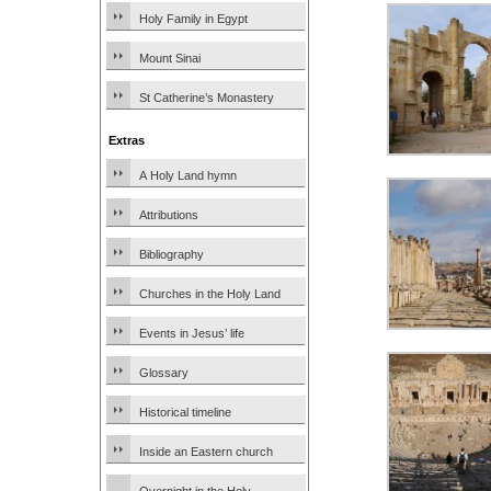
Holy Family in Egypt
Mount Sinai
St Catherine’s Monastery
Extras
A Holy Land hymn
Attributions
Bibliography
Churches in the Holy Land
Events in Jesus’ life
Glossary
Historical timeline
Inside an Eastern church