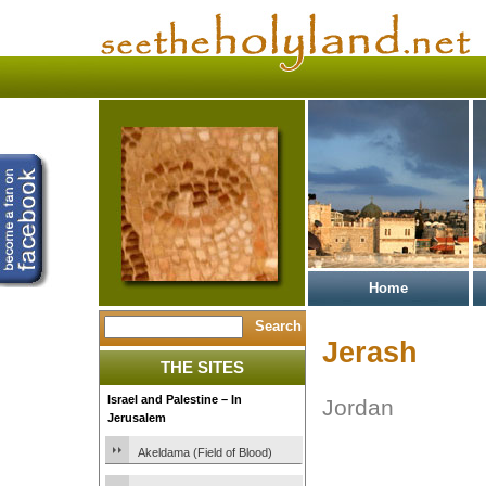
Home
Jerash
THE SITES
Israel and Palestine – In
Jordan
Jerusalem
Akeldama (Field of Blood)