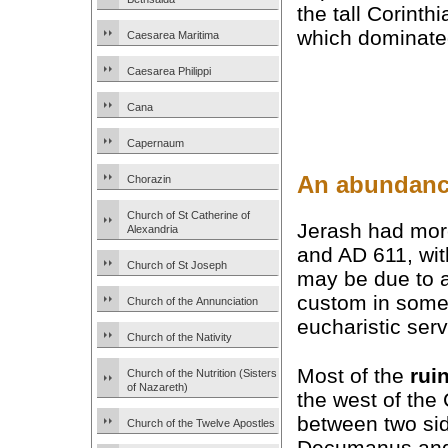
the tall Corinth
which dominated 
Caesarea Maritima
Caesarea Philippi
Cana
Capernaum
An abundanc
Chorazin
Church of St Catherine of
Jerash had more
Alexandria
and AD 611, wi
Church of St Joseph
may be due to a
custom in some
Church of the Annunciation
eucharistic serv
Church of the Nativity
Most of the
rui
Church of the Nutrition (Sisters
of Nazareth)
the west of th
between two sid
Church of the Twelve Apostles
Decumanus and