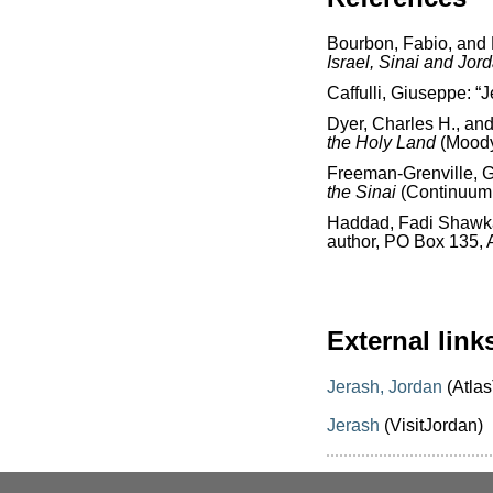
Bourbon, Fabio, and
Israel, Sinai and Jor
Caffulli, Giuseppe: “
Dyer, Charles H., an
the Holy Land
(Moody
Freeman-Grenville, G.
the Sinai
(Continuum 
Haddad, Fadi Shawk
author, PO Box 135,
External link
Jerash, Jordan
(Atlas
Jerash
(VisitJordan)