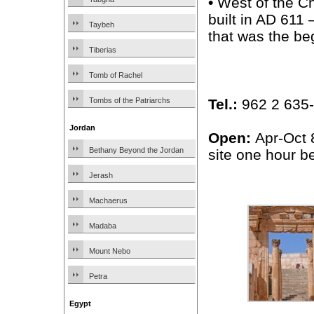
•
West of the C
built in AD 611
Taybeh
that was the be
Tiberias
Tomb of Rachel
Tel.:
962 2 635-1
Tombs of the Patriarchs
Jordan
Open:
Apr-Oct 
Bethany Beyond the Jordan
site one hour be
Jerash
Machaerus
Madaba
Mount Nebo
Petra
Egypt