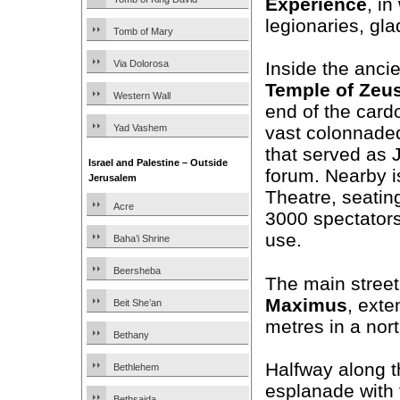
Experience
, i
legionaries, gla
Tomb of Mary
Via Dolorosa
Inside the ancie
Temple of Zeu
Western Wall
end of the card
Yad Vashem
vast colonnade
that served as 
Israel and Palestine – Outside
forum. Nearby i
Jerusalem
Theatre, seatin
Acre
3000 spectators 
use.
Baha’i Shrine
Beersheba
The main street
Maximus
, exte
Beit She’an
metres in a nort
Bethany
Halfway along t
Bethlehem
esplanade with 
Bethsaida