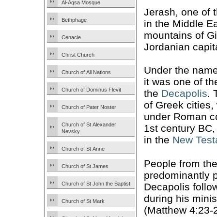
Al-Aqsa Mosque
Jerash, one of 
Bethphage
in the Middle Ea
mountains of Gi
Cenacle
Jordanian capi
Christ Church
Under the nam
Church of All Nations
it was one of th
Church of Dominus Flevit
the
Decapolis
. 
of Greek cities
Church of Pater Noster
under Roman con
Church of St Alexander
1st century BC,
Nevsky
in the
New Test
Church of St Anne
People from th
Church of St James
predominantly 
Church of St John the Baptist
Decapolis foll
during his minis
Church of St Mark
(Matthew 4:23-2