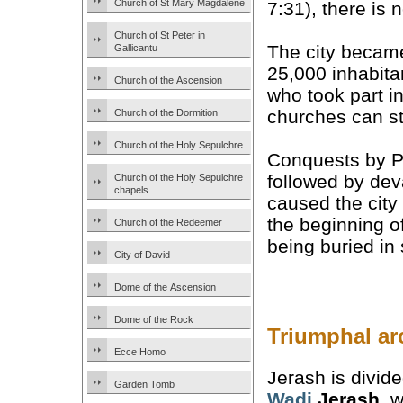
Church of St Mary Magdalene
7:31), there is
Church of St Peter in
The city beca
Gallicantu
25,000 inhabit
Church of the Ascension
who took part i
churches can st
Church of the Dormition
Church of the Holy Sepulchre
Conquests by Pe
followed by dev
Church of the Holy Sepulchre
chapels
caused the city
the beginning o
Church of the Redeemer
being buried in 
City of David
Dome of the Ascension
Dome of the Rock
Triumphal ar
Ecce Homo
Jerash is divid
Garden Tomb
Wadi
Jerash
, w