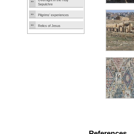
Overnight in the Holy
Sepulchre
Pilgrims’ experiences
Relics of Jesus
References