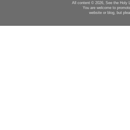
All content © 2026, See the Holy 
You are welcome to promote
website or blog, but plea