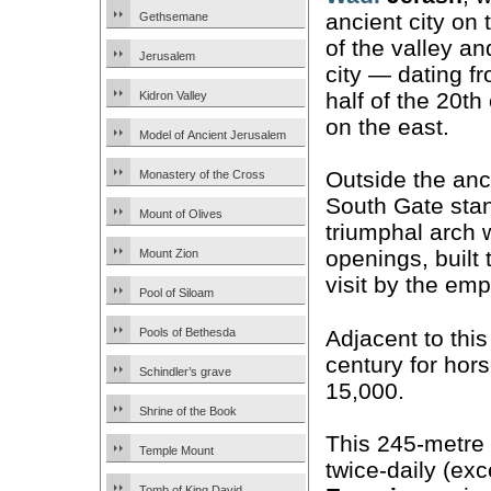
ancient city on 
Gethsemane
of the valley a
Jerusalem
city — dating fr
half of the 20t
Kidron Valley
on the east.
Model of Ancient Jerusalem
Outside the anci
Monastery of the Cross
South Gate sta
Mount of Olives
triumphal arch 
openings, built
Mount Zion
visit by the em
Pool of Siloam
Adjacent to this
Pools of Bethesda
century for hors
Schindler’s grave
15,000.
Shrine of the Book
This 245-metre 
Temple Mount
twice-daily (ex
Tomb of King David