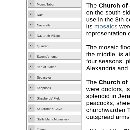
The
Church of
Mount Tabor
on the south sid
Nain
use in the 8th 
its
mosaics
were
Nazareth
representation
Nazareth Village
The mosaic floo
Qumran
the middle, is 
Salome’s tomb
four seasons, p
Alexandria and
Sea of Galilee
Sebastiya
The
Church of
were doctors, is
Sepphoris
splendid in Jer
Shepherds’ Field
peacocks, sheep
churchwarden Th
St Jerome’s Cave
outspread arms
Stella Maris Monastery
Tabgha