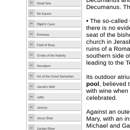
Dead Sea
Decumanus. The
Ein Karem
•
The so-called
Elijah’s Cave
there is no evid
seat of the bish
Emmaus
church in Jerash
Field of Boaz
ruins of a Roma
southern side o
Grotto of the Nativity
leading to the 
Herodium
Its outdoor atri
Inn of the Good Samaritan
pool
, believed 
Jacob’s Well
with wine when 
celebrated.
Jaffa
Jericho
Against an oute
Mary, with an i
Jesus Boat
Michael and Gab
Jordan River