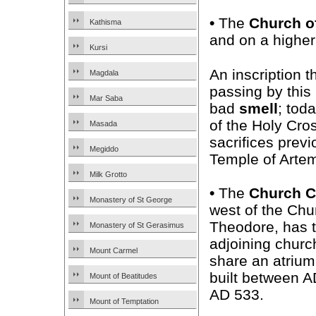
•
The
Church o
Kathisma
and on a higher 
Kursi
An inscription 
Magdala
passing by this
Mar Saba
bad
smell
; tod
of the Holy Cros
Masada
sacrifices previ
Megiddo
Temple of Artem
Milk Grotto
•
The
Church 
Monastery of St George
west of the Chu
Theodore, has 
Monastery of St Gerasimus
adjoining churc
Mount Carmel
share an atrium
built between 
Mount of Beatitudes
AD 533.
Mount of Temptation