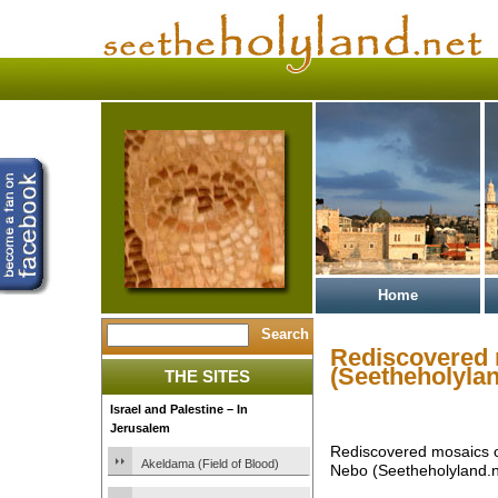
Home
Rediscovered 
(Seetheholylan
THE SITES
Israel and Palestine – In
Jerusalem
Rediscovered mosaics o
Akeldama (Field of Blood)
Nebo (Seetheholyland.n