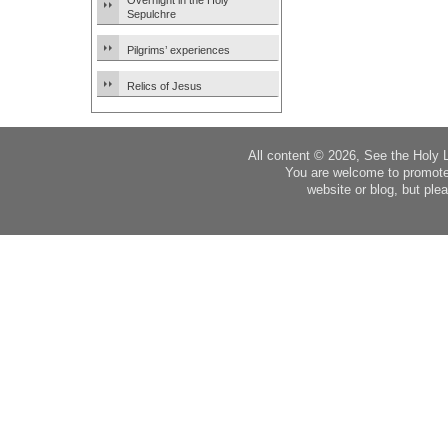
Overnight in the Holy
Sepulchre
Pilgrims’ experiences
Relics of Jesus
All content © 2026, See the Holy 
You are welcome to promote
website or blog, but plea