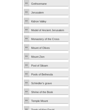
Gethsemane
Jerusalem
Kidron Valley
Model of Ancient Jerusalem
Monastery of the Cross
Mount of Olives
Mount Zion
Pool of Siloam
Pools of Bethesda
Schindler’s grave
Shrine of the Book
Temple Mount
Tomb of King David