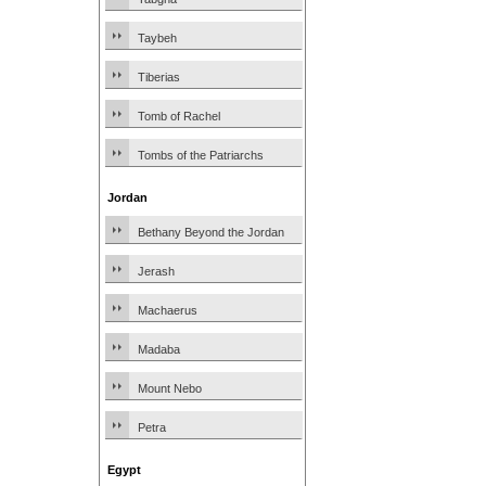
Taybeh
Tiberias
Tomb of Rachel
Tombs of the Patriarchs
Jordan
Bethany Beyond the Jordan
Jerash
Machaerus
Madaba
Mount Nebo
Petra
Egypt