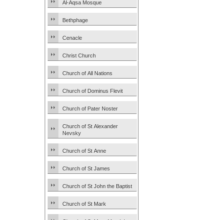
Al-Aqsa Mosque
Bethphage
Cenacle
Christ Church
Church of All Nations
Church of Dominus Flevit
Church of Pater Noster
Church of St Alexander
Nevsky
Church of St Anne
Church of St James
Church of St John the Baptist
Church of St Mark