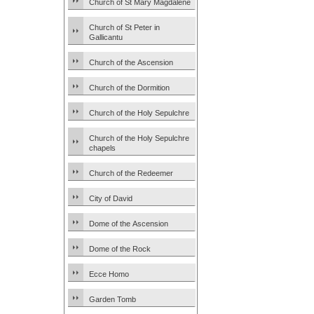
Church of St Mary Magdalene
Church of St Peter in
Gallicantu
Church of the Ascension
Church of the Dormition
Church of the Holy Sepulchre
Church of the Holy Sepulchre
chapels
Church of the Redeemer
City of David
Dome of the Ascension
Dome of the Rock
Ecce Homo
Garden Tomb