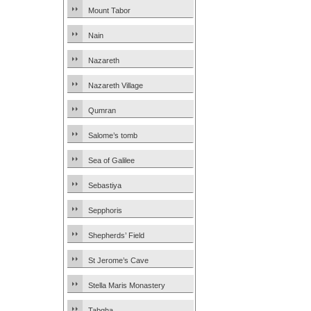
Mount Tabor
Nain
Nazareth
Nazareth Village
Qumran
Salome’s tomb
Sea of Galilee
Sebastiya
Sepphoris
Shepherds’ Field
St Jerome’s Cave
Stella Maris Monastery
Tabgha