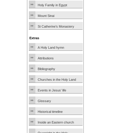
Holy Family in Egypt
Mount Sinai
St Catherine’s Monastery
Extras
A Holy Land hymn
Attributions
Bibliography
Churches in the Holy Land
Events in Jesus’ life
Glossary
Historical timeline
Inside an Eastern church