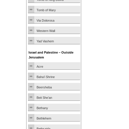
Tomb of Mary
Via Dolorosa
Western Wall
Yad Vashem
Israel and Palestine – Outside
Jerusalem
Acre
Baha’i Shrine
Beersheba
Beit She’an
Bethany
Bethlehem
Bethsaida