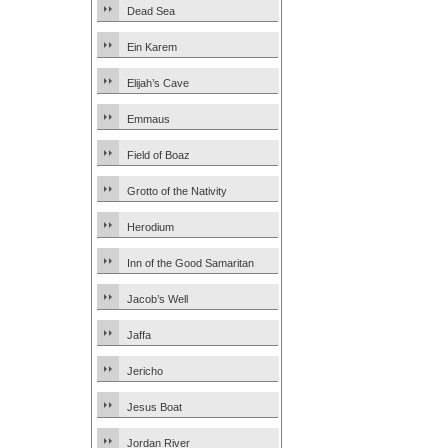
Dead Sea
Ein Karem
Elijah’s Cave
Emmaus
Field of Boaz
Grotto of the Nativity
Herodium
Inn of the Good Samaritan
Jacob’s Well
Jaffa
Jericho
Jesus Boat
Jordan River