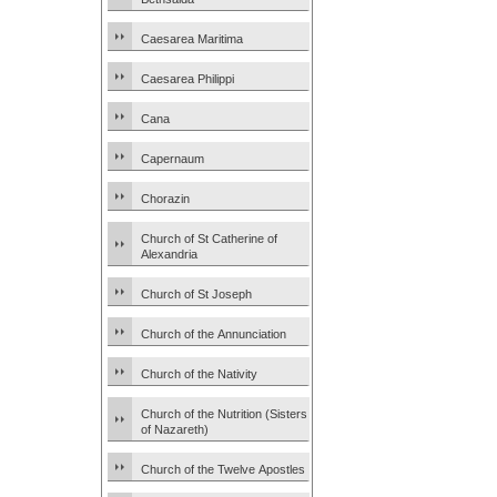
Caesarea Maritima
Caesarea Philippi
Cana
Capernaum
Chorazin
Church of St Catherine of
Alexandria
Church of St Joseph
Church of the Annunciation
Church of the Nativity
Church of the Nutrition (Sisters
of Nazareth)
Church of the Twelve Apostles