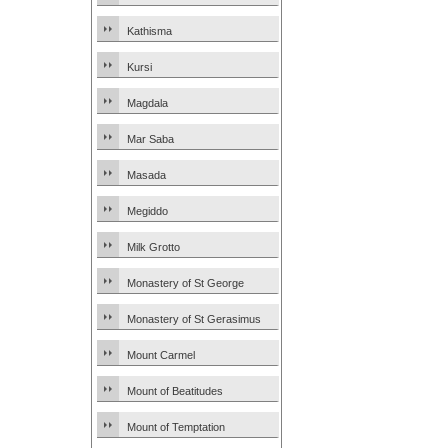
Kathisma
Kursi
Magdala
Mar Saba
Masada
Megiddo
Milk Grotto
Monastery of St George
Monastery of St Gerasimus
Mount Carmel
Mount of Beatitudes
Mount of Temptation