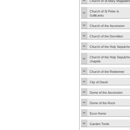
Church of St Mary Magdale
Church of St Peter in
Gallicantu
Church of the Ascension
Church of the Dormition
Church of the Holy Sepulchr
Church of the Holy Sepulchr
chapels
Church of the Redeemer
City of David
Dome of the Ascension
Dome of the Rock
Ecce Homo
Garden Tomb