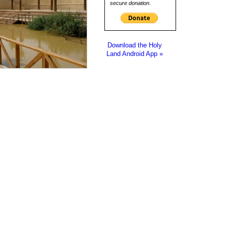
secure donation.
Download the Holy
Land Android App »