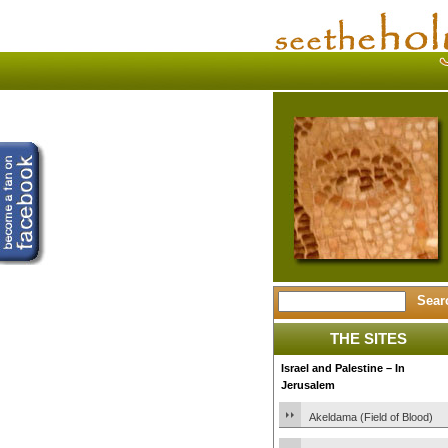
THE SITES
Israel and Palestine – In
Jerusalem
Akeldama (Field of Blood)