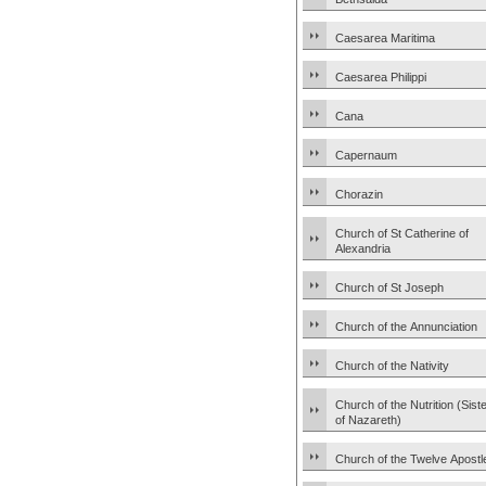
Caesarea Maritima
Caesarea Philippi
Cana
Capernaum
Chorazin
Church of St Catherine of
Alexandria
Church of St Joseph
Church of the Annunciation
Church of the Nativity
Church of the Nutrition (Sist
of Nazareth)
Church of the Twelve Apostl