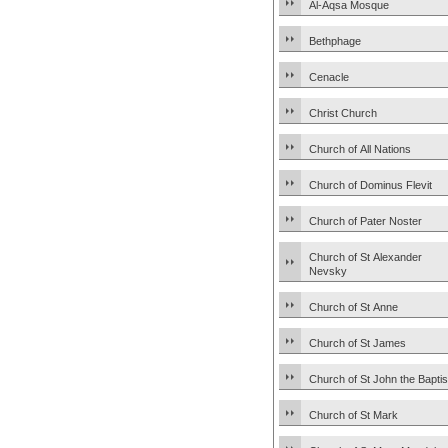
Al-Aqsa Mosque
Bethphage
Cenacle
Christ Church
Church of All Nations
Church of Dominus Flevit
Church of Pater Noster
Church of St Alexander
Nevsky
Church of St Anne
Church of St James
Church of St John the Baptis
Church of St Mark