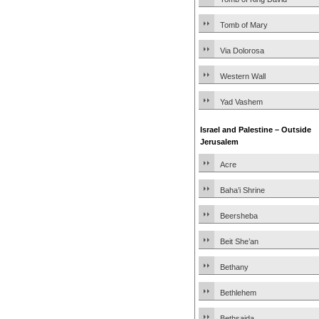
Tomb of Mary
Via Dolorosa
Western Wall
Yad Vashem
Israel and Palestine – Outside
Jerusalem
Acre
Baha’i Shrine
Beersheba
Beit She’an
Bethany
Bethlehem
Bethsaida