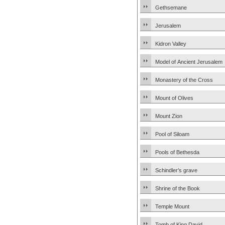
Gethsemane
Jerusalem
Kidron Valley
Model of Ancient Jerusalem
Monastery of the Cross
Mount of Olives
Mount Zion
Pool of Siloam
Pools of Bethesda
Schindler’s grave
Shrine of the Book
Temple Mount
Tomb of King David