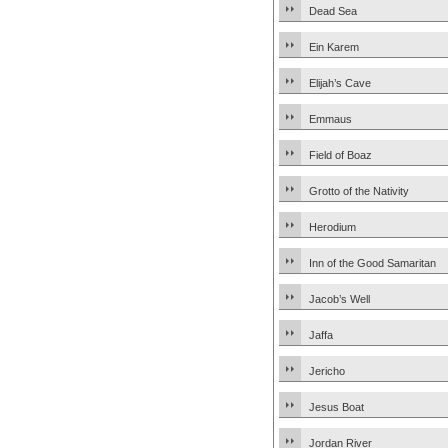
Dead Sea
Ein Karem
Elijah’s Cave
Emmaus
Field of Boaz
Grotto of the Nativity
Herodium
Inn of the Good Samaritan
Jacob’s Well
Jaffa
Jericho
Jesus Boat
Jordan River