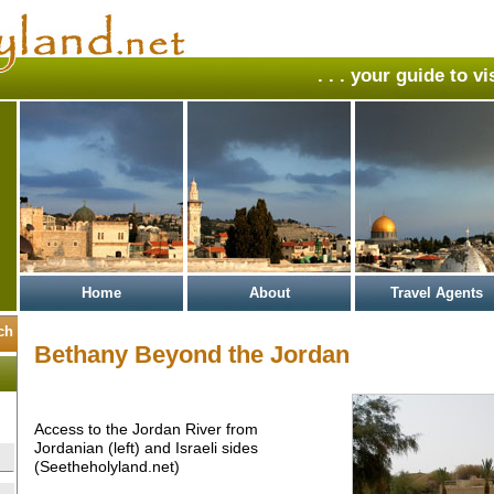
. . . your guide to v
Home
About
Travel Agents
Bethany Beyond the Jordan
Access to the Jordan River from
Jordanian (left) and Israeli sides
(Seetheholyland.net)