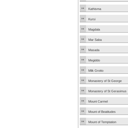
Kathisma
Kursi
Magdala
Mar Saba
Masada
Megiddo
Milk Grotto
Monastery of St George
Monastery of St Gerasimus
Mount Carmel
Mount of Beatitudes
Mount of Temptation