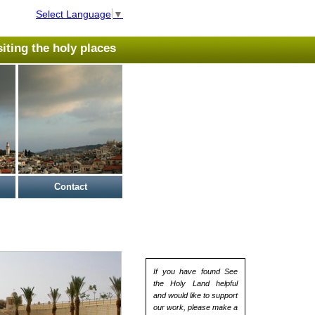
Select Language
▼
isiting the holy places
Contact
If you have found See
the Holy Land helpful
and would like to support
our work, please make a