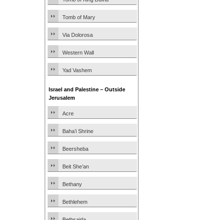
Tomb of Mary
Via Dolorosa
Western Wall
Yad Vashem
Israel and Palestine – Outside
Jerusalem
Acre
Baha’i Shrine
Beersheba
Beit She’an
Bethany
Bethlehem
Bethsaida