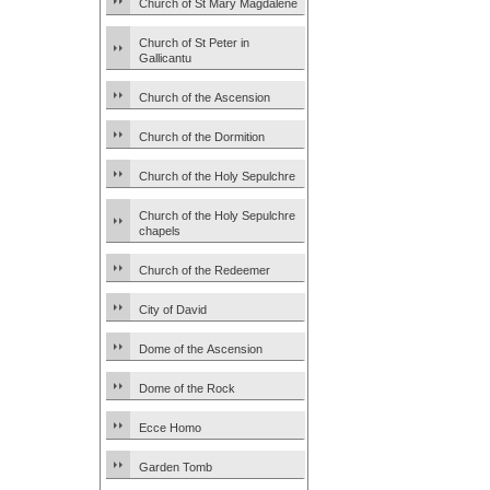
Church of St Mary Magdalene
Church of St Peter in
Gallicantu
Church of the Ascension
Church of the Dormition
Church of the Holy Sepulchre
Church of the Holy Sepulchre
chapels
Church of the Redeemer
City of David
Dome of the Ascension
Dome of the Rock
Ecce Homo
Garden Tomb