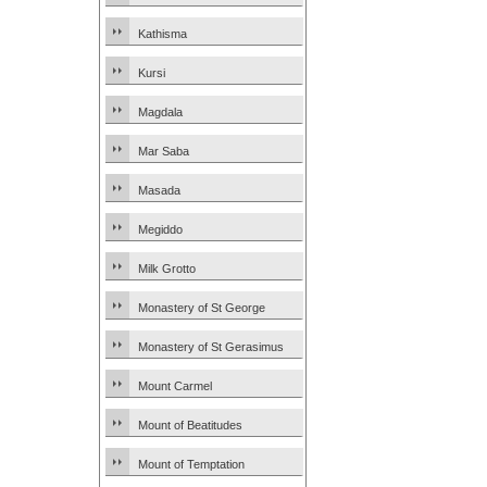
Kathisma
Kursi
Magdala
Mar Saba
Masada
Megiddo
Milk Grotto
Monastery of St George
Monastery of St Gerasimus
Mount Carmel
Mount of Beatitudes
Mount of Temptation