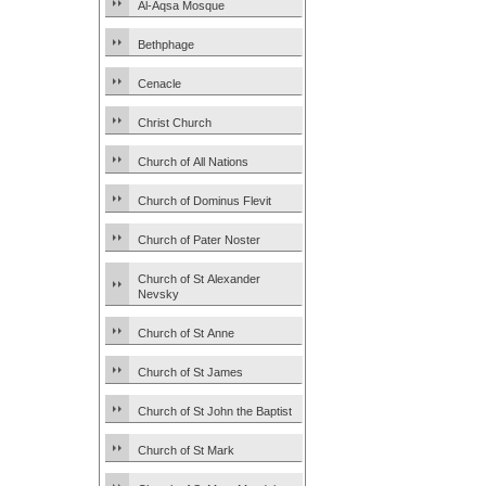
Al-Aqsa Mosque
Bethphage
Cenacle
Christ Church
Church of All Nations
Church of Dominus Flevit
Church of Pater Noster
Church of St Alexander
Nevsky
Church of St Anne
Church of St James
Church of St John the Baptist
Church of St Mark