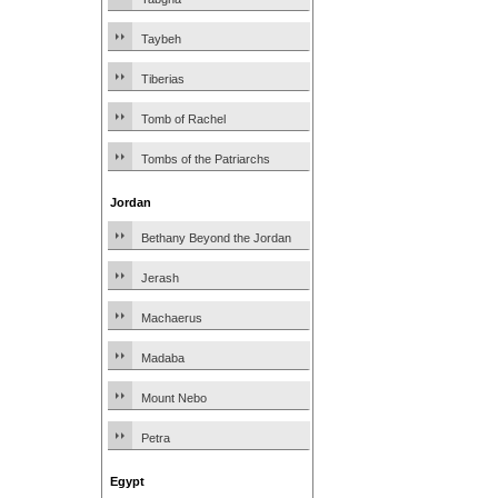
Taybeh
Tiberias
Tomb of Rachel
Tombs of the Patriarchs
Jordan
Bethany Beyond the Jordan
Jerash
Machaerus
Madaba
Mount Nebo
Petra
Egypt