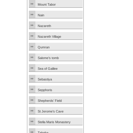
Mount Tabor
Nain
Nazareth
Nazareth Village
Qumran
Salome’s tomb
Sea of Galilee
Sebastiya
Sepphoris
Shepherds’ Field
St Jerome’s Cave
Stella Maris Monastery
Tabgha