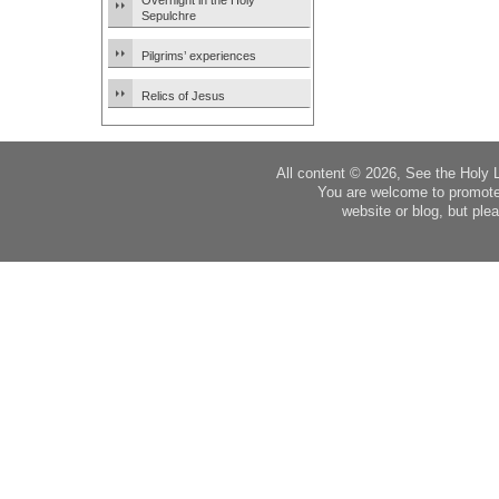
Overnight in the Holy
Sepulchre
Pilgrims’ experiences
Relics of Jesus
All content © 2026, See the Holy 
You are welcome to promote
website or blog, but plea