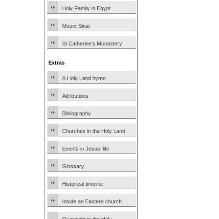
Holy Family in Egypt
Mount Sinai
St Catherine’s Monastery
Extras
A Holy Land hymn
Attributions
Bibliography
Churches in the Holy Land
Events in Jesus’ life
Glossary
Historical timeline
Inside an Eastern church