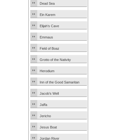
Dead Sea
Ein Karem
Elijah’s Cave
Emmaus
Field of Boaz
Grotto of the Nativity
Herodium
Inn of the Good Samaritan
Jacob’s Well
Jaffa
Jericho
Jesus Boat
Jordan River