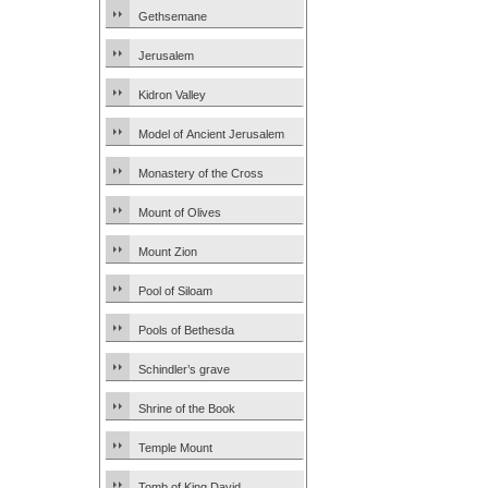
Gethsemane
Jerusalem
Kidron Valley
Model of Ancient Jerusalem
Monastery of the Cross
Mount of Olives
Mount Zion
Pool of Siloam
Pools of Bethesda
Schindler’s grave
Shrine of the Book
Temple Mount
Tomb of King David