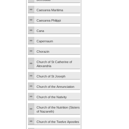
Caesarea Maritima
Caesarea Philippi
Cana
Capernaum
Chorazin
Church of St Catherine of
Alexandria
Church of St Joseph
Church of the Annunciation
Church of the Nativity
Church of the Nutrition (Sisters
of Nazareth)
Church of the Twelve Apostles