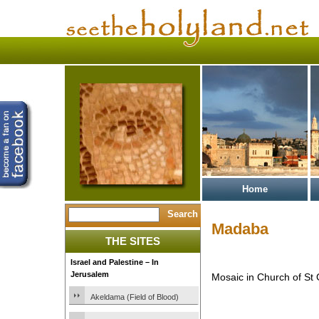
Home
Madaba
THE SITES
Israel and Palestine – In
Jerusalem
Mosaic in Church of St
Akeldama (Field of Blood)