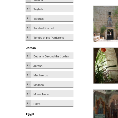
Taybeh
Tiberias
Tomb of Rachel
Tombs of the Patriarchs
Jordan
Bethany Beyond the Jordan
Jerash
Machaerus
Madaba
Mount Nebo
Petra
Egypt