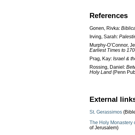
References
Gonen, Rivka:
Biblic
Irving, Sarah:
Palesti
Murphy-O’Connor, J
Earliest Times to 17
Prag, Kay:
Israel & t
Rossing, Daniel:
Bet
Holy Land
(Penn Publ
External link
St. Gerassimos
(Bibl
The Holy Monastery o
of Jerusalem)