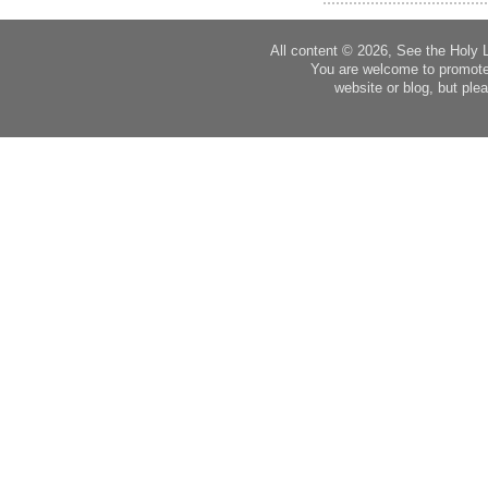
All content © 2026, See the Holy 
You are welcome to promote
website or blog, but plea