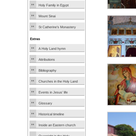
Holy Family in Egypt
Mount Sinai
St Catherine’s Monastery
Extras
A Holy Land hymn
Attributions
Bibliography
Churches in the Holy Land
Events in Jesus’ life
Glossary
Historical timeline
Inside an Eastern church