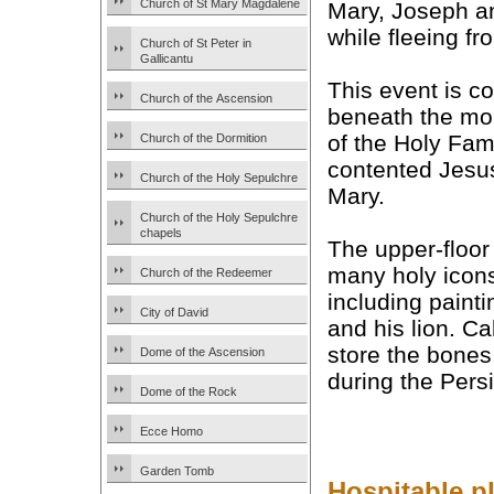
Church of St Mary Magdalene
Mary, Joseph an
while fleeing f
Church of St Peter in
Gallicantu
This event is c
Church of the Ascension
beneath the mo
of the Holy Fami
Church of the Dormition
contented Jesus
Church of the Holy Sepulchre
Mary.
Church of the Holy Sepulchre
chapels
The upper-floo
many holy icon
Church of the Redeemer
including paint
City of David
and his lion. Ca
store the bones
Dome of the Ascension
during the Pers
Dome of the Rock
Ecce Homo
Garden Tomb
Hospitable pl