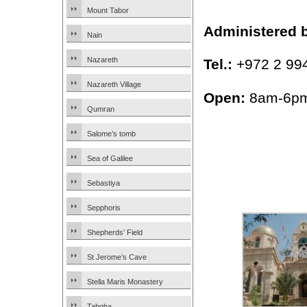
Mount Tabor
Administered 
Nain
Nazareth
Tel.:
+972 2 99
Nazareth Village
Open:
8am-6pm
Qumran
Salome’s tomb
Sea of Galilee
Sebastiya
Sepphoris
Shepherds’ Field
St Jerome’s Cave
Stella Maris Monastery
Tabgha