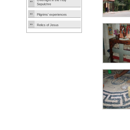
Overnight in the Holy
Sepulchre
Pilgrims’ experiences
Relics of Jesus