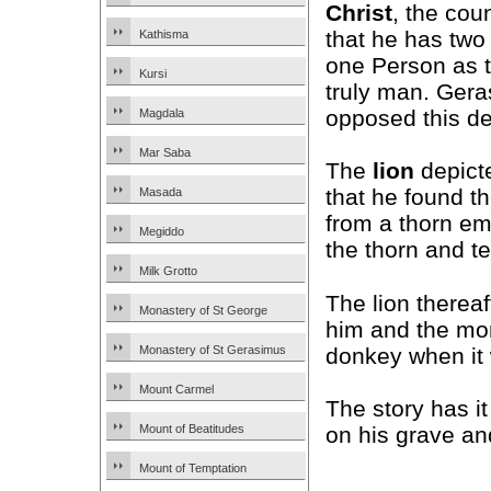
Christ
, the cou
that he has two
Kathisma
one Person as 
Kursi
truly man. Gera
opposed this de
Magdala
Mar Saba
The
lion
depict
that he found t
Masada
from a thorn e
Megiddo
the thorn and t
Milk Grotto
The lion therea
Monastery of St George
him and the mon
donkey when it 
Monastery of St Gerasimus
Mount Carmel
The story has i
on his grave an
Mount of Beatitudes
Mount of Temptation