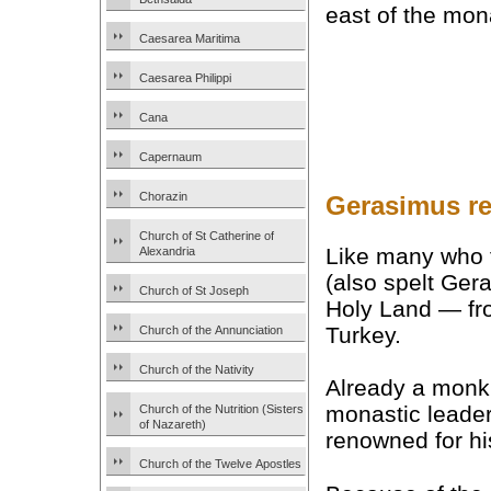
east of the mon
Caesarea Maritima
Caesarea Philippi
Cana
Capernaum
Chorazin
Gerasimus re
Church of St Catherine of
Like many who 
Alexandria
(also spelt Ger
Church of St Joseph
Holy Land — fro
Turkey.
Church of the Annunciation
Church of the Nativity
Already a monk 
monastic leade
Church of the Nutrition (Sisters
of Nazareth)
renowned for h
Church of the Twelve Apostles