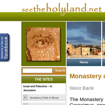
Home
Monastery 
THE SITES
Israel and Palestine – In
West Bank
Jerusalem
Akeldama (Field of Blood)
The Monastery 
Gerasimus, one