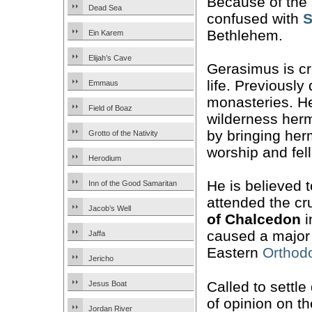
Because of the 
Dead Sea
confused with
S
Bethlehem.
Ein Karem
Elijah’s Cave
Gerasimus is cr
life. Previously
Emmaus
monasteries. He
Field of Boaz
wilderness herm
by bringing her
Grotto of the Nativity
worship and fel
Herodium
He is believed 
Inn of the Good Samaritan
attended the cr
Jacob’s Well
of Chalcedon
i
caused a major r
Jaffa
Eastern
Orthod
Jericho
Called to settle
Jesus Boat
of opinion on th
Jordan River