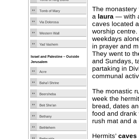
The monastery f
Tomb of Mary
a
laura
— with a
Via Dolorosa
caves located 
worship centre.
Western Wall
weekdays alone 
Yad Vashem
in prayer and m
They went to th
Israel and Palestine – Outside
and Sundays, ta
Jerusalem
partaking in Di
Acre
communal activi
Baha’i Shrine
The monastic r
Beersheba
week the hermi
bread, dates an
Beit She’an
food and drank 
Bethany
rush mat and a 
Bethlehem
Hermits’
caves
Bethsaida