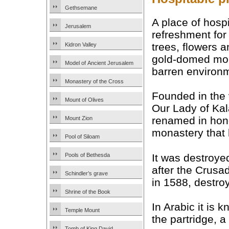
Gethsemane
A place of hospi
Jerusalem
refreshment for p
trees, flowers a
Kidron Valley
gold-domed mon
Model of Ancient Jerusalem
barren environm
Monastery of the Cross
Founded in the
Mount of Olives
Our Lady of Kal
renamed in hon
Mount Zion
monastery that
Pool of Siloam
It was destroyed
Pools of Bethesda
after the Crusad
Schindler’s grave
in 1588, destr
Shrine of the Book
In Arabic it is 
Temple Mount
the partridge, 
Tomb of King David