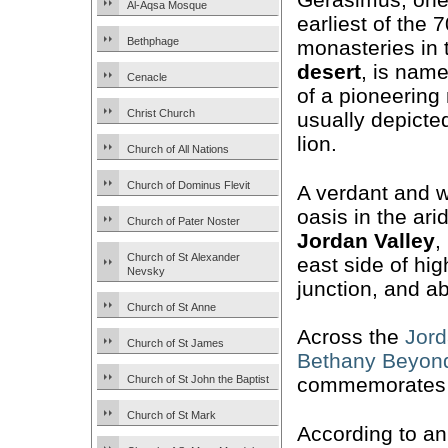
Al-Aqsa Mosque
earliest of the 
Bethphage
monasteries in
desert
, is nam
Cenacle
of a pioneering
Christ Church
usually depicted
lion.
Church of All Nations
Church of Dominus Flevit
A verdant and 
oasis in the ari
Church of Pater Noster
Jordan Valley
,
Church of St Alexander
east side of hi
Nevsky
junction, and a
Church of St Anne
Across the
Jord
Church of St James
Bethany Beyond
Church of St John the Baptist
commemorates an
Church of St Mark
According to an