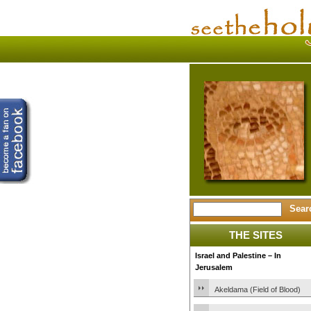
THE SITES
Israel and Palestine – In
Jerusalem
Akeldama (Field of Blood)