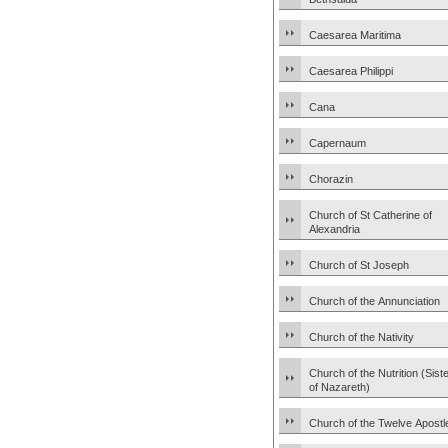
Caesarea Maritima
Caesarea Philippi
Cana
Capernaum
Chorazin
Church of St Catherine of
Alexandria
Church of St Joseph
Church of the Annunciation
Church of the Nativity
Church of the Nutrition (Sist
of Nazareth)
Church of the Twelve Apostl