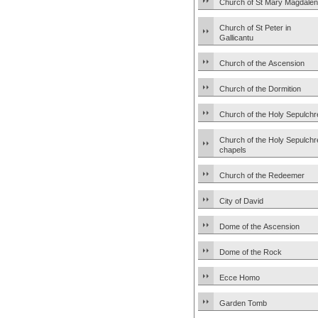
Church of St Mary Magdale
Church of St Peter in
Gallicantu
Church of the Ascension
Church of the Dormition
Church of the Holy Sepulchr
Church of the Holy Sepulchr
chapels
Church of the Redeemer
City of David
Dome of the Ascension
Dome of the Rock
Ecce Homo
Garden Tomb