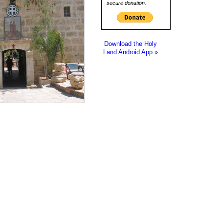
secure donation.
Download the Holy
Land Android App »