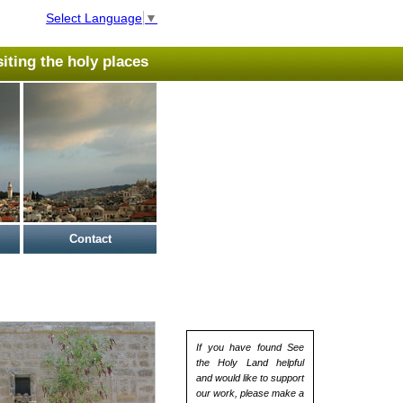
Select Language
▼
isiting the holy places
Contact
If you have found See
the Holy Land helpful
and would like to support
our work, please make a