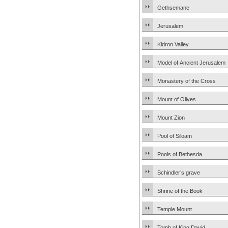
Gethsemane
Jerusalem
Kidron Valley
Model of Ancient Jerusalem
Monastery of the Cross
Mount of Olives
Mount Zion
Pool of Siloam
Pools of Bethesda
Schindler’s grave
Shrine of the Book
Temple Mount
Tomb of King David