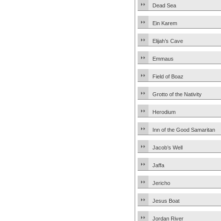
Dead Sea
Ein Karem
Elijah’s Cave
Emmaus
Field of Boaz
Grotto of the Nativity
Herodium
Inn of the Good Samaritan
Jacob’s Well
Jaffa
Jericho
Jesus Boat
Jordan River