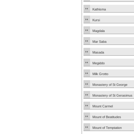
Kathisma
Kursi
Magdala
Mar Saba
Masada
Megiddo
Milk Grotto
Monastery of St George
Monastery of St Gerasimus
Mount Carmel
Mount of Beatitudes
Mount of Temptation