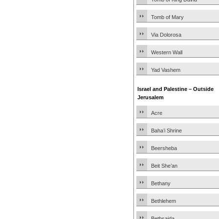
Tomb of Mary
Via Dolorosa
Western Wall
Yad Vashem
Israel and Palestine – Outside
Jerusalem
Acre
Baha’i Shrine
Beersheba
Beit She’an
Bethany
Bethlehem
Bethsaida