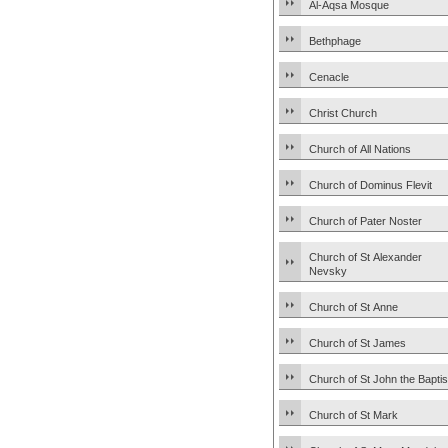
Al-Aqsa Mosque
Bethphage
Cenacle
Christ Church
Church of All Nations
Church of Dominus Flevit
Church of Pater Noster
Church of St Alexander
Nevsky
Church of St Anne
Church of St James
Church of St John the Baptis
Church of St Mark