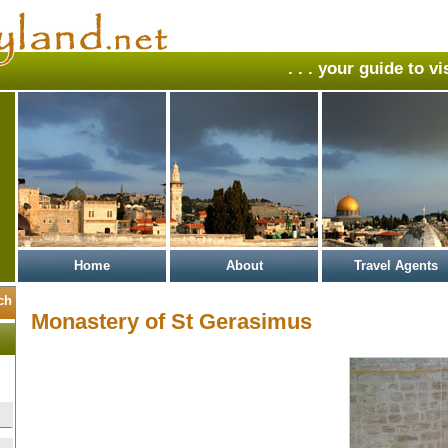
. . . your guide to v
Home
About
Travel Agents
Monastery of St Gerasimus