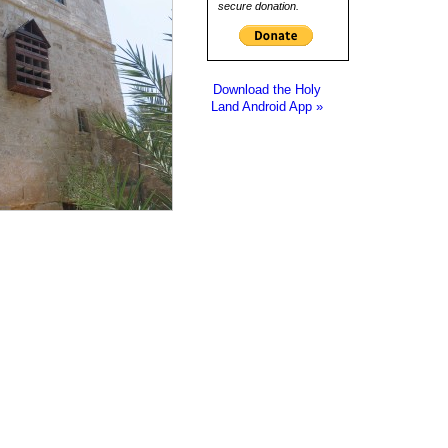
secure donation.
Download the Holy
Land Android App »