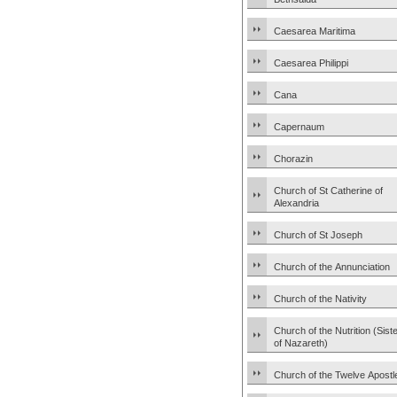
Caesarea Maritima
Caesarea Philippi
Cana
Capernaum
Chorazin
Church of St Catherine of
Alexandria
Church of St Joseph
Church of the Annunciation
Church of the Nativity
Church of the Nutrition (Sist
of Nazareth)
Church of the Twelve Apostl