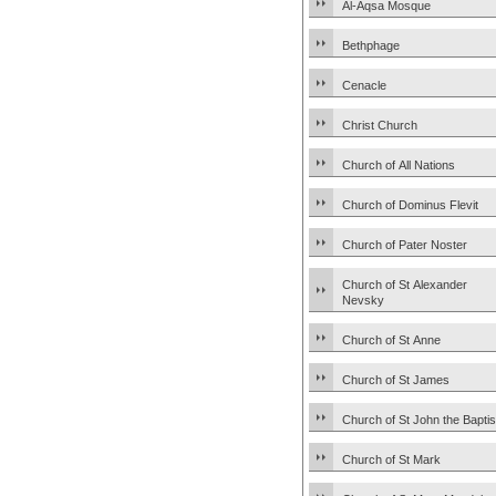
Al-Aqsa Mosque
Bethphage
Cenacle
Christ Church
Church of All Nations
Church of Dominus Flevit
Church of Pater Noster
Church of St Alexander
Nevsky
Church of St Anne
Church of St James
Church of St John the Baptis
Church of St Mark