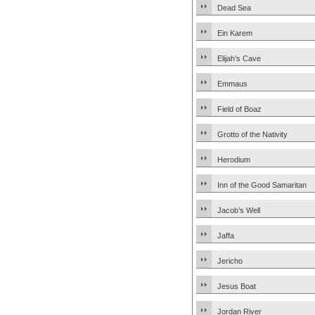
Dead Sea
Ein Karem
Elijah’s Cave
Emmaus
Field of Boaz
Grotto of the Nativity
Herodium
Inn of the Good Samaritan
Jacob’s Well
Jaffa
Jericho
Jesus Boat
Jordan River