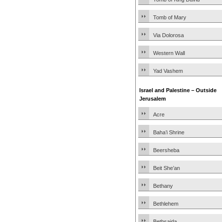
Tomb of Mary
Via Dolorosa
Western Wall
Yad Vashem
Israel and Palestine – Outside
Jerusalem
Acre
Baha’i Shrine
Beersheba
Beit She’an
Bethany
Bethlehem
Bethsaida