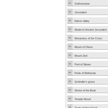
Gethsemane
Jerusalem
Kidron Valley
Model of Ancient Jerusalem
Monastery of the Cross
Mount of Olives
Mount Zion
Pool of Siloam
Pools of Bethesda
Schindler’s grave
Shrine of the Book
Temple Mount
Tomb of King David