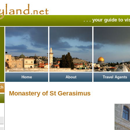
. . . your guide to v
Home
About
Travel Agents
Monastery of St Gerasimus