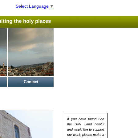
Select Language
▼
isiting the holy places
Contact
If you have found See
the Holy Land helpful
and would like to support
our work, please make a