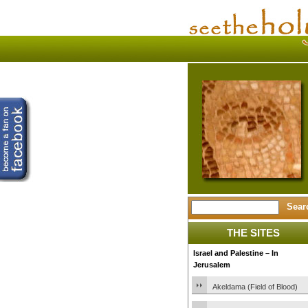
THE SITES
Israel and Palestine – In
Jerusalem
Akeldama (Field of Blood)