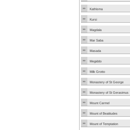
Kathisma
Kursi
Magdala
Mar Saba
Masada
Megiddo
Milk Grotto
Monastery of St George
Monastery of St Gerasimus
Mount Carmel
Mount of Beatitudes
Mount of Temptation