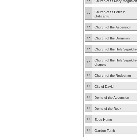
Church of St Mary Magdale
Church of St Peter in
Gallicantu
Church of the Ascension
Church of the Dormition
Church of the Holy Sepulchr
Church of the Holy Sepulchr
chapels
Church of the Redeemer
City of David
Dome of the Ascension
Dome of the Rock
Ecce Homo
Garden Tomb