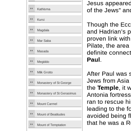
Jesus appeared 
of the Jews” an
Kathisma
Kursi
Though the Ec
and Hadrian’s 
Magdala
proven link wit
Mar Saba
Pilate, the area
definite connec
Masada
Paul
.
Megiddo
After Paul was 
Milk Grotto
Jews from Asia w
Monastery of St George
the
Temple
, it
Antonia fortress
Monastery of St Gerasimus
ran to rescue hi
Mount Carmel
leading to the 
avoided being f
Mount of Beatitudes
that he was a R
Mount of Temptation