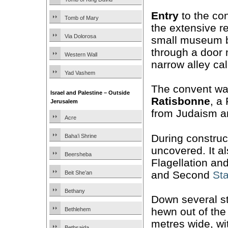
Entry
to the co
Tomb of Mary
the extensive 
Via Dolorosa
small museum be
through a door 
Western Wall
narrow alley ca
Yad Vashem
The convent was
Israel and Palestine – Outside
Ratisbonne
, a
Jerusalem
from Judaism a
Acre
During construc
Baha’i Shrine
uncovered. It a
Beersheba
Flagellation an
and Second
Sta
Beit She’an
Bethany
Down several st
hewn out of the
Bethlehem
metres wide, wi
Bethsaida