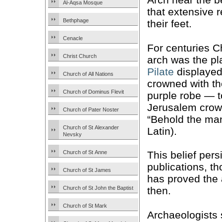
Al-Aqsa Mosque
that extensive r
Bethphage
their feet.
Cenacle
For centuries C
Christ Church
arch was the p
Pilate
displaye
Church of All Nations
crowned with th
Church of Dominus Flevit
purple robe — t
Jerusalem crowd
Church of Pater Noster
“Behold the ma
Church of St Alexander
Latin).
Nevsky
Church of St Anne
This belief pers
publications, t
Church of St James
has proved the 
Church of St John the Baptist
then.
Church of St Mark
Archaeologists 