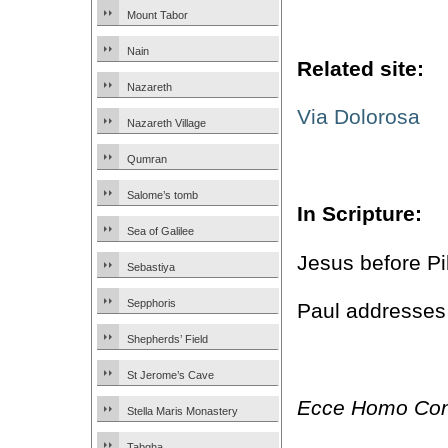
Mount Tabor
Nain
Related site:
Nazareth
Via Dolorosa
Nazareth Village
Qumran
Salome’s tomb
In Scripture:
Sea of Galilee
Jesus before Pi
Sebastiya
Sepphoris
Paul addresses
Shepherds’ Field
St Jerome’s Cave
Ecce Homo Con
Stella Maris Monastery
Tabgha