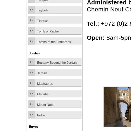
Administered 
Chemin Neuf C
Taybeh
Tiberias
Tel.:
+972 (0)2 
Tomb of Rachel
Open:
8am-5p
Tombs of the Patriarchs
Jordan
Bethany Beyond the Jordan
Jerash
Machaerus
Madaba
Mount Nebo
Petra
Egypt