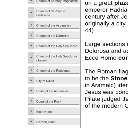
Church of St Mary Magdalene
on a great
plaz
emperor Hadrian
Church of St Peter in
century after J
Gallicantu
originally a city
Church of the Ascension
44).
Church of the Dormition
Large sections 
Church of the Holy Sepulchre
Dolorosa and ad
Ecce Homo
co
Church of the Holy Sepulchre
chapels
The Roman flag
Church of the Redeemer
to be the
Stone
City of David
in Aramaic) iden
Jesus was conde
Dome of the Ascension
Pilate judged J
Dome of the Rock
of the modern C
Ecce Homo
Garden Tomb