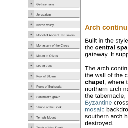
Gethsemane
Jerusalem
Kidron Valley
Arch continu
Model of Ancient Jerusalem
Built in the sty
Monastery of the Cross
the
central sp
gateway. It sup
Mount of Olives
Mount Zion
The arch conti
the wall of the 
Pool of Siloam
chapel
, where 
Pools of Bethesda
northern arch 
the tabernacle,
Schindler’s grave
Byzantine
cross
Shrine of the Book
mosaic
backdro
southern arch 
Temple Mount
destroyed.
Tomb of King David