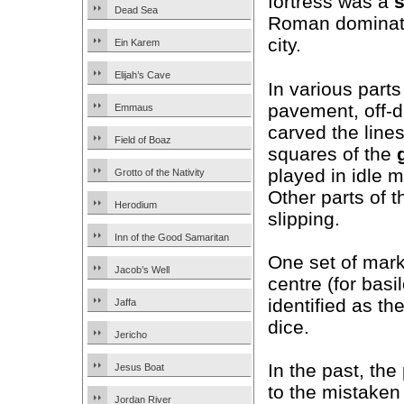
fortress was a
Dead Sea
Roman dominati
city.
Ein Karem
Elijah’s Cave
In various parts
pavement, off-d
Emmaus
carved the line
Field of Boaz
squares of the
played in idle 
Grotto of the Nativity
Other parts of 
Herodium
slipping.
Inn of the Good Samaritan
One set of marks
Jacob’s Well
centre (for basi
identified as th
Jaffa
dice.
Jericho
In the past, th
Jesus Boat
to the mistaken
Jordan River