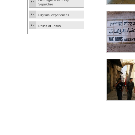
Overnight in the Holy
Sepulchre
Pilgrims’ experiences
Relics of Jesus