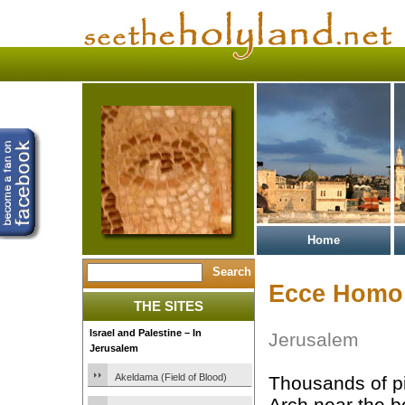
Home
Ecce Homo
THE SITES
Israel and Palestine – In
Jerusalem
Jerusalem
Akeldama (Field of Blood)
Thousands of p
Arch near the b