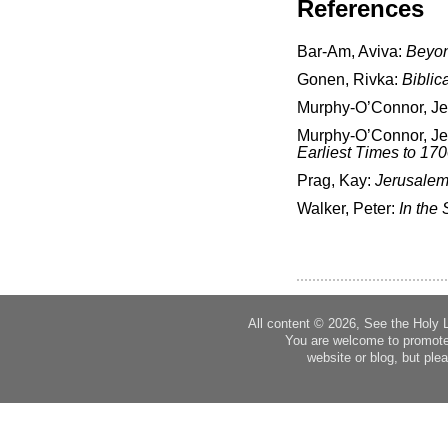
References
Bar-Am, Aviva:
Beyon
Gonen, Rivka:
Biblic
Murphy-O’Connor, J
Murphy-O’Connor, J
Earliest Times to 17
Prag, Kay:
Jerusalem
Walker, Peter:
In the 
All content © 2026, See the Holy 
You are welcome to promote
website or blog, but plea