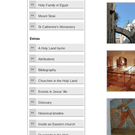
Holy Family in Egypt
Mount Sinai
St Catherine’s Monastery
Extras
A Holy Land hymn
Attributions
Bibliography
Churches in the Holy Land
Events in Jesus’ life
Glossary
Historical timeline
Inside an Eastern church