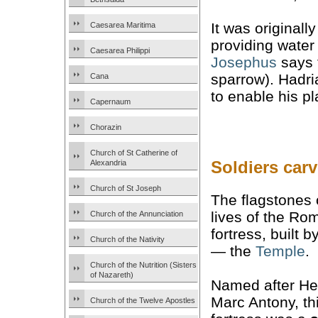
It was originall
Caesarea Maritima
providing water 
Caesarea Philippi
Josephus
says 
sparrow). Hadri
Cana
to enable his pl
Capernaum
Chorazin
Church of St Catherine of
Soldiers car
Alexandria
Church of St Joseph
The flagstones o
lives of the R
Church of the Annunciation
fortress, built 
Church of the Nativity
— the
Temple
.
Church of the Nutrition (Sisters
of Nazareth)
Named after He
Marc Antony, th
Church of the Twelve Apostles