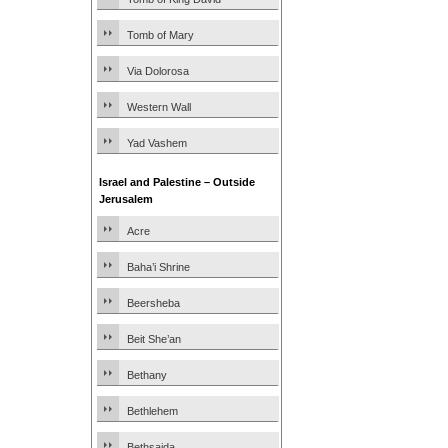
Tomb of Mary
Via Dolorosa
Western Wall
Yad Vashem
Israel and Palestine – Outside
Jerusalem
Acre
Baha’i Shrine
Beersheba
Beit She’an
Bethany
Bethlehem
Bethsaida