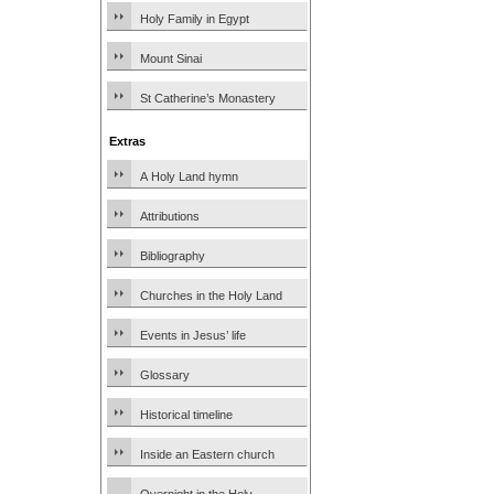
Holy Family in Egypt
Mount Sinai
St Catherine’s Monastery
Extras
A Holy Land hymn
Attributions
Bibliography
Churches in the Holy Land
Events in Jesus’ life
Glossary
Historical timeline
Inside an Eastern church