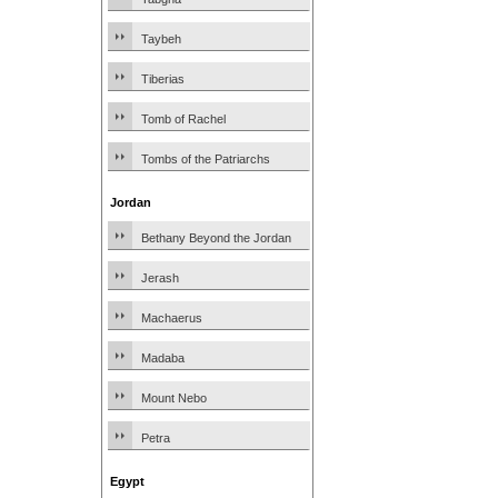
Taybeh
Tiberias
Tomb of Rachel
Tombs of the Patriarchs
Jordan
Bethany Beyond the Jordan
Jerash
Machaerus
Madaba
Mount Nebo
Petra
Egypt