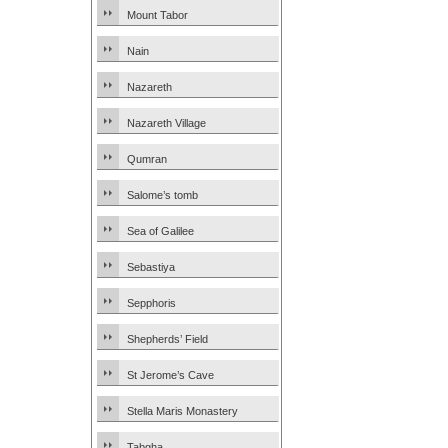
Mount Tabor
Nain
Nazareth
Nazareth Village
Qumran
Salome’s tomb
Sea of Galilee
Sebastiya
Sepphoris
Shepherds’ Field
St Jerome’s Cave
Stella Maris Monastery
Tabgha