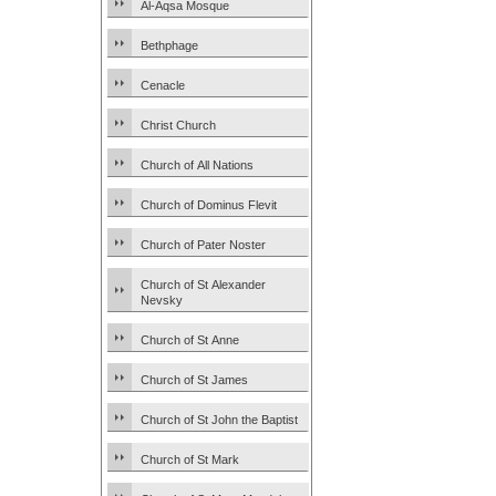
Al-Aqsa Mosque
Bethphage
Cenacle
Christ Church
Church of All Nations
Church of Dominus Flevit
Church of Pater Noster
Church of St Alexander
Nevsky
Church of St Anne
Church of St James
Church of St John the Baptist
Church of St Mark