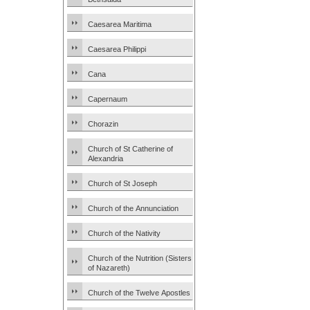
Caesarea Maritima
Caesarea Philippi
Cana
Capernaum
Chorazin
Church of St Catherine of
Alexandria
Church of St Joseph
Church of the Annunciation
Church of the Nativity
Church of the Nutrition (Sisters
of Nazareth)
Church of the Twelve Apostles