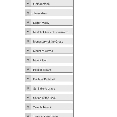
Gethsemane
Jerusalem
Kidron Valley
Model of Ancient Jerusalem
Monastery of the Cross
Mount of Olives
Mount Zion
Pool of Siloam
Pools of Bethesda
Schindler’s grave
Shrine of the Book
Temple Mount
Tomb of King David