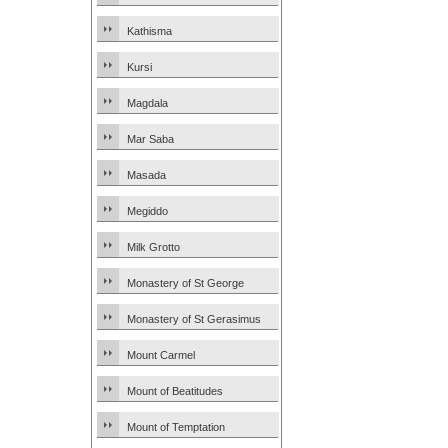
Kathisma
Kursi
Magdala
Mar Saba
Masada
Megiddo
Milk Grotto
Monastery of St George
Monastery of St Gerasimus
Mount Carmel
Mount of Beatitudes
Mount of Temptation