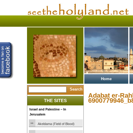
Home
Adabat er-Rahb
6900779946_b
THE SITES
Israel and Palestine – In
Jerusalem
Akeldama (Field of Blood)