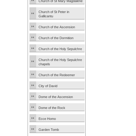
Church of St Mary Magdalene
Church of St Peter in
Gallicantu
Church of the Ascension
Church of the Dormition
Church of the Holy Sepulchre
Church of the Holy Sepulchre
chapels
Church of the Redeemer
City of David
Dome of the Ascension
Dome of the Rock
Ecce Homo
Garden Tomb