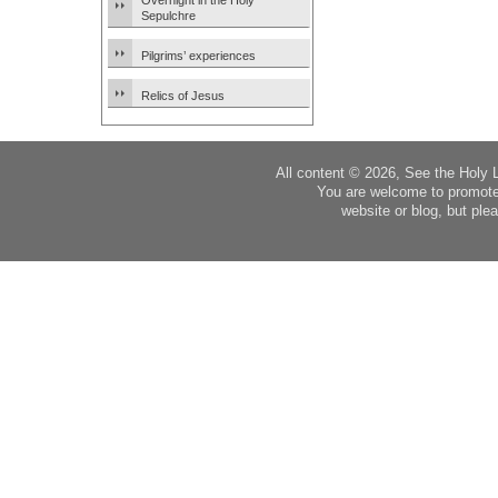
Overnight in the Holy
Sepulchre
Pilgrims’ experiences
Relics of Jesus
All content © 2026, See the Holy 
You are welcome to promote
website or blog, but plea