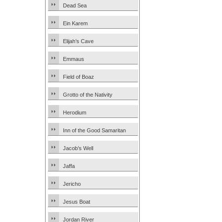
Dead Sea
Ein Karem
Elijah’s Cave
Emmaus
Field of Boaz
Grotto of the Nativity
Herodium
Inn of the Good Samaritan
Jacob’s Well
Jaffa
Jericho
Jesus Boat
Jordan River