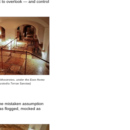
t to overlook — and control
 Lithostrotos, under the Ecce Homo
ustodia Terrae Sanctae)
 the mistaken assumption
as flogged, mocked as