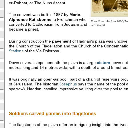
er-Rahbat, or The Nuns Ascent.
The convent was built in 1857 by
Marie-
Alphonse Ratisbonne
, a Frenchman who
Ecce Homo Arch in 1864 (Ja
converted to Catholicism from Judaism and
Jerusalem)
became a priest.
During construction the
pavement
of Hadrian’s plaza was uncover
the Church of the Flagellation and the Church of the Condemnatio
Stations
of the Via Dolorosa.
Down several steps beneath the plaza is a large
cistern
hewn out o
metres long and 14 metres wide, with a depth of around 5 metres
It was originally an open-air pool, part of a chain of reservoirs pro
of Jerusalem. The historian
Josephus
says the name of the pool
sparrow). Hadrian installed impressive vaulting over the pool to ena
Soldiers carved games into flagstones
The flagstones of the plaza offer an intriguing insight into the li