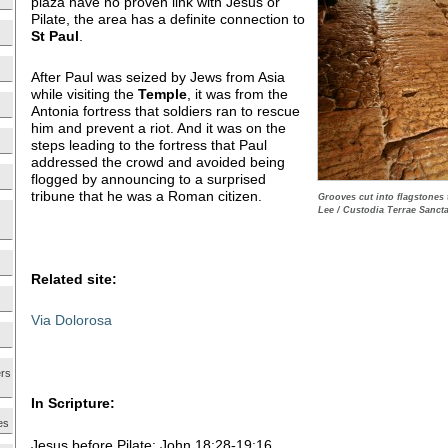
plaza have no proven link with Jesus or
Pilate, the area has a definite connection to
St
Paul
.
After Paul was seized by Jews from Asia
while visiting the
Temple
, it was from the
Antonia fortress that soldiers ran to rescue
him and prevent a riot. And it was on the
steps leading to the fortress that Paul
addressed the crowd and avoided being
flogged by announcing to a surprised
tribune that he was a Roman citizen.
Grooves cut into flagstones 
Lee / Custodia Terrae Sancta
Related site:
Via Dolorosa
ers
In Scripture:
es
Jesus before Pilate: John 18:28-19:16