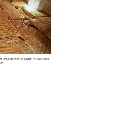
to stop horses slipping (© Stanislao
e)