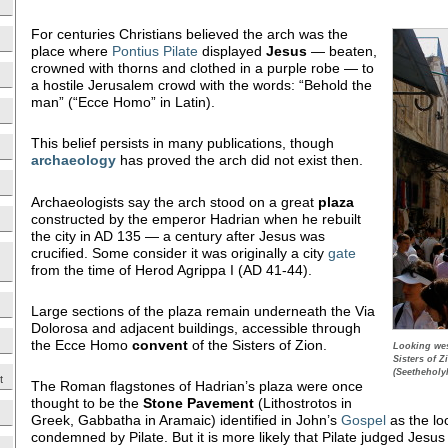
For centuries Christians believed the arch was the
place where
Pontius Pilate
displayed
Jesus
— beaten,
crowned with thorns and clothed in a purple robe — to
a hostile Jerusalem crowd with the words: “Behold the
man” (“Ecce Homo” in Latin).
This belief persists in many publications, though
archaeology
has proved the arch did not exist then.
Archaeologists say the arch stood on a great
plaza
constructed by the emperor Hadrian when he rebuilt
the city in AD 135 — a century after Jesus was
crucified. Some consider it was originally a city
gate
from the time of Herod Agrippa I (AD 41-44).
Large sections of the plaza remain underneath the Via
Dolorosa and adjacent buildings, accessible through
the Ecce Homo
convent
of the Sisters of Zion.
Looking wes
Sisters of Z
(Seetheholy
t
The Roman flagstones of Hadrian’s plaza were once
thought to be the
Stone Pavement
(Lithostrotos in
Greek, Gabbatha in Aramaic) identified in John’s
Gospel
as the lo
condemned by Pilate. But it is more likely that Pilate judged Jesus