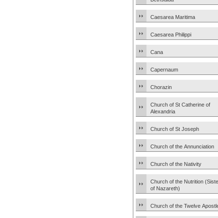
Caesarea Maritima
Caesarea Philippi
Cana
Capernaum
Chorazin
Church of St Catherine of
Alexandria
Church of St Joseph
Church of the Annunciation
Church of the Nativity
Church of the Nutrition (Sist
of Nazareth)
Church of the Twelve Apostl