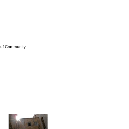
Neuf Community