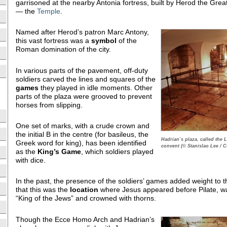
garrisoned at the nearby Antonia fortress, built by Herod the Grea
— the
Temple
.
Named after Herod’s patron Marc Antony,
this vast fortress was a
symbol
of the
Roman domination of the city.
In various parts of the pavement, off-duty
soldiers carved the lines and squares of the
games
they played in idle moments. Other
parts of the plaza were grooved to prevent
horses from slipping.
One set of marks, with a crude crown and
the initial B in the centre (for basileus, the
Hadrian’s plaza, called the
Greek word for king), has been identified
convent (© Stanislao Lee / C
as the
King’s Game
, which soldiers played
with dice.
In the past, the presence of the soldiers’ games added weight to
that this was the
location
where Jesus appeared before Pilate, w
“King of the Jews” and crowned with thorns.
Though the Ecce Homo Arch and Hadrian’s