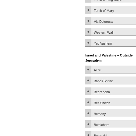
Tomb of Mary
Via Dolorosa
Western Wall
Yad Vashem
Israel and Palestine – Outside
Jerusalem
Acre
Baha’i Shrine
Beersheba
Beit She’an
Bethany
Bethlehem
Bethsaida