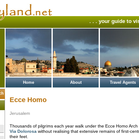
. . . your guide to v
Home
About
Travel Agents
Ecce Homo
Jerusalem
Thousands of pilgrims each year walk under the Ecce Homo Arch 
Via Dolorosa
without realising that extensive remains of first-cen
their feet.