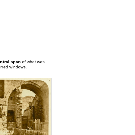
ntral span
of what was
barred windows.