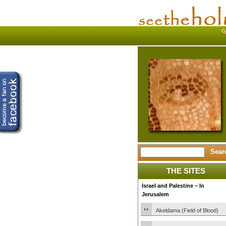
THE SITES
Israel and Palestine – In
Jerusalem
Akeldama (Field of Blood)