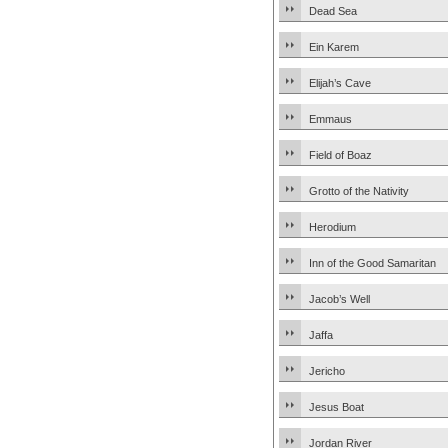
Dead Sea
Ein Karem
Elijah’s Cave
Emmaus
Field of Boaz
Grotto of the Nativity
Herodium
Inn of the Good Samaritan
Jacob’s Well
Jaffa
Jericho
Jesus Boat
Jordan River