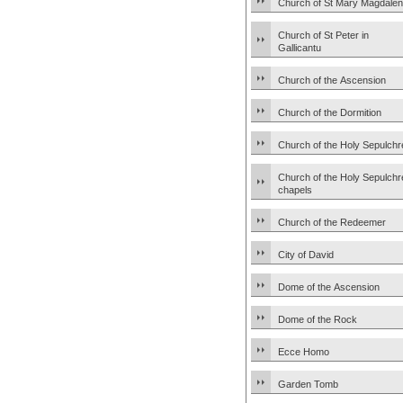
Church of St Mary Magdale
Church of St Peter in
Gallicantu
Church of the Ascension
Church of the Dormition
Church of the Holy Sepulchr
Church of the Holy Sepulchr
chapels
Church of the Redeemer
City of David
Dome of the Ascension
Dome of the Rock
Ecce Homo
Garden Tomb