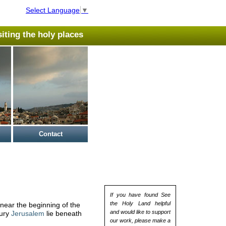
Select Language
▼
isiting the holy places
Contact
If you have found See
the Holy Land helpful
near the beginning of the
and would like to support
tury
Jerusalem
lie beneath
our work, please make a