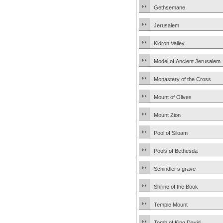
Gethsemane
Jerusalem
Kidron Valley
Model of Ancient Jerusalem
Monastery of the Cross
Mount of Olives
Mount Zion
Pool of Siloam
Pools of Bethesda
Schindler’s grave
Shrine of the Book
Temple Mount
Tomb of King David