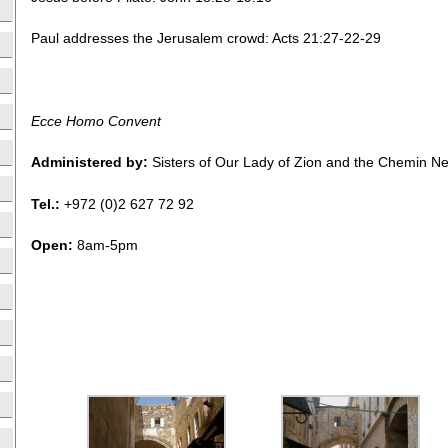
Paul addresses the Jerusalem crowd: Acts 21:27-22-29
Ecce Homo Convent
Administered by:
Sisters of Our Lady of Zion and the Chemin 
Tel.:
+972 (0)2 627 72 92
Open:
8am-5pm