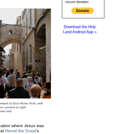
secure donation.
Download the Holy
Land Android App »
tward to Ecce Homo Arch, with
ion convent at right
land.net)
cation where Jesus was
 at
Herod the Great
‘s