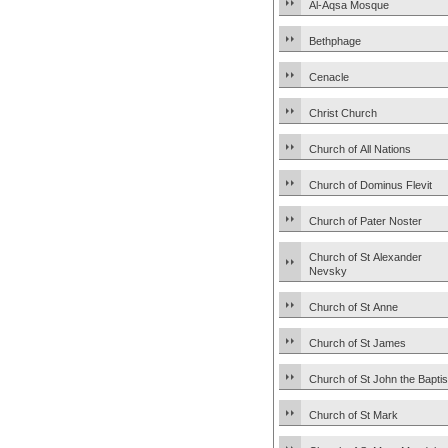
Al-Aqsa Mosque
Bethphage
Cenacle
Christ Church
Church of All Nations
Church of Dominus Flevit
Church of Pater Noster
Church of St Alexander
Nevsky
Church of St Anne
Church of St James
Church of St John the Baptis
Church of St Mark