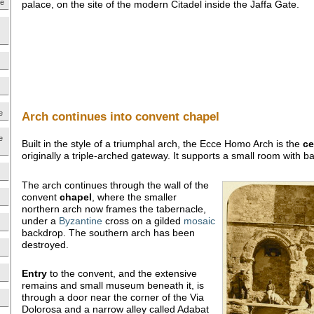
ne
palace, on the site of the modern Citadel inside the Jaffa Gate.
e
Arch continues into convent chapel
e
Built in the style of a triumphal arch, the Ecce Homo Arch is the
ce
originally a triple-arched gateway. It supports a small room with 
The arch continues through the wall of the
convent
chapel
, where the smaller
northern arch now frames the tabernacle,
under a
Byzantine
cross on a gilded
mosaic
backdrop. The southern arch has been
destroyed.
Entry
to the convent, and the extensive
remains and small museum beneath it, is
through a door near the corner of the Via
Dolorosa and a narrow alley called Adabat