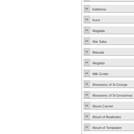
Kathisma
Kursi
Magdala
Mar Saba
Masada
Megiddo
Milk Grotto
Monastery of St George
Monastery of St Gerasimus
Mount Carmel
Mount of Beatitudes
Mount of Temptation