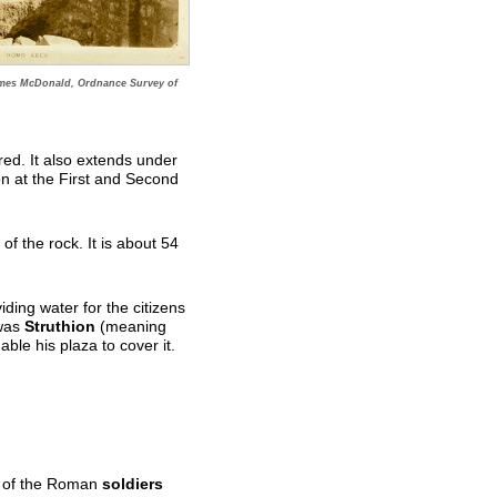
mes McDonald, Ordnance Survey of
ed. It also extends under
n at the First and Second
f the rock. It is about 54
.
viding water for the citizens
 was
Struthion
(meaning
ble his plaza to cover it.
ves of the Roman
soldiers