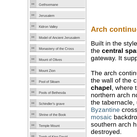
Gethsemane
Jerusalem
Kidron Valley
Arch continu
Model of Ancient Jerusalem
Built in the sty
Monastery of the Cross
the
central sp
gateway. It sup
Mount of Olives
Mount Zion
The arch conti
the wall of the 
Pool of Siloam
chapel
, where 
Pools of Bethesda
northern arch 
the tabernacle,
Schindler’s grave
Byzantine
cross
Shrine of the Book
mosaic
backdro
southern arch 
Temple Mount
destroyed.
Tomb of King David