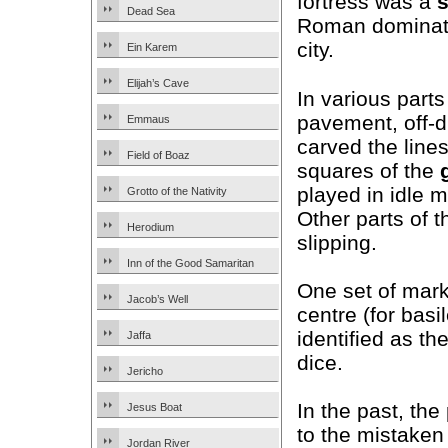
fortress was a
Dead Sea
Roman dominati
city.
Ein Karem
Elijah’s Cave
In various parts
pavement, off-d
Emmaus
carved the line
Field of Boaz
squares of the
played in idle 
Grotto of the Nativity
Other parts of 
Herodium
slipping.
Inn of the Good Samaritan
One set of marks
Jacob’s Well
centre (for basi
identified as th
Jaffa
dice.
Jericho
In the past, th
Jesus Boat
to the mistaken
Jordan River