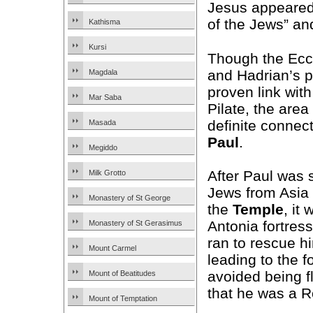
Jesus appeared 
of the Jews” an
Kathisma
Kursi
Though the Ec
and Hadrian’s 
Magdala
proven link wit
Mar Saba
Pilate, the area
definite connec
Masada
Paul
.
Megiddo
After Paul was 
Milk Grotto
Jews from Asia w
Monastery of St George
the
Temple
, it
Antonia fortress
Monastery of St Gerasimus
ran to rescue hi
Mount Carmel
leading to the 
avoided being f
Mount of Beatitudes
that he was a R
Mount of Temptation