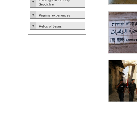
Overnight in the Holy
Sepulchre
Pilgrims’ experiences
Relics of Jesus