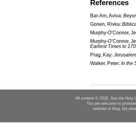
References
Bar-Am, Aviva:
Beyon
Gonen, Rivka:
Biblic
Murphy-O’Connor, J
Murphy-O’Connor, J
Earliest Times to 17
Prag, Kay:
Jerusalem
Walker, Peter:
In the 
All content © 2026, See the Holy 
You are welcome to promote
website or blog, but plea