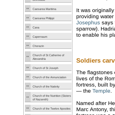
It was originall
Caesarea Maritima
providing water 
Caesarea Philippi
Josephus
says 
sparrow). Hadri
Cana
to enable his pl
Capernaum
Chorazin
Church of St Catherine of
Soldiers car
Alexandria
Church of St Joseph
The flagstones o
lives of the R
Church of the Annunciation
fortress, built 
Church of the Nativity
— the
Temple
.
Church of the Nutrition (Sisters
of Nazareth)
Named after He
Marc Antony, th
Church of the Twelve Apostles