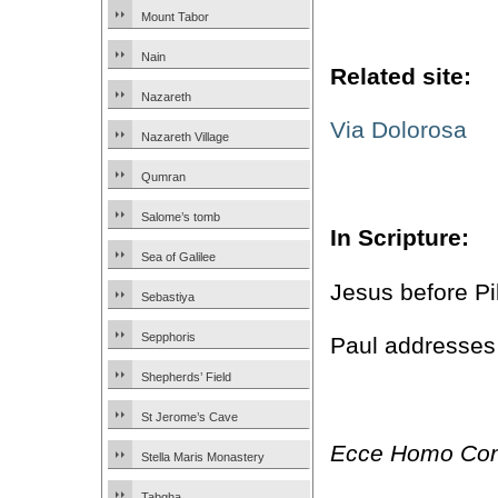
Mount Tabor
Nain
Related site:
Nazareth
Via Dolorosa
Nazareth Village
Qumran
Salome’s tomb
In Scripture:
Sea of Galilee
Jesus before Pi
Sebastiya
Sepphoris
Paul addresses
Shepherds’ Field
St Jerome’s Cave
Ecce Homo Con
Stella Maris Monastery
Tabgha