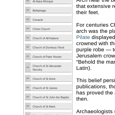
Al-Aqsa Mosque
that extensive r
Bethphage
their feet.
Cenacle
For centuries C
Christ Church
arch was the p
Pilate
displaye
Church of All Nations
crowned with th
Church of Dominus Flevit
purple robe — t
Jerusalem crowd
Church of Pater Noster
“Behold the ma
Church of St Alexander
Latin).
Nevsky
Church of St Anne
This belief pers
publications, t
Church of St James
has proved the 
Church of St John the Baptist
then.
Church of St Mark
Archaeologists 