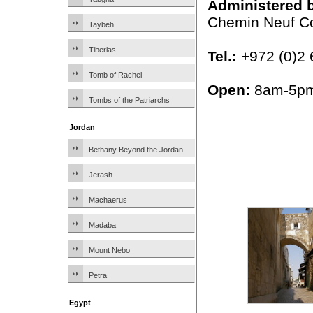
Administered 
Chemin Neuf C
Taybeh
Tiberias
Tel.:
+972 (0)2 
Tomb of Rachel
Open:
8am-5p
Tombs of the Patriarchs
Jordan
Bethany Beyond the Jordan
Jerash
Machaerus
Madaba
Mount Nebo
Petra
Egypt