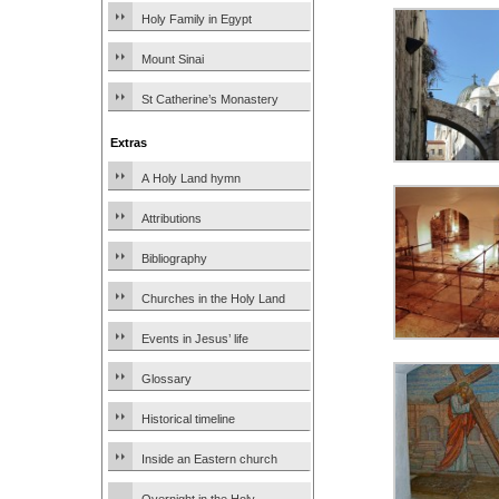
Holy Family in Egypt
Mount Sinai
St Catherine’s Monastery
Extras
A Holy Land hymn
Attributions
Bibliography
Churches in the Holy Land
Events in Jesus’ life
Glossary
Historical timeline
Inside an Eastern church