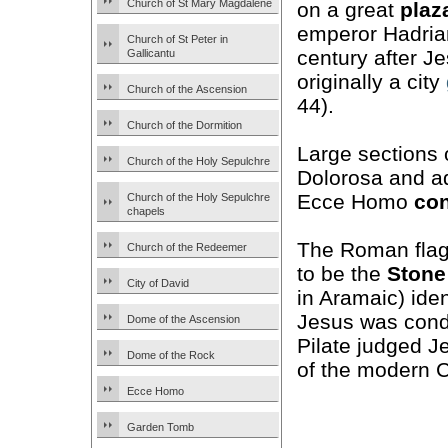
Church of St Mary Magdalene
on a great
plaz
emperor Hadrian
Church of St Peter in
century after J
Gallicantu
originally a city
Church of the Ascension
44).
Church of the Dormition
Large sections 
Church of the Holy Sepulchre
Dolorosa and ad
Ecce Homo
co
Church of the Holy Sepulchre
chapels
The Roman flag
Church of the Redeemer
to be the
Stone
City of David
in Aramaic) iden
Jesus was conde
Dome of the Ascension
Pilate judged J
Dome of the Rock
of the modern C
Ecce Homo
Garden Tomb