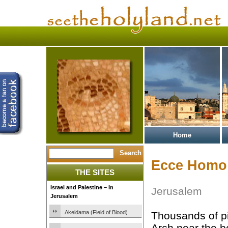
Home
Ecce Homo
THE SITES
Israel and Palestine – In
Jerusalem
Jerusalem
Akeldama (Field of Blood)
Thousands of p
Arch near the b