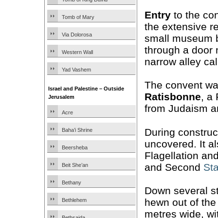
Entry
to the co
Tomb of Mary
the extensive 
Via Dolorosa
small museum be
through a door 
Western Wall
narrow alley ca
Yad Vashem
The convent was
Israel and Palestine – Outside
Ratisbonne
, a
Jerusalem
from Judaism a
Acre
During construc
Baha’i Shrine
uncovered. It a
Beersheba
Flagellation an
and Second
Sta
Beit She’an
Bethany
Down several st
hewn out of the
Bethlehem
metres wide, wi
Bethsaida