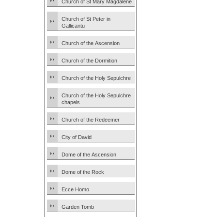
Church of St Mary Magdalene
Church of St Peter in
Gallicantu
Church of the Ascension
Church of the Dormition
Church of the Holy Sepulchre
Church of the Holy Sepulchre
chapels
Church of the Redeemer
City of David
Dome of the Ascension
Dome of the Rock
Ecce Homo
Garden Tomb