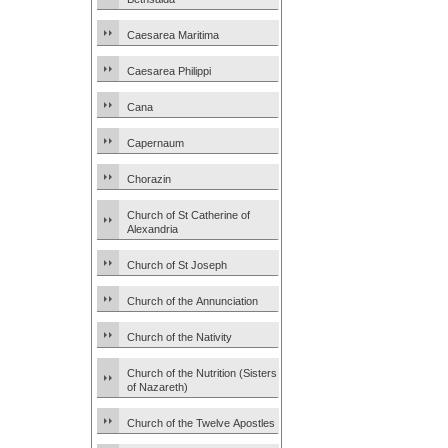
Caesarea Maritima
Caesarea Philippi
Cana
Capernaum
Chorazin
Church of St Catherine of
Alexandria
Church of St Joseph
Church of the Annunciation
Church of the Nativity
Church of the Nutrition (Sisters
of Nazareth)
Church of the Twelve Apostles