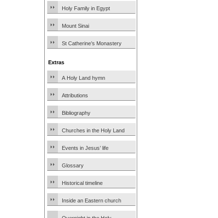
Holy Family in Egypt
Mount Sinai
St Catherine’s Monastery
Extras
A Holy Land hymn
Attributions
Bibliography
Churches in the Holy Land
Events in Jesus’ life
Glossary
Historical timeline
Inside an Eastern church