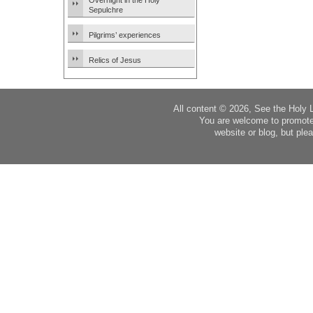
Overnight in the Holy
Sepulchre
Pilgrims’ experiences
Relics of Jesus
All content © 2026, See the Holy 
You are welcome to promote
website or blog, but plea