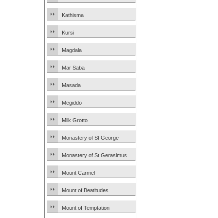
Kathisma
Kursi
Magdala
Mar Saba
Masada
Megiddo
Milk Grotto
Monastery of St George
Monastery of St Gerasimus
Mount Carmel
Mount of Beatitudes
Mount of Temptation