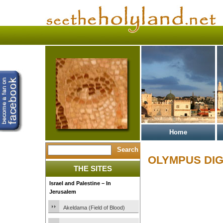
Home
OLYMPUS DIG
THE SITES
Israel and Palestine – In
Jerusalem
Akeldama (Field of Blood)