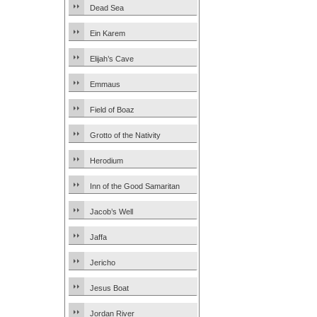
Dead Sea
Ein Karem
Elijah’s Cave
Emmaus
Field of Boaz
Grotto of the Nativity
Herodium
Inn of the Good Samaritan
Jacob’s Well
Jaffa
Jericho
Jesus Boat
Jordan River