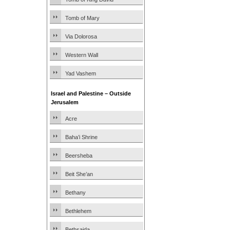
Tomb of Mary
Via Dolorosa
Western Wall
Yad Vashem
Israel and Palestine – Outside
Jerusalem
Acre
Baha’i Shrine
Beersheba
Beit She’an
Bethany
Bethlehem
Bethsaida