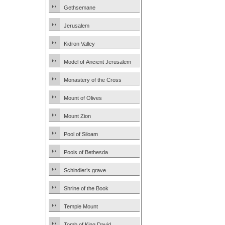
Gethsemane
Jerusalem
Kidron Valley
Model of Ancient Jerusalem
Monastery of the Cross
Mount of Olives
Mount Zion
Pool of Siloam
Pools of Bethesda
Schindler’s grave
Shrine of the Book
Temple Mount
Tomb of King David