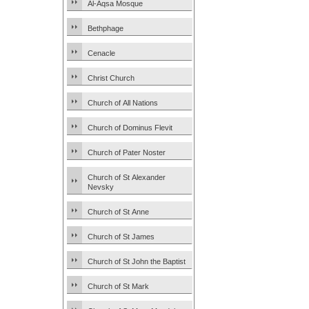
Al-Aqsa Mosque
Bethphage
Cenacle
Christ Church
Church of All Nations
Church of Dominus Flevit
Church of Pater Noster
Church of St Alexander
Nevsky
Church of St Anne
Church of St James
Church of St John the Baptist
Church of St Mark