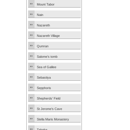
Mount Tabor
Nain
Nazareth
Nazareth Village
Qumran
Salome’s tomb
Sea of Galilee
Sebastiya
Sepphoris
Shepherds’ Field
St Jerome’s Cave
Stella Maris Monastery
Tabgha