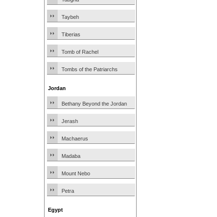
Taybeh
Tiberias
Tomb of Rachel
Tombs of the Patriarchs
Jordan
Bethany Beyond the Jordan
Jerash
Machaerus
Madaba
Mount Nebo
Petra
Egypt