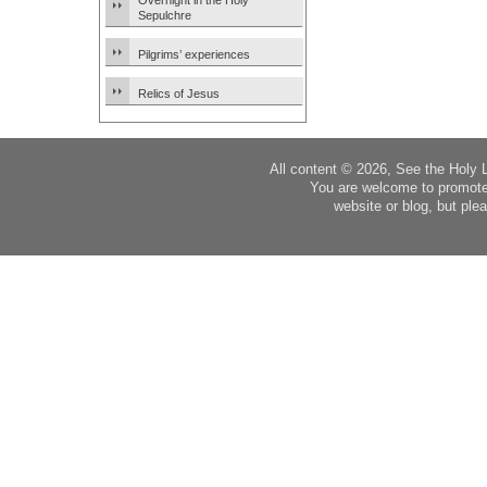
Overnight in the Holy
Sepulchre
Pilgrims’ experiences
Relics of Jesus
All content © 2026, See the Holy 
You are welcome to promote
website or blog, but plea