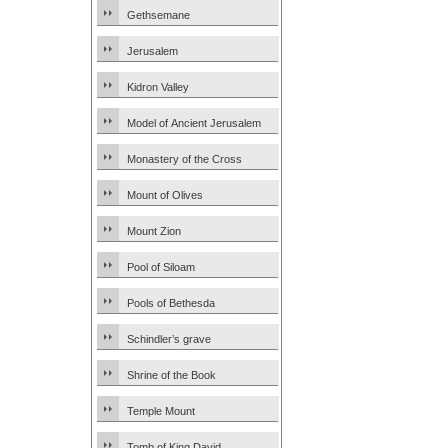
Gethsemane
Jerusalem
Kidron Valley
Model of Ancient Jerusalem
Monastery of the Cross
Mount of Olives
Mount Zion
Pool of Siloam
Pools of Bethesda
Schindler’s grave
Shrine of the Book
Temple Mount
Tomb of King David