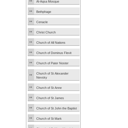
Al-Aqsa Mosque
Bethphage
Cenacle
Christ Church
Church of All Nations
Church of Dominus Flevit
Church of Pater Noster
Church of St Alexander
Nevsky
Church of St Anne
Church of St James
Church of St John the Baptist
Church of St Mark