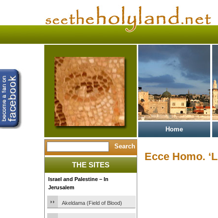
Home
Ecce Homo. ‘Li
THE SITES
Israel and Palestine – In
Jerusalem
Akeldama (Field of Blood)