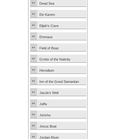
Dead Sea
Ein Karem
Elijah’s Cave
Emmaus
Field of Boaz
Grotto of the Nativity
Herodium
Inn of the Good Samaritan
Jacob’s Well
Jaffa
Jericho
Jesus Boat
Jordan River