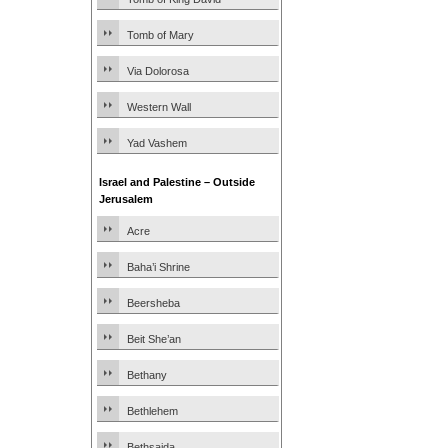
Tomb of Mary
Via Dolorosa
Western Wall
Yad Vashem
Israel and Palestine – Outside
Jerusalem
Acre
Baha’i Shrine
Beersheba
Beit She’an
Bethany
Bethlehem
Bethsaida