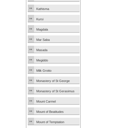
Kathisma
Kursi
Magdala
Mar Saba
Masada
Megiddo
Milk Grotto
Monastery of St George
Monastery of St Gerasimus
Mount Carmel
Mount of Beatitudes
Mount of Temptation