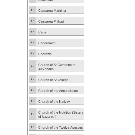
Caesarea Maritima
Caesarea Philippi
Cana
Capernaum
Chorazin
Church of St Catherine of
Alexandria
Church of St Joseph
Church of the Annunciation
Church of the Nativity
Church of the Nutrition (Sisters
of Nazareth)
Church of the Twelve Apostles