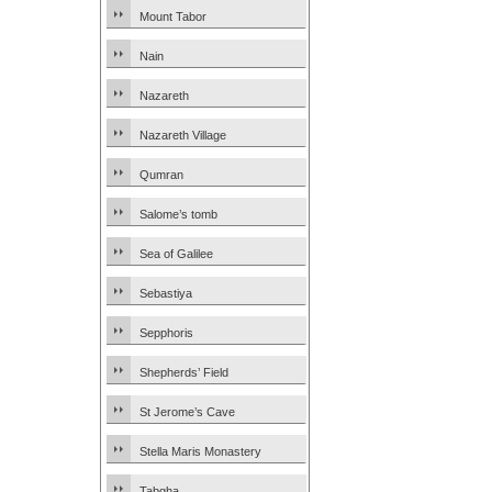
Mount Tabor
Nain
Nazareth
Nazareth Village
Qumran
Salome’s tomb
Sea of Galilee
Sebastiya
Sepphoris
Shepherds’ Field
St Jerome’s Cave
Stella Maris Monastery
Tabgha