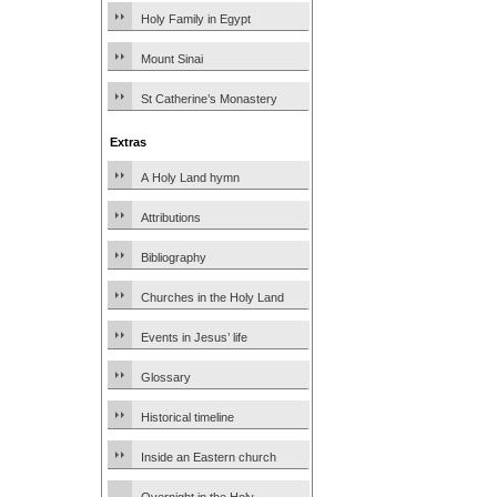
Holy Family in Egypt
Mount Sinai
St Catherine’s Monastery
Extras
A Holy Land hymn
Attributions
Bibliography
Churches in the Holy Land
Events in Jesus’ life
Glossary
Historical timeline
Inside an Eastern church