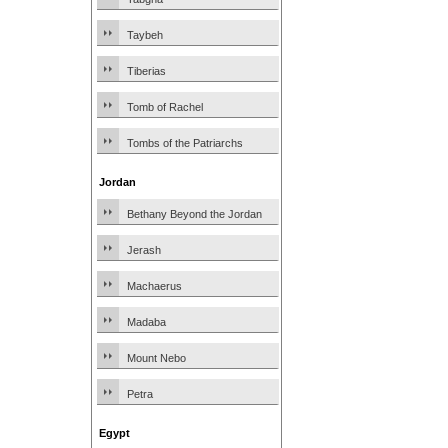
Taybeh
Tiberias
Tomb of Rachel
Tombs of the Patriarchs
Jordan
Bethany Beyond the Jordan
Jerash
Machaerus
Madaba
Mount Nebo
Petra
Egypt