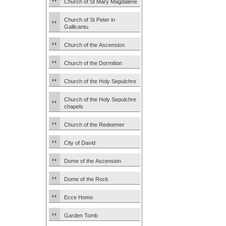
Church of St Mary Magdalene
Church of St Peter in
Gallicantu
Church of the Ascension
Church of the Dormition
Church of the Holy Sepulchre
Church of the Holy Sepulchre
chapels
Church of the Redeemer
City of David
Dome of the Ascension
Dome of the Rock
Ecce Homo
Garden Tomb