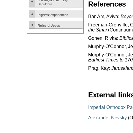
Overnight in the Holy
References
Sepulchre
Pilgrims’ experiences
Bar-Am, Aviva:
Beyon
Freeman-Grenville, G.
Relics of Jesus
the Sinai
(Continuum 
Gonen, Rivka:
Biblic
Murphy-O’Connor, J
Murphy-O’Connor, J
Earliest Times to 17
Prag, Kay:
Jerusalem
External link
Imperial Orthodox Pa
Alexander Nevsky
(O