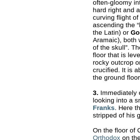
often-gloomy int
hard right and 
curving flight o
ascending the “h
the Latin) or
Go
Aramaic), both
of the skull”. T
floor that is lev
rocky outcrop o
crucified. It is
the ground floor
3.
Immediately o
looking into a 
Franks
. Here t
stripped of his 
On the floor of
Orthodox
on the 