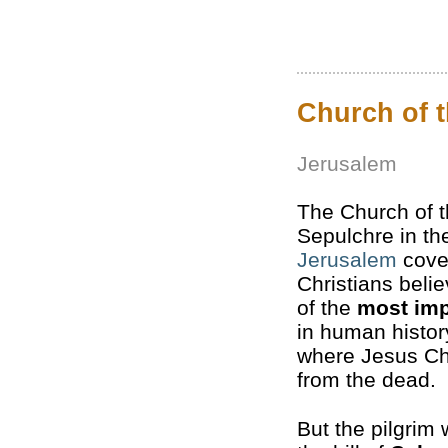
Church of 
Jerusalem
The Church of t
Sepulchre in the
Jerusalem
cove
Christians belie
of the
most imp
in human histor
where Jesus Chr
from the dead.
But the pilgrim 