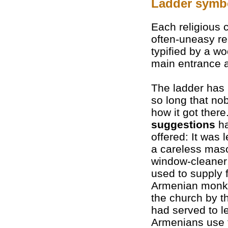
Ladder symb
Each religious
often-uneasy re
typified by a 
main entrance a
The ladder has
so long that n
how it got there
suggestions
ha
offered: It was 
a careless mas
window-cleaner;
used to supply 
Armenian monks
the church by th
had served to le
Armenians use 