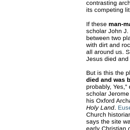
contrasting arch
its competing li
If these
man-m
scholar John J.
between two pla
with dirt and ro
all around us. S
Jesus died and 
But is this the 
died and was 
probably, Yes,” 
scholar Jerome
his Oxford Arc
Holy Land
.
Eus
Church historian
says the site w
early Christian