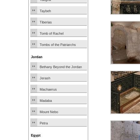
Taybeh
Tiberias
Tomb of Rachel
Tombs of the Patriarchs
Jordan
Bethany Beyond the Jordan
Jerash
Machaerus
Madaba
Mount Nebo
Petra
Egypt