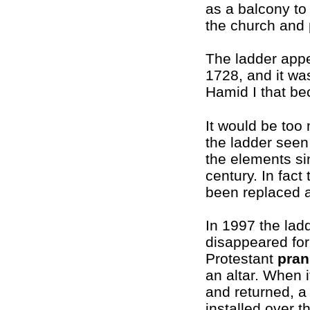
as a balcony to
the church and 
The ladder app
1728, and it wa
Hamid I that be
It would be too
the ladder seen
the elements si
century. In fact
been replaced a
In 1997 the lad
disappeared for
Protestant
pran
an altar. When 
and returned, a
installed over t