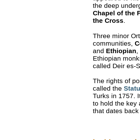
the deep under
Chapel of the 
the Cross
.
Three minor Or
communities,
C
and
Ethiopian
,
Ethiopian monks 
called Deir es-S
The rights of p
called the
Stat
Turks in 1757. I
to hold the key
that dates back