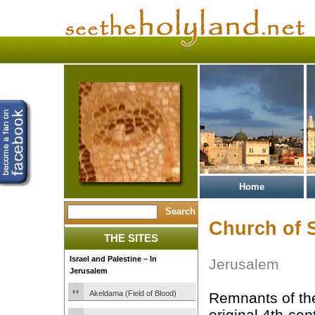
Home
Church of 
THE SITES
Israel and Palestine – In
Jerusalem
Jerusalem
Akeldama (Field of Blood)
Remnants of t
original 4th-ce