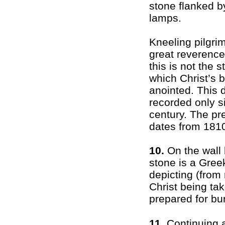
stone flanked b
lamps.
Kneeling pilgrim
great reverence
this is not the 
which Christ’s 
anointed. This 
recorded only s
century. The pr
dates from 181
10.
On the wall 
stone is a Gre
depicting (from r
Christ being ta
prepared for bu
11.
Continuing 