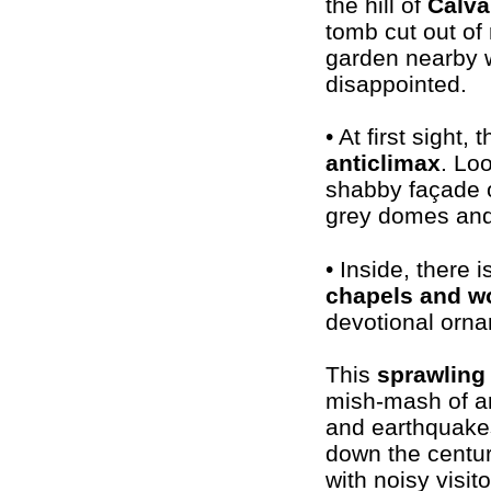
the hill of
Calva
tomb cut out of 
garden nearby w
disappointed.
• At first sight
anticlimax
. Lo
shabby façade 
grey domes and a
• Inside, there 
chapels and w
devotional ornam
This
sprawling
mish-mash of arc
and earthquakes
down the centur
with noisy visito