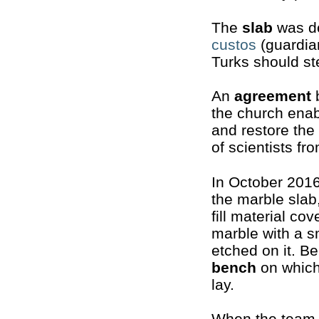
The
slab
was de
custos
(guardian
Turks should st
An
agreement
b
the church enab
and restore the
of scientists fr
In October 201
the marble slab
fill material co
marble with a s
etched on it. Be
bench
on which
lay.
When the team 