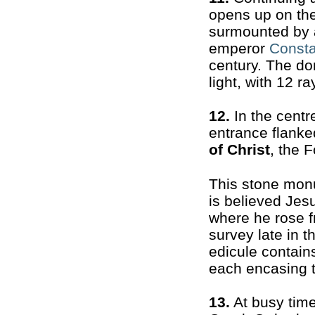
opens up on the
surmounted by a
emperor
Consta
century. The do
light, with 12 r
12.
In the centre
entrance flanke
of Christ
, the 
This stone mon
is believed Jes
where he rose f
survey late in 
edicule contain
each encasing t
13.
At busy time