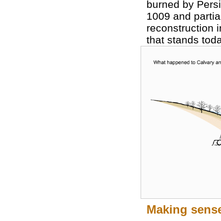
burned by Persi
1009 and partial
reconstruction i
that stands toda
Making sense