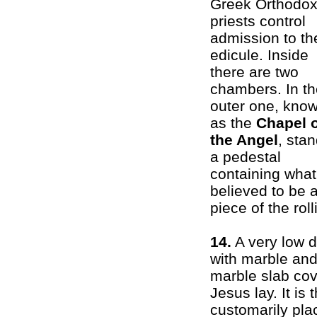
Greek Orthodo
priests control
admission to th
edicule. Inside
there are two
chambers. In th
outer one, kno
as the
Chapel 
the Angel
, sta
a pedestal
containing what
believed to be 
piece of the rol
14.
A very low 
with marble and 
marble slab cov
Jesus lay. It is
customarily plac