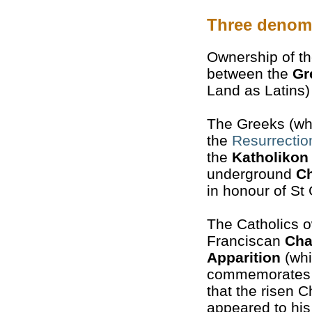
Three denom
Ownership of th
between the
Gr
Land as Latins
The Greeks (who
the
Resurrectio
the
Katholikon
underground
C
in honour of St 
The Catholics 
Franciscan
Cha
Apparition
(wh
commemorates t
that the risen Ch
appeared to his