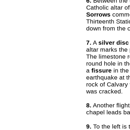
6.
Between the 
Catholic altar o
Sorrows
comme
Thirteenth Stat
down from the c
7.
A
silver disc
altar marks the 
The limestone r
round hole in th
a
fissure
in the
earthquake at t
rock of Calvary
was cracked.
8.
Another fligh
chapel leads ba
9.
To the left is