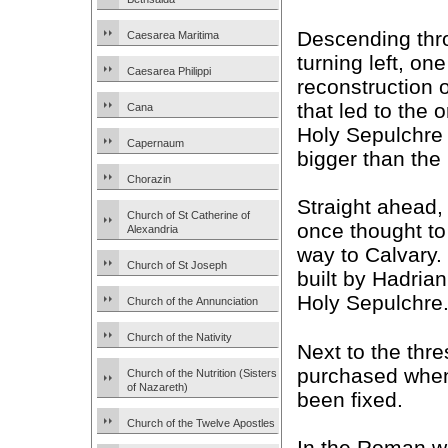
Descending thr
Caesarea Maritima
turning left, on
Caesarea Philippi
reconstruction 
that led to the 
Cana
Holy Sepulchr
Capernaum
bigger than the 
Chorazin
Straight ahead,
Church of St Catherine of
once thought to
Alexandria
way to Calvary.
Church of St Joseph
built by Hadrian
Holy Sepulchre
Church of the Annunciation
Church of the Nativity
Next to the thre
purchased when 
Church of the Nutrition (Sisters
of Nazareth)
been fixed.
Church of the Twelve Apostles
In the Roman wal