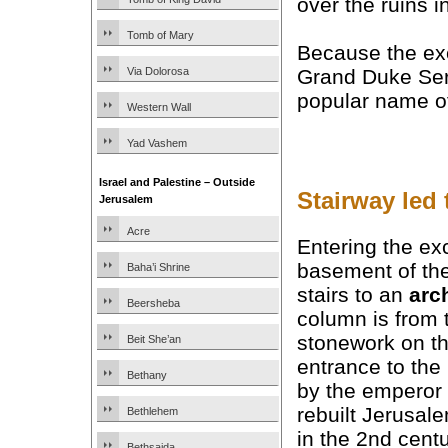
over the ruins 
Tomb of Mary
Because the ex
Via Dolorosa
Grand Duke Serg
popular name of
Western Wall
Yad Vashem
Israel and Palestine – Outside
Stairway led
Jerusalem
Acre
Entering the ex
basement of th
Baha’i Shrine
stairs to an
arc
Beersheba
column is from 
stonework on the
Beit She’an
entrance to the
Bethany
by the emperor
rebuilt Jerusa
Bethlehem
in the 2nd centu
Bethsaida