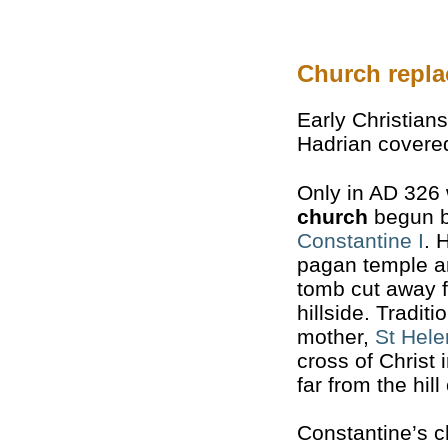
Church repla
Early Christian
Hadrian covered
Only in AD 326
church
begun b
Constantine I
. 
pagan temple a
tomb cut away f
hillside. Traditi
mother,
St Hel
cross of Christ 
far from the hill
Constantine’s 