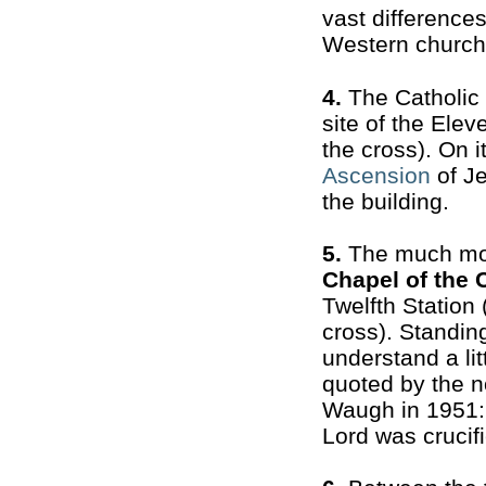
vast difference
Western church
4.
The Catholic
site of the Elev
the cross). On i
Ascension
of Je
the building.
5.
The much mor
Chapel of the 
Twelfth Station
cross). Standing
understand a litt
quoted by the n
Waugh in 1951:
Lord was crucifi