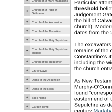
Church of St Mary Magdalene
Particular atten
threshold
belie
Church of St Peter in
Judgement Gate 
Gallicantu
the hill of Cal
Church of the Ascension
church). Mode
dates from the 
Church of the Dormition
Church of the Holy Sepulchre
The excavators
remains of the 
Church of the Holy Sepulchre
chapels
Constantine’s 4
including the w
Church of the Redeemer
the church entr
City of David
As New Testame
Dome of the Ascension
Murphy-O’Conno
Dome of the Rock
found “correspo
eastern end of 
Ecce Homo
Sepulchre as de
Garden Tomb
century
Madab