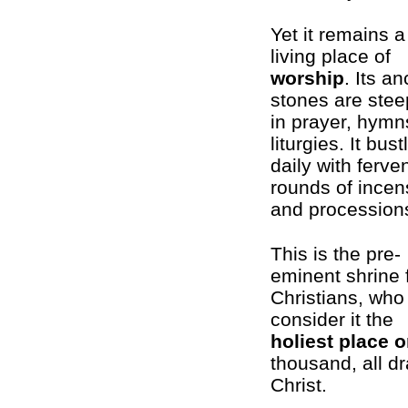
Yet it remains a
living place of
worship
. Its an
stones are ste
in prayer, hymn
liturgies. It bust
daily with ferve
rounds of incen
and procession
This is the pre-
eminent shrine 
Christians, who
consider it the
holiest place o
thousand, all d
Christ.