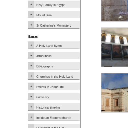
Holy Family in Egypt
Mount Sinai
St Catherine’s Monastery
Extras
A Holy Land hymn
Attributions
Bibliography
Churches in the Holy Land
Events in Jesus’ life
Glossary
Historical timeline
Inside an Eastern church