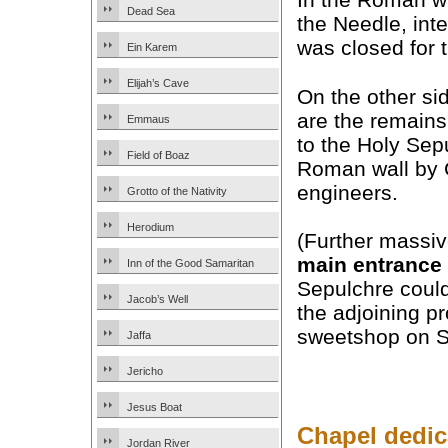
Dead Sea
the Needle, inte
was closed for t
Ein Karem
Elijah’s Cave
On the other sid
are the remains
Emmaus
to the Holy Sepu
Field of Boaz
Roman wall by 
engineers.
Grotto of the Nativity
Herodium
(Further massiv
main entrance
Inn of the Good Samaritan
Sepulchre could
Jacob’s Well
the adjoining pr
sweetshop on So
Jaffa
Jericho
Jesus Boat
Chapel dedic
Jordan River