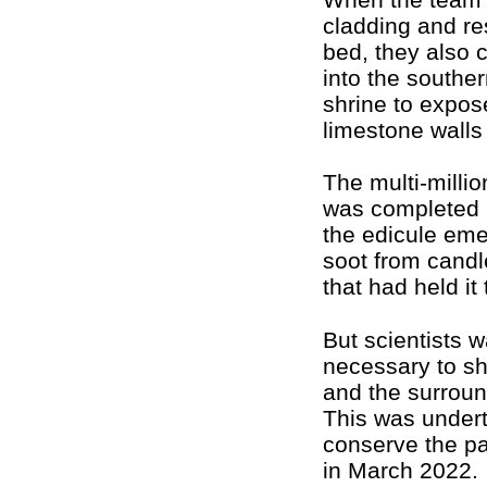
cladding and re
bed, they also 
into the southern
shrine to expos
limestone walls 
The multi-millio
was completed 
the edicule eme
soot from candl
that had held it
But scientists 
necessary to sh
and the surroun
This was undert
conserve the pa
in March 2022.