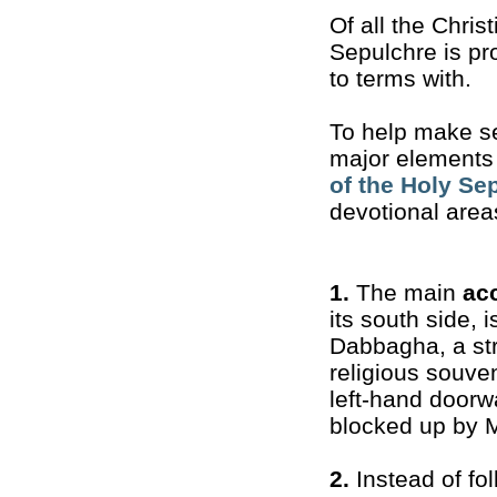
Of all the Chris
Sepulchre is pr
to terms with.
To help make sen
major elements a
of the Holy Se
devotional area
1.
The main
ac
its south side, 
Dabbagha, a str
religious souven
left-hand doorw
blocked up by M
2.
Instead of fol