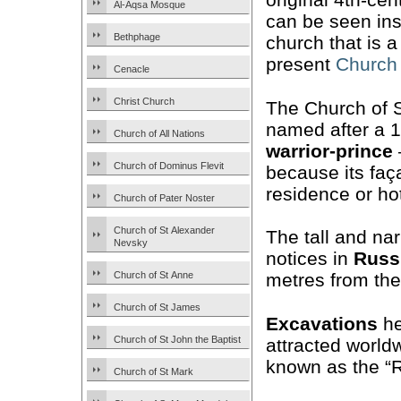
Al-Aqsa Mosque
can be seen in
Bethphage
church that is 
present
Church 
Cenacle
Christ Church
The Church of 
named after a 
Church of All Nations
warrior-prince
Church of Dominus Flevit
because its fa
residence or hot
Church of Pater Noster
Church of St Alexander
The tall and nar
Nevsky
notices in
Russ
Church of St Anne
metres from the
Church of St James
Excavations
he
Church of St John the Baptist
attracted worldw
known as the “
Church of St Mark