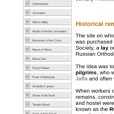
Gethsemane
Jerusalem
Historical re
Kidron Valley
Model of Ancient Jerusalem
The site on whi
was purchased 
Monastery of the Cross
Society, a
lay
or
Mount of Olives
Russian Orthod
Mount Zion
The idea was to
Pool of Siloam
pilgrims
, who w
Jaffa
and often 
Pools of Bethesda
Schindler’s grave
When workers di
remains, constr
Shrine of the Book
and hostel were 
Temple Mount
known as the
R
Tomb of King David