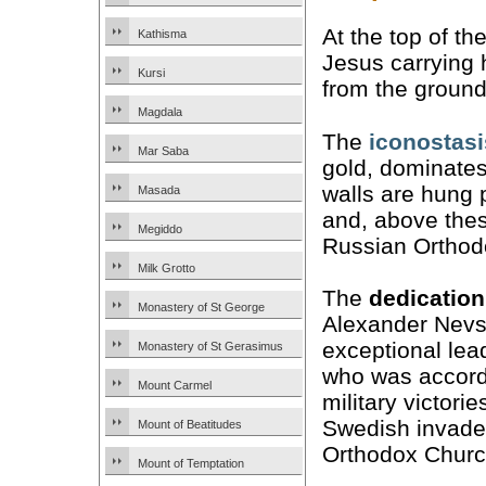
At the top of th
Kathisma
Jesus carrying h
Kursi
from the ground 
Magdala
The
iconostasi
Mar Saba
gold, dominates
walls are hung 
Masada
and, above thes
Megiddo
Russian Orthodo
Milk Grotto
The
dedication
Monastery of St George
Alexander Nevs
exceptional lea
Monastery of St Gerasimus
who was accorde
Mount Carmel
military victor
Swedish invader
Mount of Beatitudes
Orthodox Churc
Mount of Temptation