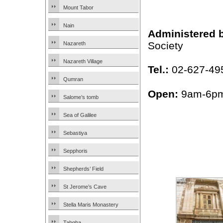
Mount Tabor
Nain
Administered 
Society
Nazareth
Nazareth Village
Tel.:
02-627-49
Qumran
Open:
9am-6p
Salome’s tomb
Sea of Galilee
Sebastiya
Sepphoris
Shepherds’ Field
St Jerome’s Cave
Stella Maris Monastery
Tabgha