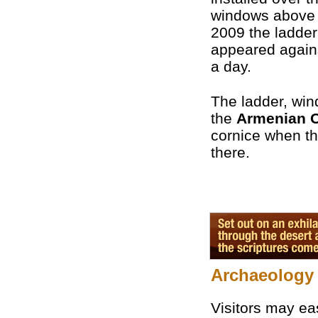
windows above 
2009 the ladder
appeared agains
a day.
The ladder, win
the
Armenian 
cornice when th
there.
Archaeology 
Visitors may eas